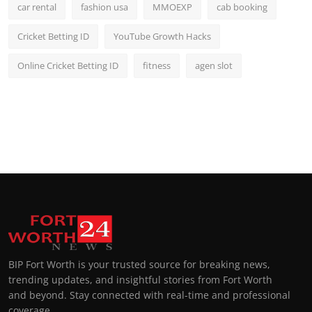
car rental
fashion usa
MMOEXP
cab booking
Cricket Betting ID
YouTube Growth Hacks
Online Cricket Betting ID
fitness
agen slot
BIP Fort Worth is your trusted source for breaking news,
trending updates, and insightful stories from Fort Worth
and beyond. Stay connected with real-time and professional
coverage.