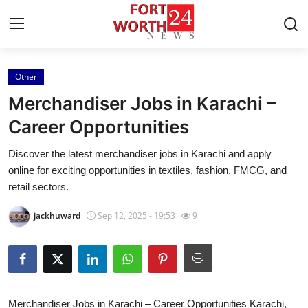
Other
Home
Merchandiser Jobs in Karachi –
Contact
Career Opportunities
Discover the latest merchandiser jobs in Karachi and apply
Press Release
online for exciting opportunities in textiles, fashion, FMCG, and
retail sectors.
Privacy Policy
jackhuward
Sep 12, 2025 - 19:53
9
About
News Network
Submit Press Release
Merchandiser Jobs in Karachi – Career Opportunities Karachi,