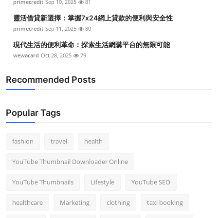
primecredit
Sep 10, 2025
81
靈活借貸新選擇：掌握7x24網上貸款的便利與安全性
primecredit
Sep 11, 2025
80
現代生活的便利革命：探索生活網購平台的無限可能
wewacard
Oct 28, 2025
79
Recommended Posts
Popular Tags
fashion
travel
health
YouTube Thumbnail Downloader Online
YouTube Thumbnails
Lifestyle
YouTube SEO
healthcare
Marketing
clothing
taxi booking