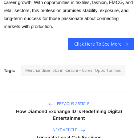
career growth. With opportunities in textiles, fashion, FMCG, and
retail sectors, this profession promises stability, exposure, and
long-term success for those passionate about connecting
markets with production.
Click Here To See More
Merchandiser Jobs in Karachi – Career Opportunities
Tags:
PREVIOUS ARTICLE
How Diamond Exchange ID Is Redefining Digital
Entertainment
NEXT ARTICLE
Lonavala Local Cab Services