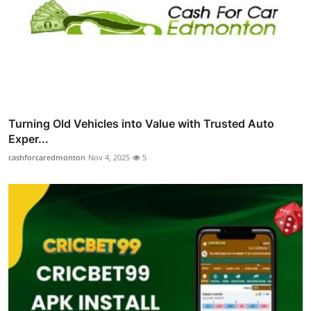
Turning Old Vehicles into Value with Trusted Auto
Exper...
cashforcaredmonton
Nov 4, 2025
5