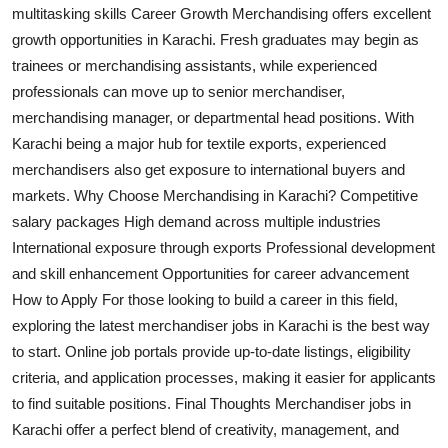
multitasking skills Career Growth Merchandising offers excellent
Top 10
growth opportunities in Karachi. Fresh graduates may begin as
How To
trainees or merchandising assistants, while experienced
professionals can move up to senior merchandiser,
Support Number
merchandising manager, or departmental head positions. With
Karachi being a major hub for textile exports, experienced
merchandisers also get exposure to international buyers and
markets. Why Choose Merchandising in Karachi? Competitive
salary packages High demand across multiple industries
International exposure through exports Professional development
and skill enhancement Opportunities for career advancement
How to Apply For those looking to build a career in this field,
exploring the latest merchandiser jobs in Karachi is the best way
to start. Online job portals provide up-to-date listings, eligibility
criteria, and application processes, making it easier for applicants
to find suitable positions. Final Thoughts Merchandiser jobs in
Karachi offer a perfect blend of creativity, management, and