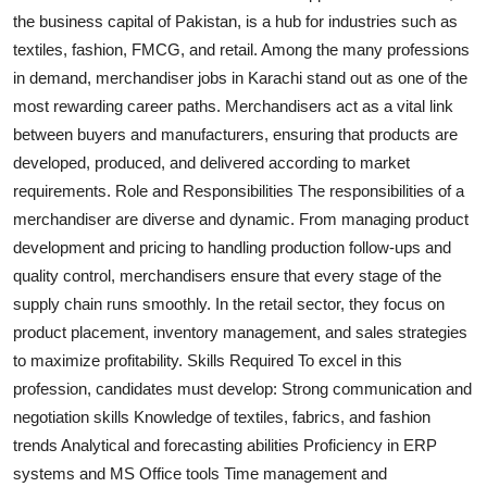
the business capital of Pakistan, is a hub for industries such as
Health
textiles, fashion, FMCG, and retail. Among the many professions
in demand, merchandiser jobs in Karachi stand out as one of the
Guest Posting
most rewarding career paths. Merchandisers act as a vital link
Advertise with US
between buyers and manufacturers, ensuring that products are
developed, produced, and delivered according to market
Crypto
requirements. Role and Responsibilities The responsibilities of a
merchandiser are diverse and dynamic. From managing product
Business
development and pricing to handling production follow-ups and
quality control, merchandisers ensure that every stage of the
Finance
supply chain runs smoothly. In the retail sector, they focus on
product placement, inventory management, and sales strategies
Tech
to maximize profitability. Skills Required To excel in this
profession, candidates must develop: Strong communication and
Real Estate
negotiation skills Knowledge of textiles, fabrics, and fashion
trends Analytical and forecasting abilities Proficiency in ERP
General
systems and MS Office tools Time management and