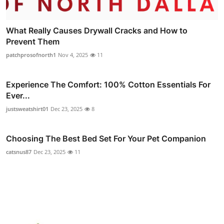
What Really Causes Drywall Cracks and How to
Prevent Them
patchprosofnorth1
Nov 4, 2025
11
Experience The Comfort: 100% Cotton Essentials For
Ever...
justsweatshirt01
Dec 23, 2025
8
Choosing The Best Bed Set For Your Pet Companion
catsnus87
Dec 23, 2025
11