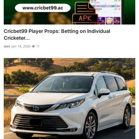
Cricbet99 Player Props: Betting on Individual
Cricketer...
alex
Jan 14, 2026
11