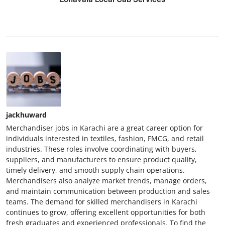
jackhuward
Merchandiser jobs in Karachi are a great career option for
individuals interested in textiles, fashion, FMCG, and retail
industries. These roles involve coordinating with buyers,
suppliers, and manufacturers to ensure product quality,
timely delivery, and smooth supply chain operations.
Merchandisers also analyze market trends, manage orders,
and maintain communication between production and sales
teams. The demand for skilled merchandisers in Karachi
continues to grow, offering excellent opportunities for both
fresh graduates and experienced professionals. To find the