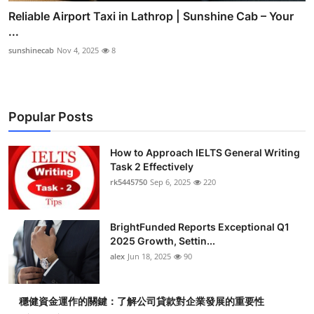
Reliable Airport Taxi in Lathrop | Sunshine Cab – Your
...
sunshinecab
Nov 4, 2025
8
Popular Posts
How to Approach IELTS General Writing
Task 2 Effectively
rk5445750
Sep 6, 2025
220
BrightFunded Reports Exceptional Q1
2025 Growth, Settin...
alex
Jun 18, 2025
90
穩健資金運作的關鍵：了解公司貸款對企業發展的重要性