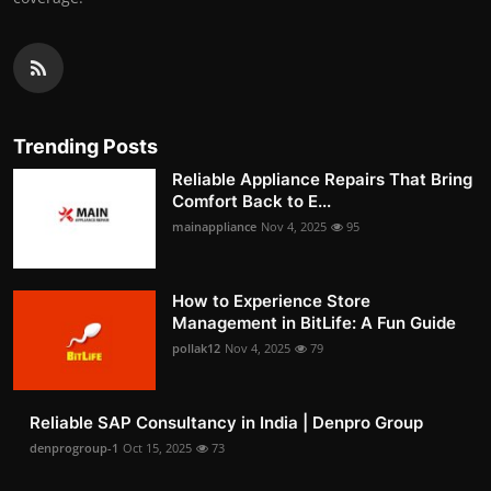
Trending Posts
Reliable Appliance Repairs That Bring
Comfort Back to E...
mainappliance
Nov 4, 2025
95
How to Experience Store
Management in BitLife: A Fun Guide
pollak12
Nov 4, 2025
79
Reliable SAP Consultancy in India | Denpro Group
denprogroup-1
Oct 15, 2025
73