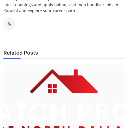
latest openings and apply online, visit merchandiser jobs in
Karachi and explore your career path.
Related Posts