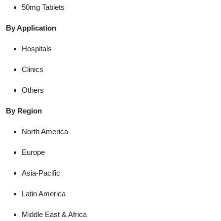
50mg Tablets
By Application
Hospitals
Clinics
Others
By Region
North America
Europe
Asia-Pacific
Latin America
Middle East & Africa