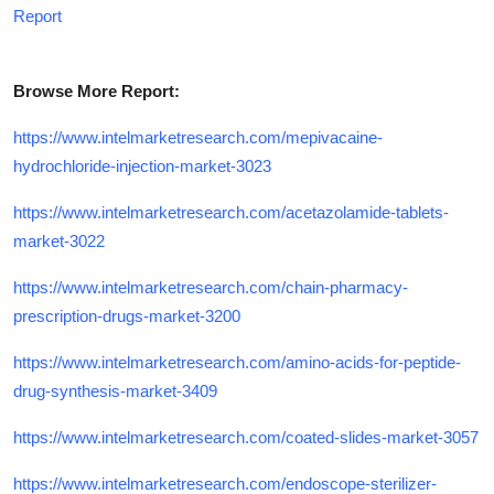
Report
Browse More Report:
https://www.intelmarketresearch.com/mepivacaine-
hydrochloride-injection-market-3023
https://www.intelmarketresearch.com/acetazolamide-tablets-
market-3022
https://www.intelmarketresearch.com/chain-pharmacy-
prescription-drugs-market-3200
https://www.intelmarketresearch.com/amino-acids-for-peptide-
drug-synthesis-market-3409
https://www.intelmarketresearch.com/coated-slides-market-3057
https://www.intelmarketresearch.com/endoscope-sterilizer-