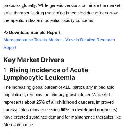
Top 10
protocols globally. While generic versions dominate the market,
strict therapeutic drug monitoring is required due to its narrow
How To
therapeutic index and potential toxicity concerns.
📥
Download Sample Report
:
Support Number
Mercaptopurine Tablets Market - View in Detailed Research
Report
Key Market Drivers
1.
Rising Incidence of Acute
Lymphocytic Leukemia
The increasing global burden of ALL, particularly in pediatric
populations, remains the primary growth driver. While ALL
represents about
25% of all childhood cancers
, improved
survival rates (now exceeding
90% in developed countries
)
have created sustained demand for maintenance therapies like
Mercaptopurine.