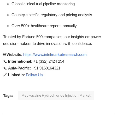
Global clinical trial pipeline monitoring
Country-specific regulatory and pricing analysis
Over 500+ healthcare reports annually
Trusted by Fortune 500 companies, our insights empower
decision-makers to drive innovation with confidence.
🌐
Website
:
https://www.intelmarketresearch.com
📞
International
: +1 (332) 2424 294
📞
Asia-Pacific
: +91 9169164321
🔗
LinkedIn
:
Follow Us
Mepivacaine Hydrochloride Injection Market
Tags: