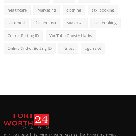
healthcare
Marketing
clothing
taxi booking
car rental
fashion usa
MMOEXP
cab booking
Cricket Betting ID
YouTube Growth Hacks
Online Cricket Betting ID
fitness
agen slot
BIP Fort Worth is your trusted source for breaking news,