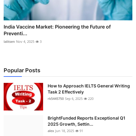
India Vaccine Market: Pioneering the Future of
Preventi...
lalitsen
Nov 4, 2025
3
Popular Posts
How to Approach IELTS General Writing
Task 2 Effectively
rk5445750
Sep 6, 2025
220
BrightFunded Reports Exceptional Q1
2025 Growth, Settin...
alex
Jun 18, 2025
91