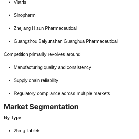
Viatris
Sinopharm
Zhejiang Hisun Pharmaceutical
Guangzhou Baiyunshan Guanghua Pharmaceutical
Competition primarily revolves around:
Manufacturing quality and consistency
Supply chain reliability
Regulatory compliance across multiple markets
Market Segmentation
By Type
25mg Tablets