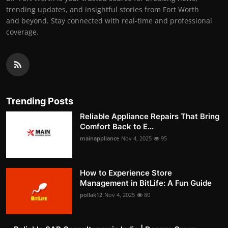
trending updates, and insightful stories from Fort Worth
and beyond. Stay connected with real-time and professional
coverage.
Trending Posts
Reliable Appliance Repairs That Bring
Comfort Back to E...
mainappliance
Nov 4, 2025
95
How to Experience Store
Management in BitLife: A Fun Guide
pollak12
Nov 4, 2025
80