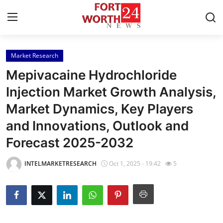
Market Research
Home
Mepivacaine Hydrochloride
Press Release
Injection Market Growth Analysis,
Market Dynamics, Key Players
Contact
and Innovations, Outlook and
Privacy Policy
Forecast 2025-2032
About
INTELMARKETRESEARCH
Oct 1, 2025 - 19:42
5
News Network
Health