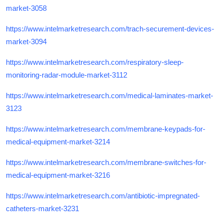
market-3058
https://www.intelmarketresearch.com/trach-securement-devices-
market-3094
https://www.intelmarketresearch.com/respiratory-sleep-
monitoring-radar-module-market-3112
https://www.intelmarketresearch.com/medical-laminates-market-
3123
https://www.intelmarketresearch.com/membrane-keypads-for-
medical-equipment-market-3214
https://www.intelmarketresearch.com/membrane-switches-for-
medical-equipment-market-3216
https://www.intelmarketresearch.com/antibiotic-impregnated-
catheters-market-3231