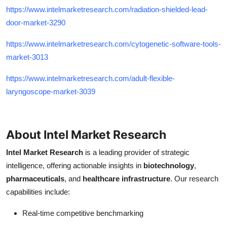
https://www.intelmarketresearch.com/radiation-shielded-lead-
door-market-3290
https://www.intelmarketresearch.com/cytogenetic-software-tools-
market-3013
https://www.intelmarketresearch.com/adult-flexible-
laryngoscope-market-3039
About Intel Market Research
Intel Market Research
is a leading provider of strategic
intelligence, offering actionable insights in
biotechnology
,
pharmaceuticals
, and
healthcare infrastructure
. Our research
capabilities include:
Real-time competitive benchmarking