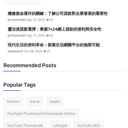
穩健資金運作的關鍵：了解公司貸款對企業發展的重要性
primecredit
Sep 10, 2025
81
靈活借貸新選擇：掌握7x24網上貸款的便利與安全性
primecredit
Sep 11, 2025
81
現代生活的便利革命：探索生活網購平台的無限可能
wewacard
Oct 28, 2025
81
Recommended Posts
Popular Tags
fashion
travel
health
YouTube Thumbnail Downloader Online
YouTube Thumbnails
Lifestyle
YouTube SEO