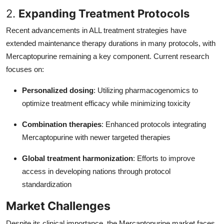
2.
Expanding Treatment Protocols
Recent advancements in ALL treatment strategies have
extended maintenance therapy durations in many protocols, with
Mercaptopurine remaining a key component. Current research
focuses on:
Personalized dosing
: Utilizing pharmacogenomics to
optimize treatment efficacy while minimizing toxicity
Combination therapies
: Enhanced protocols integrating
Mercaptopurine with newer targeted therapies
Global treatment harmonization
: Efforts to improve
access in developing nations through protocol
standardization
Market Challenges
Despite its clinical importance, the Mercaptopurine market faces