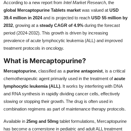
According to a new report from
Intel Market Research
, the
Submit Press Release
global Mercaptopurine Tablets market
was valued at
USD
39.4 million in 2024
and is projected to reach
USD 55 million by
Guest Posting
2032
, growing at a
steady CAGR of 4.9%
during the forecast
period (2024-2032). This growth is driven by increasing
Crypto
prevalence of acute lymphocytic leukemia (ALL) and improved
treatment protocols in oncology.
Advertise with US
What is Mercaptopurine?
Business
Mercaptopurine
, classified as a
purine antagonist
, is a critical
Finance
chemotherapeutic agent primarily used in the treatment of
acute
lymphocytic leukemia (ALL)
. It works by interfering with DNA
Tech
and RNA synthesis in rapidly dividing cancer cells, effectively
slowing or stopping their growth. The drug is often used in
Real Estate
combination regimens as part of maintenance therapy protocols.
Available in
25mg and 50mg
tablet formulations, Mercaptopurine
General
has become a cornerstone in pediatric and adult ALL treatment