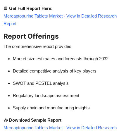
📘
Get Full Report Here
:
Mercaptopurine Tablets Market - View in Detailed Research
Report
Report Offerings
The comprehensive report provides:
Market size estimates and forecasts through 2032
Detailed competitive analysis of key players
SWOT and PESTEL analysis
Regulatory landscape assessment
Supply chain and manufacturing insights
📥
Download Sample Report
:
Mercaptopurine Tablets Market - View in Detailed Research