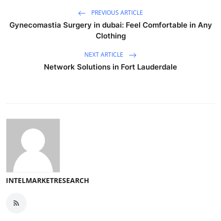
PREVIOUS ARTICLE
Gynecomastia Surgery in dubai: Feel Comfortable in Any
Clothing
NEXT ARTICLE
Network Solutions in Fort Lauderdale
INTELMARKETRESEARCH