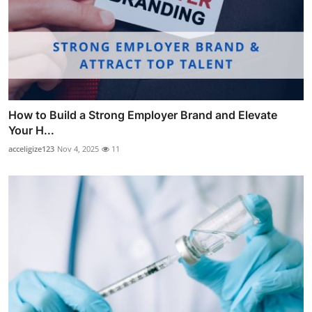
How to Build a Strong Employer Brand and Elevate
Your H...
acceligize123
Nov 4, 2025
11