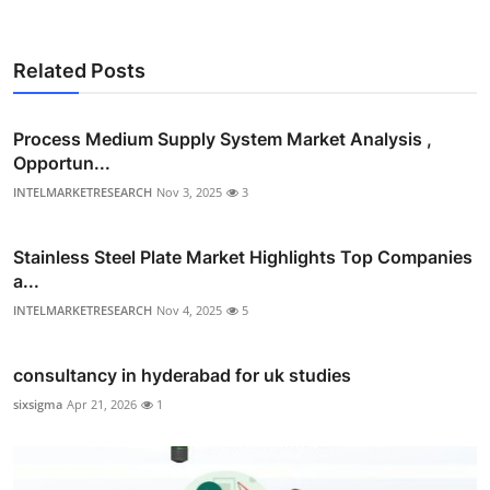
Related Posts
Process Medium Supply System Market Analysis ,
Opportun...
INTELMARKETRESEARCH
Nov 3, 2025
3
Stainless Steel Plate Market Highlights Top Companies
a...
INTELMARKETRESEARCH
Nov 4, 2025
5
consultancy in hyderabad for uk studies
sixsigma
Apr 21, 2026
1