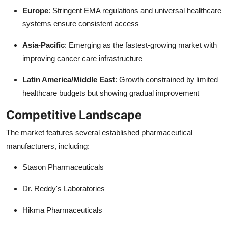
Europe
: Stringent EMA regulations and universal healthcare
systems ensure consistent access
Asia-Pacific
: Emerging as the fastest-growing market with
improving cancer care infrastructure
Latin America/Middle East
: Growth constrained by limited
healthcare budgets but showing gradual improvement
Competitive Landscape
The market features several established pharmaceutical
manufacturers, including:
Stason Pharmaceuticals
Dr. Reddy's Laboratories
Hikma Pharmaceuticals