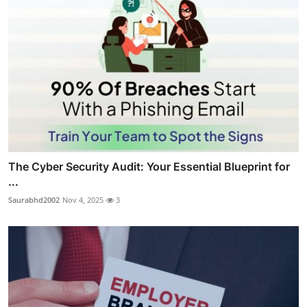
The Cyber Security Audit: Your Essential Blueprint for
...
Saurabhd2002
Nov 4, 2025
3