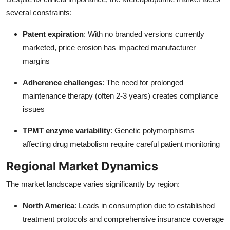
several constraints:
Patent expiration
: With no branded versions currently
marketed, price erosion has impacted manufacturer
margins
Adherence challenges
: The need for prolonged
maintenance therapy (often 2-3 years) creates compliance
issues
TPMT enzyme variability
: Genetic polymorphisms
affecting drug metabolism require careful patient monitoring
Regional Market Dynamics
The market landscape varies significantly by region:
North America
: Leads in consumption due to established
treatment protocols and comprehensive insurance coverage