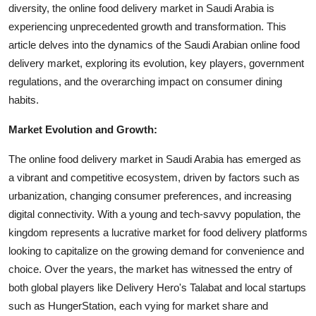
diversity, the online food delivery market in Saudi Arabia is
Top 10
experiencing unprecedented growth and transformation. This
article delves into the dynamics of the Saudi Arabian online food
How To
delivery market, exploring its evolution, key players, government
Support Number
regulations, and the overarching impact on consumer dining
habits.
Market Evolution and Growth:
The online food delivery market in Saudi Arabia has emerged as
a vibrant and competitive ecosystem, driven by factors such as
urbanization, changing consumer preferences, and increasing
digital connectivity. With a young and tech-savvy population, the
kingdom represents a lucrative market for food delivery platforms
looking to capitalize on the growing demand for convenience and
choice. Over the years, the market has witnessed the entry of
both global players like Delivery Hero's Talabat and local startups
such as HungerStation, each vying for market share and