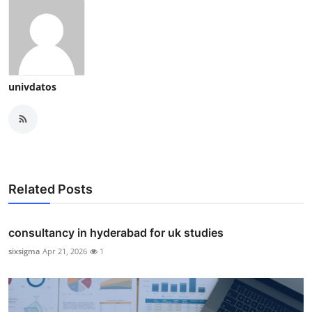
univdatos
Related Posts
consultancy in hyderabad for uk studies
sixsigma
Apr 21, 2026
1