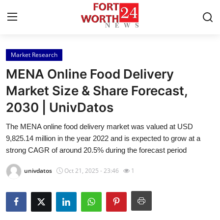
Market Research
Home
MENA Online Food Delivery
Press Release
Market Size & Share Forecast,
2030 | UnivDatos
Contact
The MENA online food delivery market was valued at USD
Privacy Policy
9,825.14 million in the year 2022 and is expected to grow at a
strong CAGR of around 20.5% during the forecast period
About
univdatos
Oct 21, 2025 - 23:46
1
News Network
Health