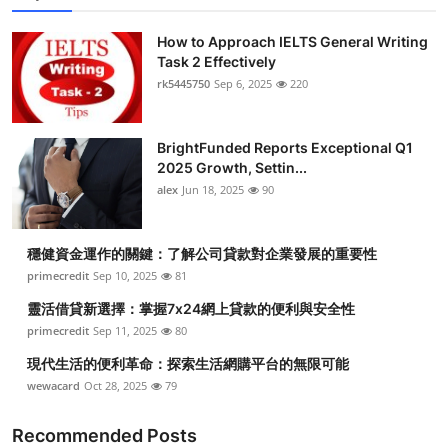
How to Approach IELTS General Writing
Task 2 Effectively
rk5445750
Sep 6, 2025
220
BrightFunded Reports Exceptional Q1
2025 Growth, Settin...
alex
Jun 18, 2025
90
穩健資金運作的關鍵：了解公司貸款對企業發展的重要性
primecredit
Sep 10, 2025
81
靈活借貸新選擇：掌握7x24網上貸款的便利與安全性
primecredit
Sep 11, 2025
80
現代生活的便利革命：探索生活網購平台的無限可能
wewacard
Oct 28, 2025
79
Recommended Posts