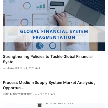
Strengthening Policies to Tackle Global Financial
Syste...
acceligize123
Nov 4, 2025
4
Process Medium Supply System Market Analysis ,
Opportun...
INTELMARKETRESEARCH
Nov 3, 2025
3