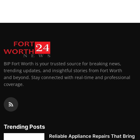
BIP Fort Worth is your trusted source for breaking news,
trending updates, and insightful stories from Fort Worth
and beyond. Stay connected with real-time and professional
coverage.
Trending Posts
Reliable Appliance Repairs That Bring