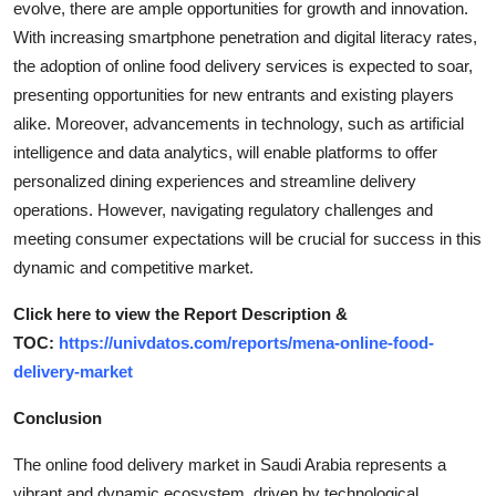
evolve, there are ample opportunities for growth and innovation.
With increasing smartphone penetration and digital literacy rates,
the adoption of online food delivery services is expected to soar,
presenting opportunities for new entrants and existing players
alike. Moreover, advancements in technology, such as artificial
intelligence and data analytics, will enable platforms to offer
personalized dining experiences and streamline delivery
operations. However, navigating regulatory challenges and
meeting consumer expectations will be crucial for success in this
dynamic and competitive market.
Click here to view the Report Description &
TOC:
https://univdatos.com/reports/mena-online-food-
delivery-market
Conclusion
The online food delivery market in Saudi Arabia represents a
vibrant and dynamic ecosystem, driven by technological