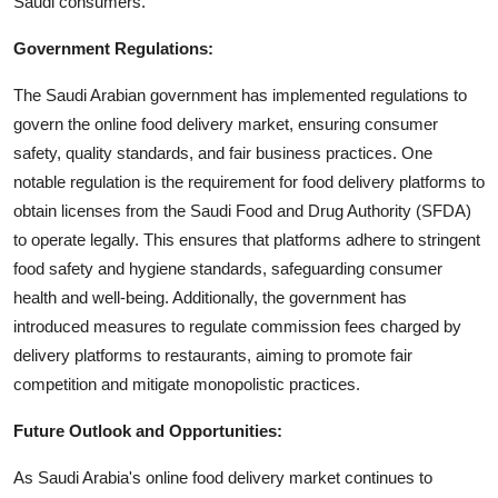
Saudi consumers.
Government Regulations:
The Saudi Arabian government has implemented regulations to
govern the online food delivery market, ensuring consumer
safety, quality standards, and fair business practices. One
notable regulation is the requirement for food delivery platforms to
obtain licenses from the Saudi Food and Drug Authority (SFDA)
to operate legally. This ensures that platforms adhere to stringent
food safety and hygiene standards, safeguarding consumer
health and well-being. Additionally, the government has
introduced measures to regulate commission fees charged by
delivery platforms to restaurants, aiming to promote fair
competition and mitigate monopolistic practices.
Future Outlook and Opportunities:
As Saudi Arabia's online food delivery market continues to