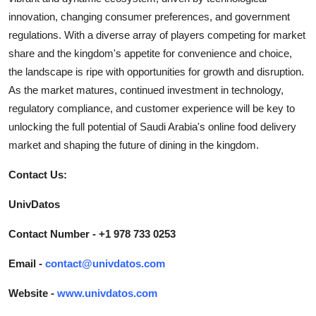
innovation, changing consumer preferences, and government
regulations. With a diverse array of players competing for market
share and the kingdom's appetite for convenience and choice,
the landscape is ripe with opportunities for growth and disruption.
As the market matures, continued investment in technology,
regulatory compliance, and customer experience will be key to
unlocking the full potential of Saudi Arabia's online food delivery
market and shaping the future of dining in the kingdom.
Contact Us:
UnivDatos
Contact Number - +1 978 733 0253
Email -
contact@univdatos.com
Website -
www.univdatos.com