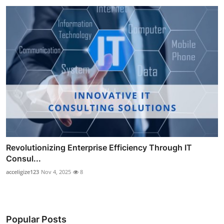
Revolutionizing Enterprise Efficiency Through IT
Consul...
acceligize123
Nov 4, 2025
8
Popular Posts