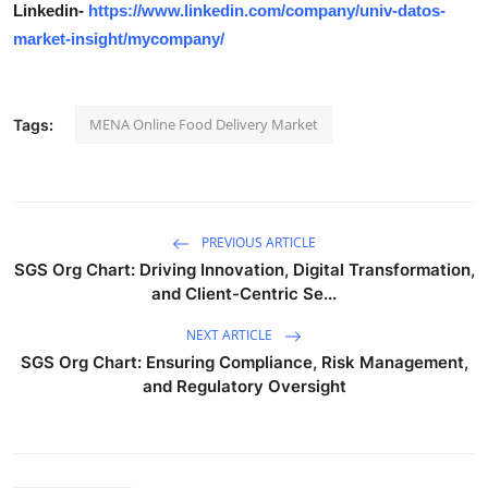
Linkedin-
https://www.linkedin.com/company/univ-datos-
market-insight/mycompany/
MENA Online Food Delivery Market
Tags:
PREVIOUS ARTICLE
SGS Org Chart: Driving Innovation, Digital Transformation,
and Client-Centric Se...
NEXT ARTICLE
SGS Org Chart: Ensuring Compliance, Risk Management,
and Regulatory Oversight