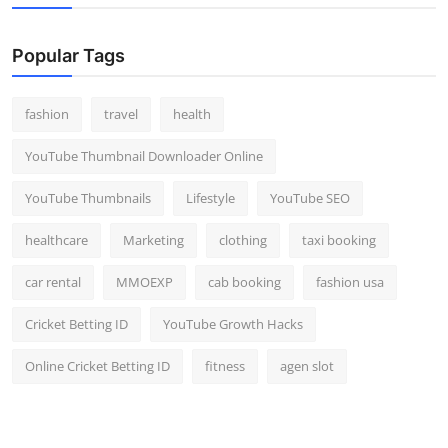
Popular Tags
fashion
travel
health
YouTube Thumbnail Downloader Online
YouTube Thumbnails
Lifestyle
YouTube SEO
healthcare
Marketing
clothing
taxi booking
car rental
MMOEXP
cab booking
fashion usa
Cricket Betting ID
YouTube Growth Hacks
Online Cricket Betting ID
fitness
agen slot