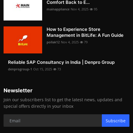
Comfort Back to E...
mainappliance
Nov 4, 2025
95
How to Experience Store
Management in BitLife: A Fun Guide
pollak12
Nov 4, 2025
79
Reliable SAP Consultancy in India | Denpro Group
denprogroup-1
Oct 15, 2025
73
Newsletter
Join our subscribers list to get the latest news, updates and
special offers directly in your inbox
Subscribe