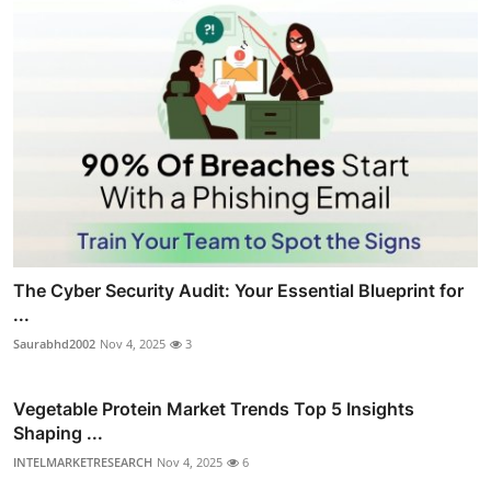
The Cyber Security Audit: Your Essential Blueprint for
...
Saurabhd2002
Nov 4, 2025
3
Vegetable Protein Market Trends Top 5 Insights
Shaping ...
INTELMARKETRESEARCH
Nov 4, 2025
6