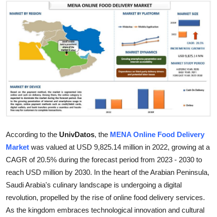
Submit Press Release
Guest Posting
Crypto
Advertise with US
Business
Finance
According to the
UnivDatos
, the
MENA Online Food Delivery
Market
was valued at USD 9,825.14 million in 2022, growing at a
Tech
CAGR of 20.5% during the forecast period from 2023 - 2030 to
reach USD million by 2030. In the heart of the Arabian Peninsula,
Real Estate
Saudi Arabia's culinary landscape is undergoing a digital
revolution, propelled by the rise of online food delivery services.
General
As the kingdom embraces technological innovation and cultural