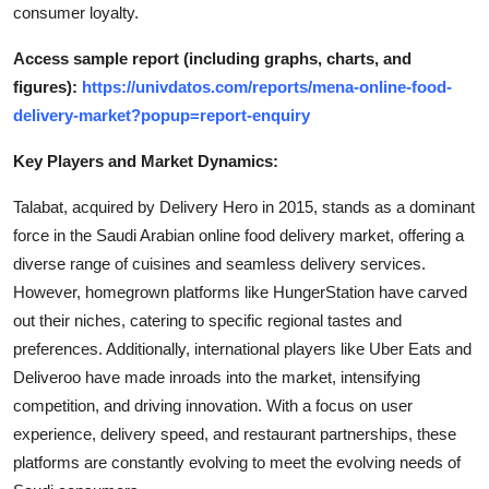
consumer loyalty.
Access sample report (including graphs, charts, and
figures):
https://univdatos.com/reports/mena-online-food-
delivery-market?popup=report-enquiry
Key Players and Market Dynamics:
Talabat, acquired by Delivery Hero in 2015, stands as a dominant
force in the Saudi Arabian online food delivery market, offering a
diverse range of cuisines and seamless delivery services.
However, homegrown platforms like HungerStation have carved
out their niches, catering to specific regional tastes and
preferences. Additionally, international players like Uber Eats and
Deliveroo have made inroads into the market, intensifying
competition, and driving innovation. With a focus on user
experience, delivery speed, and restaurant partnerships, these
platforms are constantly evolving to meet the evolving needs of