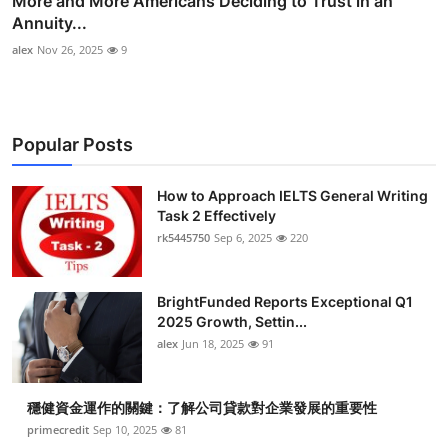
More and More Americans Deciding to Trust in an
Annuity...
alex
Nov 26, 2025
9
Popular Posts
How to Approach IELTS General Writing
Task 2 Effectively
rk5445750
Sep 6, 2025
220
BrightFunded Reports Exceptional Q1
2025 Growth, Settin...
alex
Jun 18, 2025
91
穩健資金運作的關鍵：了解公司貸款對企業發展的重要性
primecredit
Sep 10, 2025
81