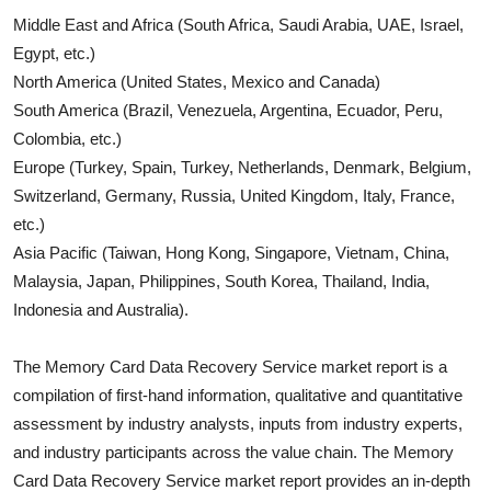
Middle East and Africa (South Africa, Saudi Arabia, UAE, Israel,
Egypt, etc.)
North America (United States, Mexico and Canada)
South America (Brazil, Venezuela, Argentina, Ecuador, Peru,
Colombia, etc.)
Europe (Turkey, Spain, Turkey, Netherlands, Denmark, Belgium,
Switzerland, Germany, Russia, United Kingdom, Italy, France,
etc.)
Asia Pacific (Taiwan, Hong Kong, Singapore, Vietnam, China,
Malaysia, Japan, Philippines, South Korea, Thailand, India,
Indonesia and Australia).
The
Memory Card Data Recovery Service
market report is a
compilation of first-hand information, qualitative and quantitative
assessment by industry analysts, inputs from industry experts,
and industry participants across the value chain. The
Memory
Card Data Recovery Service
market report provides an in-depth