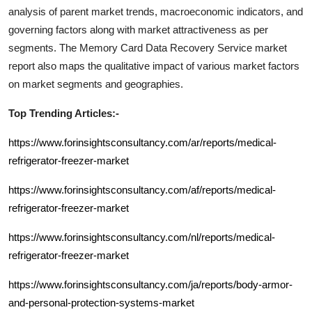
analysis of parent market trends, macroeconomic indicators, and
governing factors along with market attractiveness as per
segments. The
Memory Card Data Recovery Service
market
report also maps the qualitative impact of various market factors
on market segments and geographies.
Top Trending Articles:-
https://www.forinsightsconsultancy.com/ar/reports/medical-
refrigerator-freezer-market
https://www.forinsightsconsultancy.com/af/reports/medical-
refrigerator-freezer-market
https://www.forinsightsconsultancy.com/nl/reports/medical-
refrigerator-freezer-market
https://www.forinsightsconsultancy.com/ja/reports/body-armor-
and-personal-protection-systems-market