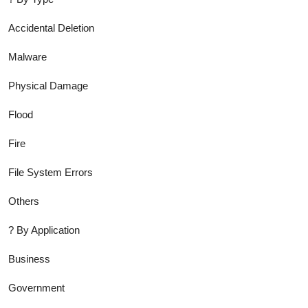
Accidental Deletion
Malware
Physical Damage
Flood
Fire
File System Errors
Others
?
By Application
Business
Government