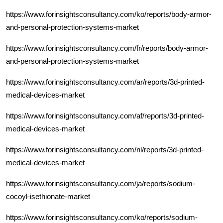
https://www.forinsightsconsultancy.com/ko/reports/body-armor-
and-personal-protection-systems-market
https://www.forinsightsconsultancy.com/fr/reports/body-armor-
and-personal-protection-systems-market
https://www.forinsightsconsultancy.com/ar/reports/3d-printed-
medical-devices-market
https://www.forinsightsconsultancy.com/af/reports/3d-printed-
medical-devices-market
https://www.forinsightsconsultancy.com/nl/reports/3d-printed-
medical-devices-market
https://www.forinsightsconsultancy.com/ja/reports/sodium-
cocoyl-isethionate-market
https://www.forinsightsconsultancy.com/ko/reports/sodium-