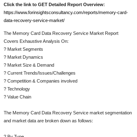
Click the link to GET Detailed Report Overview:
https://www.forinsightsconsultancy.com/reports/memory-card-
data-recovery-service-market/
The
Memory Card Data Recovery Service
Market Report
Covers Exhaustive Analysis On:
?
Market Segments
?
Market Dynamics
?
Market Size & Demand
?
Current Trends/Issues/Challenges
?
Competition & Companies involved
?
Technology
?
Value Chain
The
Memory Card Data Recovery Service
market segmentation
and market data are broken down as follows:
?
By Type