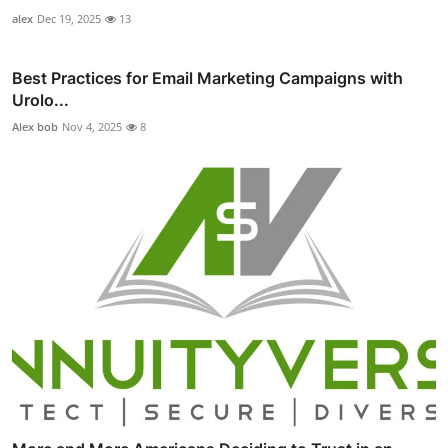
alex
Dec 19, 2025
13
Best Practices for Email Marketing Campaigns with
Urolo...
Alex bob
Nov 4, 2025
8