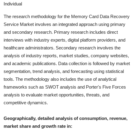
Individual
The research methodology for the
Memory Card Data Recovery
Service
Market involves an integrated approach using primary
and secondary research. Primary research includes direct
interviews with industry experts, digital platform providers, and
healthcare administrators. Secondary research involves the
analysis of industry report
s, market studies, company websites,
and academic publications. Data collection is followed by market
segmentation, trend analysis, and forecasting using statistical
tools. The methodology also includes the use of analytical
frameworks such as SWOT analysis and Porter's Five Forces
analysis to evaluate market opportunities, threats, and
competitive dynamics.
Geographically, detailed analysis of consumption, revenue,
market share and growth rate in: