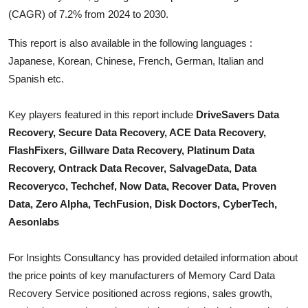
Top 10
(CAGR) of 7.2% from 2024 to 2030.
This report is also available in the following languages :
How To
Japanese, Korean, Chinese, French, German, Italian and
Support Number
Spanish etc.
Key players featured in this report include
DriveSavers Data
Recovery, Secure Data Recovery, ACE Data Recovery,
FlashFixers, Gillware Data Recovery, Platinum Data
Recovery, Ontrack Data Recover, SalvageData, Data
Recoveryco, Techchef, Now Data, Recover Data, Proven
Data, Zero Alpha, TechFusion, Disk Doctors, CyberTech,
Aesonlabs
For Insights Consultancy has provided detailed information about
the price points of key manufacturers of
Memory Card Data
Recovery Service
positioned across regions, sales growth,