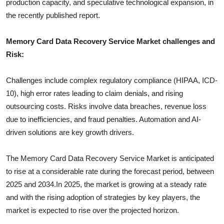
production capacity, and speculative technological expansion, in
the recently published report.
Memory Card Data Recovery Service
Market challenges and
Risk:
Challenges include complex regulatory compliance (HIPAA, ICD-
10), high error rates leading to claim denials, and rising
outsourcing costs. Risks involve data breaches, revenue loss
due to inefficiencies, and fraud penalties. Automation and AI-
driven solutions are key growth drivers.
The
Memory Card Data Recovery Service
Market is anticipated
to rise at a considerable rate during the forecast period, between
2025 and 2034.In 2025, the market is growing at a steady rate
and with the rising adoption of strategies by key players, the
market is expected to rise over the projected horizon.