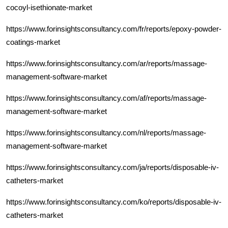
cocoyl-isethionate-market
https://www.forinsightsconsultancy.com/fr/reports/epoxy-powder-
coatings-market
https://www.forinsightsconsultancy.com/ar/reports/massage-
management-software-market
https://www.forinsightsconsultancy.com/af/reports/massage-
management-software-market
https://www.forinsightsconsultancy.com/nl/reports/massage-
management-software-market
https://www.forinsightsconsultancy.com/ja/reports/disposable-iv-
catheters-market
https://www.forinsightsconsultancy.com/ko/reports/disposable-iv-
catheters-market