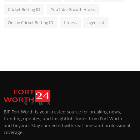
Cricket Betting ID
YouTube Growth Hacks
Online Cricket Betting ID
fitness
agen slot
BIP Fort Worth is your trusted source for breaking news,
trending updates, and insightful stories from Fort Worth
and beyond. Stay connected with real-time and professional
coverage.