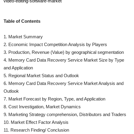
video-editing-software-market
Table of Contents
1. Market Summary
2. Economic Impact Competition Analysis by Players
3. Production, Revenue (Value) by geographical segmentation
4.
Memory Card Data Recovery Service
Market Size by Type
and Application
5. Regional Market Status and Outlook
6.
Memory Card Data Recovery Service
Market Analysis and
Outlook
7. Market Forecast by Region, Type, and Application
8. Cost Investigation, Market Dynamics
9. Marketing Strategy comprehension, Distributors and Traders
10. Market Effect Factor Analysis
11. Research Finding/ Conclusion