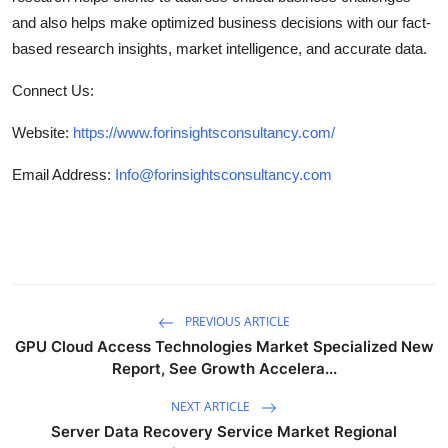
and also helps make optimized business decisions with our fact-
based research insights, market intelligence, and accurate data.
Connect Us:
Website:
https://www.forinsightsconsultancy.com/
Email Address:
Info@forinsightsconsultancy.com
PREVIOUS ARTICLE
GPU Cloud Access Technologies Market Specialized New
Report, See Growth Accelera...
NEXT ARTICLE
Server Data Recovery Service Market Regional