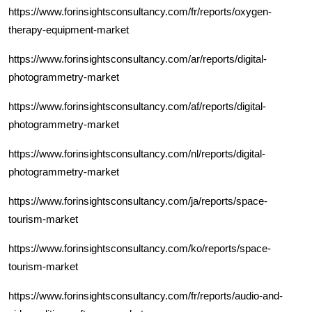
https://www.forinsightsconsultancy.com/fr/reports/oxygen-
therapy-equipment-market
https://www.forinsightsconsultancy.com/ar/reports/digital-
photogrammetry-market
https://www.forinsightsconsultancy.com/af/reports/digital-
photogrammetry-market
https://www.forinsightsconsultancy.com/nl/reports/digital-
photogrammetry-market
https://www.forinsightsconsultancy.com/ja/reports/space-
tourism-market
https://www.forinsightsconsultancy.com/ko/reports/space-
tourism-market
https://www.forinsightsconsultancy.com/fr/reports/audio-and-