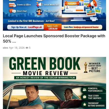
Local Page Launches Sponsored Booster Package with
50% ...
alex
Apr 18, 2026
5