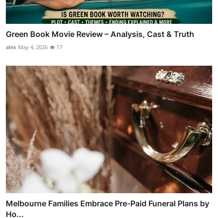
Green Book Movie Review – Analysis, Cast & Truth
alex
May 4, 2026
17
Melbourne Families Embrace Pre-Paid Funeral Plans by
Ho...