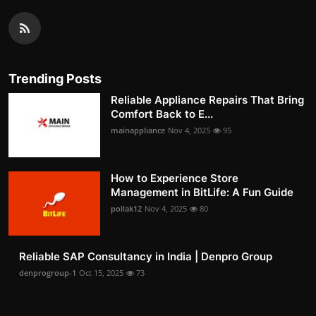
Trending Posts
Reliable Appliance Repairs That Bring
Comfort Back to E...
mainappliance
Nov 4, 2025
95
How to Experience Store
Management in BitLife: A Fun Guide
pollak12
Nov 4, 2025
80
Reliable SAP Consultancy in India | Denpro Group
denprogroup-1
Oct 15, 2025
73