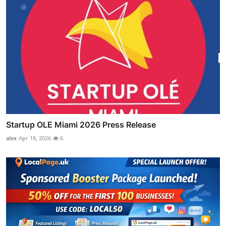
Startup OLE Miami 2026 Press Release
alex
Apr 18, 2026
6