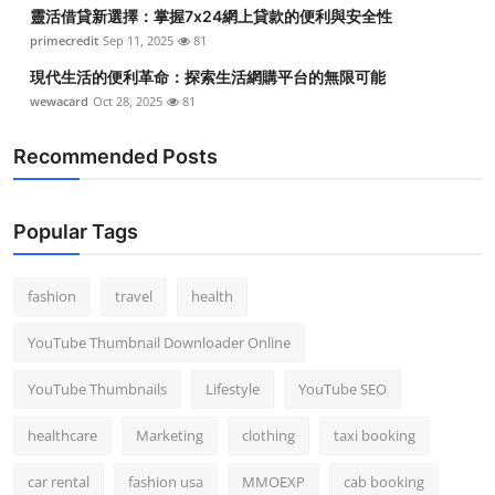
靈活借貸新選擇：掌握7x24網上貸款的便利與安全性
primecredit
Sep 11, 2025
81
現代生活的便利革命：探索生活網購平台的無限可能
wewacard
Oct 28, 2025
81
Recommended Posts
Popular Tags
fashion
travel
health
YouTube Thumbnail Downloader Online
YouTube Thumbnails
Lifestyle
YouTube SEO
healthcare
Marketing
clothing
taxi booking
car rental
fashion usa
MMOEXP
cab booking