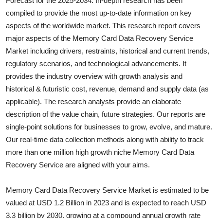
Forecast for the 2025-2034. In-depth research has been
Health
compiled to provide the most up-to-date information on key
aspects of the worldwide market. This research report covers
Guest Posting
major aspects of the
Memory Card Data Recovery Service
Market including drivers, restraints, historical and current trends,
Advertise with US
regulatory scenarios, and technological advancements. It
provides the industry overview with growth analysis and
Crypto
historical & futuristic cost, revenue, demand and supply data (as
applicable). The research analysts provide an elaborate
Business
description of the value chain, future strategies. Our reports are
single-point solutions for businesses to grow, evolve, and mature.
Finance
Our real-time data collection methods along with ability to track
more than one million high growth niche
Memory Card Data
Tech
Recovery Service
are aligned with your aims.
Real Estate
Memory Card Data Recovery Service Market is estimated to be
General
valued at USD 1.2 Billion in 2023 and is expected to reach USD
3.3 billion by 2030, growing at a compound annual growth rate