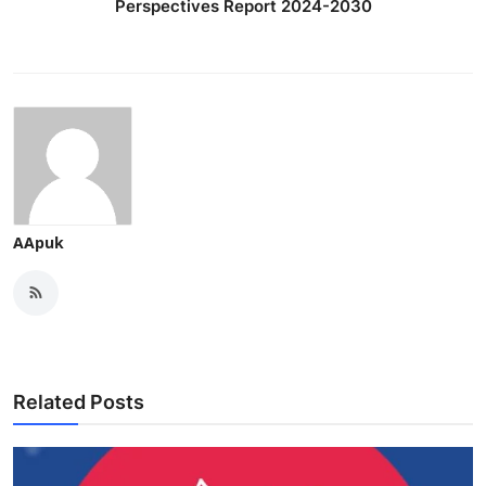
Perspectives Report 2024-2030
AApuk
Related Posts