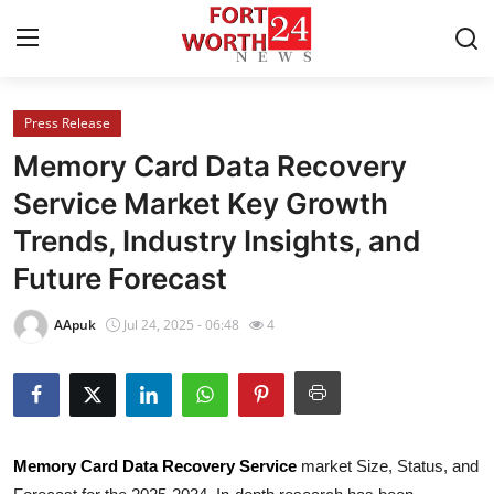
Press Release
Home
Memory Card Data Recovery
Contact
Service Market Key Growth
Trends, Industry Insights, and
Press Release
Future Forecast
Privacy Policy
AApuk
Jul 24, 2025 - 06:48
4
About
News Network
Submit Press Release
Memory Card Data Recovery Service
market Size, Status, and