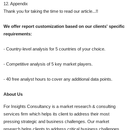
12. Appendix
Thank you for taking the time to read our article...!!
We offer report customization based on our clients' specific
requirements:
- Country-level analysis for 5 countries of your choice.
- Competitive analysis of 5 key market players.
- 40 free analyst hours to cover any additional data points.
About Us
For Insights Consultancy is a market research & consulting
services firm which helps its client to address their most
pressing strategic and business challenges. Our market
research helps clients to address critical business challenges