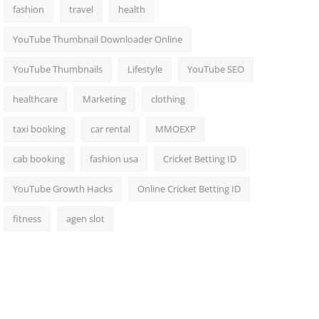
fashion
travel
health
YouTube Thumbnail Downloader Online
YouTube Thumbnails
Lifestyle
YouTube SEO
healthcare
Marketing
clothing
taxi booking
car rental
MMOEXP
cab booking
fashion usa
Cricket Betting ID
YouTube Growth Hacks
Online Cricket Betting ID
fitness
agen slot