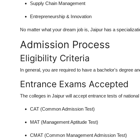
Supply Chain Management
Entrepreneurship & Innovation
No matter what your dream job is, Jaipur has a specializati
Admission Process
Eligibility Criteria
In general, you are required to have a bachelor's degree an
Entrance Exams Accepted
The colleges in Jaipur will accept entrance tests of national l
CAT (Common Admission Test)
MAT (Management Aptitude Test)
CMAT (Common Management Admission Test)