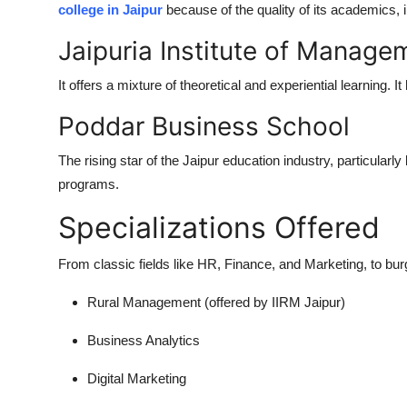
college in Jaipur
because of the quality of its academics, in
Jaipuria Institute of Manage
It offers a mixture of theoretical and experiential learning. It
Poddar Business School
The rising star of the Jaipur education industry, particularl
programs.
Specializations Offered
From classic fields like HR, Finance, and Marketing, to burg
Rural Management (offered by IIRM Jaipur)
Business Analytics
Digital Marketing