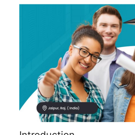
Top 10
How To
Support Number
Introduction