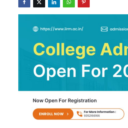
Health
Guest Posting
Advertise with US
Crypto
Business
Finance
Tech
Real Estate
General