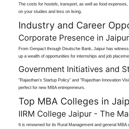
The costs for hostels, transport, as well as food expenses
on your studies and less on living.
Industry and Career Oppo
Corporate Presence in Jaipur
From Genpact through Deutsche Bank, Jaipur has witnessed
up a wealth of opportunities for internships and job place
Government Initiatives and 
"Rajasthan's Startup Policy" and "Rajasthan Innovation Visi
perfect for new MBA entrepreneurs.
Top MBA Colleges in Jai
IIRM College Jaipur - The 
It is renowned for its Rural Management and general MBA 