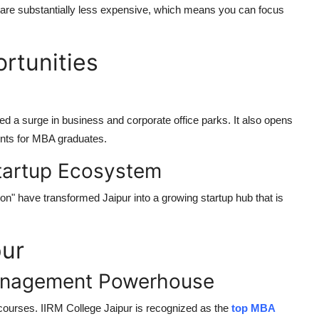
, are substantially less expensive, which means you can focus
rtunities
 a surge in business and corporate office parks. It also opens
ments for MBA graduates.
Startup Ecosystem
on" have transformed Jaipur into a growing startup hub that is
pur
Management Powerhouse
courses. IIRM College Jaipur is recognized as the
top MBA