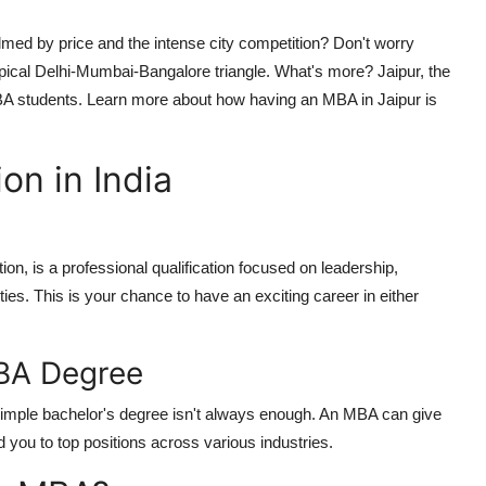
med by price and the intense city competition? Don't worry
pical Delhi-Mumbai-Bangalore triangle. What's more? Jaipur, the
BA students. Learn more about how having an MBA in Jaipur is
n in India
n, is a professional qualification focused on leadership,
ies. This is your chance to have an exciting career in either
BA Degree
 simple bachelor's degree isn't always enough. An MBA can give
ad you to top positions across various industries.