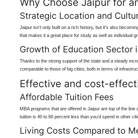
Why Choose Jaipur for 
Strategic Location and Cultu
Jaipur isn't only built on a rich history, but it's also becomin
that makes it a great place for study as well as individual g
Growth of Education Sector 
Thanks to the strong support of the state and a steady incr
comparable to those of big cities, both in terms of infrast
Effective and cost-effect
Affordable Tuition Fees
MBA programs that are offered in Jaipur are top of the line 
tuition is 40 to 60 percent less than you'd spend in other c
Living Costs Compared to Me