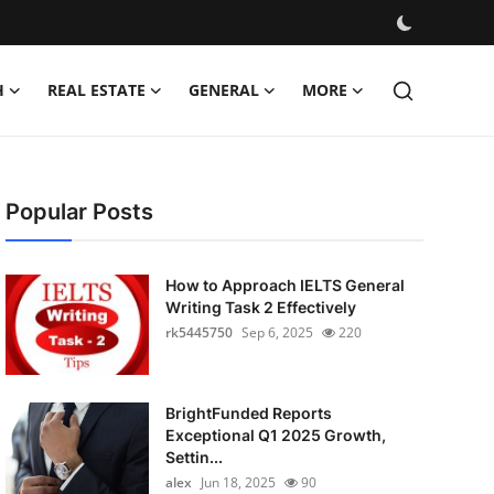
H
REAL ESTATE
GENERAL
MORE
Popular Posts
How to Approach IELTS General
Writing Task 2 Effectively
rk5445750
Sep 6, 2025
220
BrightFunded Reports
Exceptional Q1 2025 Growth,
Settin...
alex
Jun 18, 2025
90