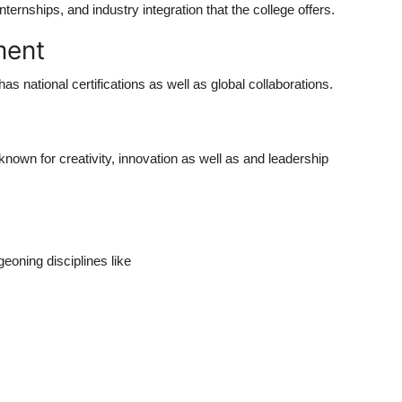
ternships, and industry integration that the college offers.
ment
 has national certifications as well as global collaborations.
y known for creativity, innovation as well as and leadership
eoning disciplines like