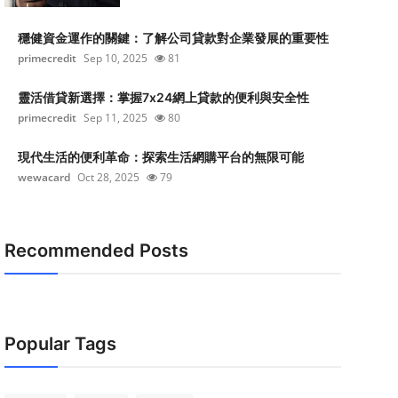
穩健資金運作的關鍵：了解公司貸款對企業發展的重要性
primecredit
Sep 10, 2025
81
靈活借貸新選擇：掌握7x24網上貸款的便利與安全性
primecredit
Sep 11, 2025
80
現代生活的便利革命：探索生活網購平台的無限可能
wewacard
Oct 28, 2025
79
Recommended Posts
Popular Tags