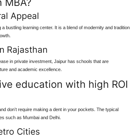
an MBA?
ral Appeal
g a bustling learning center. It is a blend of modernity and tradition
rowth.
in Rajasthan
ease in private investment, Jaipur has schools that are
ructure and academic excellence.
ive education with high ROI
and don't require making a dent in your pockets. The typical
ities such as Mumbai and Delhi.
tro Cities