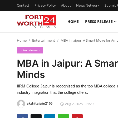
Contact
Privacy Policy
About
News Network
Submit P
HOME
PRESS RELEASE
Home
Home
Entertainment
MBA in Jaipur: A Smart Move for Am
Contact
Entertainment
Press Release
MBA in Jaipur: A Smar
Minds
Privacy Policy
About
IIRM College Jaipur is recognized as the top MBA college in
industry integration that the college offers.
News Network
akshitajain2165
Aug 2, 2025 - 21:29
Submit Press Release