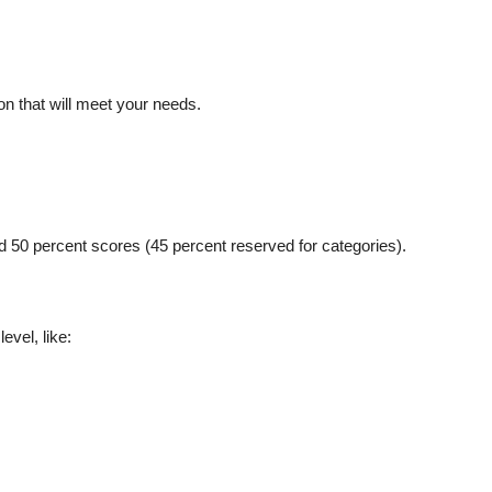
on that will meet your needs.
d 50 percent scores (45 percent reserved for categories).
evel, like: