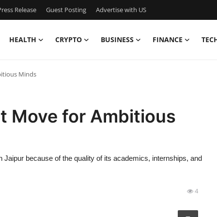
ress Release
Guest Posting
Advertise with US
HEALTH
CRYPTO
BUSINESS
FINANCE
TEC
bitious Minds
t Move for Ambitious
 Jaipur because of the quality of its academics, internships, and
4