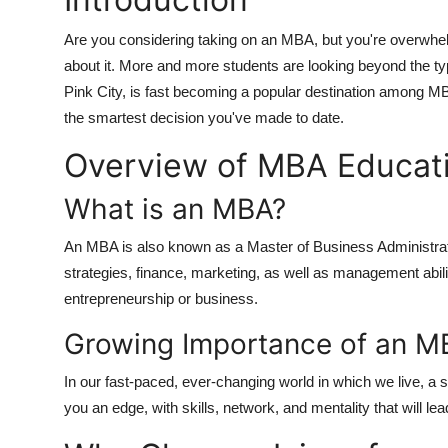
Are you considering taking on an MBA, but you're overwhel
about it. More and more students are looking beyond the ty
Pink City, is fast becoming a popular destination among M
the smartest decision you've made to date.
Overview of MBA Educatio
What is an MBA?
An MBA is also known as a Master of Business Administratio
strategies, finance, marketing, as well as management abilit
entrepreneurship or business.
Growing Importance of an M
In our fast-paced, ever-changing world in which we live, a
you an edge, with skills, network, and mentality that will le