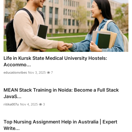
Life in Kursk State Medical University Hostels:
Accommo...
educationvibes
Nov 3, 2025
7
MEAN Stack Training in Noida: Become a Full Stack
JavaS...
ritika007u
Nov 4, 2025
3
Top Nursing Assignment Help in Australia | Expert
Write...