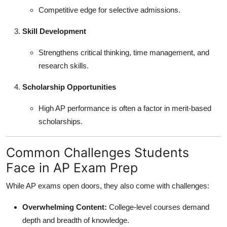
Competitive edge for selective admissions.
Skill Development
Strengthens critical thinking, time management, and
research skills.
Scholarship Opportunities
High AP performance is often a factor in merit-based
scholarships.
Common Challenges Students
Face in AP Exam Prep
While AP exams open doors, they also come with challenges:
Overwhelming Content:
College-level courses demand
depth and breadth of knowledge.