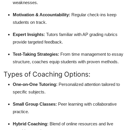
weaknesses.
Motivation & Accountability:
Regular check-ins keep
students on track.
Expert Insights:
Tutors familiar with AP grading rubrics
provide targeted feedback.
Test-Taking Strategies:
From time management to essay
structure, coaches equip students with proven methods.
Types of Coaching Options:
One-on-One Tutoring:
Personalized attention tailored to
specific subjects.
Small Group Classes:
Peer learning with collaborative
practice.
Hybrid Coaching:
Blend of online resources and live