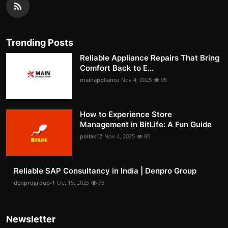
Trending Posts
Reliable Appliance Repairs That Bring
Comfort Back to E...
mainappliance
Nov 4, 2025
95
How to Experience Store
Management in BitLife: A Fun Guide
pollak12
Nov 4, 2025
80
Reliable SAP Consultancy in India | Denpro Group
denprogroup-1
Oct 15, 2025
73
Newsletter