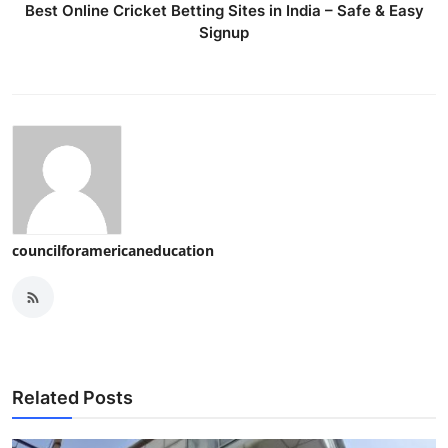
Best Online Cricket Betting Sites in India – Safe & Easy
Signup
councilforamericaneducation
Related Posts