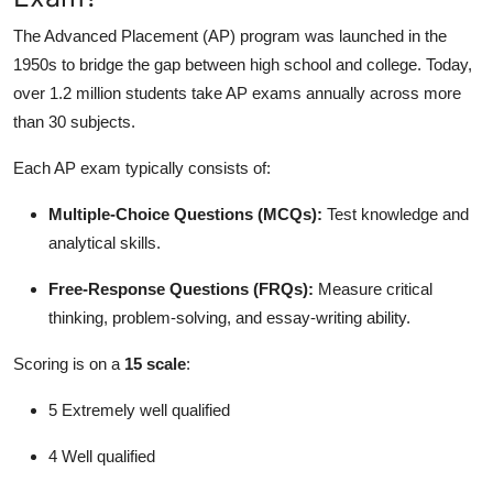
The Advanced Placement (AP) program was launched in the
1950s to bridge the gap between high school and college. Today,
over 1.2 million students take AP exams annually across more
than 30 subjects.
Each AP exam typically consists of:
Multiple-Choice Questions (MCQs):
Test knowledge and
analytical skills.
Free-Response Questions (FRQs):
Measure critical
thinking, problem-solving, and essay-writing ability.
Scoring is on a
15 scale
:
5 Extremely well qualified
4 Well qualified