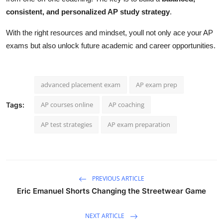
consistent, and personalized AP study strategy
.
With the right resources and mindset, youll not only ace your AP
exams but also unlock future academic and career opportunities.
advanced placement exam
AP exam prep
AP courses online
AP coaching
Tags:
AP test strategies
AP exam preparation
PREVIOUS ARTICLE
Eric Emanuel Shorts Changing the Streetwear Game
NEXT ARTICLE