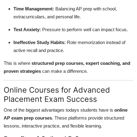
Time Management:
Balancing AP prep with school,
extracurriculars, and personal life.
Test Anxiety:
Pressure to perform well can impact focus.
Ineffective Study Habits:
Rote memorization instead of
active recall and practice.
This is where
structured prep courses, expert coaching, and
proven strategies
can make a difference.
Online Courses for Advanced
Placement Exam Success
One of the biggest advantages todays students have is
online
AP exam prep courses
. These platforms provide structured
lessons, interactive practice, and flexible learning.