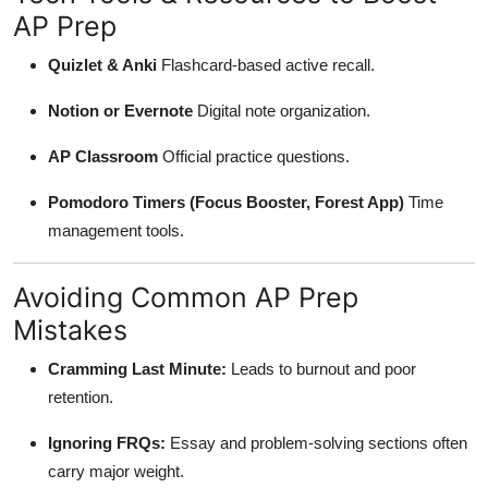
AP Prep
Quizlet & Anki
Flashcard-based active recall.
Notion or Evernote
Digital note organization.
AP Classroom
Official practice questions.
Pomodoro Timers (Focus Booster, Forest App)
Time
management tools.
Avoiding Common AP Prep
Mistakes
Cramming Last Minute:
Leads to burnout and poor
retention.
Ignoring FRQs:
Essay and problem-solving sections often
carry major weight.