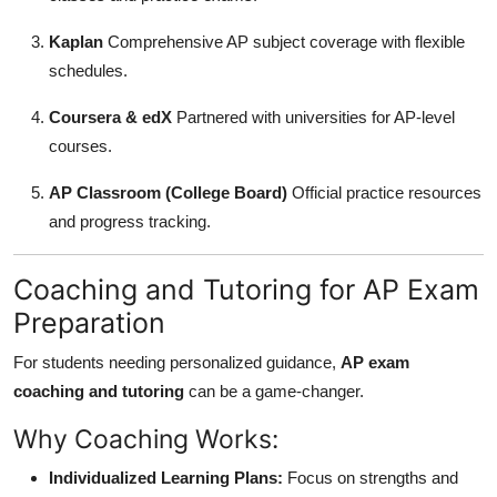
Kaplan
Comprehensive AP subject coverage with flexible
schedules.
Coursera & edX
Partnered with universities for AP-level
courses.
AP Classroom (College Board)
Official practice resources
and progress tracking.
Coaching and Tutoring for AP Exam
Preparation
For students needing personalized guidance,
AP exam
coaching and tutoring
can be a game-changer.
Why Coaching Works:
Individualized Learning Plans:
Focus on strengths and