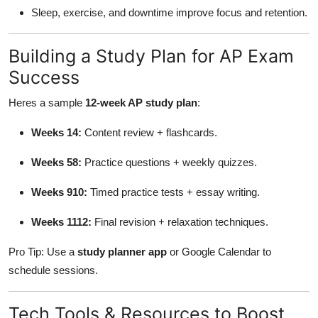
Sleep, exercise, and downtime improve focus and retention.
Building a Study Plan for AP Exam
Success
Heres a sample
12-week AP study plan
:
Weeks 14:
Content review + flashcards.
Weeks 58:
Practice questions + weekly quizzes.
Weeks 910:
Timed practice tests + essay writing.
Weeks 1112:
Final revision + relaxation techniques.
Pro Tip: Use a
study planner app
or Google Calendar to
schedule sessions.
Tech Tools & Resources to Boost