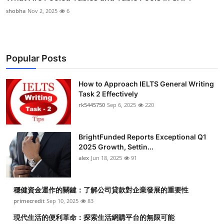
shobha
Nov 2, 2025
6
Popular Posts
How to Approach IELTS General Writing
Task 2 Effectively
rk5445750
Sep 6, 2025
220
BrightFunded Reports Exceptional Q1
2025 Growth, Settin...
alex
Jun 18, 2025
91
穩健資金運作的關鍵：了解公司貸款對企業發展的重要性
primecredit
Sep 10, 2025
83
現代生活的便利革命：探索生活網購平台的無限可能