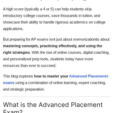
Top 10
A high score (typically a 4 or 5) can help students skip
introductory college courses, save thousands in tuition, and
How To
showcase their ability to handle rigorous academics on college
Support Number
applications.
But preparing for AP exams isnt just about memorizationits about
mastering concepts, practicing effectively, and using the
right strategies
. With the rise of online courses, digital coaching,
and personalized prep tools, students today have more
resources than ever to succeed.
This blog explores
how to master your
Advanced Placements
exams
using a combination of online learning, expert coaching,
and strategic preparation.
What is the Advanced Placement
Exam?