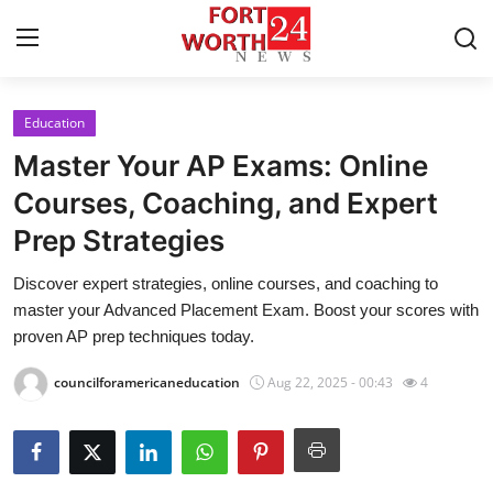
Education
Home
Master Your AP Exams: Online
Contact
Courses, Coaching, and Expert
Prep Strategies
Press Release
Discover expert strategies, online courses, and coaching to
Privacy Policy
master your Advanced Placement Exam. Boost your scores with
proven AP prep techniques today.
About
councilforamericaneducation
Aug 22, 2025 - 00:43
4
News Network
Submit Press Release