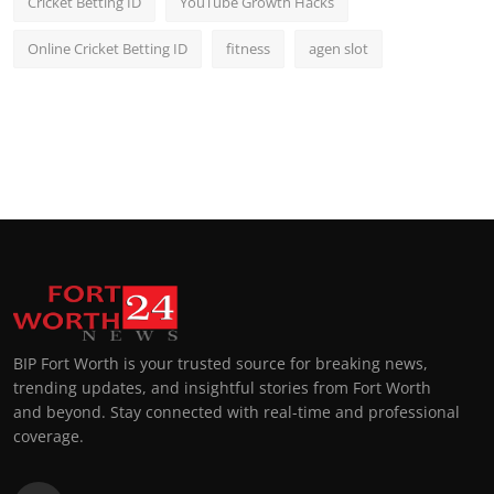
Cricket Betting ID
YouTube Growth Hacks
Online Cricket Betting ID
fitness
agen slot
BIP Fort Worth is your trusted source for breaking news,
trending updates, and insightful stories from Fort Worth
and beyond. Stay connected with real-time and professional
coverage.