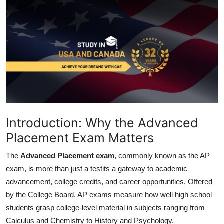
Health
Guest Posting
Advertise with US
Crypto
Business
Introduction: Why the Advanced
Finance
Placement Exam Matters
The
Advanced Placement exam
, commonly known as the AP
Tech
exam, is more than just a testits a gateway to academic
advancement, college credits, and career opportunities. Offered
Real Estate
by the College Board, AP exams measure how well high school
General
students grasp college-level material in subjects ranging from
Calculus and Chemistry to History and Psychology.