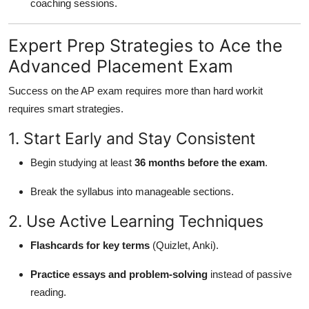
coaching sessions.
Expert Prep Strategies to Ace the
Advanced Placement Exam
Success on the AP exam requires more than hard workit
requires smart strategies.
1. Start Early and Stay Consistent
Begin studying at least
36 months before the exam
.
Break the syllabus into manageable sections.
2. Use Active Learning Techniques
Flashcards for key terms
(Quizlet, Anki).
Practice essays and problem-solving
instead of passive
reading.