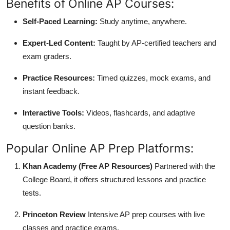
Benefits of Online AP Courses:
Self-Paced Learning:
Study anytime, anywhere.
Expert-Led Content:
Taught by AP-certified teachers and
exam graders.
Practice Resources:
Timed quizzes, mock exams, and
instant feedback.
Interactive Tools:
Videos, flashcards, and adaptive
question banks.
Popular Online AP Prep Platforms:
Khan Academy (Free AP Resources)
Partnered with the
College Board, it offers structured lessons and practice
tests.
Princeton Review
Intensive AP prep courses with live
classes and practice exams.