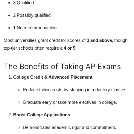
3 Qualified
2 Possibly qualified
1 No recommendation
Most universities grant credit for scores of
3 and above
, though
top-tier schools often require a
4 or 5
.
The Benefits of Taking AP Exams
College Credit & Advanced Placement
Reduce tuition costs by skipping introductory classes.
Graduate early or take more electives in college.
Boost College Applications
Demonstrates academic rigor and commitment.