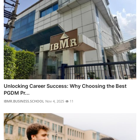
Unlocking Career Success: Why Choosing the Best
PGDM Pr...
IBMR.BUSINESS.SCHOOL
Nov 4, 2025
11