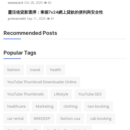
wewacard
Oct 28, 2025
82
靈活借貸新選擇：掌握7x24網上貸款的便利與安全性
primecredit
Sep 11, 2025
81
Recommended Posts
Popular Tags
fashion
travel
health
YouTube Thumbnail Downloader Online
YouTube Thumbnails
Lifestyle
YouTube SEO
healthcare
Marketing
clothing
taxi booking
car rental
MMOEXP
fashion usa
cab booking