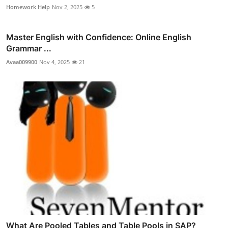
Homework Help
Nov 2, 2025
5
Master English with Confidence: Online English
Grammar ...
Avaa009900
Nov 4, 2025
21
What Are Pooled Tables and Table Pools in SAP?