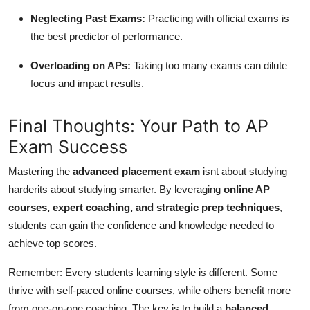
Neglecting Past Exams:
Practicing with official exams is
the best predictor of performance.
Overloading on APs:
Taking too many exams can dilute
focus and impact results.
Final Thoughts: Your Path to AP
Exam Success
Mastering the
advanced placement exam
isnt about studying
harderits about studying smarter. By leveraging
online AP
courses, expert coaching, and strategic prep techniques
,
students can gain the confidence and knowledge needed to
achieve top scores.
Remember: Every students learning style is different. Some
thrive with self-paced online courses, while others benefit more
from one-on-one coaching. The key is to build a
balanced,