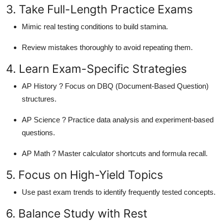
3. Take Full-Length Practice Exams
Mimic real testing conditions to build stamina.
Review mistakes thoroughly to avoid repeating them.
4. Learn Exam-Specific Strategies
AP History ? Focus on DBQ (Document-Based Question)
structures.
AP Science ? Practice data analysis and experiment-based
questions.
AP Math ? Master calculator shortcuts and formula recall.
5. Focus on High-Yield Topics
Use past exam trends to identify frequently tested concepts.
6. Balance Study with Rest