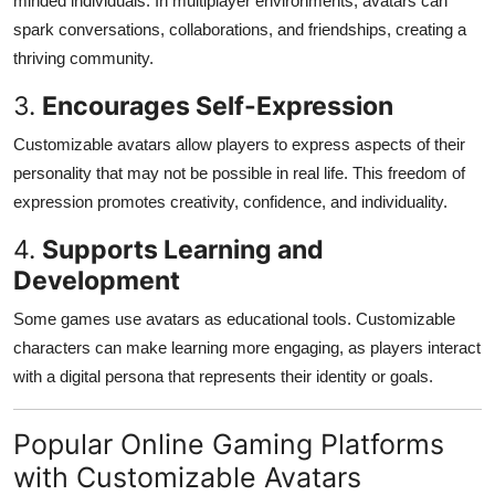
minded individuals. In multiplayer environments, avatars can
spark conversations, collaborations, and friendships, creating a
thriving community.
3.
Encourages Self-Expression
Customizable avatars allow players to express aspects of their
personality that may not be possible in real life. This freedom of
expression promotes creativity, confidence, and individuality.
4.
Supports Learning and
Development
Some games use avatars as educational tools. Customizable
characters can make learning more engaging, as players interact
with a digital persona that represents their identity or goals.
Popular Online Gaming Platforms
with Customizable Avatars