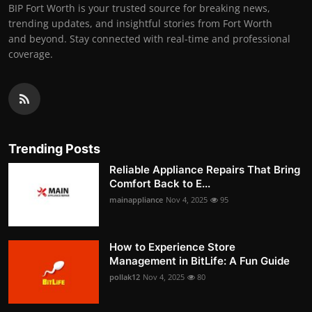
BIP Fort Worth is your trusted source for breaking news,
trending updates, and insightful stories from Fort Worth
and beyond. Stay connected with real-time and professional
coverage.
Trending Posts
Reliable Appliance Repairs That Bring
Comfort Back to E...
mainappliance
Nov 4, 2025
95
How to Experience Store
Management in BitLife: A Fun Guide
pollak12
Nov 4, 2025
80