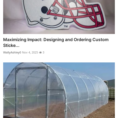
Maximizing Impact: Designing and Ordering Custom
Sticke...
WallyAshley0
Nov 4, 2025
3