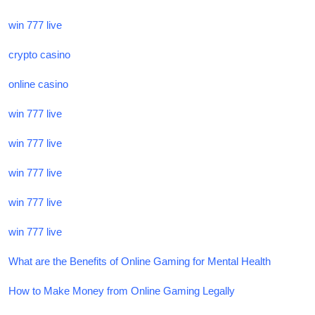
win 777 live
crypto casino
online casino
win 777 live
win 777 live
win 777 live
win 777 live
win 777 live
What are the Benefits of Online Gaming for Mental Health
How to Make Money from Online Gaming Legally