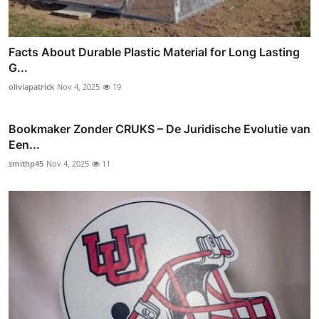
Facts About Durable Plastic Material for Long Lasting
G...
oliviapatrick
Nov 4, 2025
19
Bookmaker Zonder CRUKS – De Juridische Evolutie van
Een...
smithp45
Nov 4, 2025
11