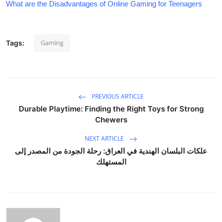
What are the Disadvantages of Online Gaming for Teenagers
Gaming
Tags:
PREVIOUS ARTICLE
Durable Playtime: Finding the Right Toys for Strong
Chewers
NEXT ARTICLE
علكات البلسان الهندية في العراق: رحلة الجودة من المصدر إلى
المستهلك