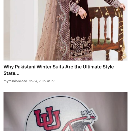
Why Pakistani Winter Suits Are the Ultimate Style
State...
myfashionroad
Nov 4, 2025
27