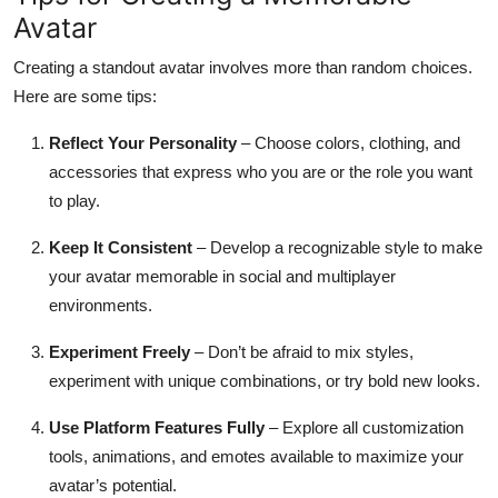
Avatar
Creating a standout avatar involves more than random choices.
Here are some tips:
Reflect Your Personality
– Choose colors, clothing, and
accessories that express who you are or the role you want
to play.
Keep It Consistent
– Develop a recognizable style to make
your avatar memorable in social and multiplayer
environments.
Experiment Freely
– Don’t be afraid to mix styles,
experiment with unique combinations, or try bold new looks.
Use Platform Features Fully
– Explore all customization
tools, animations, and emotes available to maximize your
avatar’s potential.