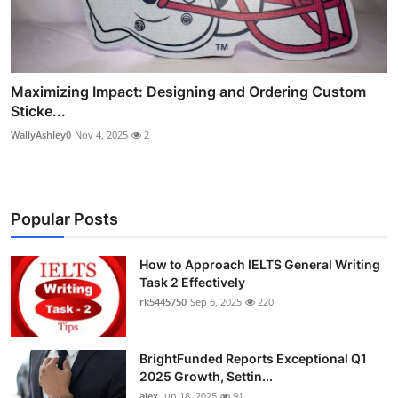
Maximizing Impact: Designing and Ordering Custom
Sticke...
WallyAshley0
Nov 4, 2025
2
Popular Posts
How to Approach IELTS General Writing
Task 2 Effectively
rk5445750
Sep 6, 2025
220
BrightFunded Reports Exceptional Q1
2025 Growth, Settin...
alex
Jun 18, 2025
91