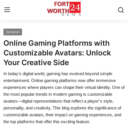
General
Home
Online Gaming Platforms with
Contact
Customizable Avatars: Unlock
Your Creative Side
Press Release
In today’s digital world, gaming has evolved beyond simple
Privacy Policy
entertainment. Online gaming platforms now offer immersive
experiences where players can shape their virtual identity. One of
About
the most popular trends in modern gaming is customizable
avatars—digital representations that reflect a player’s style,
News Network
personality, and creativity. This blog explores the significance of
customizable avatars, their impact on gaming experiences, and
Submit Press Release
the top platforms that offer this exciting feature.