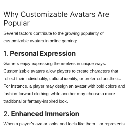
Top 10
Why Customizable Avatars Are
How To
Popular
Support Number
Several factors contribute to the growing popularity of
customizable avatars in online gaming:
1.
Personal Expression
Gamers enjoy expressing themselves in unique ways.
Customizable avatars allow players to create characters that
reflect their individuality, cultural identity, or preferred aesthetic.
For instance, a player may design an avatar with bold colors and
fashion-forward clothing, while another may choose a more
traditional or fantasy-inspired look.
2.
Enhanced Immersion
When a player’s avatar looks and feels like them—or represents