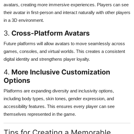
avatars, creating more immersive experiences. Players can see
their avatar in first-person and interact naturally with other players
in a 3D environment.
3.
Cross-Platform Avatars
Future platforms will allow avatars to move seamlessly across
games, consoles, and virtual worlds. This creates a consistent
digital identity and strengthens player loyalty.
4.
More Inclusive Customization
Options
Platforms are expanding diversity and inclusivity options,
including body types, skin tones, gender expression, and
accessibility features. This ensures every player can see
themselves represented in the game.
Tips for Creating a Memorable