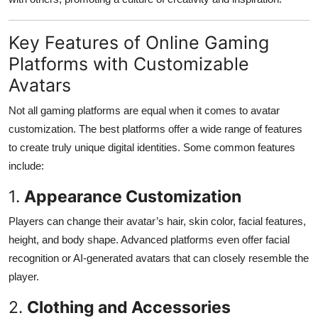
Key Features of Online Gaming
Platforms with Customizable
Avatars
Not all gaming platforms are equal when it comes to avatar
customization. The best platforms offer a wide range of features
to create truly unique digital identities. Some common features
include:
1.
Appearance Customization
Players can change their avatar’s hair, skin color, facial features,
height, and body shape. Advanced platforms even offer facial
recognition or AI-generated avatars that can closely resemble the
player.
2.
Clothing and Accessories