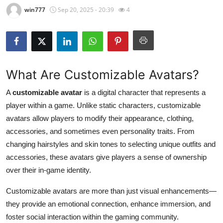
win777
Sep 20, 2025 - 20:39
4
Health
Guest Posting
Advertise with US
What Are Customizable Avatars?
Crypto
A
customizable avatar
is a digital character that represents a
player within a game. Unlike static characters, customizable
Business
avatars allow players to modify their appearance, clothing,
accessories, and sometimes even personality traits. From
Finance
changing hairstyles and skin tones to selecting unique outfits and
accessories, these avatars give players a sense of ownership
Tech
over their in-game identity.
Real Estate
Customizable avatars are more than just visual enhancements—
they provide an emotional connection, enhance immersion, and
General
foster social interaction within the gaming community.