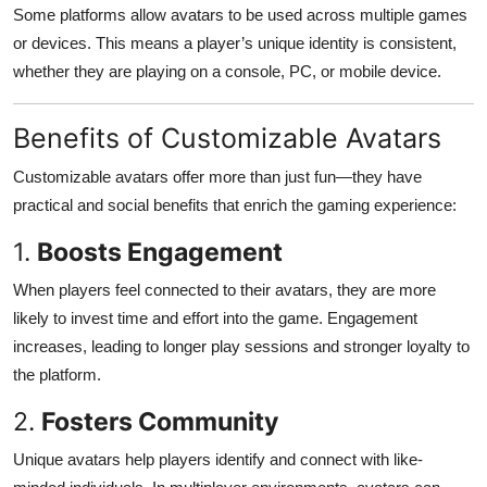
Some platforms allow avatars to be used across multiple games
or devices. This means a player’s unique identity is consistent,
whether they are playing on a console, PC, or mobile device.
Benefits of Customizable Avatars
Customizable avatars offer more than just fun—they have
practical and social benefits that enrich the gaming experience:
1.
Boosts Engagement
When players feel connected to their avatars, they are more
likely to invest time and effort into the game. Engagement
increases, leading to longer play sessions and stronger loyalty to
the platform.
2.
Fosters Community
Unique avatars help players identify and connect with like-