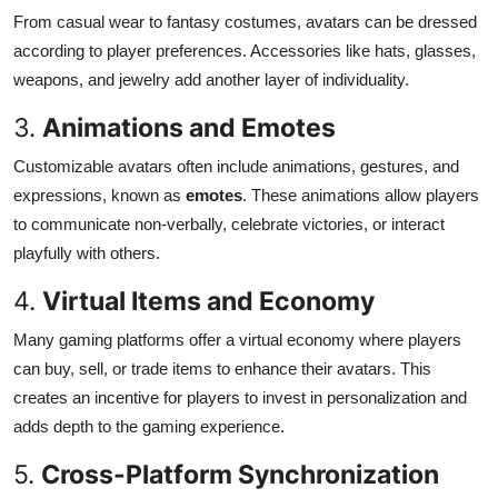
From casual wear to fantasy costumes, avatars can be dressed
according to player preferences. Accessories like hats, glasses,
weapons, and jewelry add another layer of individuality.
3.
Animations and Emotes
Customizable avatars often include animations, gestures, and
expressions, known as
emotes
. These animations allow players
to communicate non-verbally, celebrate victories, or interact
playfully with others.
4.
Virtual Items and Economy
Many gaming platforms offer a virtual economy where players
can buy, sell, or trade items to enhance their avatars. This
creates an incentive for players to invest in personalization and
adds depth to the gaming experience.
5.
Cross-Platform Synchronization