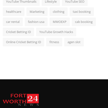
YouTube Thumbnails
Lifestyle
YouTube SEO
healthcare
Marketing
clothing
taxi booking
car rental
fashion usa
MMOEXP
cab booking
Cricket Betting ID
YouTube Growth Hacks
Online Cricket Betting ID
fitness
agen slot