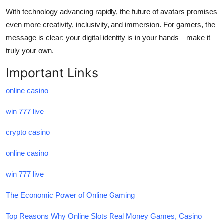
With technology advancing rapidly, the future of avatars promises
even more creativity, inclusivity, and immersion. For gamers, the
message is clear: your digital identity is in your hands—make it
truly your own.
Important Links
online casino
win 777 live
crypto casino
online casino
win 777 live
The Economic Power of Online Gaming
Top Reasons Why Online Slots Real Money Games, Casino