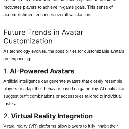
motivates players to achieve in-game goals. This sense of
accomplishment enhances overall satisfaction.
Future Trends in Avatar
Customization
As technology evolves, the possibilities for customizable avatars
are expanding:
1.
AI-Powered Avatars
Artificial intelligence can generate avatars that closely resemble
players or adapt their behavior based on gameplay. AI could also
suggest outfit combinations or accessories tailored to individual
tastes.
2.
Virtual Reality Integration
Virtual reality (VR) platforms allow players to fully inhabit their