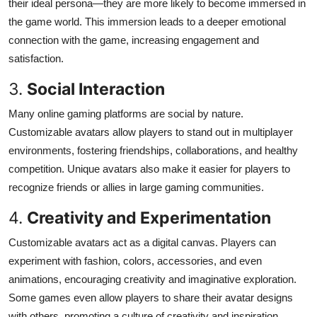
their ideal persona—they are more likely to become immersed in
the game world. This immersion leads to a deeper emotional
connection with the game, increasing engagement and
satisfaction.
3.
Social Interaction
Many online gaming platforms are social by nature.
Customizable avatars allow players to stand out in multiplayer
environments, fostering friendships, collaborations, and healthy
competition. Unique avatars also make it easier for players to
recognize friends or allies in large gaming communities.
4.
Creativity and Experimentation
Customizable avatars act as a digital canvas. Players can
experiment with fashion, colors, accessories, and even
animations, encouraging creativity and imaginative exploration.
Some games even allow players to share their avatar designs
with others, promoting a culture of creativity and inspiration.