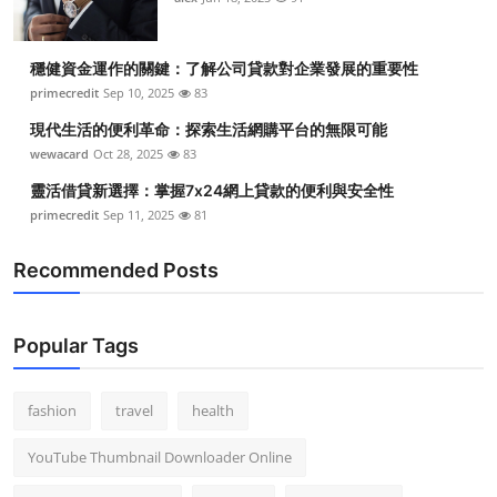
穩健資金運作的關鍵：了解公司貸款對企業發展的重要性
primecredit
Sep 10, 2025
83
現代生活的便利革命：探索生活網購平台的無限可能
wewacard
Oct 28, 2025
83
靈活借貸新選擇：掌握7x24網上貸款的便利與安全性
primecredit
Sep 11, 2025
81
Recommended Posts
Popular Tags
fashion
travel
health
YouTube Thumbnail Downloader Online