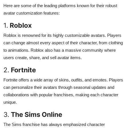
Here are some of the leading platforms known for their robust
avatar customization features:
1.
Roblox
Roblox is renowned for its highly customizable avatars. Players
can change almost every aspect of their character, from clothing
to animations. Roblox also has a massive community where
users create, share, and sell avatar items.
2.
Fortnite
Fortnite offers a wide array of skins, outfits, and emotes. Players
can personalize their avatars through seasonal updates and
collaborations with popular franchises, making each character
unique.
3.
The Sims Online
The Sims franchise has always emphasized character