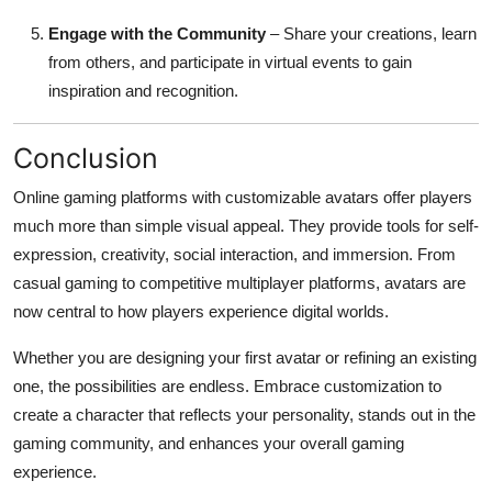
Engage with the Community
– Share your creations, learn
from others, and participate in virtual events to gain
inspiration and recognition.
Conclusion
Online gaming platforms with customizable avatars offer players
much more than simple visual appeal. They provide tools for self-
expression, creativity, social interaction, and immersion. From
casual gaming to competitive multiplayer platforms, avatars are
now central to how players experience digital worlds.
Whether you are designing your first avatar or refining an existing
one, the possibilities are endless. Embrace customization to
create a character that reflects your personality, stands out in the
gaming community, and enhances your overall gaming
experience.