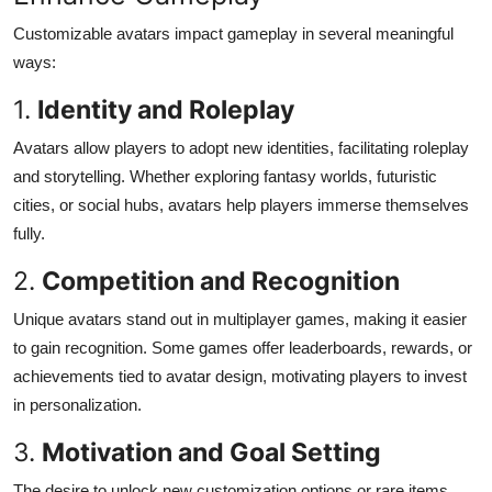
Customizable avatars impact gameplay in several meaningful
ways:
1.
Identity and Roleplay
Avatars allow players to adopt new identities, facilitating roleplay
and storytelling. Whether exploring fantasy worlds, futuristic
cities, or social hubs, avatars help players immerse themselves
fully.
2.
Competition and Recognition
Unique avatars stand out in multiplayer games, making it easier
to gain recognition. Some games offer leaderboards, rewards, or
achievements tied to avatar design, motivating players to invest
in personalization.
3.
Motivation and Goal Setting
The desire to unlock new customization options or rare items