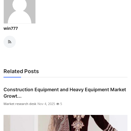
win777
Related Posts
Construction Equipment and Heavy Equipment Market
Growt...
Market research desk
Nov 4, 2025
5