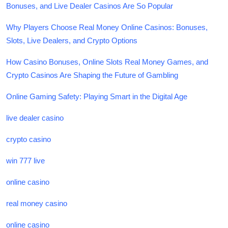
Bonuses, and Live Dealer Casinos Are So Popular
Why Players Choose Real Money Online Casinos: Bonuses,
Slots, Live Dealers, and Crypto Options
How Casino Bonuses, Online Slots Real Money Games, and
Crypto Casinos Are Shaping the Future of Gambling
Online Gaming Safety: Playing Smart in the Digital Age
live dealer casino
crypto casino
win 777 live
online casino
real money casino
online casino