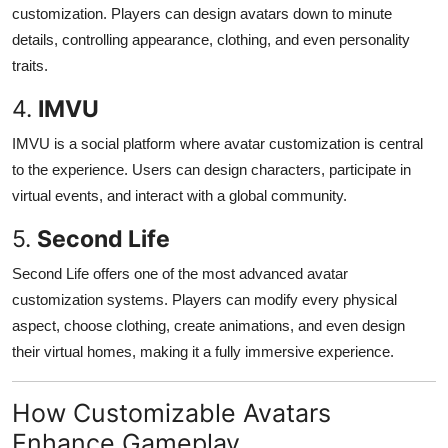
customization. Players can design avatars down to minute
details, controlling appearance, clothing, and even personality
traits.
4.
IMVU
IMVU is a social platform where avatar customization is central
to the experience. Users can design characters, participate in
virtual events, and interact with a global community.
5.
Second Life
Second Life offers one of the most advanced avatar
customization systems. Players can modify every physical
aspect, choose clothing, create animations, and even design
their virtual homes, making it a fully immersive experience.
How Customizable Avatars
Enhance Gameplay