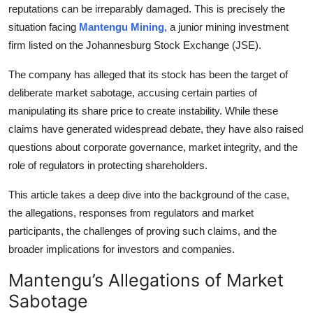
reputations can be irreparably damaged. This is precisely the
Top 10
situation facing
Mantengu Mining,
a junior mining investment
firm listed on the Johannesburg Stock Exchange (JSE).
How To
The company has alleged that its stock has been the target of
Support Number
deliberate market sabotage, accusing certain parties of
manipulating its share price to create instability. While these
claims have generated widespread debate, they have also raised
questions about corporate governance, market integrity, and the
role of regulators in protecting shareholders.
This article takes a deep dive into the background of the case,
the allegations, responses from regulators and market
participants, the challenges of proving such claims, and the
broader implications for investors and companies.
Mantengu’s Allegations of Market
Sabotage