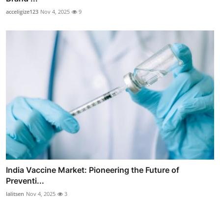
acceligize123
Nov 4, 2025
9
India Vaccine Market: Pioneering the Future of
Preventi...
lalitsen
Nov 4, 2025
3