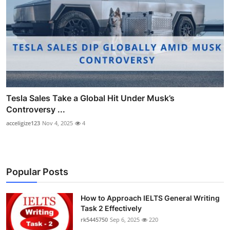
Tesla Sales Take a Global Hit Under Musk’s
Controversy ...
acceligize123
Nov 4, 2025
4
Popular Posts
How to Approach IELTS General Writing
Task 2 Effectively
rk5445750
Sep 6, 2025
220