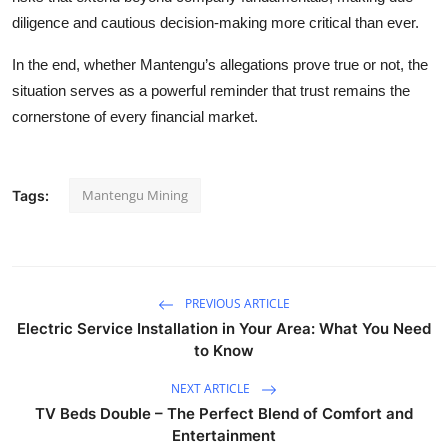
diligence and cautious decision-making more critical than ever.
In the end, whether Mantengu’s allegations prove true or not, the
situation serves as a powerful reminder that trust remains the
cornerstone of every financial market.
Mantengu Mining
Tags:
PREVIOUS ARTICLE
Electric Service Installation in Your Area: What You Need
to Know
NEXT ARTICLE
TV Beds Double – The Perfect Blend of Comfort and
Entertainment