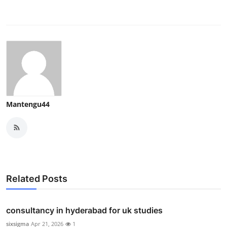
Mantengu44
Related Posts
consultancy in hyderabad for uk studies
sixsigma
Apr 21, 2026
1