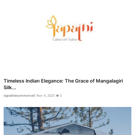
Timeless Indian Elegance: The Grace of Mangalagiri
Silk...
tapathiecommerceS
Nov 4, 2025
5