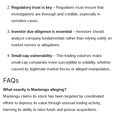
Regulatory trust is key
– Regulators must ensure that
investigations are thorough and credible, especially in
sensitive cases.
Investor due diligence is essential
– Investors should
analyze company fundamentals rather than relying solely on
market rumors or allegations.
Small-cap vulnerability
– Thin trading volumes make
small-cap companies more susceptible to volatility, whether
caused by legitimate market forces or alleged manipulation.
FAQs
What exactly is Mantengu alleging?
Mantengu claims its stock has been targeted by coordinated
efforts to depress its value through unusual trading activity,
harming its ability to raise funds and pursue acquisitions.