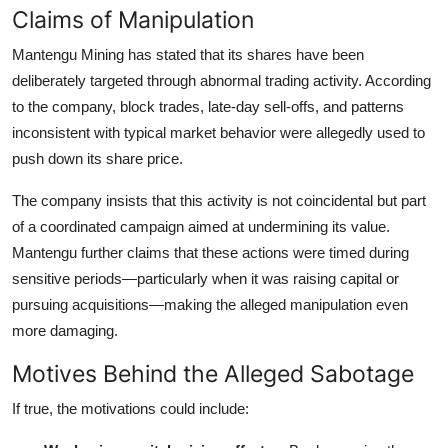
Claims of Manipulation
Mantengu Mining has stated that its shares have been
deliberately targeted through abnormal trading activity. According
to the company, block trades, late-day sell-offs, and patterns
inconsistent with typical market behavior were allegedly used to
push down its share price.
The company insists that this activity is not coincidental but part
of a coordinated campaign aimed at undermining its value.
Mantengu further claims that these actions were timed during
sensitive periods—particularly when it was raising capital or
pursuing acquisitions—making the alleged manipulation even
more damaging.
Motives Behind the Alleged Sabotage
If true, the motivations could include: