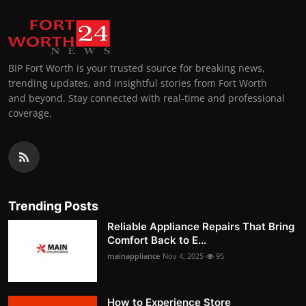
BIP Fort Worth is your trusted source for breaking news,
trending updates, and insightful stories from Fort Worth
and beyond. Stay connected with real-time and professional
coverage.
Trending Posts
Reliable Appliance Repairs That Bring
Comfort Back to E...
mainappliance
Nov 4, 2025
95
How to Experience Store