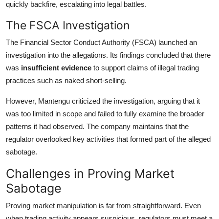
quickly backfire, escalating into legal battles.
The FSCA Investigation
The Financial Sector Conduct Authority (FSCA) launched an
investigation into the allegations. Its findings concluded that there
was
insufficient evidence
to support claims of illegal trading
practices such as naked short-selling.
However, Mantengu criticized the investigation, arguing that it
was too limited in scope and failed to fully examine the broader
patterns it had observed. The company maintains that the
regulator overlooked key activities that formed part of the alleged
sabotage.
Challenges in Proving Market
Sabotage
Proving market manipulation is far from straightforward. Even
when trading activity appears suspicious, regulators must meet a