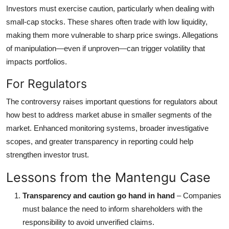
Investors must exercise caution, particularly when dealing with
small-cap stocks. These shares often trade with low liquidity,
making them more vulnerable to sharp price swings. Allegations
of manipulation—even if unproven—can trigger volatility that
impacts portfolios.
For Regulators
The controversy raises important questions for regulators about
how best to address market abuse in smaller segments of the
market. Enhanced monitoring systems, broader investigative
scopes, and greater transparency in reporting could help
strengthen investor trust.
Lessons from the Mantengu Case
Transparency and caution go hand in hand
– Companies
must balance the need to inform shareholders with the
responsibility to avoid unverified claims.