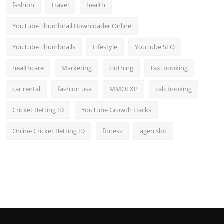
fashion
travel
health
YouTube Thumbnail Downloader Online
YouTube Thumbnails
Lifestyle
YouTube SEO
healthcare
Marketing
clothing
taxi booking
car rental
fashion usa
MMOEXP
cab booking
Cricket Betting ID
YouTube Growth Hacks
Online Cricket Betting ID
fitness
agen slot