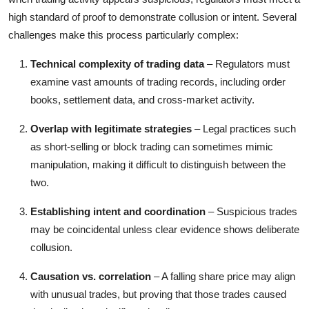
high standard of proof to demonstrate collusion or intent. Several
challenges make this process particularly complex:
Technical complexity of trading data
– Regulators must
examine vast amounts of trading records, including order
books, settlement data, and cross-market activity.
Overlap with legitimate strategies
– Legal practices such
as short-selling or block trading can sometimes mimic
manipulation, making it difficult to distinguish between the
two.
Establishing intent and coordination
– Suspicious trades
may be coincidental unless clear evidence shows deliberate
collusion.
Causation vs. correlation
– A falling share price may align
with unusual trades, but proving that those trades caused