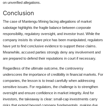
on unverified allegations.
Conclusion
The case of Mantengu Mining facing allegations of market
sabotage highlights the fragile balance between corporate
responsibility, regulatory oversight, and investor trust. While the
company insists its share price has been manipulated, regulators
have yet to find conclusive evidence to support these claims.
Meanwhile, accused parties strongly deny any involvement and
are prepared to defend their reputations in court if necessary.
Regardless of the ultimate outcome, the controversy
underscores the importance of credibility in financial markets. For
companies, the lesson is to tread carefully when addressing
sensitive issues. For regulators, the challenge is to strengthen
oversight and ensure confidence in market integrity. And for
investors, the takeaway is clear: small-cap investments carry
risks that extend beyond company fundamentals, making due