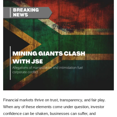
Health
Guest Posting
Advertise with US
Crypto
Business
Finance
Tech
Real Estate
Financial markets thrive on trust, transparency, and fair play.
When any of these elements come under question, investor
General
confidence can be shaken, businesses can suffer, and