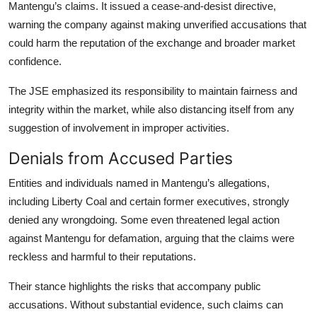
Mantengu’s claims. It issued a cease-and-desist directive,
warning the company against making unverified accusations that
could harm the reputation of the exchange and broader market
confidence.
The JSE emphasized its responsibility to maintain fairness and
integrity within the market, while also distancing itself from any
suggestion of involvement in improper activities.
Denials from Accused Parties
Entities and individuals named in Mantengu’s allegations,
including Liberty Coal and certain former executives, strongly
denied any wrongdoing. Some even threatened legal action
against Mantengu for defamation, arguing that the claims were
reckless and harmful to their reputations.
Their stance highlights the risks that accompany public
accusations. Without substantial evidence, such claims can