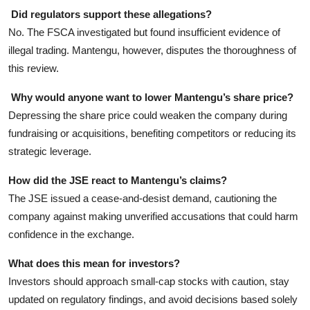
Did regulators support these allegations?
No. The FSCA investigated but found insufficient evidence of
illegal trading. Mantengu, however, disputes the thoroughness of
this review.
Why would anyone want to lower Mantengu’s share price?
Depressing the share price could weaken the company during
fundraising or acquisitions, benefiting competitors or reducing its
strategic leverage.
How did the JSE react to Mantengu’s claims?
The JSE issued a cease-and-desist demand, cautioning the
company against making unverified accusations that could harm
confidence in the exchange.
What does this mean for investors?
Investors should approach small-cap stocks with caution, stay
updated on regulatory findings, and avoid decisions based solely