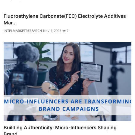
Fluoroethylene Carbonate(FEC) Electrolyte Additives
Mar...
INTELMARKETRESEARCH
Nov 4, 2025
7
Building Authenticity: Micro-Influencers Shaping
Brand ...