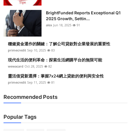
BrightFunded Reports Exceptional Q1
2025 Growth, Settin...
alex
Jun 18, 2025
91
穩健資金運作的關鍵：了解公司貸款對企業發展的重要性
primecredit
Sep 10, 2025
83
現代生活的便利革命：探索生活網購平台的無限可能
wewacard
Oct 28, 2025
82
靈活借貸新選擇：掌握7x24網上貸款的便利與安全性
primecredit
Sep 11, 2025
81
Recommended Posts
Popular Tags