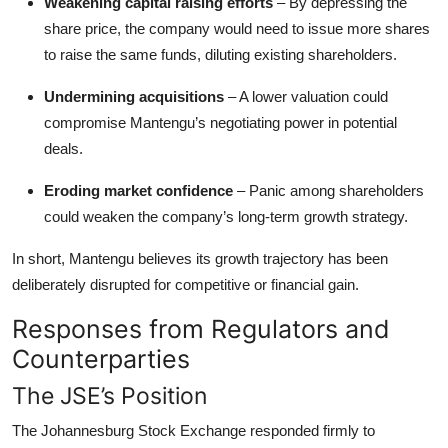
Weakening capital raising efforts
– By depressing the
share price, the company would need to issue more shares
to raise the same funds, diluting existing shareholders.
Undermining acquisitions
– A lower valuation could
compromise Mantengu’s negotiating power in potential
deals.
Eroding market confidence
– Panic among shareholders
could weaken the company’s long-term growth strategy.
In short, Mantengu believes its growth trajectory has been
deliberately disrupted for competitive or financial gain.
Responses from Regulators and
Counterparties
The JSE’s Position
The Johannesburg Stock Exchange responded firmly to