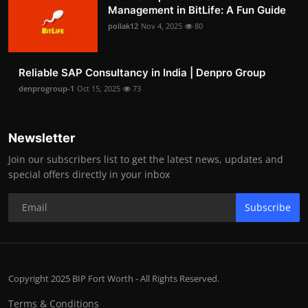
Management in BitLife: A Fun Guide
pollak12
Nov 4, 2025
80
Reliable SAP Consultancy in India | Denpro Group
denprogroup-1
Oct 15, 2025
73
Newsletter
Join our subscribers list to get the latest news, updates and
special offers directly in your inbox
Subscribe
Copyright 2025 BIP Fort Worth - All Rights Reserved.
Terms & Conditions