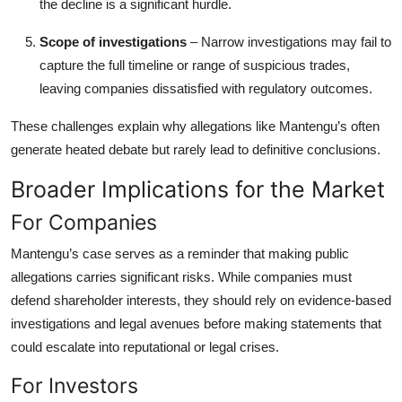
the decline is a significant hurdle.
Scope of investigations
– Narrow investigations may fail to
capture the full timeline or range of suspicious trades,
leaving companies dissatisfied with regulatory outcomes.
These challenges explain why allegations like Mantengu’s often
generate heated debate but rarely lead to definitive conclusions.
Broader Implications for the Market
For Companies
Mantengu’s case serves as a reminder that making public
allegations carries significant risks. While companies must
defend shareholder interests, they should rely on evidence-based
investigations and legal avenues before making statements that
could escalate into reputational or legal crises.
For Investors