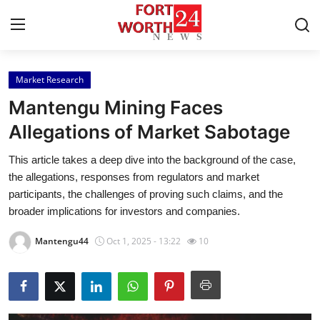
Market Research
Home
Mantengu Mining Faces
Contact
Allegations of Market Sabotage
This article takes a deep dive into the background of the case,
Press Release
the allegations, responses from regulators and market
participants, the challenges of proving such claims, and the
Privacy Policy
broader implications for investors and companies.
About
Mantengu44
Oct 1, 2025 - 13:22
10
News Network
Submit Press Release