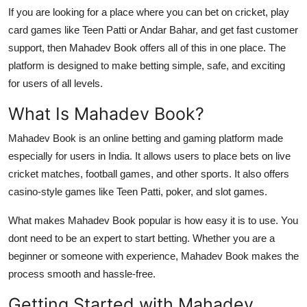
Top 10
If you are looking for a place where you can bet on cricket, play
card games like Teen Patti or Andar Bahar, and get fast customer
How To
support, then Mahadev Book offers all of this in one place. The
platform is designed to make betting simple, safe, and exciting
Support Number
for users of all levels.
What Is Mahadev Book?
Mahadev Book
is an online betting and gaming platform made
especially for users in India. It allows users to place bets on live
cricket matches, football games, and other sports. It also offers
casino-style games like Teen Patti, poker, and slot games.
What makes Mahadev Book popular is how easy it is to use. You
dont need to be an expert to start betting. Whether you are a
beginner or someone with experience, Mahadev Book makes the
process smooth and hassle-free.
Getting Started with Mahadev