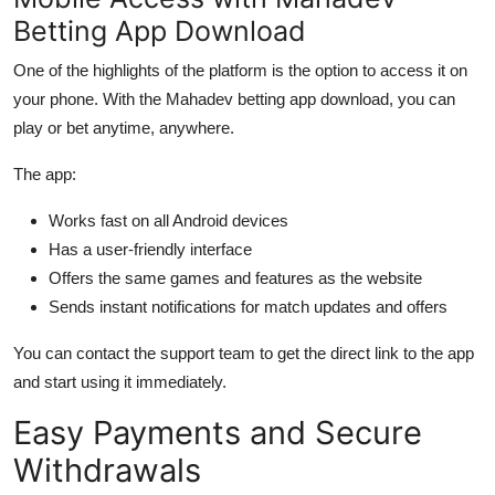
Betting App Download
One of the highlights of the platform is the option to access it on
your phone. With the
Mahadev betting app download
, you can
play or bet anytime, anywhere.
The app:
Works fast on all Android devices
Has a user-friendly interface
Offers the same games and features as the website
Sends instant notifications for match updates and offers
You can contact the support team to get the direct link to the app
and start using it immediately.
Easy Payments and Secure
Withdrawals