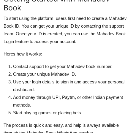
Book
To start using the platform, users first need to create a
Mahadev
Book ID
. You can get your unique ID by contacting the support
team. Once your ID is created, you can use the
Mahadev Book
Login
feature to access your account.
Heres how it works:
Contact support to get your
Mahadev book number
.
Create your unique
Mahadev ID
.
Use your login details to sign in and access your personal
dashboard.
Add money through UPI, Paytm, or other Indian payment
methods.
Start playing games or placing bets.
The process is quick and easy, and help is always available
through the
Mahadev Book WhatsApp number
.