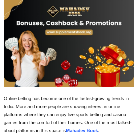
Submit Press Release
Guest Posting
Crypto
Advertise with US
Business
Finance
Tech
Online betting has become one of the fastest-growing trends in
India. More and more people are showing interest in online
Real Estate
platforms where they can enjoy live sports betting and casino
games from the comfort of their homes. One of the most talked-
General
about platforms in this space is
Mahadev Book
.