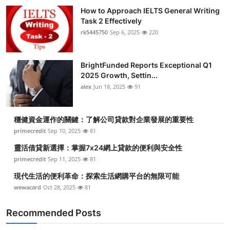
How to Approach IELTS General Writing
Task 2 Effectively
rk5445750
Sep 6, 2025
220
BrightFunded Reports Exceptional Q1
2025 Growth, Settin...
alex
Jun 18, 2025
91
穩健資金運作的關鍵：了解公司貸款對企業發展的重要性
primecredit
Sep 10, 2025
81
靈活借貸新選擇：掌握7x24網上貸款的便利與安全性
primecredit
Sep 11, 2025
81
現代生活的便利革命：探索生活網購平台的無限可能
wewacard
Oct 28, 2025
81
Recommended Posts