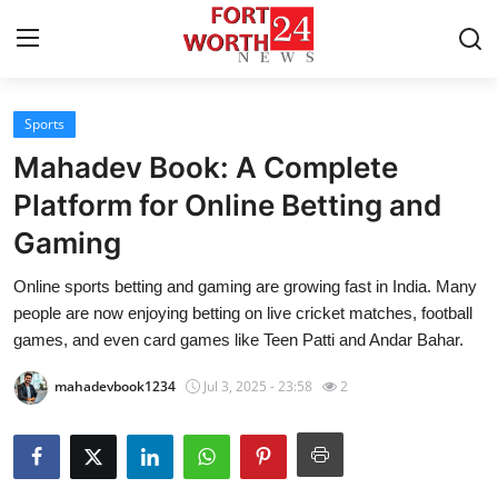
Sports
Home
Mahadev Book: A Complete
Press Release
Platform for Online Betting and
Gaming
Contact
Online sports betting and gaming are growing fast in India. Many
Privacy Policy
people are now enjoying betting on live cricket matches, football
games, and even card games like Teen Patti and Andar Bahar.
About
mahadevbook1234
Jul 3, 2025 - 23:58
2
News Network
Health