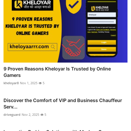
9 Proven Reasons Kheloyar Is Trusted by Online
Gamers
kheloyar8
Nov 1, 2025
5
Discover the Comfort of VIP and Business Chauffeur
Serv...
driveguard
Nov 2, 2025
5