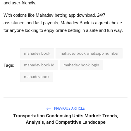
and user-friendly.
With options like
Mahadev betting app download
, 24/7
assistance, and fast payouts, Mahadev Book is a great choice
for anyone looking to enjoy online betting in a safe and fun way.
mahadev book
mahadev book whatsapp number
mahadev book id
mahadev book login
Tags:
mahadevbook
PREVIOUS ARTICLE
Transportation Condensing Units Market: Trends,
Analysis, and Competitive Landscape