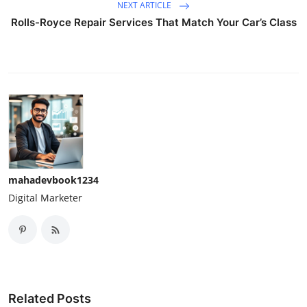
NEXT ARTICLE
Rolls-Royce Repair Services That Match Your Car’s Class
mahadevbook1234
Digital Marketer
Related Posts