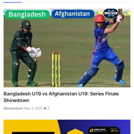
Bangladesh U19 vs Afghanistan U19: Series Finale
Showdown
Maxwinexch
Nov 3, 2025
2