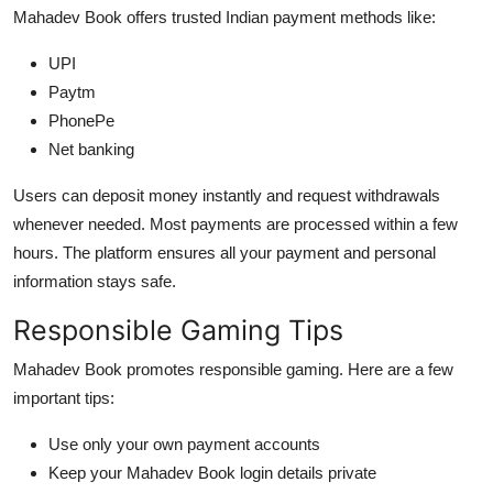
Mahadev Book offers trusted Indian payment methods like:
UPI
Paytm
PhonePe
Net banking
Users can deposit money instantly and request withdrawals
whenever needed. Most payments are processed within a few
hours. The platform ensures all your payment and personal
information stays safe.
Responsible Gaming Tips
Mahadev Book promotes responsible gaming. Here are a few
important tips:
Use only your own payment accounts
Keep your
Mahadev Book login
details private