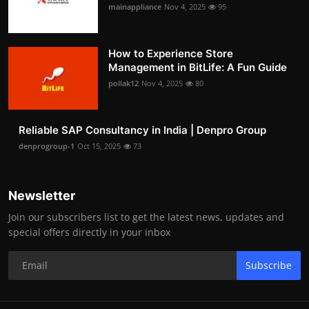
mainappliance
Nov 4, 2025
95
How to Experience Store
Management in BitLife: A Fun Guide
pollak12
Nov 4, 2025
80
Reliable SAP Consultancy in India | Denpro Group
denprogroup-1
Oct 15, 2025
73
Newsletter
Join our subscribers list to get the latest news, updates and
special offers directly in your inbox
Subscribe