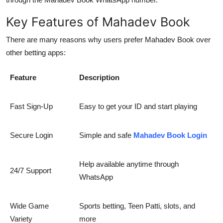
Key Features of Mahadev Book
There are many reasons why users prefer Mahadev Book over
other betting apps:
Feature
Description
Fast Sign-Up
Easy to get your ID and start playing
Secure Login
Simple and safe
Mahadev Book Login
Help available anytime through
24/7 Support
WhatsApp
Wide Game
Sports betting, Teen Patti, slots, and
Variety
more