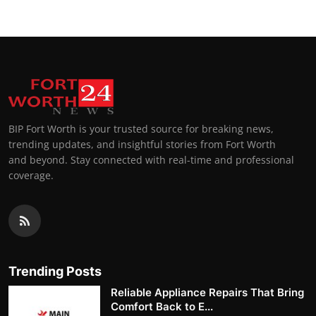
BIP Fort Worth is your trusted source for breaking news,
trending updates, and insightful stories from Fort Worth
and beyond. Stay connected with real-time and professional
coverage.
Trending Posts
Reliable Appliance Repairs That Bring
Comfort Back to E...