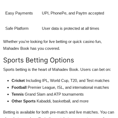
Easy Payments
UPI, PhonePe, and Paytm accepted
Safe Platform
User data is protected at all times
Whether you're looking for live betting or quick casino fun,
Mahadev Book has you covered.
Sports Betting Options
Sports betting is the heart of Mahadev Book. Users can bet on:
Cricket
Including IPL, World Cup, T20, and Test matches
Football
Premier League, ISL, and international matches
Tennis
Grand Slam and ATP tournaments
Other Sports
Kabaddi, basketball, and more
Betting is available for both pre-match and live matches. You can