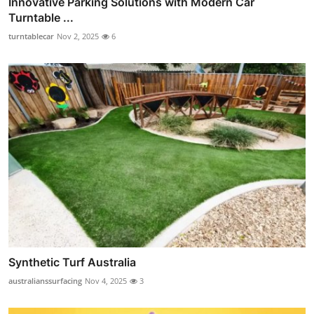
Innovative Parking Solutions with Modern Car
Turntable ...
turntablecar
Nov 2, 2025
6
Synthetic Turf Australia
australianssurfacing
Nov 4, 2025
3