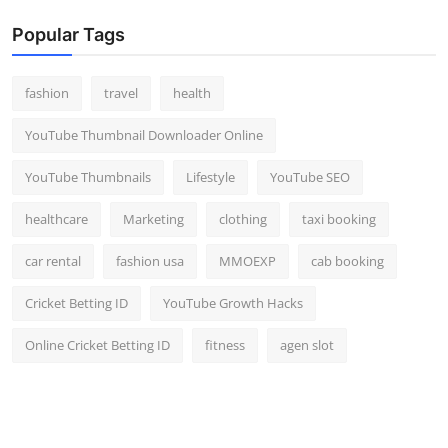
Popular Tags
fashion
travel
health
YouTube Thumbnail Downloader Online
YouTube Thumbnails
Lifestyle
YouTube SEO
healthcare
Marketing
clothing
taxi booking
car rental
fashion usa
MMOEXP
cab booking
Cricket Betting ID
YouTube Growth Hacks
Online Cricket Betting ID
fitness
agen slot