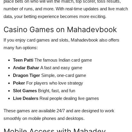
place bets on who will win the match, top scorer, toss results,
number of runs, and more. With real-time updates and live match
data, your betting experience becomes more exciting.
Casino Games on Mahadevbook
If you enjoy card games and slots,
Mahadevbook
also offers
many fun options:
Teen Patti
The famous Indian card game
Andar Bahar
A fast and easy game
Dragon Tiger
Simple, one-card game
Poker
For players who love strategy
Slot Games
Bright, fast, and fun
Live Dealers
Real people dealing live games
These games are available 24/7 and are designed to work
smoothly on mobile phones and desktops.
Mobile Access with Mahadev