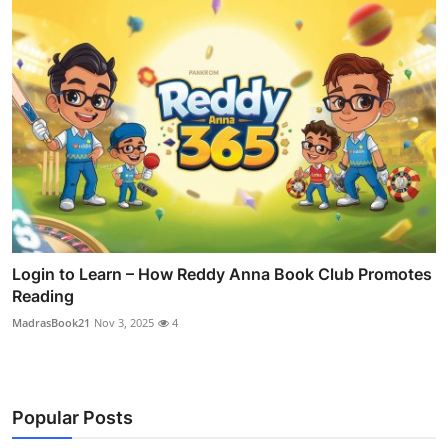
Login to Learn – How Reddy Anna Book Club Promotes
Reading
MadrasBook21
Nov 3, 2025
4
Popular Posts