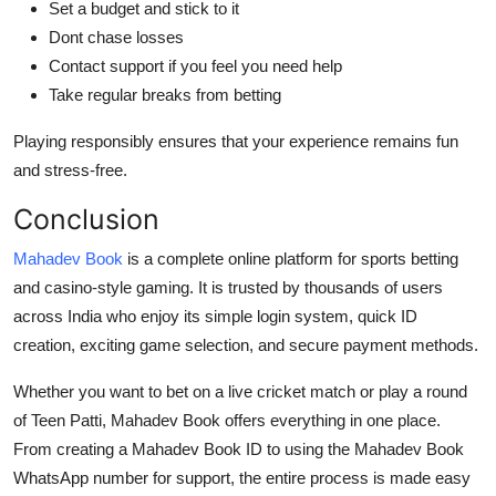
Set a budget and stick to it
Dont chase losses
Contact support if you feel you need help
Take regular breaks from betting
Playing responsibly ensures that your experience remains fun
and stress-free.
Conclusion
Mahadev Book
is a complete online platform for sports betting
and casino-style gaming. It is trusted by thousands of users
across India who enjoy its simple login system, quick ID
creation, exciting game selection, and secure payment methods.
Whether you want to bet on a live cricket match or play a round
of Teen Patti, Mahadev Book offers everything in one place.
From creating a
Mahadev Book ID
to using the
Mahadev Book
WhatsApp number
for support, the entire process is made easy