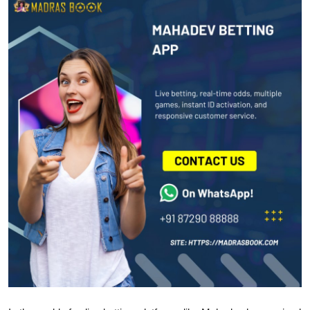
Submit Press Release
Guest Posting
Crypto
Advertise with US
Business
Finance
Tech
Real Estate
General