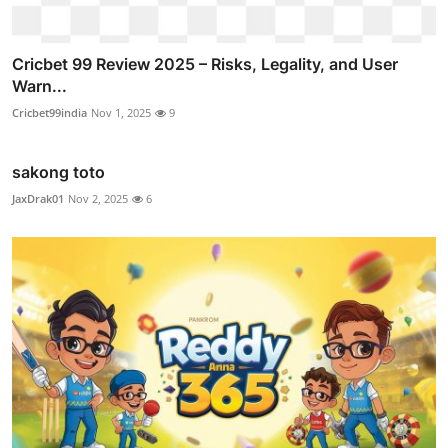
Cricbet 99 Review 2025 – Risks, Legality, and User
Warn...
Cricbet99india
Nov 1, 2025
9
sakong toto
JaxDrak01
Nov 2, 2025
6