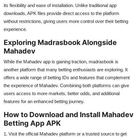
its flexibility and ease of installation. Unlike traditional app
downloads, APK files provide direct access to the platform
without restrictions, giving users more control over their betting
experience.
Exploring Madrasbook Alongside
Mahadev
While the Mahadev app is gaining traction, madrasbook is
another platform that many betting enthusiasts are exploring. It
offers a wide range of betting IDs and features that complement
the experience of Mahadev. Combining both platforms can give
users access to more markets, better odds, and additional
features for an enhanced betting journey.
How to Download and Install Mahadev
Betting App APK
1. Visit the official Mahadev platform or a trusted source to get