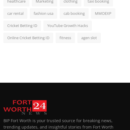
healthcare
Marketing
clothing
taxi booking
car rental
fashion usa
cab booking
MMOEXP
Cricket Betting ID
YouTube Growth Hacks
Online Cricket Betting ID
fitness
agen slot
BIP Fort Worth is your trusted source for breaking news,
trending updates, and insightful stories from Fort Worth