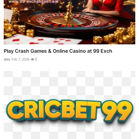
Play Crash Games & Online Casino at 99 Exch
alex
Feb 7, 2026
8