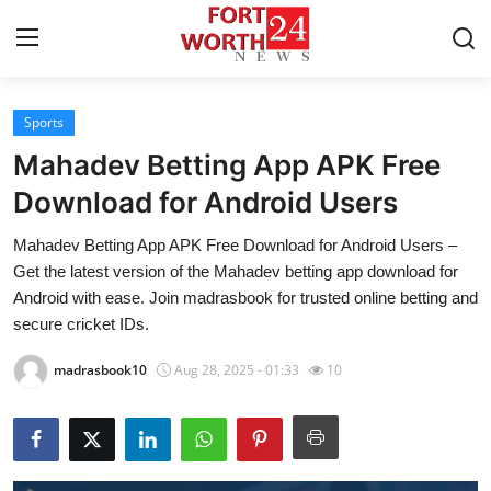
Sports
Home
Mahadev Betting App APK Free
Press Release
Download for Android Users
Mahadev Betting App APK Free Download for Android Users –
Contact
Get the latest version of the Mahadev betting app download for
Android with ease. Join madrasbook for trusted online betting and
Privacy Policy
secure cricket IDs.
About
madrasbook10
Aug 28, 2025 - 01:33
10
News Network
Health