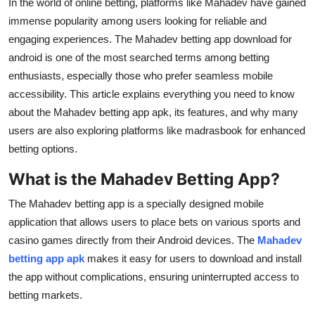
In the world of online betting, platforms like Mahadev have gained
Top 10
immense popularity among users looking for reliable and
engaging experiences. The Mahadev betting app download for
How To
android is one of the most searched terms among betting
enthusiasts, especially those who prefer seamless mobile
Support Number
accessibility. This article explains everything you need to know
about the Mahadev betting app apk, its features, and why many
users are also exploring platforms like madrasbook for enhanced
betting options.
What is the Mahadev Betting App?
The Mahadev betting app is a specially designed mobile
application that allows users to place bets on various sports and
casino games directly from their Android devices. The
Mahadev
betting app apk
makes it easy for users to download and install
the app without complications, ensuring uninterrupted access to
betting markets.