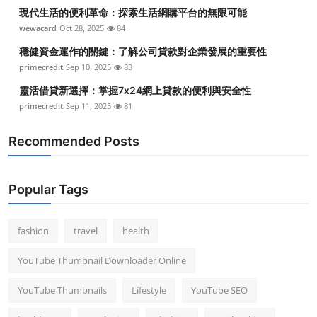
現代生活的便利革命：探索生活網購平台的無限可能
wewacard
Oct 28, 2025
84
穩健資金運作的關鍵：了解公司貸款對企業發展的重要性
primecredit
Sep 10, 2025
83
靈活借貸新選擇：掌握7x24網上貸款的便利與安全性
primecredit
Sep 11, 2025
81
Recommended Posts
Popular Tags
fashion
travel
health
YouTube Thumbnail Downloader Online
YouTube Thumbnails
Lifestyle
YouTube SEO