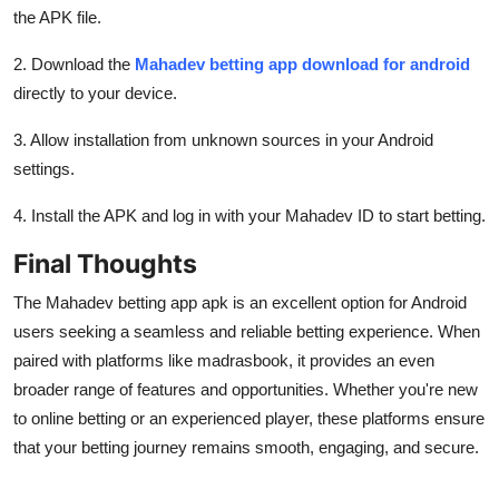
the APK file.
2. Download the
Mahadev betting app download for android
directly to your device.
3. Allow installation from unknown sources in your Android
settings.
4. Install the APK and log in with your Mahadev ID to start betting.
Final Thoughts
The Mahadev betting app apk is an excellent option for Android
users seeking a seamless and reliable betting experience. When
paired with platforms like madrasbook, it provides an even
broader range of features and opportunities. Whether you're new
to online betting or an experienced player, these platforms ensure
that your betting journey remains smooth, engaging, and secure.