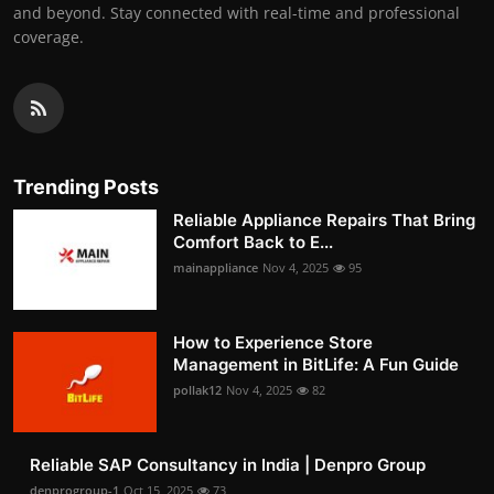
and beyond. Stay connected with real-time and professional
coverage.
Trending Posts
Reliable Appliance Repairs That Bring
Comfort Back to E...
mainappliance
Nov 4, 2025
95
How to Experience Store
Management in BitLife: A Fun Guide
pollak12
Nov 4, 2025
82
Reliable SAP Consultancy in India | Denpro Group
denprogroup-1
Oct 15, 2025
73