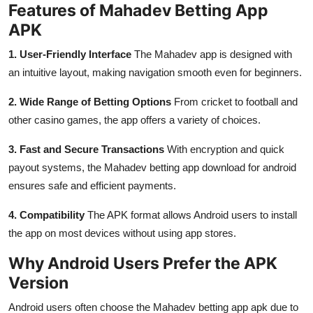
Features of Mahadev Betting App
APK
1. User-Friendly Interface
The Mahadev app is designed with
an intuitive layout, making navigation smooth even for beginners.
2. Wide Range of Betting Options
From cricket to football and
other casino games, the app offers a variety of choices.
3. Fast and Secure Transactions
With encryption and quick
payout systems, the Mahadev betting app download for android
ensures safe and efficient payments.
4. Compatibility
The APK format allows Android users to install
the app on most devices without using app stores.
Why Android Users Prefer the APK
Version
Android users often choose the Mahadev betting app apk due to