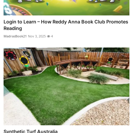
Login to Learn – How Reddy Anna Book Club Promotes
Reading
MadrasBook21
Nov 3, 2025
4
Synthetic Turf Australia