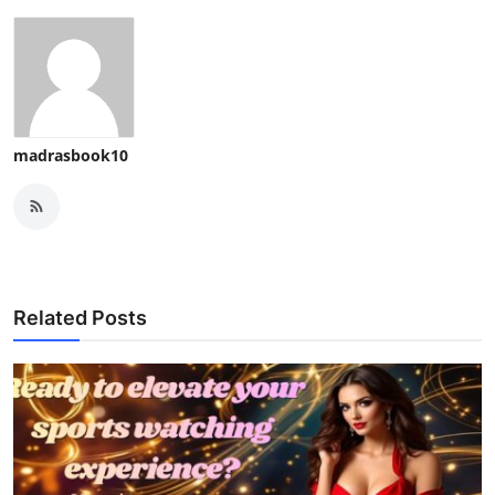
madrasbook10
Related Posts