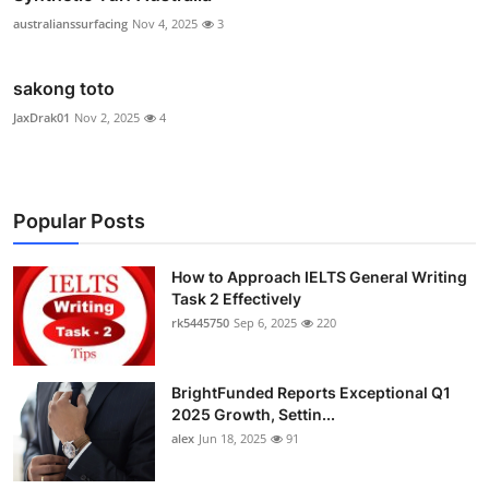
australianssurfacing
Nov 4, 2025
3
sakong toto
JaxDrak01
Nov 2, 2025
4
Popular Posts
How to Approach IELTS General Writing
Task 2 Effectively
rk5445750
Sep 6, 2025
220
BrightFunded Reports Exceptional Q1
2025 Growth, Settin...
alex
Jun 18, 2025
91