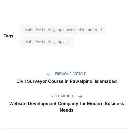
Mahadev betting app download for android
Tags:
Mahadev betting app apk
PREVIOUS ARTICLE
Civil Surveyor Course in Rawalpindi Islamabad
NEXT ARTICLE
Website Development Company for Modern Business
Needs