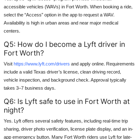
accessible vehicles (WAVs) in Fort Worth. When booking a ride,
select the “Access” option in the app to request a WAV.
Availability is high in urban areas and near major medical
centers.
Q5: How do I become a Lyft driver in
Fort Worth?
Visit
https://www.lyft.com/drivers
and apply online. Requirements
include a valid Texas driver’s license, clean driving record,
vehicle inspection, and background check. Approval typically
takes 3–7 business days.
Q6: Is Lyft safe to use in Fort Worth at
night?
Yes. Lyft offers several safety features, including real-time trip
sharing, driver photo verification, license plate display, and an in-
app emergency button. Many Fort Worth riders use Lyft for late-