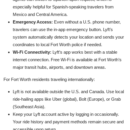
especially helpful for Spanish-speaking travelers from
Mexico and Central America.
Emergency Access:
Even without a U.S. phone number,
travelers can use the in-app emergency button. Lyft’s
system automatically detects your location and sends your
coordinates to local Fort Worth police if needed.
Wi-Fi Connectivity:
Lyft’s app works best with a stable
internet connection. Free Wi-Fi is available at Fort Worth’s
major transit hubs, airports, and downtown areas.
For Fort Worth residents traveling internationally:
Lyft is not available outside the U.S. and Canada. Use local
ride-hailing apps like Uber (global), Bolt (Europe), or Grab
(Southeast Asia).
Keep your Lyft account active by logging in occasionally.
Your ride history and payment methods remain secure and
accessible upon return.