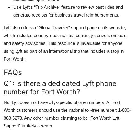
Use Lyft’s “Trip Archive” feature to review past rides and
generate receipts for business travel reimbursements.
Lyft also offers a “Global Traveler” support page on its website,
which includes country-specific tips, currency conversion tools,
and safety advisories. This resource is invaluable for anyone
using Lyft as part of an international trip that includes a stop in
Fort Worth.
FAQs
Q1: Is there a dedicated Lyft phone
number for Fort Worth?
No, Lyft does not have city-specific phone numbers. All Fort
Worth customers should use the national toll-free number: 1-800-
888-5273. Any other number claiming to be “Fort Worth Lyft
Support” is likely a scam.