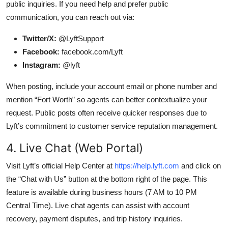
public inquiries. If you need help and prefer public
communication, you can reach out via:
Twitter/X:
@LyftSupport
Facebook:
facebook.com/Lyft
Instagram:
@lyft
When posting, include your account email or phone number and
mention “Fort Worth” so agents can better contextualize your
request. Public posts often receive quicker responses due to
Lyft’s commitment to customer service reputation management.
4. Live Chat (Web Portal)
Visit Lyft’s official Help Center at
https://help.lyft.com
and click on
the “Chat with Us” button at the bottom right of the page. This
feature is available during business hours (7 AM to 10 PM
Central Time). Live chat agents can assist with account
recovery, payment disputes, and trip history inquiries.