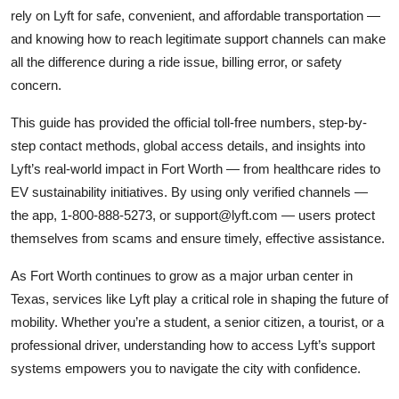
rely on Lyft for safe, convenient, and affordable transportation —
and knowing how to reach legitimate support channels can make
all the difference during a ride issue, billing error, or safety
concern.
This guide has provided the official toll-free numbers, step-by-
step contact methods, global access details, and insights into
Lyft’s real-world impact in Fort Worth — from healthcare rides to
EV sustainability initiatives. By using only verified channels —
the app, 1-800-888-5273, or support@lyft.com — users protect
themselves from scams and ensure timely, effective assistance.
As Fort Worth continues to grow as a major urban center in
Texas, services like Lyft play a critical role in shaping the future of
mobility. Whether you’re a student, a senior citizen, a tourist, or a
professional driver, understanding how to access Lyft’s support
systems empowers you to navigate the city with confidence.