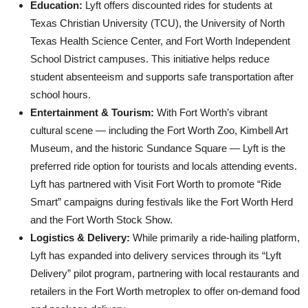
Education:
Lyft offers discounted rides for students at
Texas Christian University (TCU), the University of North
Texas Health Science Center, and Fort Worth Independent
School District campuses. This initiative helps reduce
student absenteeism and supports safe transportation after
school hours.
Entertainment & Tourism:
With Fort Worth’s vibrant
cultural scene — including the Fort Worth Zoo, Kimbell Art
Museum, and the historic Sundance Square — Lyft is the
preferred ride option for tourists and locals attending events.
Lyft has partnered with Visit Fort Worth to promote “Ride
Smart” campaigns during festivals like the Fort Worth Herd
and the Fort Worth Stock Show.
Logistics & Delivery:
While primarily a ride-hailing platform,
Lyft has expanded into delivery services through its “Lyft
Delivery” pilot program, partnering with local restaurants and
retailers in the Fort Worth metroplex to offer on-demand food