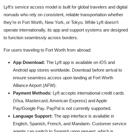
Lyft’s service access model is built for global travelers and digital
nomads who rely on consistent, reliable transportation whether
they’re in Fort Worth, New York, or Tokyo. While Lyft doesn’t
operate internationally, its app and support systems are designed
to function seamlessly across borders.
For users traveling to Fort Worth from abroad:
App Download:
The Lyft app is available on iOS and
Android app stores worldwide. Download before arrival to
ensure seamless access upon landing at Fort Worth
Alliance Airport (AFW).
Payment Methods:
Lyft accepts international credit cards
(Visa, Mastercard, American Express) and Apple
Pay/Google Pay. PayPal is not currently supported.
Language Support:
The app interface is available in
English, Spanish, French, and Mandarin. Customer service
agents can switch to Spanish upon request, which is