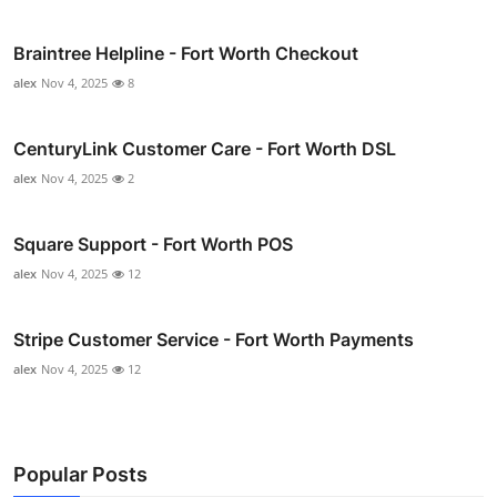
Braintree Helpline - Fort Worth Checkout
alex
Nov 4, 2025
8
CenturyLink Customer Care - Fort Worth DSL
alex
Nov 4, 2025
2
Square Support - Fort Worth POS
alex
Nov 4, 2025
12
Stripe Customer Service - Fort Worth Payments
alex
Nov 4, 2025
12
Popular Posts