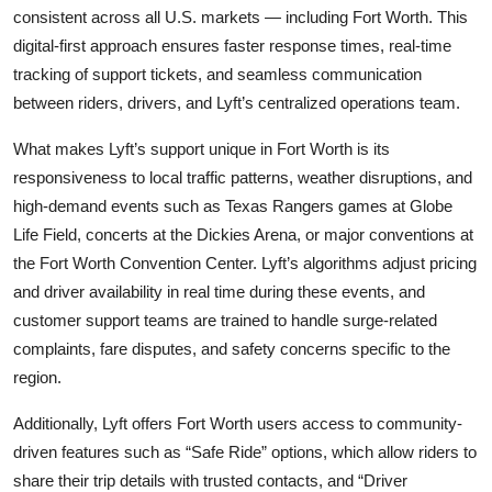
consistent across all U.S. markets — including Fort Worth. This
digital-first approach ensures faster response times, real-time
tracking of support tickets, and seamless communication
between riders, drivers, and Lyft’s centralized operations team.
What makes Lyft’s support unique in Fort Worth is its
responsiveness to local traffic patterns, weather disruptions, and
high-demand events such as Texas Rangers games at Globe
Life Field, concerts at the Dickies Arena, or major conventions at
the Fort Worth Convention Center. Lyft’s algorithms adjust pricing
and driver availability in real time during these events, and
customer support teams are trained to handle surge-related
complaints, fare disputes, and safety concerns specific to the
region.
Additionally, Lyft offers Fort Worth users access to community-
driven features such as “Safe Ride” options, which allow riders to
share their trip details with trusted contacts, and “Driver