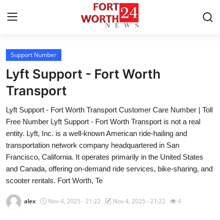
Support Number
Home
Lyft Support - Fort Worth
Contact
Transport
Lyft Support - Fort Worth Transport Customer Care Number | Toll
Press Release
Free Number Lyft Support - Fort Worth Transport is not a real
entity. Lyft, Inc. is a well-known American ride-hailing and
Privacy Policy
transportation network company headquartered in San
Francisco, California. It operates primarily in the United States
About
and Canada, offering on-demand ride services, bike-sharing, and
scooter rentals. Fort Worth, Te
News Network
alex
Nov 4, 2025 - 21:22
Nov 4, 2025 - 21:22
4
Submit Press Release