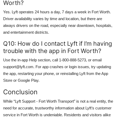
Worth?
Yes. Lyft operates 24 hours a day, 7 days a week in Fort Worth.
Driver availability varies by time and location, but there are
always drivers on the road, especially near downtown, hospitals,
and entertainment districts.
Q10: How do I contact Lyft if I’m having
trouble with the app in Fort Worth?
Use the in-app Help section, call 1-800-888-5273, or email
support@lyft.com. For app crashes or login issues, try updating
the app, restarting your phone, or reinstalling Lyft from the App
Store or Google Play.
Conclusion
While “Lyft Support - Fort Worth Transport” is not a real entity, the
need for accurate, trustworthy information about Lyft’s customer
service in Fort Worth is undeniable. Residents and visitors alike