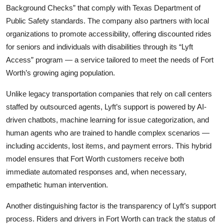
Background Checks” that comply with Texas Department of
Public Safety standards. The company also partners with local
organizations to promote accessibility, offering discounted rides
for seniors and individuals with disabilities through its “Lyft
Access” program — a service tailored to meet the needs of Fort
Worth’s growing aging population.
Unlike legacy transportation companies that rely on call centers
staffed by outsourced agents, Lyft’s support is powered by AI-
driven chatbots, machine learning for issue categorization, and
human agents who are trained to handle complex scenarios —
including accidents, lost items, and payment errors. This hybrid
model ensures that Fort Worth customers receive both
immediate automated responses and, when necessary,
empathetic human intervention.
Another distinguishing factor is the transparency of Lyft’s support
process. Riders and drivers in Fort Worth can track the status of