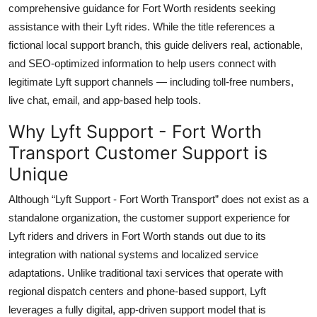
comprehensive guidance for Fort Worth residents seeking
Top 10
assistance with their Lyft rides. While the title references a
fictional local support branch, this guide delivers real, actionable,
How To
and SEO-optimized information to help users connect with
Support Number
legitimate Lyft support channels — including toll-free numbers,
live chat, email, and app-based help tools.
Why Lyft Support - Fort Worth
Transport Customer Support is
Unique
Although “Lyft Support - Fort Worth Transport” does not exist as a
standalone organization, the customer support experience for
Lyft riders and drivers in Fort Worth stands out due to its
integration with national systems and localized service
adaptations. Unlike traditional taxi services that operate with
regional dispatch centers and phone-based support, Lyft
leverages a fully digital, app-driven support model that is