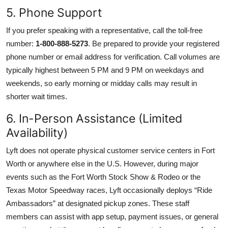
5. Phone Support
If you prefer speaking with a representative, call the toll-free
number:
1-800-888-5273
. Be prepared to provide your registered
phone number or email address for verification. Call volumes are
typically highest between 5 PM and 9 PM on weekdays and
weekends, so early morning or midday calls may result in
shorter wait times.
6. In-Person Assistance (Limited
Availability)
Lyft does not operate physical customer service centers in Fort
Worth or anywhere else in the U.S. However, during major
events such as the Fort Worth Stock Show & Rodeo or the
Texas Motor Speedway races, Lyft occasionally deploys “Ride
Ambassadors” at designated pickup zones. These staff
members can assist with app setup, payment issues, or general