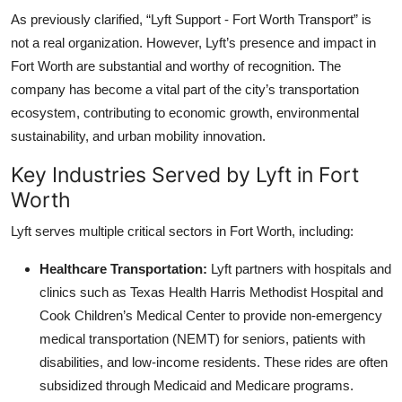
As previously clarified, “Lyft Support - Fort Worth Transport” is
not a real organization. However, Lyft’s presence and impact in
Fort Worth are substantial and worthy of recognition. The
company has become a vital part of the city’s transportation
ecosystem, contributing to economic growth, environmental
sustainability, and urban mobility innovation.
Key Industries Served by Lyft in Fort
Worth
Lyft serves multiple critical sectors in Fort Worth, including:
Healthcare Transportation:
Lyft partners with hospitals and
clinics such as Texas Health Harris Methodist Hospital and
Cook Children’s Medical Center to provide non-emergency
medical transportation (NEMT) for seniors, patients with
disabilities, and low-income residents. These rides are often
subsidized through Medicaid and Medicare programs.