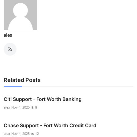
alex
Related Posts
Citi Support - Fort Worth Banking
alex
Nov 4, 2025
8
Chase Support - Fort Worth Credit Card
alex
Nov 4, 2025
12