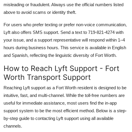
misleading or fraudulent. Always use the official numbers listed
above to avoid scams or identity theft.
For users who prefer texting or prefer non-voice communication,
Lyft also offers SMS support. Send a text to 719-821-4274 with
your issue, and a support representative will respond within 1–4
hours during business hours. This service is available in English
and Spanish, reflecting the linguistic diversity of Fort Worth.
How to Reach Lyft Support - Fort
Worth Transport Support
Reaching Lyft support as a Fort Worth resident is designed to be
intuitive, fast, and multi-channel. While the toll-free numbers are
useful for immediate assistance, most users find the in-app
support system to be the most efficient method. Below is a step-
by-step guide to contacting Lyft support using all available
channels.