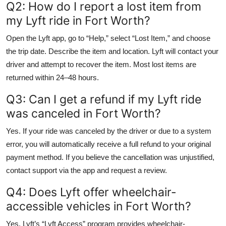
Q2: How do I report a lost item from
my Lyft ride in Fort Worth?
Open the Lyft app, go to “Help,” select “Lost Item,” and choose
the trip date. Describe the item and location. Lyft will contact your
driver and attempt to recover the item. Most lost items are
returned within 24–48 hours.
Q3: Can I get a refund if my Lyft ride
was canceled in Fort Worth?
Yes. If your ride was canceled by the driver or due to a system
error, you will automatically receive a full refund to your original
payment method. If you believe the cancellation was unjustified,
contact support via the app and request a review.
Q4: Does Lyft offer wheelchair-
accessible vehicles in Fort Worth?
Yes. Lyft’s “Lyft Access” program provides wheelchair-