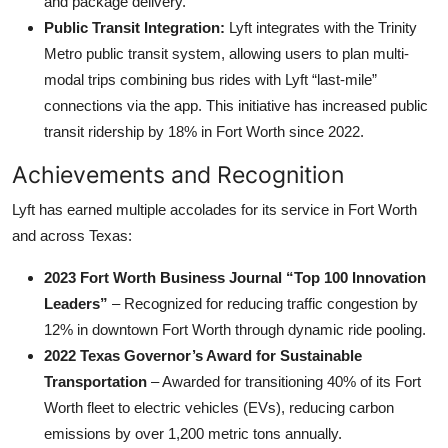
and package delivery.
Public Transit Integration:
Lyft integrates with the Trinity
Metro public transit system, allowing users to plan multi-
modal trips combining bus rides with Lyft “last-mile”
connections via the app. This initiative has increased public
transit ridership by 18% in Fort Worth since 2022.
Achievements and Recognition
Lyft has earned multiple accolades for its service in Fort Worth
and across Texas:
2023 Fort Worth Business Journal “Top 100 Innovation
Leaders”
– Recognized for reducing traffic congestion by
12% in downtown Fort Worth through dynamic ride pooling.
2022 Texas Governor’s Award for Sustainable
Transportation
– Awarded for transitioning 40% of its Fort
Worth fleet to electric vehicles (EVs), reducing carbon
emissions by over 1,200 metric tons annually.