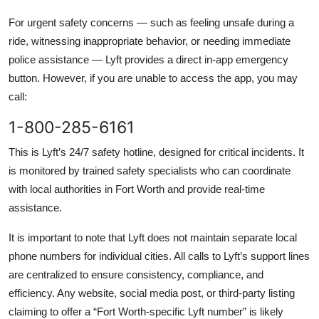
For urgent safety concerns — such as feeling unsafe during a
ride, witnessing inappropriate behavior, or needing immediate
police assistance — Lyft provides a direct in-app emergency
button. However, if you are unable to access the app, you may
call:
1-800-285-6161
This is Lyft’s 24/7 safety hotline, designed for critical incidents. It
is monitored by trained safety specialists who can coordinate
with local authorities in Fort Worth and provide real-time
assistance.
It is important to note that Lyft does not maintain separate local
phone numbers for individual cities. All calls to Lyft’s support lines
are centralized to ensure consistency, compliance, and
efficiency. Any website, social media post, or third-party listing
claiming to offer a “Fort Worth-specific Lyft number” is likely