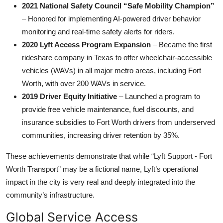
2021 National Safety Council “Safe Mobility Champion”
– Honored for implementing AI-powered driver behavior
monitoring and real-time safety alerts for riders.
2020 Lyft Access Program Expansion
– Became the first
rideshare company in Texas to offer wheelchair-accessible
vehicles (WAVs) in all major metro areas, including Fort
Worth, with over 200 WAVs in service.
2019 Driver Equity Initiative
– Launched a program to
provide free vehicle maintenance, fuel discounts, and
insurance subsidies to Fort Worth drivers from underserved
communities, increasing driver retention by 35%.
These achievements demonstrate that while “Lyft Support - Fort
Worth Transport” may be a fictional name, Lyft’s operational
impact in the city is very real and deeply integrated into the
community’s infrastructure.
Global Service Access