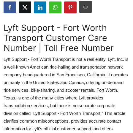
Health
Guest Posting
Lyft Support - Fort Worth
Transport Customer Care
Advertise with US
Number | Toll Free Number
Crypto
Lyft Support - Fort Worth Transport is not a real entity. Lyft, Inc. is
Business
a well-known American ride-hailing and transportation network
company headquartered in San Francisco, California. It operates
Finance
primarily in the United States and Canada, offering on-demand
ride services, bike-sharing, and scooter rentals. Fort Worth,
Tech
Texas, is one of the many cities where Lyft provides
transportation services, but there is no separate corporate
Real Estate
division called “Lyft Support - Fort Worth Transport.” This article
clarifies common misconceptions, provides accurate contact
General
information for Lyft’s official customer support, and offers