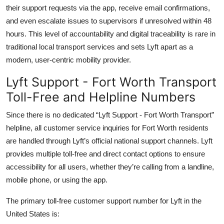
their support requests via the app, receive email confirmations,
and even escalate issues to supervisors if unresolved within 48
hours. This level of accountability and digital traceability is rare in
traditional local transport services and sets Lyft apart as a
modern, user-centric mobility provider.
Lyft Support - Fort Worth Transport
Toll-Free and Helpline Numbers
Since there is no dedicated “Lyft Support - Fort Worth Transport”
helpline, all customer service inquiries for Fort Worth residents
are handled through Lyft’s official national support channels. Lyft
provides multiple toll-free and direct contact options to ensure
accessibility for all users, whether they’re calling from a landline,
mobile phone, or using the app.
The primary toll-free customer support number for Lyft in the
United States is: