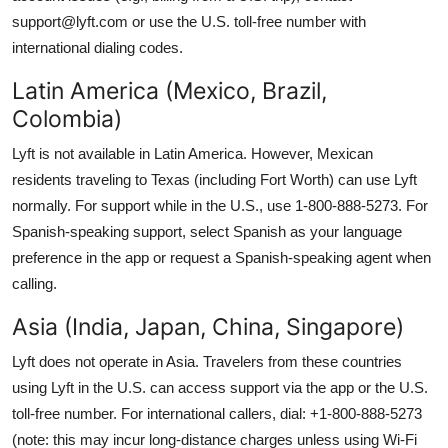
support@lyft.com or use the U.S. toll-free number with
international dialing codes.
Latin America (Mexico, Brazil,
Colombia)
Lyft is not available in Latin America. However, Mexican
residents traveling to Texas (including Fort Worth) can use Lyft
normally. For support while in the U.S., use 1-800-888-5273. For
Spanish-speaking support, select Spanish as your language
preference in the app or request a Spanish-speaking agent when
calling.
Asia (India, Japan, China, Singapore)
Lyft does not operate in Asia. Travelers from these countries
using Lyft in the U.S. can access support via the app or the U.S.
toll-free number. For international callers, dial: +1-800-888-5273
(note: this may incur long-distance charges unless using Wi-Fi