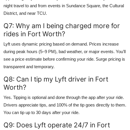
night travel to and from events in Sundance Square, the Cultural
District, and near TCU.
Q7: Why am I being charged more for
rides in Fort Worth?
Lyft uses dynamic pricing based on demand. Prices increase
during peak hours (5–9 PM), bad weather, or major events. You’ll
see a price estimate before confirming your ride. Surge pricing is
transparent and temporary.
Q8: Can I tip my Lyft driver in Fort
Worth?
Yes. Tipping is optional and done through the app after your ride.
Drivers appreciate tips, and 100% of the tip goes directly to them.
You can tip up to 30 days after your ride.
Q9: Does Lyft operate 24/7 in Fort