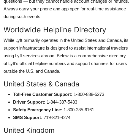
questions — but they cannot handle account changes or refunds.
Always carry your phone and app open for real-time assistance
during such events.
Worldwide Helpline Directory
While Lyft primarily operates in the United States and Canada, its
support infrastructure is designed to assist international travelers
using Lyft services abroad. Below is a comprehensive directory
of Lyft’s official helpline numbers and support channels for users
outside the U.S. and Canada.
United States & Canada
Toll-Free Customer Support:
1-800-888-5273
Driver Support:
1-844-387-5433
Safety Emergency Line:
1-800-285-6161
SMS Support:
719-821-4274
United Kingdom