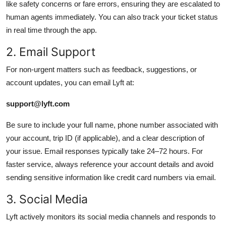
like safety concerns or fare errors, ensuring they are escalated to
human agents immediately. You can also track your ticket status
in real time through the app.
2. Email Support
For non-urgent matters such as feedback, suggestions, or
account updates, you can email Lyft at:
support@lyft.com
Be sure to include your full name, phone number associated with
your account, trip ID (if applicable), and a clear description of
your issue. Email responses typically take 24–72 hours. For
faster service, always reference your account details and avoid
sending sensitive information like credit card numbers via email.
3. Social Media
Lyft actively monitors its social media channels and responds to