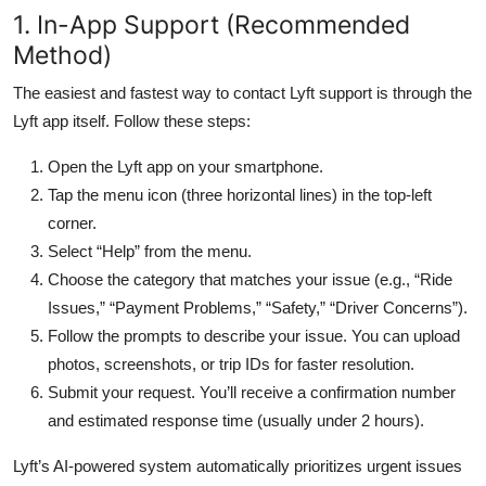
1. In-App Support (Recommended
Method)
The easiest and fastest way to contact Lyft support is through the
Lyft app itself. Follow these steps:
Open the Lyft app on your smartphone.
Tap the menu icon (three horizontal lines) in the top-left
corner.
Select “Help” from the menu.
Choose the category that matches your issue (e.g., “Ride
Issues,” “Payment Problems,” “Safety,” “Driver Concerns”).
Follow the prompts to describe your issue. You can upload
photos, screenshots, or trip IDs for faster resolution.
Submit your request. You’ll receive a confirmation number
and estimated response time (usually under 2 hours).
Lyft’s AI-powered system automatically prioritizes urgent issues