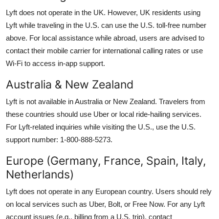
Lyft does not operate in the UK. However, UK residents using
Lyft while traveling in the U.S. can use the U.S. toll-free number
above. For local assistance while abroad, users are advised to
contact their mobile carrier for international calling rates or use
Wi-Fi to access in-app support.
Australia & New Zealand
Lyft is not available in Australia or New Zealand. Travelers from
these countries should use Uber or local ride-hailing services.
For Lyft-related inquiries while visiting the U.S., use the U.S.
support number: 1-800-888-5273.
Europe (Germany, France, Spain, Italy,
Netherlands)
Lyft does not operate in any European country. Users should rely
on local services such as Uber, Bolt, or Free Now. For any Lyft
account issues (e.g., billing from a U.S. trip), contact