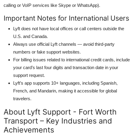
calling or VoIP services like Skype or WhatsApp).
Important Notes for International Users
Lyft does not have local offices or call centers outside the
U.S. and Canada.
Always use official Lyft channels — avoid third-party
numbers or fake support websites.
For billing issues related to international credit cards, include
your card’s last four digits and transaction date in your
support request.
Lyft’s app supports 10+ languages, including Spanish,
French, and Mandarin, making it accessible for global
travelers.
About Lyft Support - Fort Worth
Transport – Key Industries and
Achievements