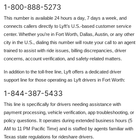
1-800-888-5273
This number is available 24 hours a day, 7 days a week, and
connects callers directly to Lyft’s U.S.-based customer service
center. Whether you’re in Fort Worth, Dallas, Austin, or any other
city in the U.S., dialing this number will route your call to an agent
trained to assist with ride issues, billing discrepancies, driver
concerns, account verification, and safety-related matters.
In addition to the toll-free line, Lyft offers a dedicated driver
support line for those operating as Lyft drivers in Fort Worth:
1-844-387-5433
This line is specifically for drivers needing assistance with
payment processing, vehicle verification, app troubleshooting, or
policy questions. It operates during extended business hours (5
AM to 11 PM Pacific Time) and is staffed by agents familiar with
Texas state regulations for rideshare drivers.