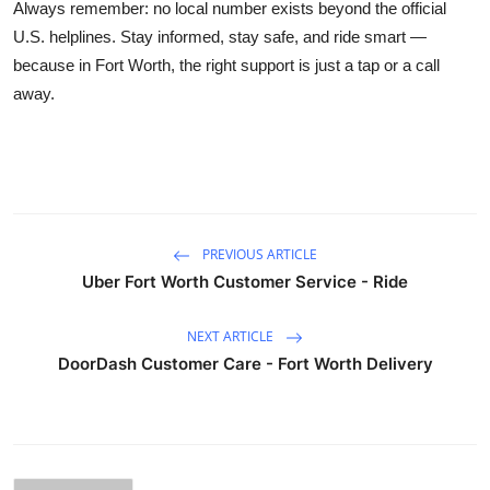
Always remember: no local number exists beyond the official
U.S. helplines. Stay informed, stay safe, and ride smart —
because in Fort Worth, the right support is just a tap or a call
away.
PREVIOUS ARTICLE
Uber Fort Worth Customer Service - Ride
NEXT ARTICLE
DoorDash Customer Care - Fort Worth Delivery