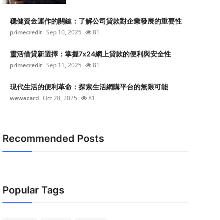
穩健資金運作的關鍵：了解公司貸款對企業發展的重要性
primecredit
Sep 10, 2025
81
靈活借貸新選擇：掌握7x24網上貸款的便利與安全性
primecredit
Sep 11, 2025
81
現代生活的便利革命：探索生活網購平台的無限可能
wewacard
Oct 28, 2025
81
Recommended Posts
Popular Tags