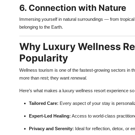
6. Connection with Nature
Immersing yourself in natural surroundings — from tropica
belonging to the Earth.
Why Luxury Wellness Res
Popularity
Wellness tourism is one of the fastest-growing sectors in th
more than rest; they want
renewal.
Here’s what makes a luxury wellness resort experience so 
Tailored Care:
Every aspect of your stay is personali
Expert-Led Healing:
Access to world-class practition
Privacy and Serenity:
Ideal for reflection, detox, or 