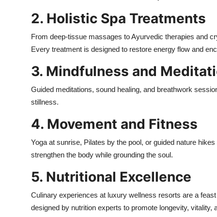
2. Holistic Spa Treatments
From deep-tissue massages to Ayurvedic therapies and cryst
Every treatment is designed to restore energy flow and enc
3. Mindfulness and Meditat
Guided meditations, sound healing, and breathwork session
stillness.
4. Movement and Fitness
Yoga at sunrise, Pilates by the pool, or guided nature h
strengthen the body while grounding the soul.
5. Nutritional Excellence
Culinary experiences at luxury wellness resorts are a feast 
designed by nutrition experts to promote longevity, vitality, 