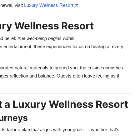
newal, visit
Luxury Wellness Resort
.
ury Wellness Resort
d belief:
true well-being begins within.
 or entertainment, these experiences focus on healing at every
orates natural materials to ground you, the cuisine nourishes
ages reflection and balance. Guests often leave feeling as if
t a Luxury Wellness Resort
ourneys
ts tailor a plan that aligns with your goals — whether that’s