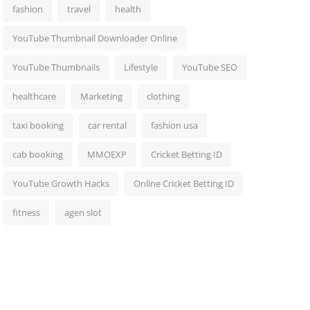
fashion
travel
health
YouTube Thumbnail Downloader Online
YouTube Thumbnails
Lifestyle
YouTube SEO
healthcare
Marketing
clothing
taxi booking
car rental
fashion usa
cab booking
MMOEXP
Cricket Betting ID
YouTube Growth Hacks
Online Cricket Betting ID
fitness
agen slot