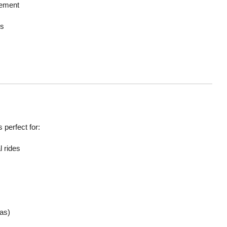
tement
ys
s perfect for:
 rides
as)