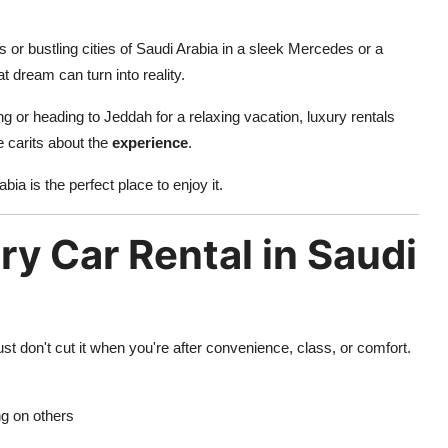
or bustling cities of Saudi Arabia in a sleek Mercedes or a
hat dream can turn into reality.
 or heading to Jeddah for a relaxing vacation, luxury rentals
he carits about the
experience
.
bia is the perfect place to enjoy it.
y Car Rental in Saudi
ust don't cut it when you're after convenience, class, or comfort.
ng on others