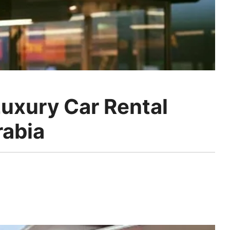
uxury Car Rental
rabia