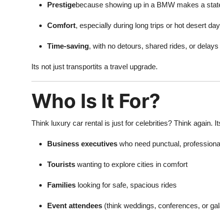
Prestige
because showing up in a BMW makes a sta
Comfort
, especially during long trips or hot desert da
Time-saving
, with no detours, shared rides, or delays
Its not just transportits a travel upgrade.
Who Is It For?
Think luxury car rental is just for celebrities? Think again. It
Business executives
who need punctual, professional
Tourists
wanting to explore cities in comfort
Families
looking for safe, spacious rides
Event attendees
(think weddings, conferences, or gal