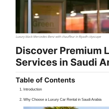
Top 10
How To
Support Number
Luxury black Mercedes-Benz with chauffeur in Riyadh cityscape
Discover Premium L
Services in Saudi A
Table of Contents
Introduction
Why Choose a Luxury Car Rental in Saudi Arabia