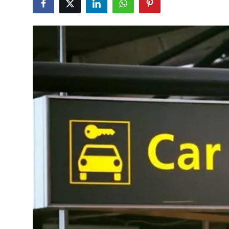
Health
Guest Posting
Advertise with US
Crypto
Business
Finance
Tech
Real Estate
General