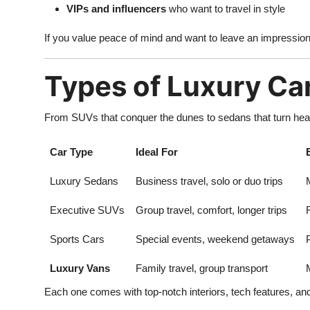
VIPs and influencers
who want to travel in style
If you value peace of mind and want to leave an impressiont
Types of Luxury Ca
From SUVs that conquer the dunes to sedans that turn heads
Car Type
Ideal For
Luxury Sedans
Business travel, solo or duo trips
Executive SUVs
Group travel, comfort, longer trips
Sports Cars
Special events, weekend getaways
Luxury Vans
Family travel, group transport
Each one comes with top-notch interiors, tech features, an