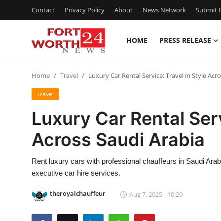
Contact
Privacy Policy
About
News Network
Submit P
HOME
PRESS RELEASE
Home
Home
Travel
Luxury Car Rental Service: Travel in Style Acr
Contact
Travel
Press Release
Luxury Car Rental Serv
Across Saudi Arabia
Privacy Policy
About
Rent luxury cars with professional chauffeurs in Saudi Arabi
executive car hire services.
News Network
theroyalchauffeur
Aug 7, 2025 - 10:29
Submit Press Release