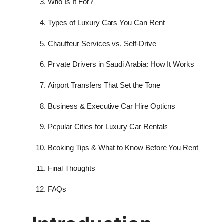
Who Is It For?
Types of Luxury Cars You Can Rent
Chauffeur Services vs. Self-Drive
Private Drivers in Saudi Arabia: How It Works
Airport Transfers That Set the Tone
Business & Executive Car Hire Options
Popular Cities for Luxury Car Rentals
Booking Tips & What to Know Before You Rent
Final Thoughts
FAQs