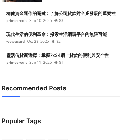
穩健資金運作的關鍵：了解公司貸款對企業發展的重要性
primecredit
Sep 10, 2025
83
現代生活的便利革命：探索生活網購平台的無限可能
wewacard
Oct 28, 2025
82
靈活借貸新選擇：掌握7x24網上貸款的便利與安全性
primecredit
Sep 11, 2025
81
Recommended Posts
Popular Tags