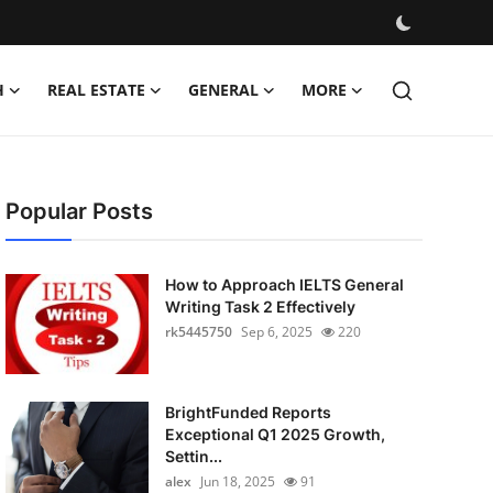
H
REAL ESTATE
GENERAL
MORE
Popular Posts
How to Approach IELTS General
Writing Task 2 Effectively
rk5445750
Sep 6, 2025
220
BrightFunded Reports
Exceptional Q1 2025 Growth,
Settin...
alex
Jun 18, 2025
91