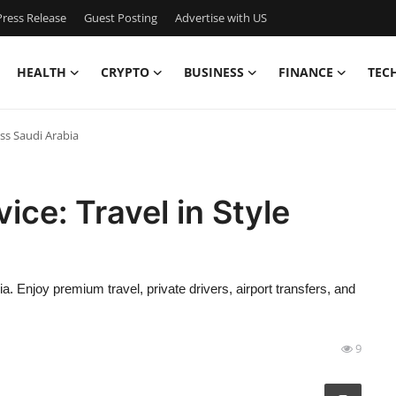
ress Release
Guest Posting
Advertise with US
HEALTH
CRYPTO
BUSINESS
FINANCE
TEC
oss Saudi Arabia
ice: Travel in Style
a. Enjoy premium travel, private drivers, airport transfers, and
9