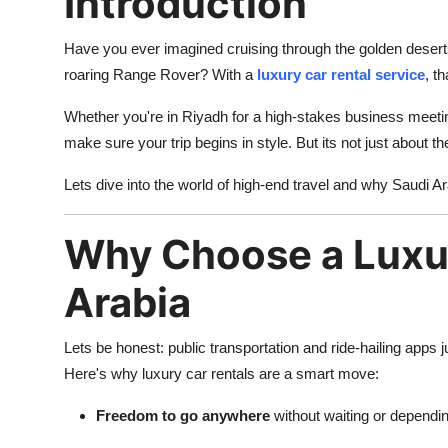
Introduction
Have you ever imagined cruising through the golden deserts 
roaring Range Rover? With a
luxury car rental service
, t
Whether you're in Riyadh for a high-stakes business meeting
make sure your trip begins in style. But its not just about t
Lets dive into the world of high-end travel and why Saudi Ara
Why Choose a Luxur
Arabia
Lets be honest: public transportation and ride-hailing apps j
Here's why luxury car rentals are a smart move:
Freedom to go anywhere
without waiting or dependi