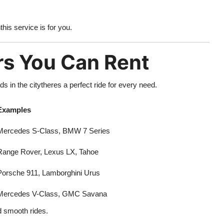
his service is for you.
rs You Can Rent
 in the citytheres a perfect ride for every need.
Examples
Mercedes S-Class, BMW 7 Series
Range Rover, Lexus LX, Tahoe
Porsche 911, Lamborghini Urus
Mercedes V-Class, GMC Savana
d smooth rides.