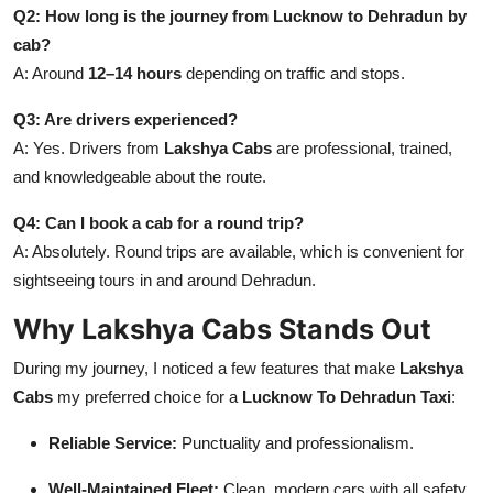
Q2: How long is the journey from Lucknow to Dehradun by
cab?
A: Around
12–14 hours
depending on traffic and stops.
Q3: Are drivers experienced?
A: Yes. Drivers from
Lakshya Cabs
are professional, trained,
and knowledgeable about the route.
Q4: Can I book a cab for a round trip?
A: Absolutely. Round trips are available, which is convenient for
sightseeing tours in and around Dehradun.
Why Lakshya Cabs Stands Out
During my journey, I noticed a few features that make
Lakshya
Cabs
my preferred choice for a
Lucknow To Dehradun Taxi
:
Reliable Service:
Punctuality and professionalism.
Well-Maintained Fleet:
Clean, modern cars with all safety