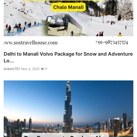
Delhi to Manali Volvo Package for Snow and Adventure
Lo...
kokitiv757
Nov 4, 2025
9