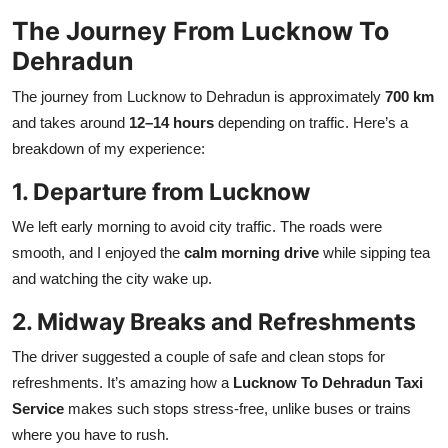
The Journey From Lucknow To
Dehradun
The journey from Lucknow to Dehradun is approximately
700 km
and takes around
12–14 hours
depending on traffic. Here’s a
breakdown of my experience:
1. Departure from Lucknow
We left early morning to avoid city traffic. The roads were
smooth, and I enjoyed the
calm morning drive
while sipping tea
and watching the city wake up.
2. Midway Breaks and Refreshments
The driver suggested a couple of safe and clean stops for
refreshments. It’s amazing how a
Lucknow To Dehradun Taxi
Service
makes such stops stress-free, unlike buses or trains
where you have to rush.