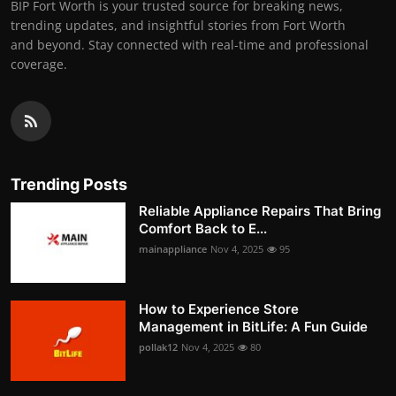
BIP Fort Worth is your trusted source for breaking news,
trending updates, and insightful stories from Fort Worth
and beyond. Stay connected with real-time and professional
coverage.
Trending Posts
Reliable Appliance Repairs That Bring
Comfort Back to E...
mainappliance
Nov 4, 2025
95
How to Experience Store
Management in BitLife: A Fun Guide
pollak12
Nov 4, 2025
80