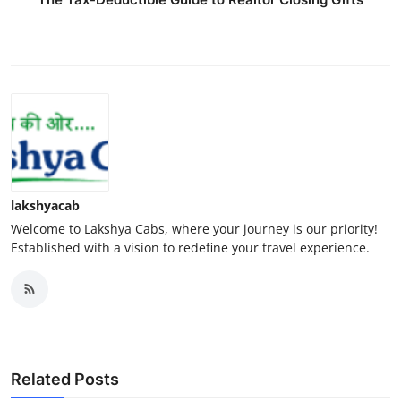
lakshyacab
Welcome to Lakshya Cabs, where your journey is our priority!
Established with a vision to redefine your travel experience.
Related Posts