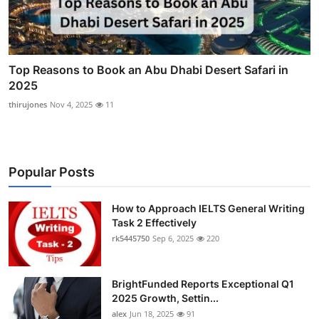
Top Reasons to Book an Abu Dhabi Desert Safari in
2025
thirujones
Nov 4, 2025
11
Popular Posts
How to Approach IELTS General Writing
Task 2 Effectively
rk5445750
Sep 6, 2025
220
BrightFunded Reports Exceptional Q1
2025 Growth, Settin...
alex
Jun 18, 2025
91