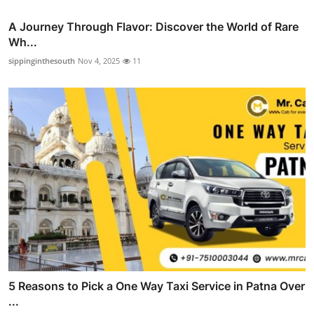
A Journey Through Flavor: Discover the World of Rare
Wh...
sippinginthesouth
Nov 4, 2025
11
5 Reasons to Pick a One Way Taxi Service in Patna Over
...