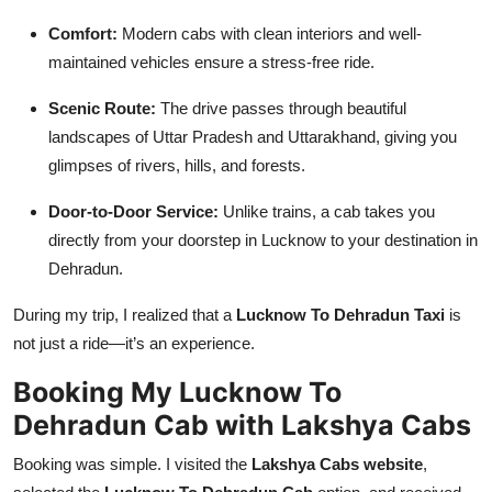
Comfort:
Modern cabs with clean interiors and well-
maintained vehicles ensure a stress-free ride.
Scenic Route:
The drive passes through beautiful
landscapes of Uttar Pradesh and Uttarakhand, giving you
glimpses of rivers, hills, and forests.
Door-to-Door Service:
Unlike trains, a cab takes you
directly from your doorstep in Lucknow to your destination in
Dehradun.
During my trip, I realized that a
Lucknow To Dehradun Taxi
is
not just a ride—it’s an experience.
Booking My Lucknow To
Dehradun Cab with Lakshya Cabs
Booking was simple. I visited the
Lakshya Cabs website
,