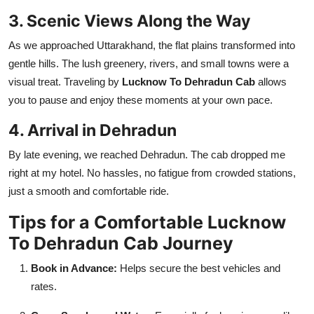
3. Scenic Views Along the Way
As we approached Uttarakhand, the flat plains transformed into
gentle hills. The lush greenery, rivers, and small towns were a
visual treat. Traveling by
Lucknow To Dehradun Cab
allows
you to pause and enjoy these moments at your own pace.
4. Arrival in Dehradun
By late evening, we reached Dehradun. The cab dropped me
right at my hotel. No hassles, no fatigue from crowded stations,
just a smooth and comfortable ride.
Tips for a Comfortable Lucknow
To Dehradun Cab Journey
Book in Advance:
Helps secure the best vehicles and
rates.