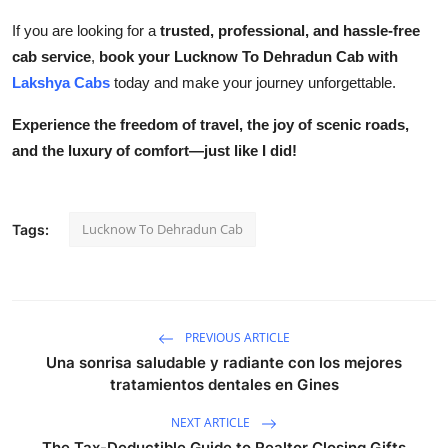
If you are looking for a
trusted, professional, and hassle-free
cab service
,
book your Lucknow To Dehradun Cab with
Lakshya Cabs
today and make your journey unforgettable.
Experience the freedom of travel, the joy of scenic roads,
and the luxury of comfort—just like I did!
Lucknow To Dehradun Cab
Tags:
PREVIOUS ARTICLE
Una sonrisa saludable y radiante con los mejores
tratamientos dentales en Gines
NEXT ARTICLE
The Tax-Deductible Guide to Realtor Closing Gifts