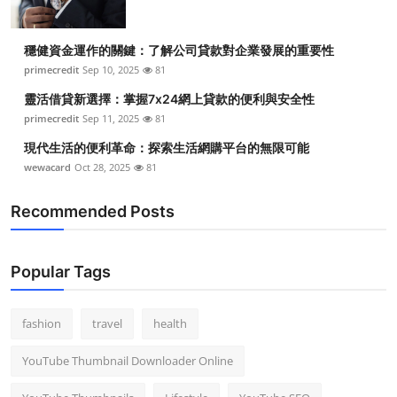
穩健資金運作的關鍵：了解公司貸款對企業發展的重要性
primecredit
Sep 10, 2025
81
靈活借貸新選擇：掌握7x24網上貸款的便利與安全性
primecredit
Sep 11, 2025
81
現代生活的便利革命：探索生活網購平台的無限可能
wewacard
Oct 28, 2025
81
Recommended Posts
Popular Tags
fashion
travel
health
YouTube Thumbnail Downloader Online