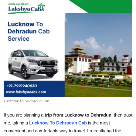
Submit Press Release
Guest Posting
Crypto
Advertise with US
Business
Finance
Tech
Lucknow To Dehradun Cab
Real Estate
If you are planning a
trip from Lucknow to Dehradun
, then trust
me, taking a
Lucknow To Dehradun Cab
is the most
General
convenient and comfortable way to travel. I recently had the