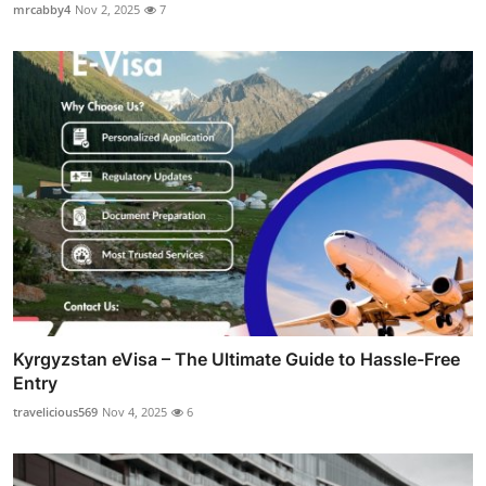
mrcabby4
Nov 2, 2025
7
Kyrgyzstan eVisa – The Ultimate Guide to Hassle-Free
Entry
travelicious569
Nov 4, 2025
6