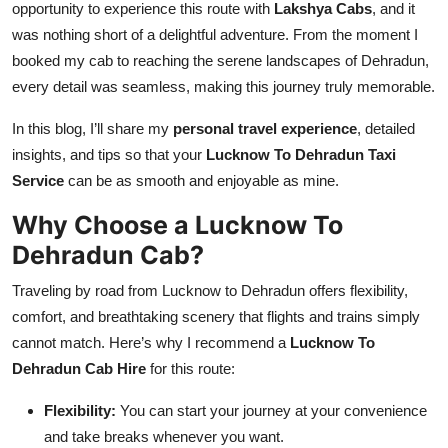
opportunity to experience this route with
Lakshya Cabs
, and it
Top 10
was nothing short of a delightful adventure. From the moment I
booked my cab to reaching the serene landscapes of Dehradun,
How To
every detail was seamless, making this journey truly memorable.
Support Number
In this blog, I’ll share my
personal travel experience
, detailed
insights, and tips so that your
Lucknow To Dehradun Taxi
Service
can be as smooth and enjoyable as mine.
Why Choose a Lucknow To
Dehradun Cab?
Traveling by road from Lucknow to Dehradun offers flexibility,
comfort, and breathtaking scenery that flights and trains simply
cannot match. Here’s why I recommend a
Lucknow To
Dehradun Cab Hire
for this route:
Flexibility:
You can start your journey at your convenience
and take breaks whenever you want.