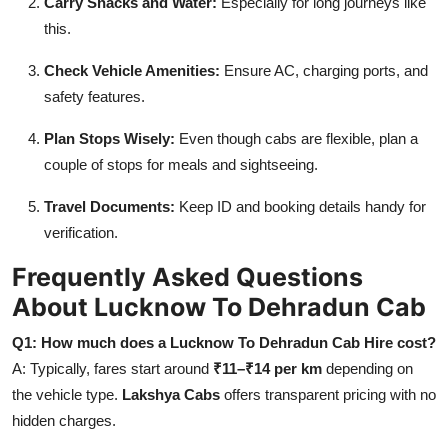
Carry Snacks and Water:
Especially for long journeys like
this.
Check Vehicle Amenities:
Ensure AC, charging ports, and
safety features.
Plan Stops Wisely:
Even though cabs are flexible, plan a
couple of stops for meals and sightseeing.
Travel Documents:
Keep ID and booking details handy for
verification.
Frequently Asked Questions
About Lucknow To Dehradun Cab
Q1: How much does a Lucknow To Dehradun Cab Hire cost?
A: Typically, fares start around
₹11–₹14 per km
depending on
the vehicle type.
Lakshya Cabs
offers transparent pricing with no
hidden charges.