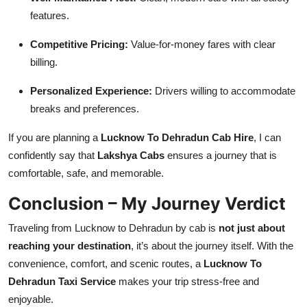
features.
Competitive Pricing:
Value-for-money fares with clear
billing.
Personalized Experience:
Drivers willing to accommodate
breaks and preferences.
If you are planning a
Lucknow To Dehradun Cab Hire
, I can
confidently say that
Lakshya Cabs
ensures a journey that is
comfortable, safe, and memorable.
Conclusion – My Journey Verdict
Traveling from Lucknow to Dehradun by cab is
not just about
reaching your destination
, it’s about the journey itself. With the
convenience, comfort, and scenic routes, a
Lucknow To
Dehradun Taxi Service
makes your trip stress-free and
enjoyable.