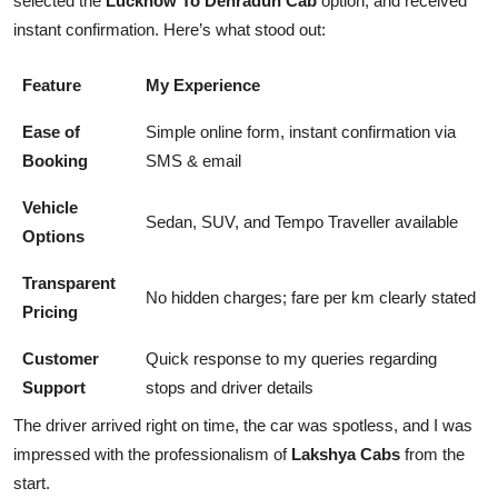
selected the
Lucknow To Dehradun Cab
option, and received
instant confirmation. Here’s what stood out:
Feature
My Experience
Ease of
Simple online form, instant confirmation via
Booking
SMS & email
Vehicle
Sedan, SUV, and Tempo Traveller available
Options
Transparent
No hidden charges; fare per km clearly stated
Pricing
Customer
Quick response to my queries regarding
Support
stops and driver details
The driver arrived right on time, the car was spotless, and I was
impressed with the professionalism of
Lakshya Cabs
from the
start.