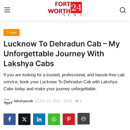
Travel
Home
Lucknow To Dehradun Cab – My
Press Release
Unforgettable Journey With
Lakshya Cabs
Contact
If you are looking for a trusted, professional, and hassle-free cab
Privacy Policy
service, book your Lucknow To Dehradun Cab with Lakshya
Cabs today and make your journey unforgettable.
About
lakshyacab
Oct 25, 2025 - 23:43
4
News Network
Health