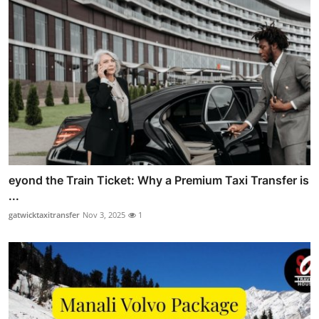
eyond the Train Ticket: Why a Premium Taxi Transfer is
...
gatwicktaxitransfer
Nov 3, 2025
1