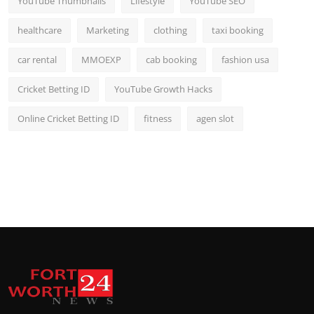
YouTube Thumbnails
Lifestyle
YouTube SEO
healthcare
Marketing
clothing
taxi booking
car rental
MMOEXP
cab booking
fashion usa
Cricket Betting ID
YouTube Growth Hacks
Online Cricket Betting ID
fitness
agen slot