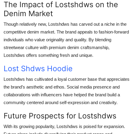
The Impact of Lostshdws on the
Denim Market
Though relatively new, Lostshdws has carved out a niche in the
competitive denim market. The brand appeals to fashion-forward
individuals who value originality and quality. By blending
streetwear culture with premium denim craftsmanship,
Lostshdws offers something fresh and unique.
Lost Shdws Hoodie
Lostshdws has cultivated a loyal customer base that appreciates
the brand’s aesthetic and ethos. Social media presence and
collaborations with influencers have helped the brand build a
community centered around self-expression and creativity.
Future Prospects for Lostshdws
With its growing popularity, Lostshdws is poised for expansion.