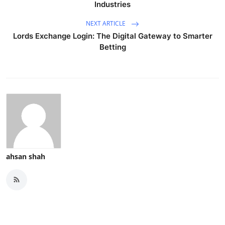
Industries
NEXT ARTICLE
Lords Exchange Login: The Digital Gateway to Smarter
Betting
ahsan shah