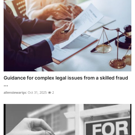
Guidance for complex legal issues from a skilled fraud
...
allenstewartpc
Oct 31, 2025
2