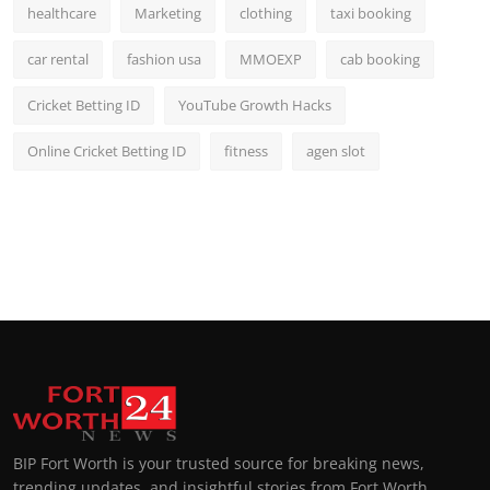
healthcare
Marketing
clothing
taxi booking
car rental
fashion usa
MMOEXP
cab booking
Cricket Betting ID
YouTube Growth Hacks
Online Cricket Betting ID
fitness
agen slot
BIP Fort Worth is your trusted source for breaking news,
trending updates, and insightful stories from Fort Worth