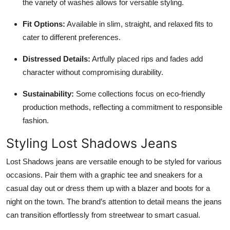
the variety of washes allows for versatile styling.
Fit Options:
Available in slim, straight, and relaxed fits to
cater to different preferences.
Distressed Details:
Artfully placed rips and fades add
character without compromising durability.
Sustainability:
Some collections focus on eco-friendly
production methods, reflecting a commitment to responsible
fashion.
Styling Lost Shadows Jeans
Lost Shadows jeans are versatile enough to be styled for various
occasions. Pair them with a graphic tee and sneakers for a
casual day out or dress them up with a blazer and boots for a
night on the town. The brand’s attention to detail means the jeans
can transition effortlessly from streetwear to smart casual.