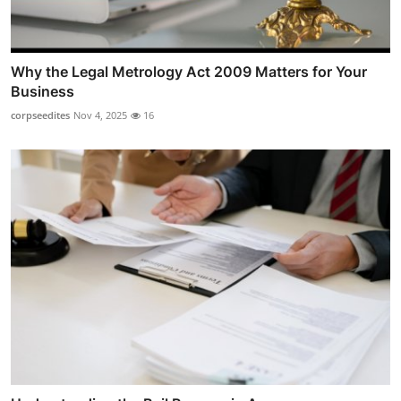
Why the Legal Metrology Act 2009 Matters for Your
Business
corpseedites
Nov 4, 2025
16