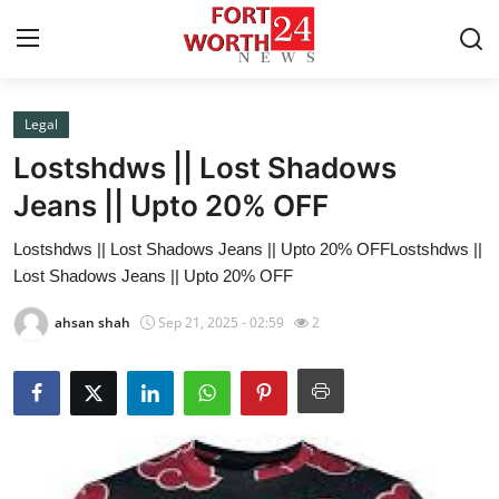
Legal
Home
Lostshdws || Lost Shadows
Press Release
Jeans || Upto 20% OFF
Lostshdws || Lost Shadows Jeans || Upto 20% OFFLostshdws ||
Contact
Lost Shadows Jeans || Upto 20% OFF
Privacy Policy
ahsan shah
Sep 21, 2025 - 02:59
2
About
News Network
Health