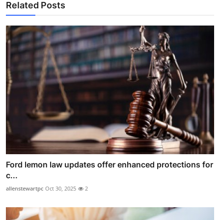
Related Posts
Ford lemon law updates offer enhanced protections for
c...
allenstewartpc
Oct 30, 2025
2