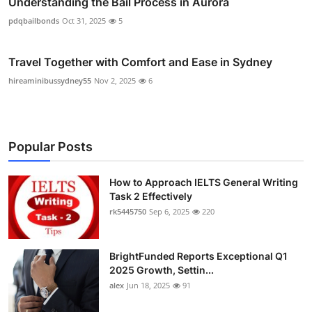
Understanding the Bail Process in Aurora
pdqbailbonds
Oct 31, 2025
5
Travel Together with Comfort and Ease in Sydney
hireaminibussydney55
Nov 2, 2025
6
Popular Posts
How to Approach IELTS General Writing
Task 2 Effectively
rk5445750
Sep 6, 2025
220
BrightFunded Reports Exceptional Q1
2025 Growth, Settin...
alex
Jun 18, 2025
91