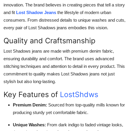
innovation. The brand believes in creating pieces that tell a story
and fit
Lost Shadow Jeans
the lifestyle of modern urban
consumers. From distressed details to unique washes and cuts,
every pair of Lost Shadows jeans embodies this vision.
Quality and Craftsmanship
Lost Shadows jeans are made with premium denim fabric,
ensuring durability and comfort. The brand uses advanced
stitching techniques and attention to detail in every product. This
commitment to quality makes Lost Shadows jeans not just
stylish but also long-lasting.
Key Features of
LostShdws
Premium Denim:
Sourced from top-quality mills known for
producing sturdy yet comfortable fabric.
Unique Washes:
From dark indigo to faded vintage looks,