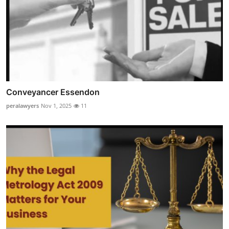
Conveyancer Essendon
peralawyers
Nov 1, 2025
11