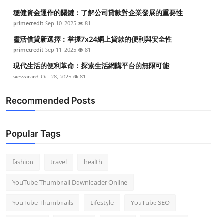
穩健資金運作的關鍵：了解公司貸款對企業發展的重要性
primecredit
Sep 10, 2025
81
靈活借貸新選擇：掌握7x24網上貸款的便利與安全性
primecredit
Sep 11, 2025
81
現代生活的便利革命：探索生活網購平台的無限可能
wewacard
Oct 28, 2025
81
Recommended Posts
Popular Tags
fashion
travel
health
YouTube Thumbnail Downloader Online
YouTube Thumbnails
Lifestyle
YouTube SEO