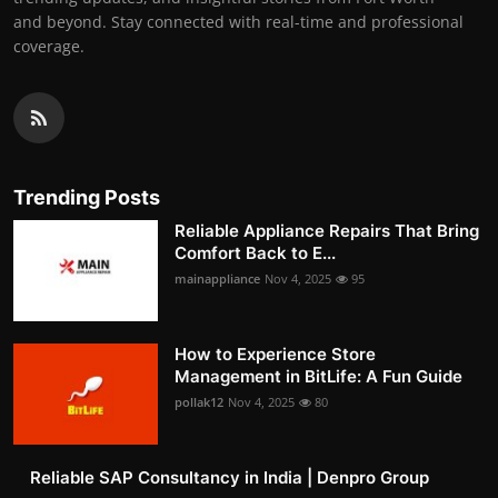
and beyond. Stay connected with real-time and professional
coverage.
Trending Posts
Reliable Appliance Repairs That Bring
Comfort Back to E...
mainappliance
Nov 4, 2025
95
How to Experience Store
Management in BitLife: A Fun Guide
pollak12
Nov 4, 2025
80
Reliable SAP Consultancy in India | Denpro Group