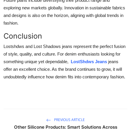
Future plans include diversifying their product range and
exploring new markets globally. Innovation in sustainable fabrics
and designs is also on the horizon, aligning with global trends in
fashion.
Conclusion
Lostshdws and Lost Shadows jeans represent the perfect fusion
of style, quality, and culture. For denim enthusiasts looking for
something unique yet dependable,
LostShdws Jeans
jeans
offer an excellent choice. As the brand continues to grow, it will
undoubtedly influence how denim fits into contemporary fashion.
PREVIOUS ARTICLE
Other Silicone Products: Smart Solutions Across