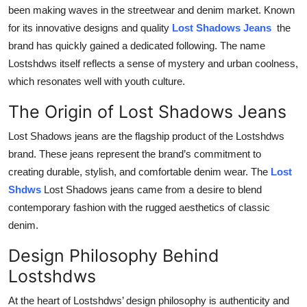
been making waves in the streetwear and denim market. Known
Top 10
for its innovative designs and quality
Lost Shadows Jeans
the
How To
brand has quickly gained a dedicated following. The name
Lostshdws itself reflects a sense of mystery and urban coolness,
Support Number
which resonates well with youth culture.
The Origin of Lost Shadows Jeans
Lost Shadows jeans are the flagship product of the Lostshdws
brand. These jeans represent the brand’s commitment to
creating durable, stylish, and comfortable denim wear. The
Lost
Shdws
Lost Shadows jeans came from a desire to blend
contemporary fashion with the rugged aesthetics of classic
denim.
Design Philosophy Behind
Lostshdws
At the heart of Lostshdws’ design philosophy is authenticity and