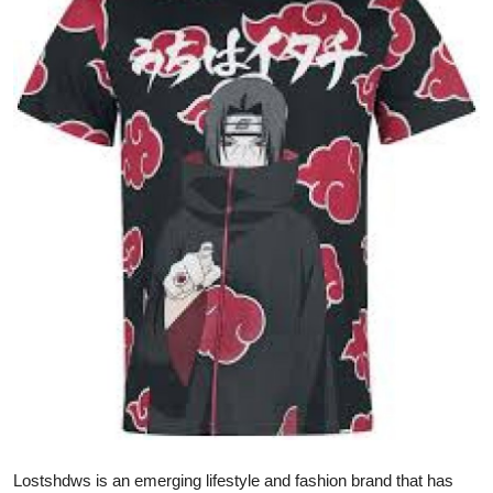
Submit Press Release
Guest Posting
Crypto
Advertise with US
Business
Finance
Tech
Real Estate
General
Lostshdws is an emerging lifestyle and fashion brand that has