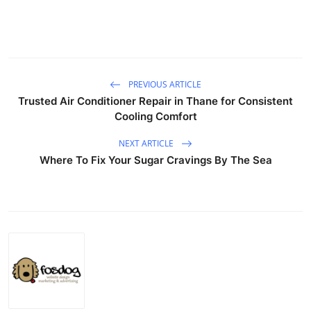
PREVIOUS ARTICLE
Trusted Air Conditioner Repair in Thane for Consistent
Cooling Comfort
NEXT ARTICLE
Where To Fix Your Sugar Cravings By The Sea