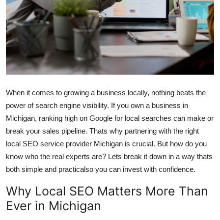
Health
Guest Posting
Advertise with US
Crypto
When it comes to growing a business locally, nothing beats the
power of search engine visibility. If you own a business in
Business
Michigan, ranking high on Google for local searches can make or
break your sales pipeline. Thats why partnering with the right
Finance
local SEO service provider Michigan is crucial. But how do you
Tech
know who the real experts are? Lets break it down in a way thats
both simple and practicalso you can invest with confidence.
Real Estate
Why Local SEO Matters More Than
Ever in Michigan
General