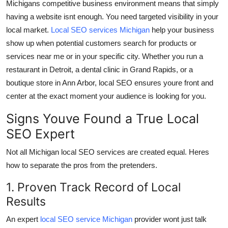
Michigans competitive business environment means that simply
Top 10
having a website isnt enough. You need targeted visibility in your
local market.
Local SEO services Michigan
help your business
How To
show up when potential customers search for products or
services near me or in your specific city. Whether you run a
Support Number
restaurant in Detroit, a dental clinic in Grand Rapids, or a
boutique store in Ann Arbor, local SEO ensures youre front and
center at the exact moment your audience is looking for you.
Signs Youve Found a True Local
SEO Expert
Not all Michigan local SEO services are created equal. Heres
how to separate the pros from the pretenders.
1. Proven Track Record of Local
Results
An expert
local SEO service Michigan
provider wont just talk