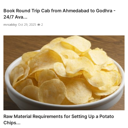
Book Round Trip Cab from Ahmedabad to Godhra -
24/7 Ava...
mrcabby
Oct 29, 2025
2
Raw Material Requirements for Setting Up a Potato
Chips...