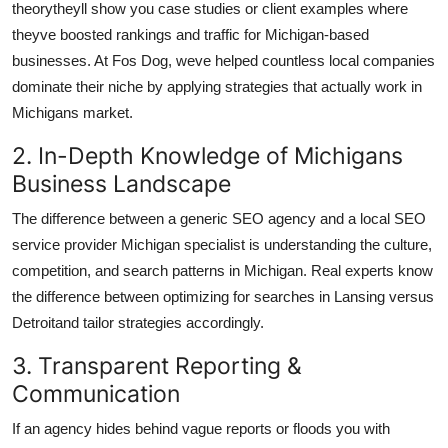
theorytheyll show you case studies or client examples where
theyve boosted rankings and traffic for Michigan-based
businesses. At Fos Dog, weve helped countless local companies
dominate their niche by applying strategies that actually work in
Michigans market.
2. In-Depth Knowledge of Michigans
Business Landscape
The difference between a generic SEO agency and a local SEO
service provider Michigan specialist is understanding the culture,
competition, and search patterns in Michigan. Real experts know
the difference between optimizing for searches in Lansing versus
Detroitand tailor strategies accordingly.
3. Transparent Reporting &
Communication
If an agency hides behind vague reports or floods you with