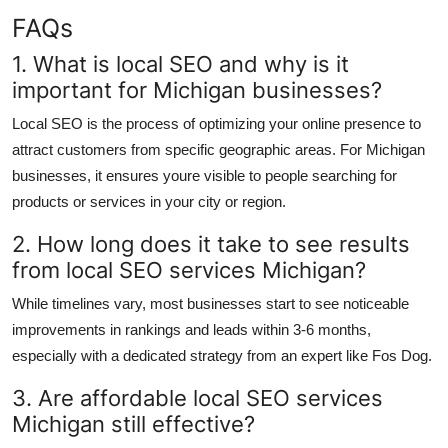
FAQs
1. What is local SEO and why is it
important for Michigan businesses?
Local SEO is the process of optimizing your online presence to
attract customers from specific geographic areas. For Michigan
businesses, it ensures youre visible to people searching for
products or services in your city or region.
2. How long does it take to see results
from local SEO services Michigan?
While timelines vary, most businesses start to see noticeable
improvements in rankings and leads within 3-6 months,
especially with a dedicated strategy from an expert like Fos Dog.
3. Are affordable local SEO services
Michigan still effective?