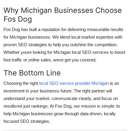
Why Michigan Businesses Choose
Fos Dog
Fos Dog has built a reputation for delivering measurable results
for Michigan businesses. We blend local market expertise with
proven SEO strategies to help you outshine the competition.
Whether youre looking for Michigan local SEO services to boost
foot traffic or online sales, weve got you covered.
The Bottom Line
Choosing the right
local SEO service provider Michigan
is an
investment in your businesss future. The right partner will
understand your market, communicate clearly, and focus on
resultsnot just rankings. At Fos Dog, our mission is simple: to
help Michigan businesses grow through data-driven, locally
focused SEO strategies.