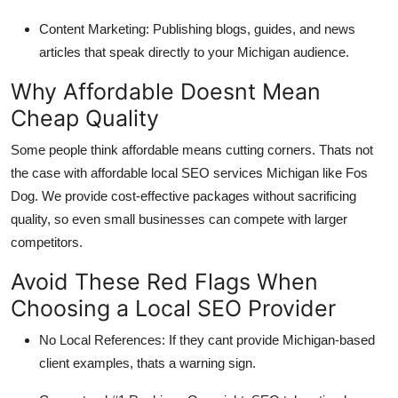
Content Marketing: Publishing blogs, guides, and news
articles that speak directly to your Michigan audience.
Why Affordable Doesnt Mean
Cheap Quality
Some people think affordable means cutting corners. Thats not
the case with affordable local SEO services Michigan like Fos
Dog. We provide cost-effective packages without sacrificing
quality, so even small businesses can compete with larger
competitors.
Avoid These Red Flags When
Choosing a Local SEO Provider
No Local References: If they cant provide Michigan-based
client examples, thats a warning sign.