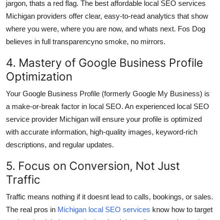
jargon, thats a red flag. The best affordable local SEO services
Michigan providers offer clear, easy-to-read analytics that show
where you were, where you are now, and whats next. Fos Dog
believes in full transparencyno smoke, no mirrors.
4. Mastery of Google Business Profile
Optimization
Your Google Business Profile (formerly Google My Business) is
a make-or-break factor in local SEO. An experienced local SEO
service provider Michigan will ensure your profile is optimized
with accurate information, high-quality images, keyword-rich
descriptions, and regular updates.
5. Focus on Conversion, Not Just
Traffic
Traffic means nothing if it doesnt lead to calls, bookings, or sales.
The real pros in
Michigan local SEO services
know how to target