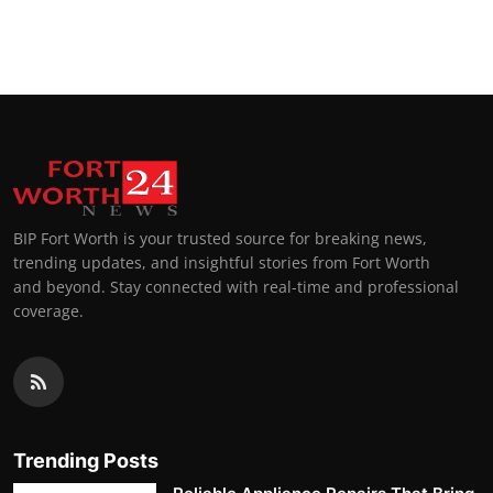
BIP Fort Worth is your trusted source for breaking news,
trending updates, and insightful stories from Fort Worth
and beyond. Stay connected with real-time and professional
coverage.
Trending Posts