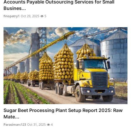
Accounts Payable Outsourcing Services for Small
Busines...
finopatry1
Oct 29, 2025
5
Sugar Beet Processing Plant Setup Report 2025: Raw
Mate...
Parasimarc123
Oct 31, 2025
4