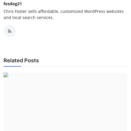
fosdog21
Chris Foster sells affordable, customized WordPress websites
and local search services.
Related Posts