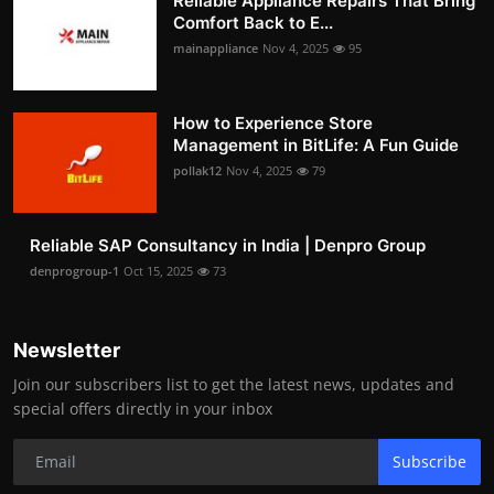
Reliable Appliance Repairs That Bring
Comfort Back to E...
mainappliance
Nov 4, 2025
95
How to Experience Store
Management in BitLife: A Fun Guide
pollak12
Nov 4, 2025
79
Reliable SAP Consultancy in India | Denpro Group
denprogroup-1
Oct 15, 2025
73
Newsletter
Join our subscribers list to get the latest news, updates and
special offers directly in your inbox
Subscribe