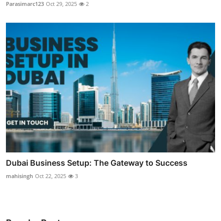
Parasimarc123
Oct 29, 2025
2
Dubai Business Setup: The Gateway to Success
mahisingh
Oct 22, 2025
3