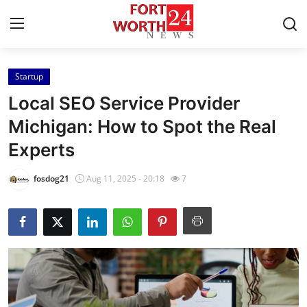
Startup
Home
Local SEO Service Provider
Contact
Michigan: How to Spot the Real
Experts
Press Release
fosdog21
Aug 11, 2025 - 20:18
7
Privacy Policy
About
News Network
Submit Press Release