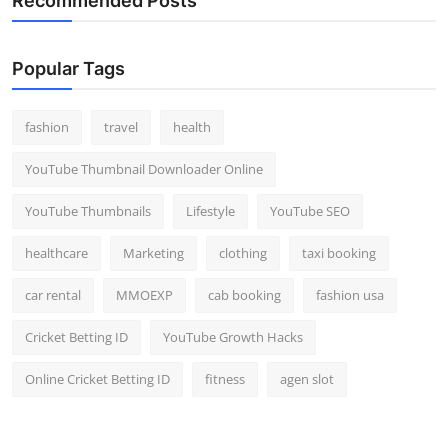
Recommended Posts
Popular Tags
fashion
travel
health
YouTube Thumbnail Downloader Online
YouTube Thumbnails
Lifestyle
YouTube SEO
healthcare
Marketing
clothing
taxi booking
car rental
MMOEXP
cab booking
fashion usa
Cricket Betting ID
YouTube Growth Hacks
Online Cricket Betting ID
fitness
agen slot