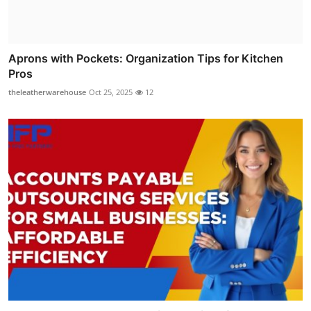
Aprons with Pockets: Organization Tips for Kitchen
Pros
theleatherwarehouse
Oct 25, 2025
12