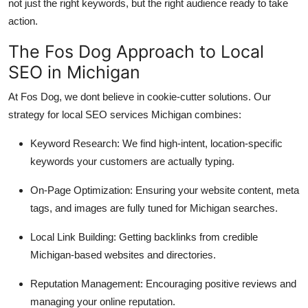
not just the right keywords, but the right audience ready to take
action.
The Fos Dog Approach to Local
SEO in Michigan
At Fos Dog, we dont believe in cookie-cutter solutions. Our
strategy for local SEO services Michigan combines:
Keyword Research: We find high-intent, location-specific
keywords your customers are actually typing.
On-Page Optimization: Ensuring your website content, meta
tags, and images are fully tuned for Michigan searches.
Local Link Building: Getting backlinks from credible
Michigan-based websites and directories.
Reputation Management: Encouraging positive reviews and
managing your online reputation.