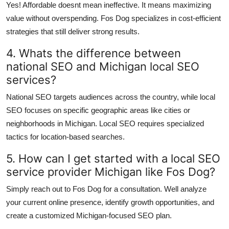
Yes! Affordable doesnt mean ineffective. It means maximizing
value without overspending. Fos Dog specializes in cost-efficient
strategies that still deliver strong results.
4. Whats the difference between
national SEO and Michigan local SEO
services?
National SEO targets audiences across the country, while local
SEO focuses on specific geographic areas like cities or
neighborhoods in Michigan. Local SEO requires specialized
tactics for location-based searches.
5. How can I get started with a local SEO
service provider Michigan like Fos Dog?
Simply reach out to Fos Dog for a consultation. Well analyze
your current online presence, identify growth opportunities, and
create a customized Michigan-focused SEO plan.