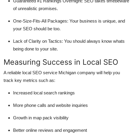
Guaranteed #1 Rankings Overnight: SEO takes timebeware
of unrealistic promises.
One-Size-Fits-All Packages: Your business is unique, and
your SEO should be too.
Lack of Clarity on Tactics: You should always know whats
being done to your site.
Measuring Success in Local SEO
A reliable local SEO service Michigan company will help you
track key metrics such as:
Increased local search rankings
More phone calls and website inquiries
Growth in map pack visibility
Better online reviews and engagement