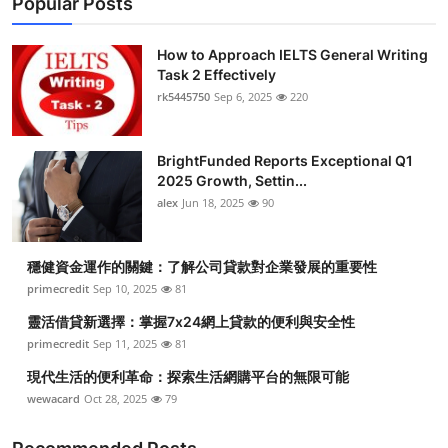
Popular Posts
How to Approach IELTS General Writing
Task 2 Effectively
rk5445750
Sep 6, 2025
220
BrightFunded Reports Exceptional Q1
2025 Growth, Settin...
alex
Jun 18, 2025
90
穩健資金運作的關鍵：了解公司貸款對企業發展的重要性
primecredit
Sep 10, 2025
81
靈活借貸新選擇：掌握7x24網上貸款的便利與安全性
primecredit
Sep 11, 2025
81
現代生活的便利革命：探索生活網購平台的無限可能
wewacard
Oct 28, 2025
79