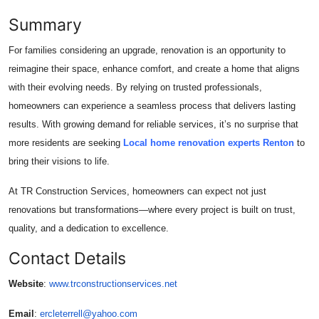
Summary
For families considering an upgrade, renovation is an opportunity to
reimagine their space, enhance comfort, and create a home that aligns
with their evolving needs. By relying on trusted professionals,
homeowners can experience a seamless process that delivers lasting
results. With growing demand for reliable services, it’s no surprise that
more residents are seeking
Local home renovation experts Renton
to
bring their visions to life.
At TR Construction Services, homeowners can expect not just
renovations but transformations—where every project is built on trust,
quality, and a dedication to excellence.
Contact Details
Website
:
www.trconstructionservices.net
Email
:
ercleterrell@yahoo.com