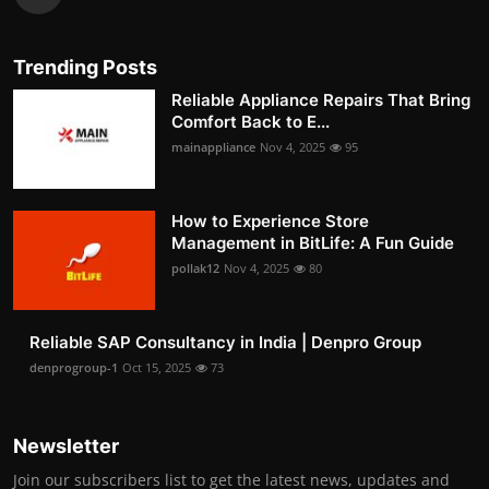
Trending Posts
Reliable Appliance Repairs That Bring
Comfort Back to E...
mainappliance
Nov 4, 2025
95
How to Experience Store
Management in BitLife: A Fun Guide
pollak12
Nov 4, 2025
80
Reliable SAP Consultancy in India | Denpro Group
denprogroup-1
Oct 15, 2025
73
Newsletter
Join our subscribers list to get the latest news, updates and