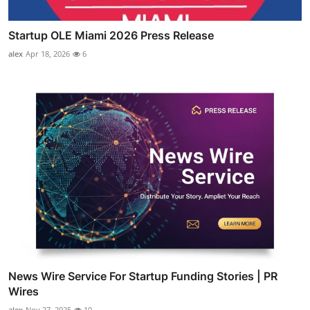
Startup OLE Miami 2026 Press Release
alex
Apr 18, 2026
6
News Wire Service For Startup Funding Stories | PR
Wires
alex
Nov 27, 2025
10