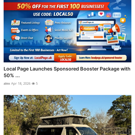
Local Page Launches Sponsored Booster Package with
50% ...
alex
Apr 18, 2026
5