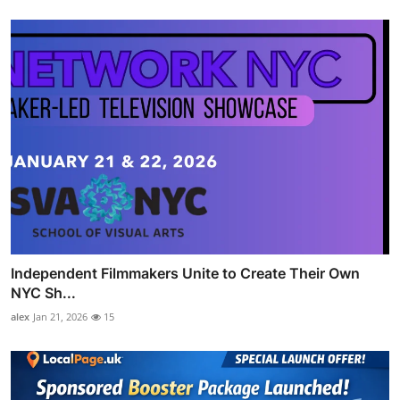
Independent Filmmakers Unite to Create Their Own
NYC Sh...
alex
Jan 21, 2026
15