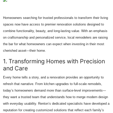
Health
Homeowners searching for trusted professionals to transform their living
Guest Posting
spaces now have access to premier renovation solutions designed to
Advertise with US
combine functionality, beauty, and long-lasting value. With an emphasis
on craftsmanship and personalized service, local remodelers are raising
Crypto
the bar for what homeowners can expect when investing in their most
cherished asset—their home.
Business
1. Transforming Homes with Precision
and Care
Finance
Every home tells a story, and a renovation provides an opportunity to
Tech
refresh that narrative. From kitchen upgrades to full-scale remodels,
today’s homeowners demand more than surface-level improvements—
Real Estate
they want a trusted team that understands how to merge modern design
with everyday usability. Renton’s dedicated specialists have developed a
General
reputation for creating customized solutions that reflect each family’s