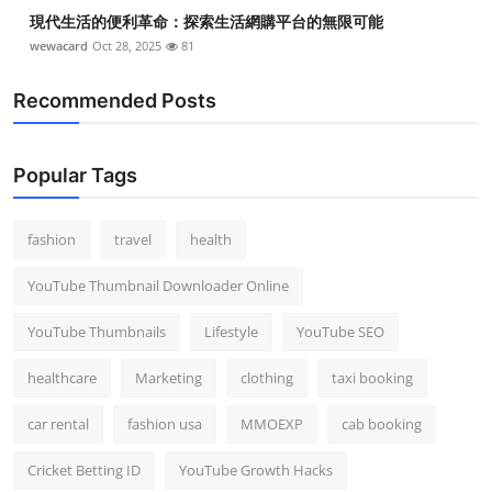
現代生活的便利革命：探索生活網購平台的無限可能
wewacard
Oct 28, 2025
81
Recommended Posts
Popular Tags
fashion
travel
health
YouTube Thumbnail Downloader Online
YouTube Thumbnails
Lifestyle
YouTube SEO
healthcare
Marketing
clothing
taxi booking
car rental
fashion usa
MMOEXP
cab booking
Cricket Betting ID
YouTube Growth Hacks