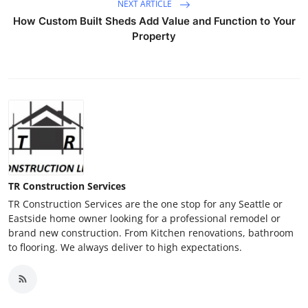
NEXT ARTICLE
How Custom Built Sheds Add Value and Function to Your
Property
TR Construction Services
TR Construction Services are the one stop for any Seattle or
Eastside home owner looking for a professional remodel or
brand new construction. From Kitchen renovations, bathroom
to flooring. We always deliver to high expectations.