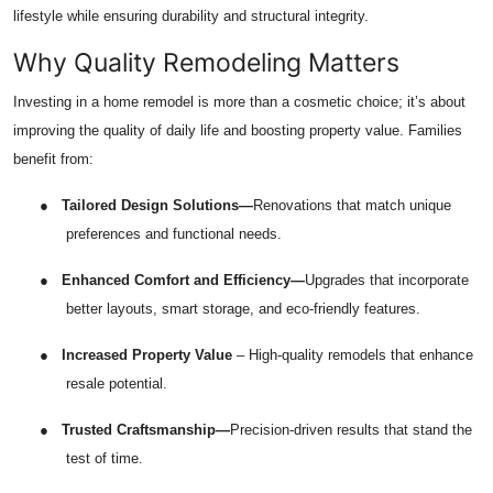
lifestyle while ensuring durability and structural integrity.
Top 10
Why Quality Remodeling Matters
How To
Investing in a home remodel is more than a cosmetic choice; it’s about
Support Number
improving the quality of daily life and boosting property value. Families
benefit from:
●
Tailored Design Solutions—
Renovations that match unique
preferences and functional needs.
●
Enhanced Comfort and Efficiency—
Upgrades that incorporate
better layouts, smart storage, and eco-friendly features.
●
Increased Property Value
– High-quality remodels that enhance
resale potential.
●
Trusted Craftsmanship—
Precision-driven results that stand the
test of time.