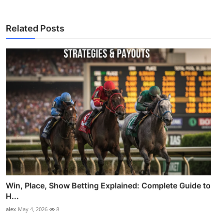
Related Posts
Win, Place, Show Betting Explained: Complete Guide to
H...
alex
May 4, 2026
8