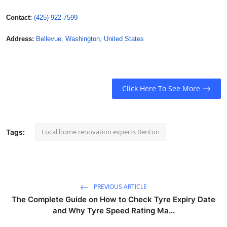
Contact:
(425) 922-7599
Address:
Bellevue, Washington, United States
Click Here To See More
Local home renovation experts Renton
Tags:
PREVIOUS ARTICLE
The Complete Guide on How to Check Tyre Expiry Date
and Why Tyre Speed Rating Ma...