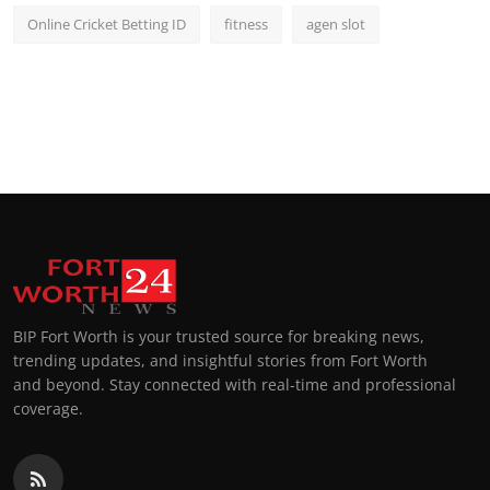
Online Cricket Betting ID
fitness
agen slot
BIP Fort Worth is your trusted source for breaking news,
trending updates, and insightful stories from Fort Worth
and beyond. Stay connected with real-time and professional
coverage.