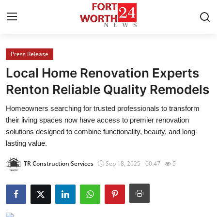
Press Release
Home
Local Home Renovation Experts
Contact
Renton Reliable Quality Remodels
Homeowners searching for trusted professionals to transform
Press Release
their living spaces now have access to premier renovation
solutions designed to combine functionality, beauty, and long-
Privacy Policy
lasting value.
About
TR Construction Services
Sep 18, 2025 - 00:47
5
News Network
Submit Press Release