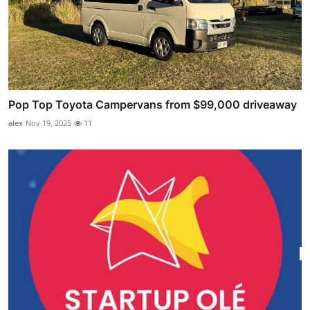
Pop Top Toyota Campervans from $99,000 driveaway
alex
Nov 19, 2025
11