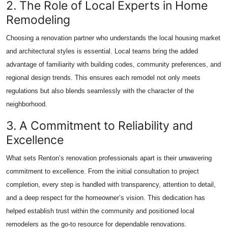
2. The Role of Local Experts in Home
Remodeling
Choosing a renovation partner who understands the local housing market
and architectural styles is essential. Local teams bring the added
advantage of familiarity with building codes, community preferences, and
regional design trends. This ensures each remodel not only meets
regulations but also blends seamlessly with the character of the
neighborhood.
3. A Commitment to Reliability and
Excellence
What sets Renton’s renovation professionals apart is their unwavering
commitment to excellence. From the initial consultation to project
completion, every step is handled with transparency, attention to detail,
and a deep respect for the homeowner’s vision. This dedication has
helped establish trust within the community and positioned local
remodelers as the go-to resource for dependable renovations.