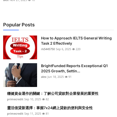
Popular Posts
How to Approach IELTS General Writing
Task 2 Effectively
rk5445750
Sep 6, 2025
220
BrightFunded Reports Exceptional Q1
2025 Growth, Settin...
alex
Jun 18, 2025
91
穩健資金運作的關鍵：了解公司貸款對企業發展的重要性
primecredit
Sep 10, 2025
82
靈活借貸新選擇：掌握7x24網上貸款的便利與安全性
primecredit
Sep 11, 2025
81