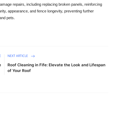
mage repairs, including replacing broken panels, reinforcing
rity, appearance, and fence longevity, preventing further
and pets.
E
NEXT ARTICLE
e
Roof Cleaning in Fife: Elevate the Look and Lifespan
of Your Roof