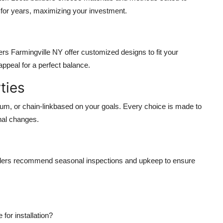
 for years, maximizing your investment.
rs Farmingville NY offer customized designs to fit your
appeal for a perfect balance.
ties
num, or chain-linkbased on your goals. Every choice is made to
nal changes.
ilders recommend seasonal inspections and upkeep to ensure
or installation?