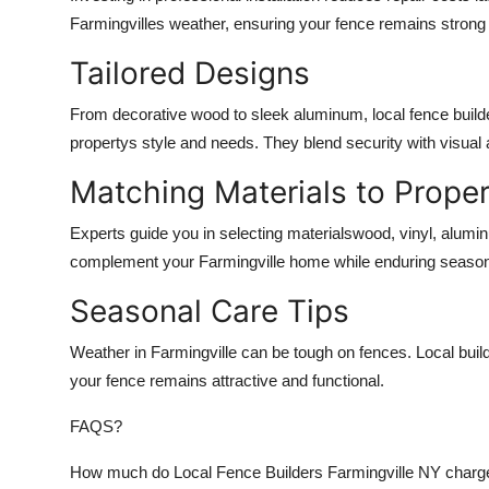
Farmingvilles weather, ensuring your fence remains strong
Tailored Designs
From decorative wood to sleek aluminum, local fence builde
propertys style and needs. They blend security with visual 
Matching Materials to Proper
Experts guide you in selecting materialswood, vinyl, alumi
complement your Farmingville home while enduring seaso
Seasonal Care Tips
Weather in Farmingville can be tough on fences. Local bu
your fence remains attractive and functional.
FAQS?
How much do Local Fence Builders Farmingville NY charge f