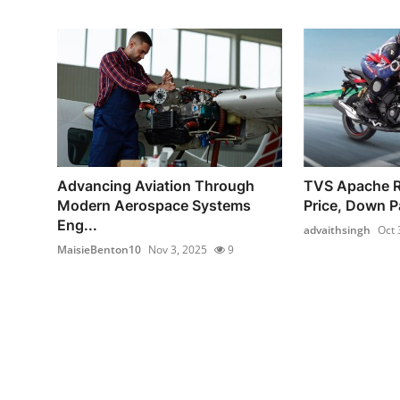
Advancing Aviation Through
TVS Apache 
Modern Aerospace Systems
Price, Down P
Eng...
advaithsingh
Oct 
MaisieBenton10
Nov 3, 2025
9