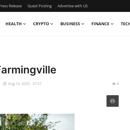
ress Release
Guest Posting
Advertise with US
HEALTH
CRYPTO
BUSINESS
FINANCE
TEC
Farmingville
Aug 16, 2025 - 07:57
4