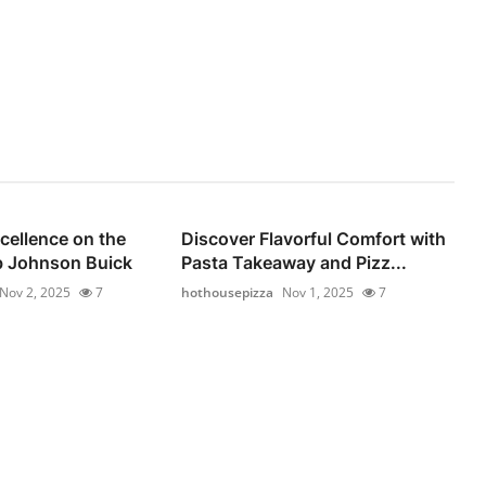
cellence on the
Discover Flavorful Comfort with
b Johnson Buick
Pasta Takeaway and Pizz...
Nov 2, 2025
7
hothousepizza
Nov 1, 2025
7