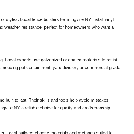
 of styles. Local fence builders Farmingville NY install vinyl
and weather resistance, perfect for homeowners who want a
ng. Local experts use galvanized or coated materials to resist
ties needing pet containment, yard division, or commercial-grade
d built to last. Their skills and tools help avoid mistakes
gville NY a reliable choice for quality and craftsmanship.
later. Local builders choose materials and methods suited to