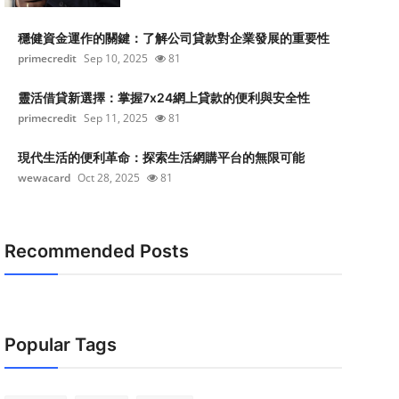
穩健資金運作的關鍵：了解公司貸款對企業發展的重要性
primecredit
Sep 10, 2025
81
靈活借貸新選擇：掌握7x24網上貸款的便利與安全性
primecredit
Sep 11, 2025
81
現代生活的便利革命：探索生活網購平台的無限可能
wewacard
Oct 28, 2025
81
Recommended Posts
Popular Tags