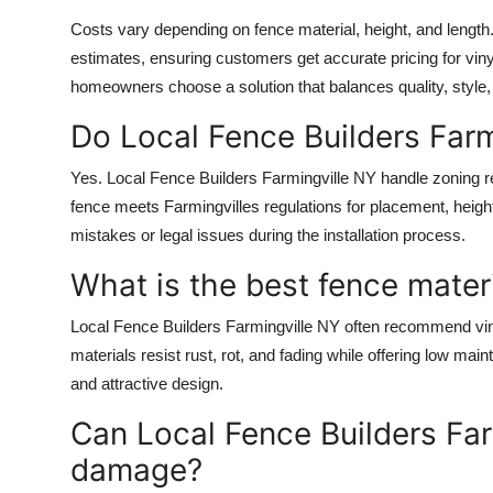
Costs vary depending on fence material, height, and length.
estimates, ensuring customers get accurate pricing for viny
homeowners choose a solution that balances quality, style,
Do Local Fence Builders Farm
Yes. Local Fence Builders Farmingville NY handle zoning 
fence meets Farmingvilles regulations for placement, heigh
mistakes or legal issues during the installation process.
What is the best fence materi
Local Fence Builders Farmingville NY often recommend viny
materials resist rust, rot, and fading while offering low ma
and attractive design.
Can Local Fence Builders Far
damage?