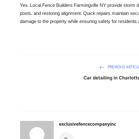
Yes. Local Fence Builders Farmingville NY provide storm da
posts, and restoring alignment. Quick repairs maintain secu
damage to the property while ensuring safety for residents 
PREVIOUS ARTICL
Car detailing in Charlott
exclusivefencecompanyinc