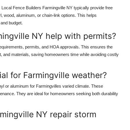
 Local Fence Builders Farmingville NY typically provide free
l, wood, aluminum, or chain-link options. This helps
 and budget.
ingville NY help with permits?
requirements, permits, and HOA approvals. This ensures the
t, and materials, saving homeowners time while avoiding costly
al for Farmingville weather?
l or aluminum for Farmingvilles varied climate. These
intenance. They are ideal for homeowners seeking both durability
mingville NY repair storm