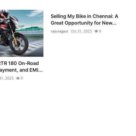
Selling My Bike in Chennai: A
Great Opportunity for New...
rajurajput
Oct 31, 2025
9
RTR 180 On-Road
ayment, and EMI...
31, 2025
9