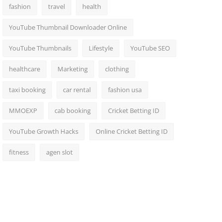
fashion
travel
health
YouTube Thumbnail Downloader Online
YouTube Thumbnails
Lifestyle
YouTube SEO
healthcare
Marketing
clothing
taxi booking
car rental
fashion usa
MMOEXP
cab booking
Cricket Betting ID
YouTube Growth Hacks
Online Cricket Betting ID
fitness
agen slot