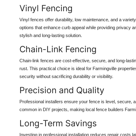
Top 10
Vinyl Fencing
How To
Vinyl fences offer durability, low maintenance, and a variety
options that enhance curb appeal while providing privacy 
Support Number
stylish and long-lasting solution.
Chain-Link Fencing
Chain-link fences are cost-effective, secure, and long-lasti
rust. This practical choice is ideal for Farmingville proper
security without sacrificing durability or visibility.
Precision and Quality
Professional installers ensure your fence is level, secure, an
common in DIY projects, making local fence builders Farmin
Long-Term Savings
Investing in professional installation reduces repair costs 