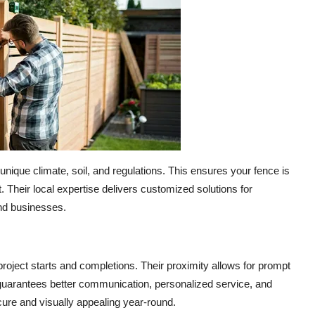
nique climate, soil, and regulations. This ensures your fence is
. Their local expertise delivers customized solutions for
and businesses.
oject starts and completions. Their proximity allows for prompt
e guarantees better communication, personalized service, and
ecure and visually appealing year-round.