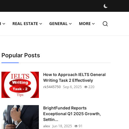
H
REAL ESTATE
GENERAL
MORE
Popular Posts
How to Approach IELTS General
Writing Task 2 Effectively
rk5445750
Sep 6, 2025
220
BrightFunded Reports
Exceptional Q1 2025 Growth,
Settin...
alex
Jun 18, 2025
91