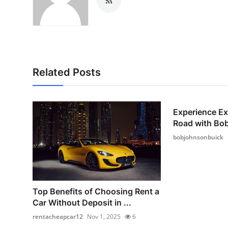
Related Posts
Experience Ex
Road with Bo
bobjohnsonbuick
Top Benefits of Choosing Rent a
Car Without Deposit in ...
rentacheapcar12
Nov 1, 2025
6