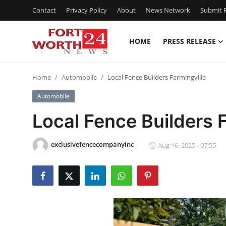
Contact
Privacy Policy
About
News Network
Submit P
HOME
PRESS RELEASE
Home
Home
Automobile
Local Fence Builders Farmingville
Contact
Automobile
Press Release
Local Fence Builders 
Privacy Policy
exclusivefencecompanyinc
Aug 16, 2025 - 07:55
About
News Network
Submit Press Release