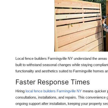
Health
Guest Posting
Advertise with US
Crypto
Business
Local fence builders Farmingville NY understand the areas u
Finance
built to withstand seasonal changes while staying compliant
functionality and aesthetics suited to Farmingville homes 
Tech
Faster Response Times
Real Estate
Hiring
local fence builders Farmingville NY
means quicker pr
consultations, installations, and repairs. This convenienc
General
ongoing support after installation, keeping your property s