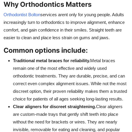
Why Orthodontics Matters
Orthodontist Bolton
services arent only for young people. Adults
increasingly turn to orthodontics to improve alignment, enhance
comfort, and gain confidence in their smiles. Straight teeth are
easier to clean and place less strain on gums and jaws.
Common options include:
Traditional metal braces for reliability.
Metal braces
remain one of the most effective and widely used
orthodontic treatments. They are durable, precise, and can
correct even complex alignment issues. While not the most
discreet option, their proven reliability makes them a trusted
choice for patients of all ages seeking long-lasting results.
Clear aligners for discreet straightening.
Clear aligners
are custom-made trays that gently shift teeth into place
without the need for brackets or wires. They are nearly
invisible, removable for eating and cleaning, and popular