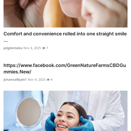
Comfort and convenience rolled into one straight smile
...
pdgdentalca
Nov 4, 2025
7
https://www.facebook.com/GreenNatureFarmsCBDGu
mmies.New/
JohannaWyatt1
Nov 4, 2025
4