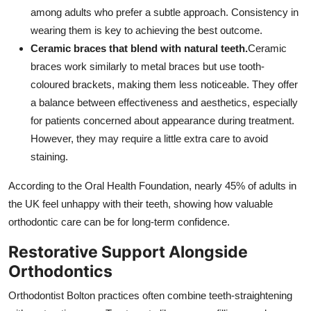
among adults who prefer a subtle approach. Consistency in
wearing them is key to achieving the best outcome.
Ceramic braces that blend with natural teeth.
Ceramic
braces work similarly to metal braces but use tooth-
coloured brackets, making them less noticeable. They offer
a balance between effectiveness and aesthetics, especially
for patients concerned about appearance during treatment.
However, they may require a little extra care to avoid
staining.
According to the Oral Health Foundation, nearly 45% of adults in
the UK feel unhappy with their teeth, showing how valuable
orthodontic care can be for long-term confidence.
Restorative Support Alongside
Orthodontics
Orthodontist Bolton practices often combine teeth-straightening