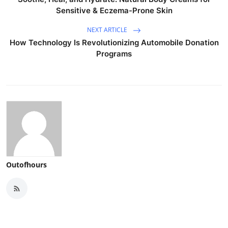
Sensitive & Eczema-Prone Skin
NEXT ARTICLE
How Technology Is Revolutionizing Automobile Donation
Programs
Outofhours