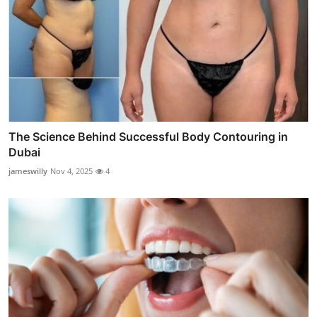
The Science Behind Successful Body Contouring in
Dubai
jameswilly
Nov 4, 2025
4