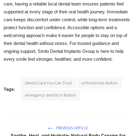
care, having a reliable local dental team ensures patients feel
supported at every stage of their oral health journey. Immediate
care keeps discomfort under control, while long-term treatments
protect function and confidence. Accessible options and a
welcoming approach make it easier for people to stay on top of
their dental health without stress. For trusted guidance and
ongoing support, Smilo Dental Implants Group is here to help
every smile feel stronger, healthier, and more confident.
Dental Care You Can Trust
orthodontist Bolton
Tags:
emergency dentist in Bolton
PREVIOUS ARTICLE
Soothe, Heal, and Hydrate: Natural Body Creams for