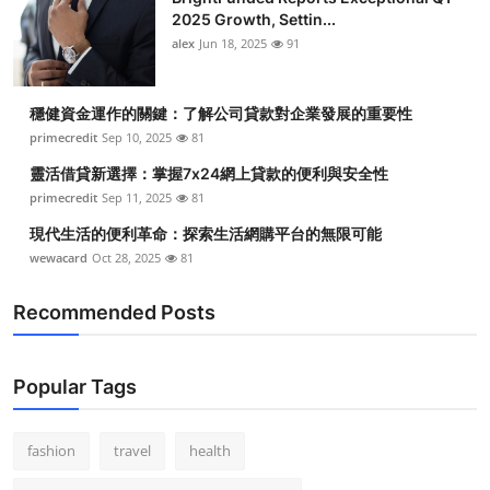
2025 Growth, Settin...
alex
Jun 18, 2025
91
穩健資金運作的關鍵：了解公司貸款對企業發展的重要性
primecredit
Sep 10, 2025
81
靈活借貸新選擇：掌握7x24網上貸款的便利與安全性
primecredit
Sep 11, 2025
81
現代生活的便利革命：探索生活網購平台的無限可能
wewacard
Oct 28, 2025
81
Recommended Posts
Popular Tags
fashion
travel
health