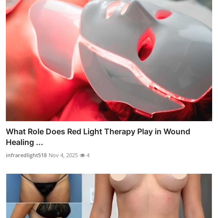
What Role Does Red Light Therapy Play in Wound
Healing ...
infraredlight518
Nov 4, 2025
4