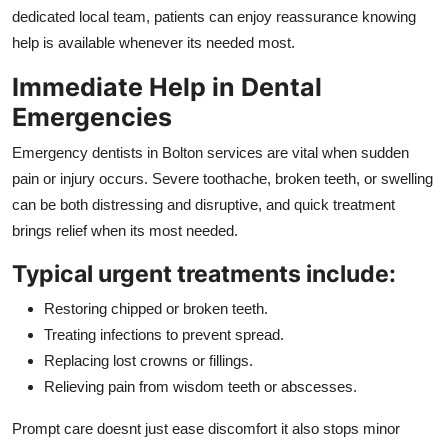
Top 10
dedicated local team, patients can enjoy reassurance knowing
help is available whenever its needed most.
How To
Immediate Help in Dental
Emergencies
Support Number
Emergency dentists in Bolton services are vital when sudden
pain or injury occurs. Severe toothache, broken teeth, or swelling
can be both distressing and disruptive, and quick treatment
brings relief when its most needed.
Typical urgent treatments include:
Restoring chipped or broken teeth.
Treating infections to prevent spread.
Replacing lost crowns or fillings.
Relieving pain from wisdom teeth or abscesses.
Prompt care doesnt just ease discomfort it also stops minor