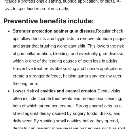
include a professional cleaning, fluoride application, or digital X-
rays to spot hidden problems early.
Preventive benefits include:
Stronger protection against gum disease.
Regular check-
ups allow dentists and hygienists to remove stubborn plaque
and tartar that brushing alone cant shift. This lowers the risk
of gum inflammation, bleeding, and eventually gum disease,
which is one of the leading causes of tooth loss in adults.
Preventive treatments like scaling and fluoride applications
create a stronger defence, helping gums stay healthy over
the long term.
Lower risk of cavities and enamel erosion.
Dental visits
often include fluoride treatments and professional cleaning,
both of which strengthen enamel. Strong enamel acts as a
shield against decay caused by sugary foods, drinks, and
daily wear. By spotting small cavities before they spread,
dentists can prevent more invasive procedures such as root