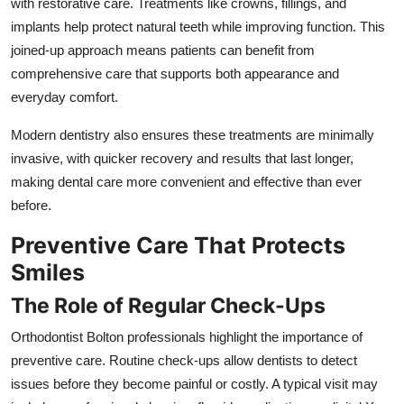
with restorative care. Treatments like crowns, fillings, and
implants help protect natural teeth while improving function. This
joined-up approach means patients can benefit from
comprehensive care that supports both appearance and
everyday comfort.
Modern dentistry also ensures these treatments are minimally
invasive, with quicker recovery and results that last longer,
making dental care more convenient and effective than ever
before.
Preventive Care That Protects
Smiles
The Role of Regular Check-Ups
Orthodontist Bolton professionals highlight the importance of
preventive care. Routine check-ups allow dentists to detect
issues before they become painful or costly. A typical visit may