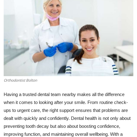
Health
Guest Posting
Advertise with US
Crypto
Business
Orthodontist Bolton
Finance
Having a trusted dental team nearby makes all the difference
Tech
when it comes to looking after your smile. From routine check-
ups to urgent care, the right support ensures that problems are
Real Estate
dealt with quickly and confidently. Dental health is not only about
preventing tooth decay but also about boosting confidence,
General
improving function, and maintaining overall wellbeing. With a