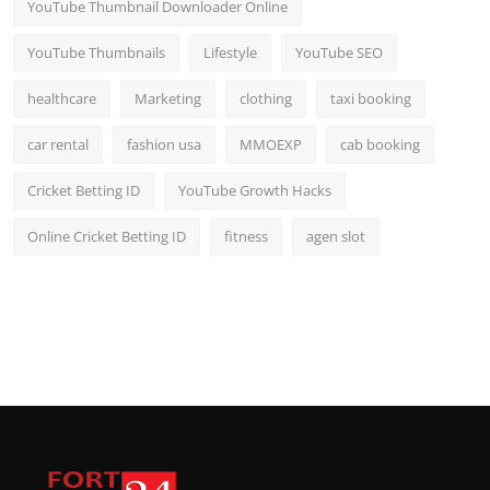
YouTube Thumbnail Downloader Online
YouTube Thumbnails
Lifestyle
YouTube SEO
healthcare
Marketing
clothing
taxi booking
car rental
fashion usa
MMOEXP
cab booking
Cricket Betting ID
YouTube Growth Hacks
Online Cricket Betting ID
fitness
agen slot