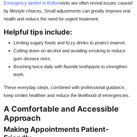
Emergency dentist in Bolton
visits are often reveal issues caused
by lifestyle choices. Small adjustments can greatly improve oral
health and reduce the need for urgent treatment.
Helpful tips include:
Limiting sugary foods and fizzy drinks to protect enamel.
Cutting down on alcohol and avoiding smoking to reduce
gum disease risks.
Brushing twice daily with fluoride toothpaste to strengthen
teeth.
These everyday steps, combined with professional guidance,
keep smiles healthier and reduce the likelihood of emergencies.
A Comfortable and Accessible
Approach
Making Appointments Patient-