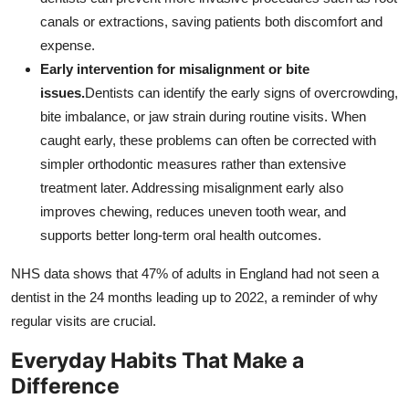
canals or extractions, saving patients both discomfort and
expense.
Early intervention for misalignment or bite
issues.
Dentists can identify the early signs of overcrowding,
bite imbalance, or jaw strain during routine visits. When
caught early, these problems can often be corrected with
simpler orthodontic measures rather than extensive
treatment later. Addressing misalignment early also
improves chewing, reduces uneven tooth wear, and
supports better long-term oral health outcomes.
NHS data shows that 47% of adults in England had not seen a
dentist in the 24 months leading up to 2022, a reminder of why
regular visits are crucial.
Everyday Habits That Make a
Difference