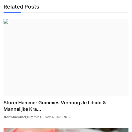
Related Posts
Storm Hammer Gummies Verhoog Je Libido &
Mannelijke Kra...
stormhammergummies...
Nov 4, 2025
5