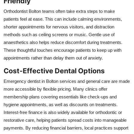
Friendly
Orthodontist Bolton teams often take extra steps to make
patients feel at ease. This can include calming environments,
shorter appointments for nervous visitors, and distraction
methods such as ceiling screens or music. Gentle use of
anaesthetics also helps reduce discomfort during treatments.
These thoughtful touches encourage patients to keep up with
appointments rather than delay them out of anxiety.
Cost-Effective Dental Options
Emergency dentist in Bolton services and general care are made
more accessible by flexible pricing. Many clinics offer
membership plans covering essentials like check-ups and
hygiene appointments, as well as discounts on treatments.
Interest-free finance is also widely available for orthodontic or
restorative care, helping patients spread costs into manageable
payments. By reducing financial barriers, local practices support