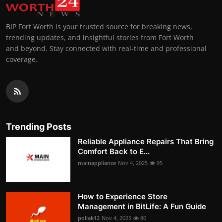
BIP Fort Worth is your trusted source for breaking news,
trending updates, and insightful stories from Fort Worth
and beyond. Stay connected with real-time and professional
coverage.
Trending Posts
Reliable Appliance Repairs That Bring
Comfort Back to E...
mainappliance
Nov 4, 2025
95
How to Experience Store
Management in BitLife: A Fun Guide
pollak12
Nov 4, 2025
80