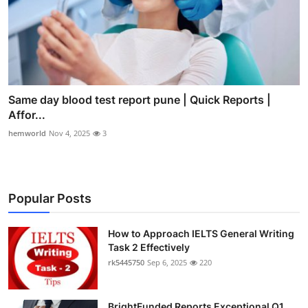
Same day blood test report pune | Quick Reports |
Affor...
hemworld
Nov 4, 2025
3
Popular Posts
How to Approach IELTS General Writing
Task 2 Effectively
rk5445750
Sep 6, 2025
220
BrightFunded Reports Exceptional Q1