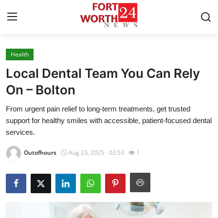
Health
Home
Local Dental Team You Can Rely
Contact
On – Bolton
From urgent pain relief to long-term treatments, get trusted
Press Release
support for healthy smiles with accessible, patient-focused dental
services.
Privacy Policy
Outofhours
Aug 23, 2025 - 02:53
1
About
News Network
Submit Press Release