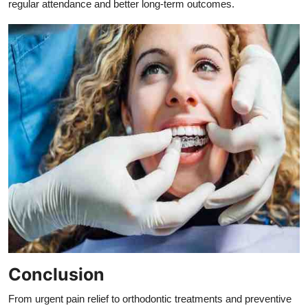
regular attendance and better long-term outcomes.
Conclusion
From urgent pain relief to orthodontic treatments and preventive