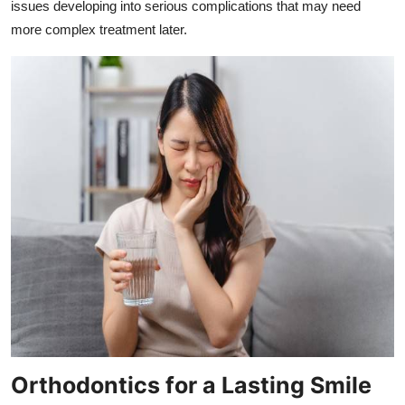
issues developing into serious complications that may need
more complex treatment later.
Orthodontics for a Lasting Smile