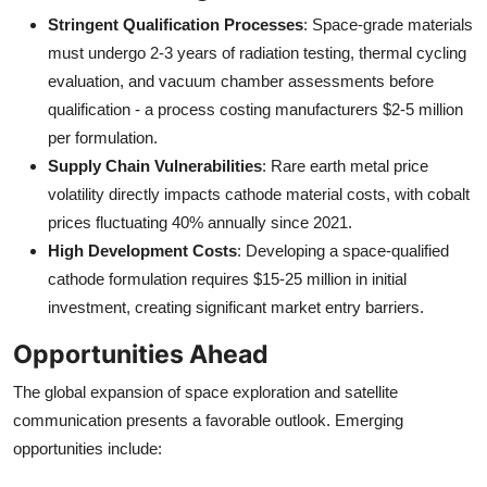
Stringent Qualification Processes
: Space-grade materials
must undergo 2-3 years of radiation testing, thermal cycling
evaluation, and vacuum chamber assessments before
qualification - a process costing manufacturers $2-5 million
per formulation.
Supply Chain Vulnerabilities
: Rare earth metal price
volatility directly impacts cathode material costs, with cobalt
prices fluctuating 40% annually since 2021.
High Development Costs
: Developing a space-qualified
cathode formulation requires $15-25 million in initial
investment, creating significant market entry barriers.
Opportunities Ahead
The global expansion of space exploration and satellite
communication presents a favorable outlook. Emerging
opportunities include: