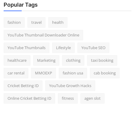
Popular Tags
fashion
travel
health
YouTube Thumbnail Downloader Online
YouTube Thumbnails
Lifestyle
YouTube SEO
healthcare
Marketing
clothing
taxi booking
car rental
MMOEXP
fashion usa
cab booking
Cricket Betting ID
YouTube Growth Hacks
Online Cricket Betting ID
fitness
agen slot