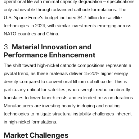
operational life with minimal capacity degradation – specifications
only achievable through advanced cathode formulations. The
U.S. Space Force's budget included $4.7 billion for satellite
technologies in 2024, with similar investments emerging across
NATO countries and China.
3.
Material Innovation and
Performance Enhancement
The shift toward high-nickel cathode compositions represents a
pivotal trend, as these materials deliver 15-20% higher energy
density compared to conventional lithium cobalt oxide. This is
particularly critical for satellites, where weight reduction directly
translates to lower launch costs and extended mission durations.
Manufacturers are investing heavily in doping and coating
technologies to mitigate structural instability challenges inherent
in high-nickel formulations.
Market Challenges