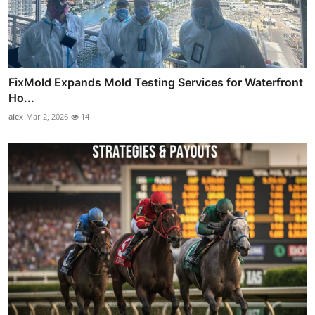
FixMold Expands Mold Testing Services for Waterfront
Ho...
alex
Mar 2, 2026
14