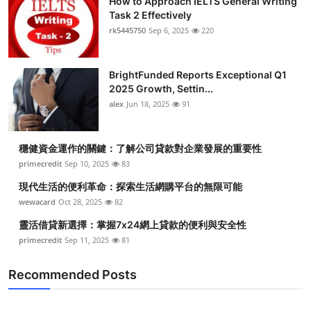
How to Approach IELTS General Writing
Task 2 Effectively
rk5445750
Sep 6, 2025
220
BrightFunded Reports Exceptional Q1
2025 Growth, Settin...
alex
Jun 18, 2025
91
穩健資金運作的關鍵：了解公司貸款對企業發展的重要性
primecredit
Sep 10, 2025
83
現代生活的便利革命：探索生活網購平台的無限可能
wewacard
Oct 28, 2025
82
靈活借貸新選擇：掌握7x24網上貸款的便利與安全性
primecredit
Sep 11, 2025
81
Recommended Posts