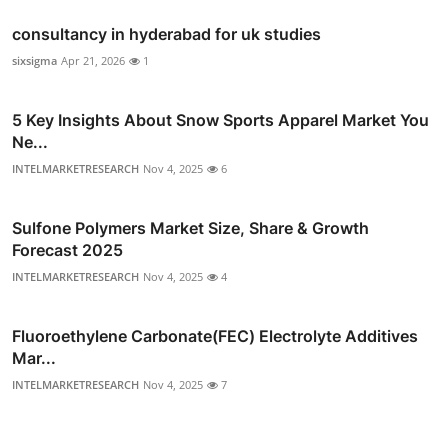
consultancy in hyderabad for uk studies
sixsigma
Apr 21, 2026
1
5 Key Insights About Snow Sports Apparel Market You
Ne...
INTELMARKETRESEARCH
Nov 4, 2025
6
Sulfone Polymers Market Size, Share & Growth
Forecast 2025
INTELMARKETRESEARCH
Nov 4, 2025
4
Fluoroethylene Carbonate(FEC) Electrolyte Additives
Mar...
INTELMARKETRESEARCH
Nov 4, 2025
7