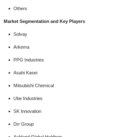
Others
Market Segmentation and Key Players
Solvay
Arkema
PPG Industries
Asahi Kasei
Mitsubishi Chemical
Ube Industries
SK Innovation
Drr Group
Ashland Global Holdings