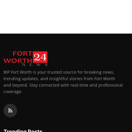
BIP Fort Worth is your trusted source for breaking news,
trending updates, and insightful stories from Fort Worth
and beyond. Stay connected with real-time and professional
coverage.
Trending Posts