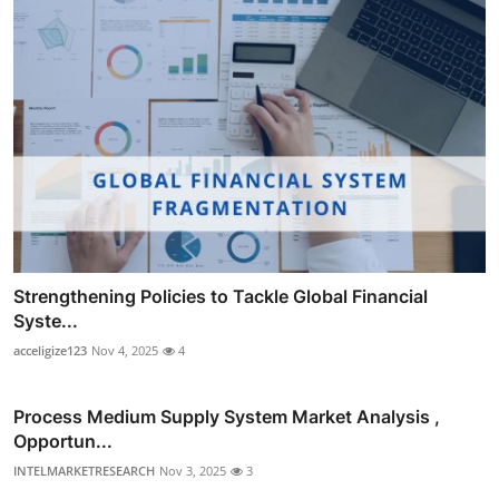
Strengthening Policies to Tackle Global Financial
Syste...
acceligize123
Nov 4, 2025
4
Process Medium Supply System Market Analysis ,
Opportun...
INTELMARKETRESEARCH
Nov 3, 2025
3