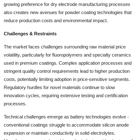
growing preference for dry electrode manufacturing processes
also creates new avenues for powder coating technologies that
reduce production costs and environmental impact.
Challenges & Restraints
The market faces challenges surrounding raw material price
volatility, particularly for fluoropolymers and specialty ceramics
used in premium coatings. Complex application processes and
stringent quality control requirements lead to higher production
costs, potentially limiting adoption in price-sensitive segments.
Regulatory hurdles for novel materials continue to slow
innovation cycles, requiring extensive testing and certification
processes.
Technical challenges emerge as battery technologies evolve -
conventional coatings struggle to accommodate silicon anode
expansion or maintain conductivity in solid electrolytes.