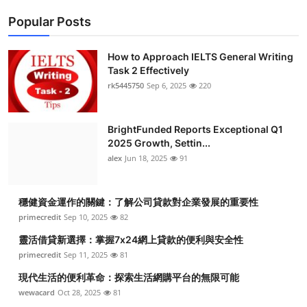
Popular Posts
How to Approach IELTS General Writing
Task 2 Effectively
rk5445750
Sep 6, 2025
220
BrightFunded Reports Exceptional Q1
2025 Growth, Settin...
alex
Jun 18, 2025
91
穩健資金運作的關鍵：了解公司貸款對企業發展的重要性
primecredit
Sep 10, 2025
82
靈活借貸新選擇：掌握7x24網上貸款的便利與安全性
primecredit
Sep 11, 2025
81
現代生活的便利革命：探索生活網購平台的無限可能
wewacard
Oct 28, 2025
81