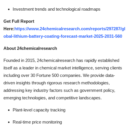
Investment trends and technological roadmaps
Get Full Report
Here:
https://www.24chemicalresearch.com/reports/297287/gl
obal-lithium-battery-coating-forecast-market-2025-2031-560
About 24chemicalresearch
Founded in 2015, 24chemicalresearch has rapidly established
itself as a leader in chemical market intelligence, serving clients
including over 30 Fortune 500 companies. We provide data-
driven insights through rigorous research methodologies,
addressing key industry factors such as government policy,
emerging technologies, and competitive landscapes.
Plant-level capacity tracking
Real-time price monitoring