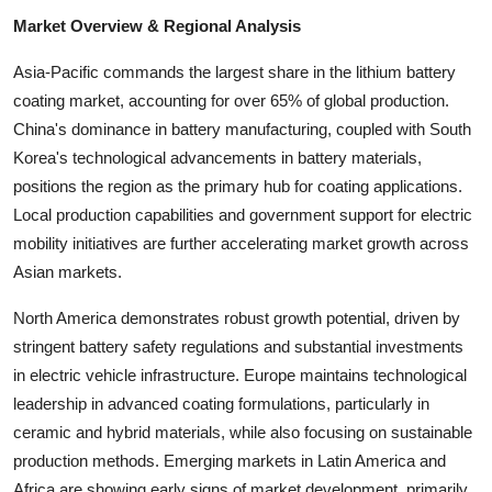
Top 10
Market Overview & Regional Analysis
How To
Asia-Pacific commands the largest share in the lithium battery
coating market, accounting for over 65% of global production.
Support Number
China's dominance in battery manufacturing, coupled with South
Korea's technological advancements in battery materials,
positions the region as the primary hub for coating applications.
Local production capabilities and government support for electric
mobility initiatives are further accelerating market growth across
Asian markets.
North America demonstrates robust growth potential, driven by
stringent battery safety regulations and substantial investments
in electric vehicle infrastructure. Europe maintains technological
leadership in advanced coating formulations, particularly in
ceramic and hybrid materials, while also focusing on sustainable
production methods. Emerging markets in Latin America and
Africa are showing early signs of market development, primarily