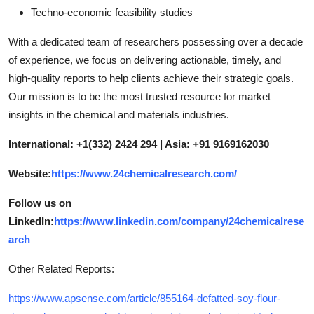
Techno-economic feasibility studies
With a dedicated team of researchers possessing over a decade
of experience, we focus on delivering actionable, timely, and
high-quality reports to help clients achieve their strategic goals.
Our mission is to be the most trusted resource for market
insights in the chemical and materials industries.
International: +1(332) 2424 294 | Asia: +91 9169162030
Website:
https://www.24chemicalresearch.com/
Follow us on
LinkedIn:
https://www.linkedin.com/company/24chemicalrese
arch
Other Related Reports:
https://www.apsense.com/article/855164-defatted-soy-flour-