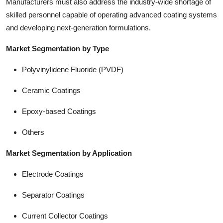
Manufacturers must also address the industry-wide shortage of
skilled personnel capable of operating advanced coating systems
and developing next-generation formulations.
Market Segmentation by Type
Polyvinylidene Fluoride (PVDF)
Ceramic Coatings
Epoxy-based Coatings
Others
Market Segmentation by Application
Electrode Coatings
Separator Coatings
Current Collector Coatings