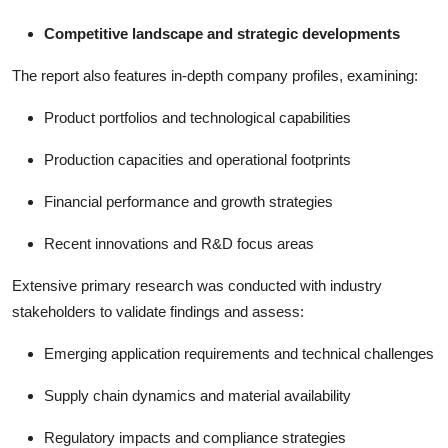
Competitive landscape and strategic developments
The report also features in-depth company profiles, examining:
Product portfolios and technological capabilities
Production capacities and operational footprints
Financial performance and growth strategies
Recent innovations and R&D focus areas
Extensive primary research was conducted with industry
stakeholders to validate findings and assess:
Emerging application requirements and technical challenges
Supply chain dynamics and material availability
Regulatory impacts and compliance strategies