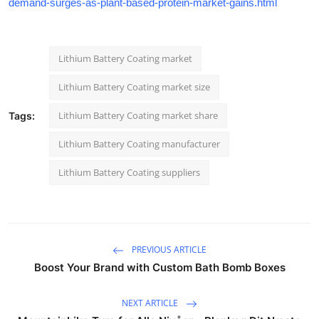
demand-surges-as-plant-based-protein-market-gains.html
Lithium Battery Coating market
Lithium Battery Coating market size
Lithium Battery Coating market share
Tags:
Lithium Battery Coating manufacturer
Lithium Battery Coating suppliers
PREVIOUS ARTICLE
Boost Your Brand with Custom Bath Bomb Boxes
NEXT ARTICLE