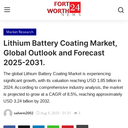
Market Research
Home
Lithium Battery Coating Market,
Press Release
Global Outlook and Forecast
2025-2031.
Contact
The global Lithium Battery Coating Market is experiencing
Privacy Policy
significant growth, with its valuation reaching USD 1.85 billion in
2024. According to comprehensive industry analysis, the market
About
is projected to grow at a CAGR of 8.5%, reaching approximately
USD 3.24 billion by 2032.
News Network
salvem2002
Aug 9, 2025 - 01:31
3
Health