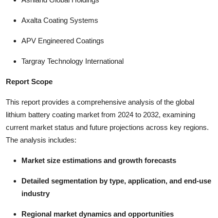
Axalta Coating Systems
APV Engineered Coatings
Targray Technology International
Report Scope
This report provides a comprehensive analysis of the global
lithium battery coating market from 2024 to 2032, examining
current market status and future projections across key regions.
The analysis includes:
Market size estimations and growth forecasts
Detailed segmentation by type, application, and end-use
industry
Regional market dynamics and opportunities