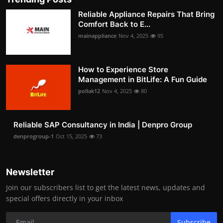
Reliable Appliance Repairs That Bring
Comfort Back to E...
mainappliance
Nov 4, 2025
95
How to Experience Store
Management in BitLife: A Fun Guide
pollak12
Nov 4, 2025
80
Reliable SAP Consultancy in India | Denpro Group
denprogroup-1
Oct 15, 2025
73
Newsletter
Join our subscribers list to get the latest news, updates and
special offers directly in your inbox
Subscribe