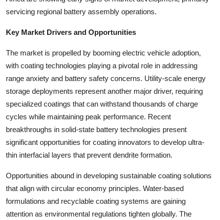
servicing regional battery assembly operations.
Key Market Drivers and Opportunities
The market is propelled by booming electric vehicle adoption,
with coating technologies playing a pivotal role in addressing
range anxiety and battery safety concerns. Utility-scale energy
storage deployments represent another major driver, requiring
specialized coatings that can withstand thousands of charge
cycles while maintaining peak performance. Recent
breakthroughs in solid-state battery technologies present
significant opportunities for coating innovators to develop ultra-
thin interfacial layers that prevent dendrite formation.
Opportunities abound in developing sustainable coating solutions
that align with circular economy principles. Water-based
formulations and recyclable coating systems are gaining
attention as environmental regulations tighten globally. The