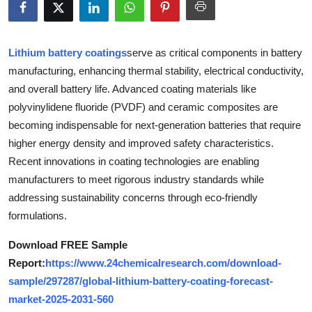
Submit Press Release
Guest Posting
Lithium battery coatings
serve as critical components in battery
manufacturing, enhancing thermal stability, electrical conductivity,
Crypto
and overall battery life. Advanced coating materials like
polyvinylidene fluoride (PVDF) and ceramic composites are
Advertise with US
becoming indispensable for next-generation batteries that require
higher energy density and improved safety characteristics.
Business
Recent innovations in coating technologies are enabling
manufacturers to meet rigorous industry standards while
Finance
addressing sustainability concerns through eco-friendly
formulations.
Tech
Download FREE Sample
Real Estate
Report:
https://www.24chemicalresearch.com/download-
sample/297287/global-lithium-battery-coating-forecast-
General
market-2025-2031-560