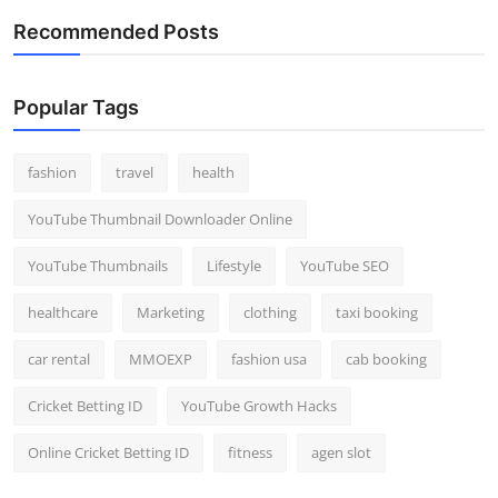
Recommended Posts
Popular Tags
fashion
travel
health
YouTube Thumbnail Downloader Online
YouTube Thumbnails
Lifestyle
YouTube SEO
healthcare
Marketing
clothing
taxi booking
car rental
MMOEXP
fashion usa
cab booking
Cricket Betting ID
YouTube Growth Hacks
Online Cricket Betting ID
fitness
agen slot