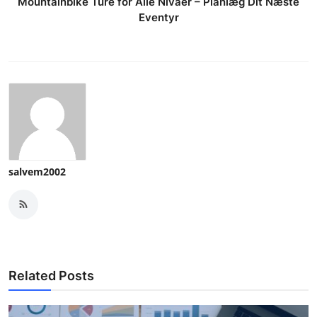
Mountainbike Ture for Alle Nivåer – Planlæg Dit Næste
Eventyr
salvem2002
Related Posts