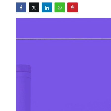
Submit Press Release
Guest Posting
Crypto
Advertise with US
Business
Finance
Tech
Real Estate
General