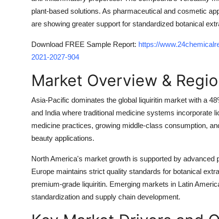
plant-based solutions. As pharmaceutical and cosmetic ap
are showing greater support for standardized botanical extract
Download FREE Sample Report:
https://www.24chemicalre
2021-2027-904
Market Overview & Regio
Asia-Pacific dominates the global liquiritin market with a
and India where traditional medicine systems incorporate li
medicine practices, growing middle-class consumption, and i
beauty applications.
North America's market growth is supported by advanced ph
Europe maintains strict quality standards for botanical extr
premium-grade liquiritin. Emerging markets in Latin Amer
standardization and supply chain development.