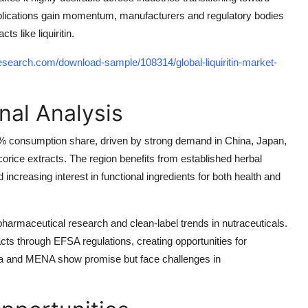
plications gain momentum, manufacturers and regulatory bodies
s like liquiritin.
search.com/download-sample/108314/global-liquiritin-market-
nal Analysis
 48% consumption share, driven by strong demand in China, Japan,
corice extracts. The region benefits from established herbal
ncreasing interest in functional ingredients for both health and
armaceutical research and clean-label trends in nutraceuticals.
acts through EFSA regulations, creating opportunities for
ica and MENA show promise but face challenges in