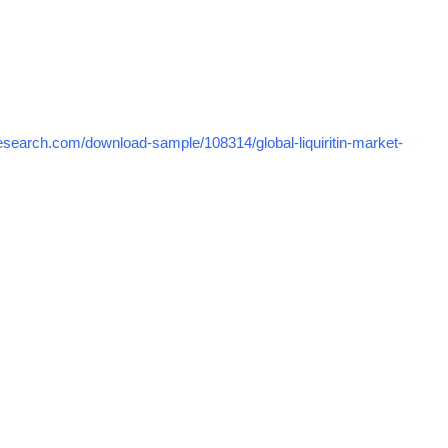
search.com/download-sample/108314/global-liquiritin-market-