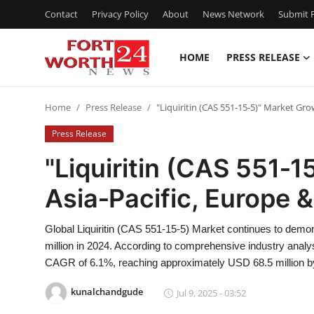
Contact
Privacy Policy
About
News Network
Submit P
HOME
PRESS RELEASE
Home
Home
Press Release
"Liquiritin (CAS 551‑15‑5)" Market Gro
Press Release
Press Release
Contact
"Liquiritin (CAS 551‑1
Asia‑Pacific, Europe 
Privacy Policy
About
Global Liquiritin (CAS 551-15-5) Market continues to demon
million in 2024. According to comprehensive industry analysi
News Network
CAGR of 6.1%, reaching approximately USD 68.5 million b
kunalchandgude
Jul 9, 2025 - 03:52
Health