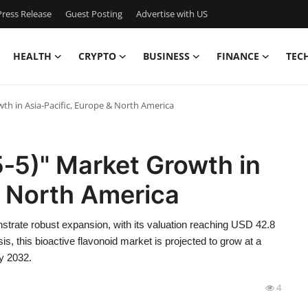
ress Release
Guest Posting
Advertise with US
HEALTH
CRYPTO
BUSINESS
FINANCE
TEC
wth in Asia‑Pacific, Europe & North America
5‑5)" Market Growth in
& North America
strate robust expansion, with its valuation reaching USD 42.8
s, this bioactive flavonoid market is projected to grow at a
y 2032.
4