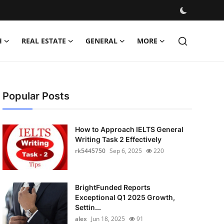
H
REAL ESTATE
GENERAL
MORE
Popular Posts
How to Approach IELTS General
Writing Task 2 Effectively
rk5445750
Sep 6, 2025
220
BrightFunded Reports
Exceptional Q1 2025 Growth,
Settin...
alex
Jun 18, 2025
91