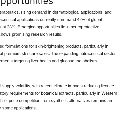
pportunities
herapeutics, rising demand in dermatological applications, and
ceutical applications currently command 42% of global
at 28%. Emerging opportunities lie in neuroprotective
 shows promising research results.
ed formulations for skin-brightening products, particularly in
of premium skincare sales. The expanding nutraceutical sector
plements targeting liver health and glucose metabolism.
 supply volatility, with recent climate impacts reducing licorice
tory requirements for botanical extracts, particularly in Western
ile, price competition from synthetic alternatives remains an
n some applications.