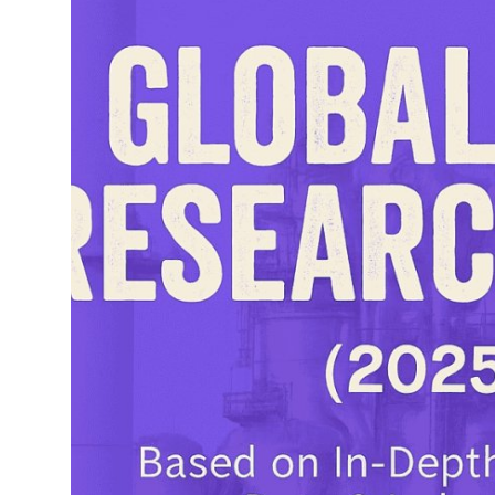
Top 10
How To
Support Number