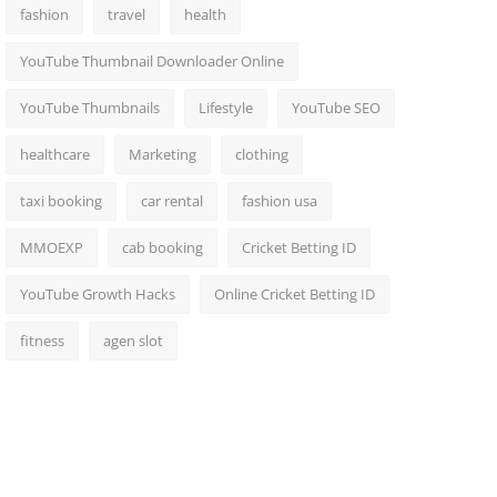
fashion
travel
health
YouTube Thumbnail Downloader Online
YouTube Thumbnails
Lifestyle
YouTube SEO
healthcare
Marketing
clothing
taxi booking
car rental
fashion usa
MMOEXP
cab booking
Cricket Betting ID
YouTube Growth Hacks
Online Cricket Betting ID
fitness
agen slot