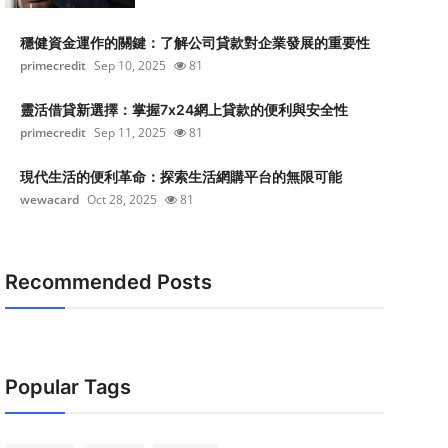
穩健資金運作的關鍵：了解公司貸款對企業發展的重要性
primecredit
Sep 10, 2025
81
靈活借貸新選擇：掌握7x24網上貸款的便利與安全性
primecredit
Sep 11, 2025
81
現代生活的便利革命：探索生活網購平台的無限可能
wewacard
Oct 28, 2025
81
Recommended Posts
Popular Tags