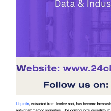
Liquiritin
, extracted from licorice root, has become increasing
anti-inflammatory properties. The compound's versatility ma