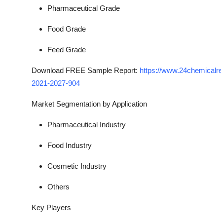
Pharmaceutical Grade
Food Grade
Feed Grade
Download FREE Sample Report:
https://www.24chemicalre
2021-2027-904
Market Segmentation
by Application
Pharmaceutical Industry
Food Industry
Cosmetic Industry
Others
Key Players