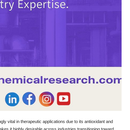
ly vital in therapeutic applications due to its antioxidant and
kes it highly desirable across industries transitioning toward