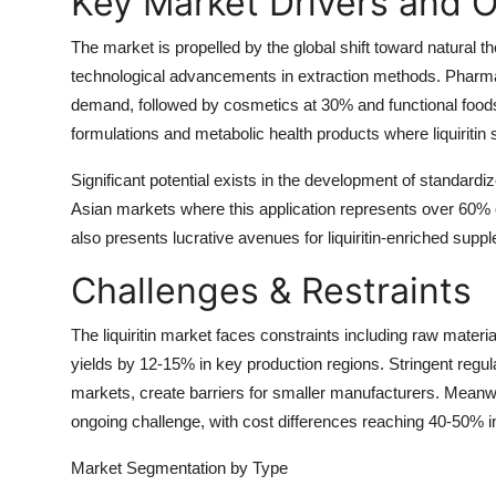
Key Market Drivers and O
The market is propelled by the global shift toward natural t
technological advancements in extraction methods. Pharma
demand, followed by cosmetics at 30% and functional foods 
formulations and metabolic health products where liquiritin
Significant potential exists in the development of standardiz
Asian markets where this application represents over 60% 
also presents lucrative avenues for liquiritin-enriched sup
Challenges & Restraints
The liquiritin market faces constraints including raw material
yields by 12-15% in key production regions. Stringent regula
markets, create barriers for smaller manufacturers. Meanwh
ongoing challenge, with cost differences reaching 40-50% i
Market Segmentation
by Type