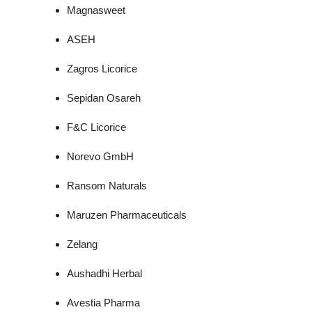
Magnasweet
ASEH
Zagros Licorice
Sepidan Osareh
F&C Licorice
Norevo GmbH
Ransom Naturals
Maruzen Pharmaceuticals
Zelang
Aushadhi Herbal
Avestia Pharma