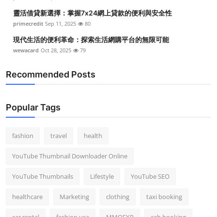
靈活借貸新選擇：掌握7x24網上貸款的便利與安全性
primecredit
Sep 11, 2025
80
現代生活的便利革命：探索生活網購平台的無限可能
wewacard
Oct 28, 2025
79
Recommended Posts
Popular Tags
fashion
travel
health
YouTube Thumbnail Downloader Online
YouTube Thumbnails
Lifestyle
YouTube SEO
healthcare
Marketing
clothing
taxi booking