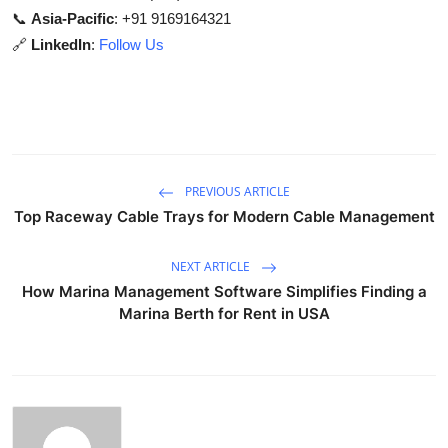
📞
Asia-Pacific
: +91 9169164321
🔗
LinkedIn
:
Follow Us
PREVIOUS ARTICLE
Top Raceway Cable Trays for Modern Cable Management
NEXT ARTICLE
How Marina Management Software Simplifies Finding a
Marina Berth for Rent in USA