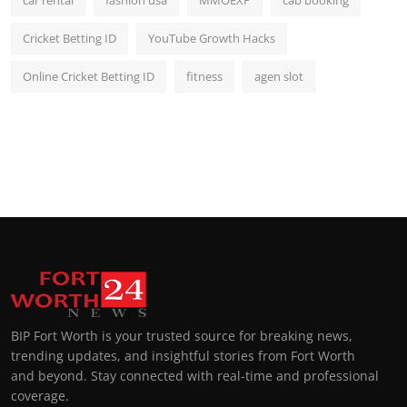
car rental
fashion usa
MMOEXP
cab booking
Cricket Betting ID
YouTube Growth Hacks
Online Cricket Betting ID
fitness
agen slot
BIP Fort Worth is your trusted source for breaking news,
trending updates, and insightful stories from Fort Worth
and beyond. Stay connected with real-time and professional
coverage.