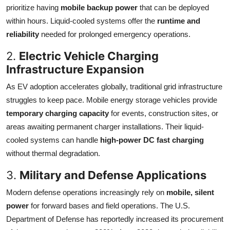
prioritize having
mobile backup power
that can be deployed
within hours. Liquid-cooled systems offer the
runtime and
reliability
needed for prolonged emergency operations.
2.
Electric Vehicle Charging
Infrastructure Expansion
As EV adoption accelerates globally, traditional grid infrastructure
struggles to keep pace. Mobile energy storage vehicles provide
temporary charging capacity
for events, construction sites, or
areas awaiting permanent charger installations. Their liquid-
cooled systems can handle
high-power DC fast charging
without thermal degradation.
3.
Military and Defense Applications
Modern defense operations increasingly rely on
mobile, silent
power
for forward bases and field operations. The U.S.
Department of Defense has reportedly increased its procurement