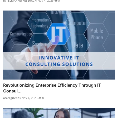
INTELMARKETRESEARCH
Nov 4, 2025
5
Revolutionizing Enterprise Efficiency Through IT
Consul...
acceligize123
Nov 4, 2025
8