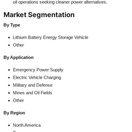
oil operations seeking cleaner power alternatives.
Market Segmentation
By Type
Lithium Battery Energy Storage Vehicle
Other
By Application
Emergency Power Supply
Electric Vehicle Charging
Military and Defense
Mines and Oil Fields
Other
By Region
North America