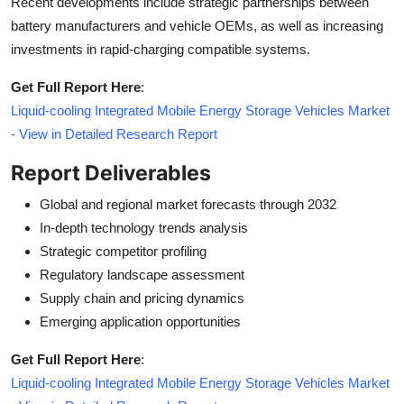
Recent developments include strategic partnerships between
battery manufacturers and vehicle OEMs, as well as increasing
investments in rapid-charging compatible systems.
Get Full Report Here
:
Liquid-cooling Integrated Mobile Energy Storage Vehicles Market
- View in Detailed Research Report
Report Deliverables
Global and regional market forecasts through 2032
In-depth technology trends analysis
Strategic competitor profiling
Regulatory landscape assessment
Supply chain and pricing dynamics
Emerging application opportunities
Get Full Report Here
:
Liquid-cooling Integrated Mobile Energy Storage Vehicles Market