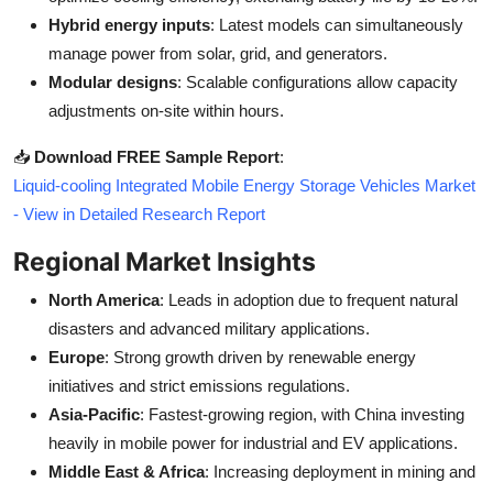
Hybrid energy inputs
: Latest models can simultaneously
manage power from solar, grid, and generators.
Modular designs
: Scalable configurations allow capacity
adjustments on-site within hours.
📥
Download FREE Sample Report
:
Liquid-cooling Integrated Mobile Energy Storage Vehicles Market
- View in Detailed Research Report
Regional Market Insights
North America
: Leads in adoption due to frequent natural
disasters and advanced military applications.
Europe
: Strong growth driven by renewable energy
initiatives and strict emissions regulations.
Asia-Pacific
: Fastest-growing region, with China investing
heavily in mobile power for industrial and EV applications.
Middle East & Africa
: Increasing deployment in mining and