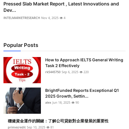
Pressed Slab Market Report , Latest Innovations and
Dev...
INTELMARKETRESEARCH
Nov 4, 2025
4
Popular Posts
How to Approach IELTS General Writing
Task 2 Effectively
rk5445750
Sep 6, 2025
220
BrightFunded Reports Exceptional Q1
2025 Growth, Settin...
alex
Jun 18, 2025
90
穩健資金運作的關鍵：了解公司貸款對企業發展的重要性
primecredit
Sep 10, 2025
81