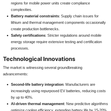
regions for mobile power units create compliance
complexities.
Battery material constraints
: Supply chain issues for
lithium and thermal management components occasionally
create production bottlenecks.
Safety certifications
: Stricter regulations around mobile
energy storage require extensive testing and certification
processes.
Technological Innovations
The market is witnessing several groundbreaking
advancements:
Second-life battery integration
: Manufacturers are
increasingly using repurposed EV batteries, reducing costs
by up to 40%.
AI-driven thermal management
: New predictive algorithms
optimize cooling efficiency, extending battery life by 15-20%.