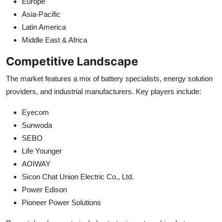
Europe
Asia-Pacific
Latin America
Middle East & Africa
Competitive Landscape
The market features a mix of battery specialists, energy solution
providers, and industrial manufacturers. Key players include:
Eyecom
Sunwoda
SEBO
Life Younger
AOIWAY
Sicon Chat Union Electric Co., Ltd.
Power Edison
Pioneer Power Solutions