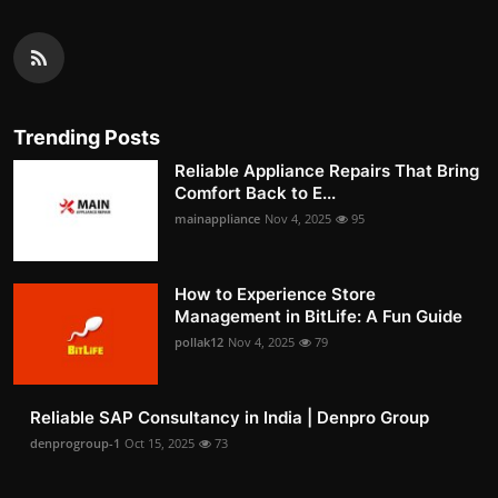
Trending Posts
Reliable Appliance Repairs That Bring
Comfort Back to E...
mainappliance
Nov 4, 2025
95
How to Experience Store
Management in BitLife: A Fun Guide
pollak12
Nov 4, 2025
79
Reliable SAP Consultancy in India | Denpro Group
denprogroup-1
Oct 15, 2025
73