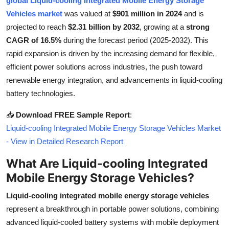
global Liquid-cooling Integrated Mobile Energy Storage
Health
Vehicles market
was valued at
$901 million in 2024
and is
projected to reach
$2.31 billion by 2032
, growing at a
strong
Guest Posting
CAGR of 16.5%
during the forecast period (2025-2032). This
rapid expansion is driven by the increasing demand for flexible,
Advertise with US
efficient power solutions across industries, the push toward
renewable energy integration, and advancements in liquid-cooling
Crypto
battery technologies.
Business
📥
Download FREE Sample Report
:
Liquid-cooling Integrated Mobile Energy Storage Vehicles Market
Finance
- View in Detailed Research Report
What Are Liquid-cooling Integrated
Tech
Mobile Energy Storage Vehicles?
Real Estate
Liquid-cooling integrated mobile energy storage vehicles
represent a breakthrough in portable power solutions, combining
General
advanced liquid-cooled battery systems with mobile deployment