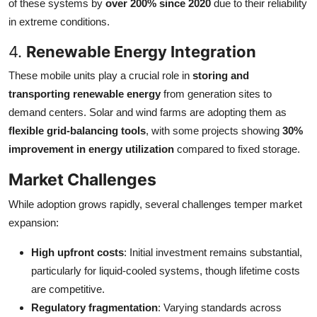
of these systems by
over 200% since 2020
due to their reliability
in extreme conditions.
4.
Renewable Energy Integration
These mobile units play a crucial role in
storing and
transporting renewable energy
from generation sites to
demand centers. Solar and wind farms are adopting them as
flexible grid-balancing tools
, with some projects showing
30%
improvement in energy utilization
compared to fixed storage.
Market Challenges
While adoption grows rapidly, several challenges temper market
expansion:
High upfront costs
: Initial investment remains substantial,
particularly for liquid-cooled systems, though lifetime costs
are competitive.
Regulatory fragmentation
: Varying standards across