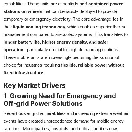
capabilities. These units are essentially
self-contained power
Top 10
stations on wheels
that can be rapidly deployed to provide
temporary or emergency electricity. The core advantage lies in
How To
their
liquid cooling technology
, which enables superior thermal
Support Number
management compared to air-cooled systems. This translates to
longer battery life, higher energy density, and safer
operation
- particularly crucial for high-demand applications.
These mobile units are increasingly becoming the solution of
choice for industries requiring
flexible, reliable power without
fixed infrastructure
.
Key Market Drivers
1.
Growing Need for Emergency and
Off-grid Power Solutions
Recent power grid vulnerabilities and increasing extreme weather
events have created unprecedented demand for mobile energy
solutions. Municipalities, hospitals, and critical facilities now