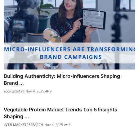
Building Authenticity: Micro-Influencers Shaping
Brand ...
acceligize123
Nov 4, 2025
9
Vegetable Protein Market Trends Top 5 Insights
Shaping ...
INTELMARKETRESEARCH
Nov 4, 2025
6