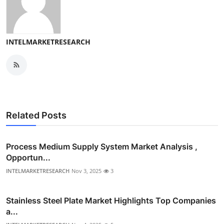
INTELMARKETRESEARCH
Related Posts
Process Medium Supply System Market Analysis ,
Opportun...
INTELMARKETRESEARCH
Nov 3, 2025
3
Stainless Steel Plate Market Highlights Top Companies
a...