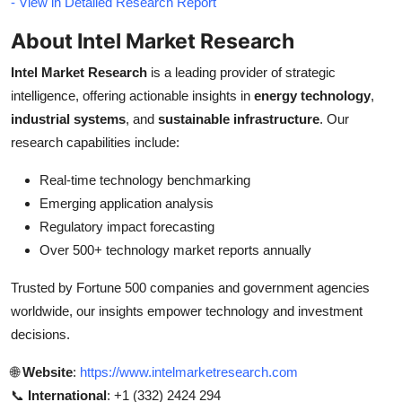
- View in Detailed Research Report
About Intel Market Research
Intel Market Research
is a leading provider of strategic
intelligence, offering actionable insights in
energy technology
,
industrial systems
, and
sustainable infrastructure
. Our
research capabilities include:
Real-time technology benchmarking
Emerging application analysis
Regulatory impact forecasting
Over 500+ technology market reports annually
Trusted by Fortune 500 companies and government agencies
worldwide, our insights empower technology and investment
decisions.
🌐
Website
:
https://www.intelmarketresearch.com
📞
International
: +1 (332) 2424 294