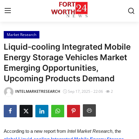
Market Research
Home
Liquid-cooling Integrated Mobile
Contact
Energy Storage Vehicles Market
Emerging Opportunities,
Press Release
Upcoming Products Demand
Privacy Policy
INTELMARKETRESEARCH
Sep 17, 2025 - 22:06
2
About
News Network
Submit Press Release
According to a new report from
Intel Market Research
, the