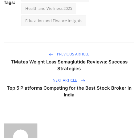
Tags:
Health and Wellness 2025
Education and Finance Insights
PREVIOUS ARTICLE
TMates Weight Loss Semaglutide Reviews: Success
Strategies
NEXT ARTICLE
Top 5 Platforms Competing for the Best Stock Broker in
India