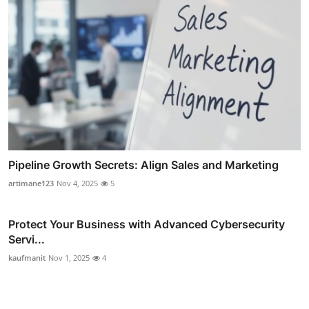
Pipeline Growth Secrets: Align Sales and Marketing
artimane123
Nov 4, 2025
5
Protect Your Business with Advanced Cybersecurity
Servi...
kaufmanit
Nov 1, 2025
4