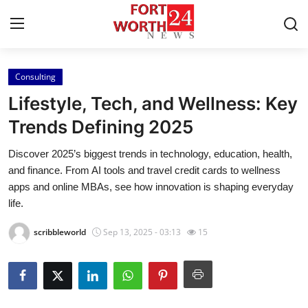
Consulting
Home
Lifestyle, Tech, and Wellness: Key
Contact
Trends Defining 2025
Discover 2025’s biggest trends in technology, education, health,
Press Release
and finance. From AI tools and travel credit cards to wellness
apps and online MBAs, see how innovation is shaping everyday
Privacy Policy
life.
About
scribbleworld
Sep 13, 2025 - 03:13
15
News Network
Submit Press Release