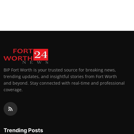
BIP Fort Worth is your trusted source for breaking news,
trending updates, and insightful stories from Fort Worth
and beyond. Stay connected with real-time and professional
coverage.
Trending Posts