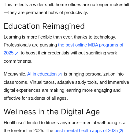
This reflects a wider shift: home offices are no longer makeshift
—they are permanent hubs of productivity.
Education Reimagined
Learning is more flexible than ever, thanks to technology.
Professionals are pursuing
the best online MBA programs of
2025
to boost their credentials without sacrificing work
commitments.
Meanwhile,
AI in education
is bringing personalization into
classrooms. Virtual tutors, adaptive study tools, and immersive
digital experiences are making learning more engaging and
effective for students of all ages.
Wellness in the Digital Age
Health isn’t limited to fitness anymore—mental well-being is at
the forefront in 2025. The
best mental health apps of 2025