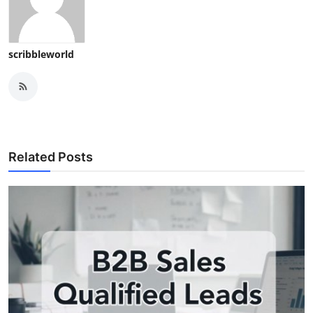
scribbleworld
Related Posts