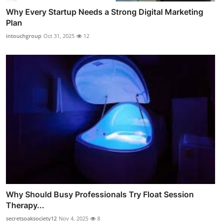
Why Every Startup Needs a Strong Digital Marketing
Plan
intouchgroup
Oct 31, 2025
12
Why Should Busy Professionals Try Float Session
Therapy...
secretsoaksociety12
Nov 4, 2025
8