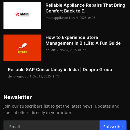
Reliable Appliance Repairs That Bring
Comfort Back to E...
mainappliance
Nov 4, 2025
95
How to Experience Store
Management in BitLife: A Fun Guide
pollak12
Nov 4, 2025
79
Reliable SAP Consultancy in India | Denpro Group
denprogroup-1
Oct 15, 2025
73
Newsletter
Join our subscribers list to get the latest news, updates and
special offers directly in your inbox
Subscribe