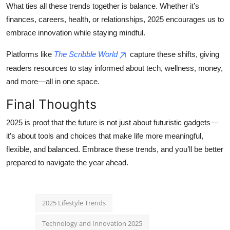
What ties all these trends together is balance. Whether it’s
finances, careers, health, or relationships, 2025 encourages us to
embrace innovation while staying mindful.
Platforms like
The Scribble World
capture these shifts, giving
readers resources to stay informed about tech, wellness, money,
and more—all in one space.
Final Thoughts
2025 is proof that the future is not just about futuristic gadgets—
it’s about tools and choices that make life more meaningful,
flexible, and balanced. Embrace these trends, and you’ll be better
prepared to navigate the year ahead.
2025 Lifestyle Trends
Technology and Innovation 2025