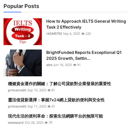
Popular Posts
How to Approach IELTS General Writing
Task 2 Effectively
rk5445750
Sep 6, 2025
220
BrightFunded Reports Exceptional Q1
2025 Growth, Settin...
alex
Jun 18, 2025
91
穩健資金運作的關鍵：了解公司貸款對企業發展的重要性
primecredit
Sep 10, 2025
81
靈活借貸新選擇：掌握7x24網上貸款的便利與安全性
primecredit
Sep 11, 2025
81
現代生活的便利革命：探索生活網購平台的無限可能
wewacard
Oct 28, 2025
79