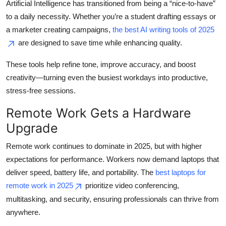
Artificial Intelligence has transitioned from being a “nice-to-have”
Top 10
to a daily necessity. Whether you’re a student drafting essays or
a marketer creating campaigns,
the best AI writing tools of 2025
How To
are designed to save time while enhancing quality.
Support Number
These tools help refine tone, improve accuracy, and boost
creativity—turning even the busiest workdays into productive,
stress-free sessions.
Remote Work Gets a Hardware
Upgrade
Remote work continues to dominate in 2025, but with higher
expectations for performance. Workers now demand laptops that
deliver speed, battery life, and portability. The
best laptops for
remote work in 2025
prioritize video conferencing,
multitasking, and security, ensuring professionals can thrive from
anywhere.