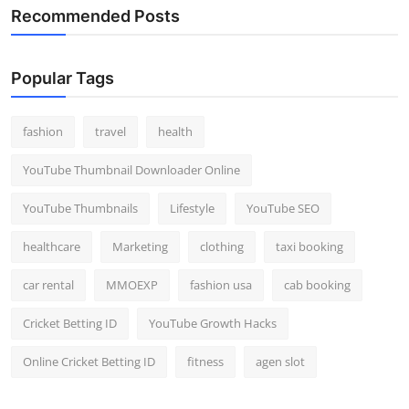
Recommended Posts
Popular Tags
fashion
travel
health
YouTube Thumbnail Downloader Online
YouTube Thumbnails
Lifestyle
YouTube SEO
healthcare
Marketing
clothing
taxi booking
car rental
MMOEXP
fashion usa
cab booking
Cricket Betting ID
YouTube Growth Hacks
Online Cricket Betting ID
fitness
agen slot