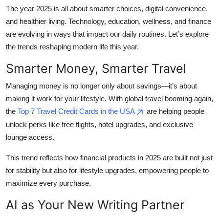
The year 2025 is all about smarter choices, digital convenience,
Health
and healthier living. Technology, education, wellness, and finance
are evolving in ways that impact our daily routines. Let’s explore
Guest Posting
the trends reshaping modern life this year.
Advertise with US
Smarter Money, Smarter Travel
Crypto
Managing money is no longer only about savings—it’s about
making it work for your lifestyle. With global travel booming again,
Business
the
Top 7 Travel Credit Cards in the USA
are helping people
unlock perks like free flights, hotel upgrades, and exclusive
Finance
lounge access.
Tech
This trend reflects how financial products in 2025 are built not just
for stability but also for lifestyle upgrades, empowering people to
Real Estate
maximize every purchase.
AI as Your New Writing Partner
General