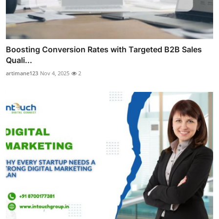
Boosting Conversion Rates with Targeted B2B Sales
Quali...
artimane123
Nov 4, 2025
2