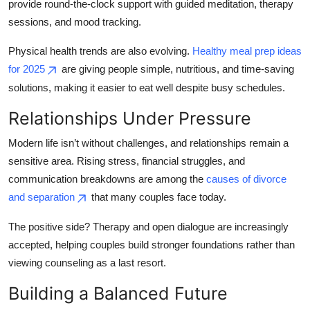
provide round-the-clock support with guided meditation, therapy
sessions, and mood tracking.
Physical health trends are also evolving.
Healthy meal prep ideas
for 2025
are giving people simple, nutritious, and time-saving
solutions, making it easier to eat well despite busy schedules.
Relationships Under Pressure
Modern life isn’t without challenges, and relationships remain a
sensitive area. Rising stress, financial struggles, and
communication breakdowns are among the
causes of divorce
and separation
that many couples face today.
The positive side? Therapy and open dialogue are increasingly
accepted, helping couples build stronger foundations rather than
viewing counseling as a last resort.
Building a Balanced Future