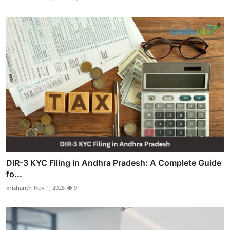
DIR-3 KYC Filing in Andhra Pradesh: A Complete Guide
fo...
krishanth
Nov 1, 2025
9