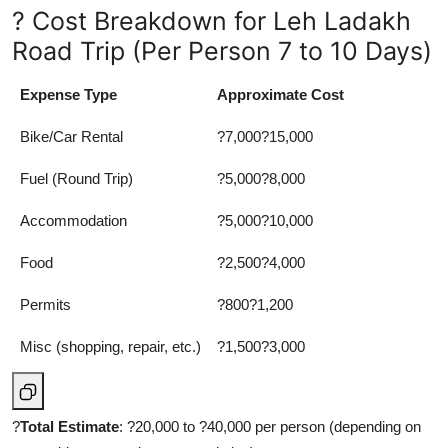
? Cost Breakdown for Leh Ladakh
Road Trip (Per Person 7 to 10 Days)
Expense Type
Approximate Cost
Bike/Car Rental
?7,000?15,000
Fuel (Round Trip)
?5,000?8,000
Accommodation
?5,000?10,000
Food
?2,500?4,000
Permits
?800?1,200
Misc (shopping, repair, etc.)
?1,500?3,000
?
Total Estimate
: ?20,000 to ?40,000 per person (depending on