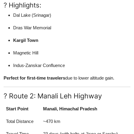
? Highlights:
Dal Lake (Srinagar)
Dras War Memorial
Kargil Town
Magnetic Hill
Indus-Zanskar Confluence
Perfect for first-time travelers
due to lower altitude gain.
? Route 2: Manali Leh Highway
Start Point
Manali, Himachal Pradesh
Total Distance
~470 km
Travel Time
23 days (with halts at Jispa or Sarchu)