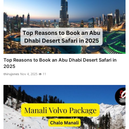
Top Reasons to Book an Abu Dhabi Desert Safari in
2025
thirujones
Nov 4, 2025
11