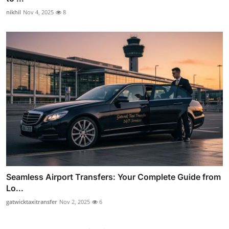
nikhil
Nov 4, 2025
8
Seamless Airport Transfers: Your Complete Guide from
Lo...
gatwicktaxitransfer
Nov 2, 2025
6