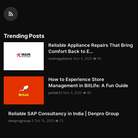
Trending Posts
Reliable Appliance Repairs That Bring
Comfort Back to E...
mainappliance
Nov 4, 2025
95
How to Experience Store
Management in BitLife: A Fun Guide
pollak12
Nov 4, 2025
80
Reliable SAP Consultancy in India | Denpro Group
denprogroup-1
Oct 15, 2025
73