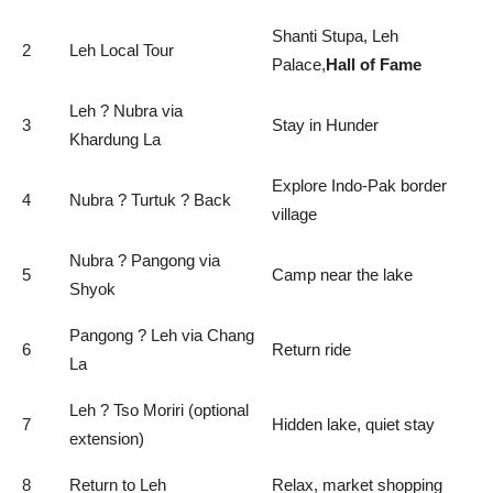
Shanti Stupa, Leh
2
Leh Local Tour
Palace,
Hall of Fame
Leh ? Nubra via
3
Stay in Hunder
Khardung La
Explore Indo-Pak border
4
Nubra ? Turtuk ? Back
village
Nubra ? Pangong via
5
Camp near the lake
Shyok
Pangong ? Leh via Chang
6
Return ride
La
Leh ? Tso Moriri (optional
7
Hidden lake, quiet stay
extension)
8
Return to Leh
Relax, market shopping