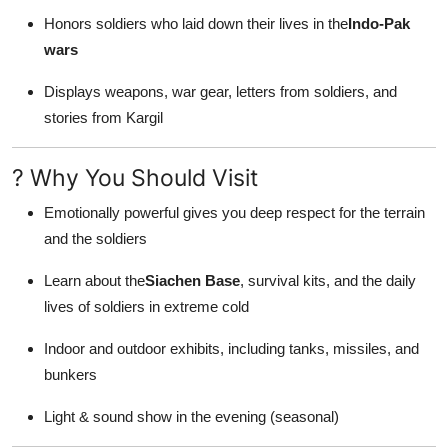
Honors soldiers who laid down their lives in the
Indo-Pak
wars
Displays weapons, war gear, letters from soldiers, and
stories from Kargil
? Why You Should Visit
Emotionally powerful gives you deep respect for the terrain
and the soldiers
Learn about the
Siachen Base
, survival kits, and the daily
lives of soldiers in extreme cold
Indoor and outdoor exhibits, including tanks, missiles, and
bunkers
Light & sound show in the evening (seasonal)