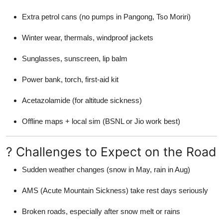
Extra petrol cans (no pumps in Pangong, Tso Moriri)
Winter wear, thermals, windproof jackets
Sunglasses, sunscreen, lip balm
Power bank, torch, first-aid kit
Acetazolamide (for altitude sickness)
Offline maps + local sim (BSNL or Jio work best)
? Challenges to Expect on the Road
Sudden weather changes (snow in May, rain in Aug)
AMS (Acute Mountain Sickness) take rest days seriously
Broken roads, especially after snow melt or rains