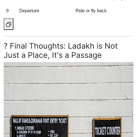
9
Departure
Ride or fly back
? Final Thoughts: Ladakh is Not
Just a Place, It's a Passage