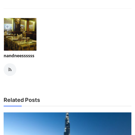
nandneessssss
Related Posts