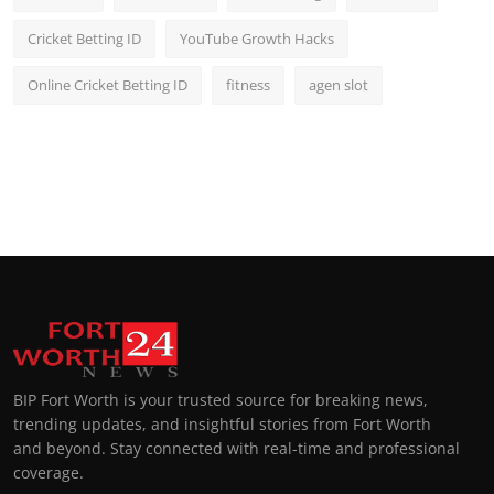
Cricket Betting ID
YouTube Growth Hacks
Online Cricket Betting ID
fitness
agen slot
BIP Fort Worth is your trusted source for breaking news,
trending updates, and insightful stories from Fort Worth
and beyond. Stay connected with real-time and professional
coverage.