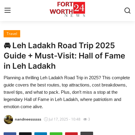
Travel
Home
🚘 Leh Ladakh Road Trip 2025
Press Release
Guide + Must-Visit: Hall of Fame
in Leh Ladakh
Contact
Planning a thrilling Leh Ladakh Road Trip in 2025? This complete
Privacy Policy
guide covers the best routes, top attractions, cost breakdowns,
travel tips, and what to pack. Plus, don’t miss a stop at the
About
legendary Hall of Fame in Leh Ladakh, where patriotism and
emotion come alive.
News Network
nandneessssss
Jul 17, 2025 - 10:48
3
Health