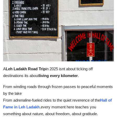
A
Leh Ladakh Road Trip
in 2025 isnt about ticking off
destinations its about
living every kilometer
.
From winding roads through frozen passes to peaceful moments
by the lake
From adrenaline-fueled rides to the quiet reverence of the
Hall of
Fame in Leh Ladakh
,
every moment here teaches you
something about nature, about freedom, about gratitude.