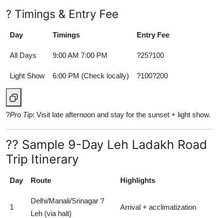
? Timings & Entry Fee
Day
Timings
Entry Fee
All Days
9:00 AM 7:00 PM
?25?100
Light Show
6:00 PM (Check locally)
?100?200
?
Pro Tip
: Visit late afternoon and stay for the sunset + light show.
?? Sample 9-Day Leh Ladakh Road
Trip Itinerary
Day
Route
Highlights
Delhi/Manali/Srinagar ?
1
Arrival + acclimatization
Leh (via halt)