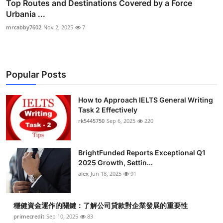
Top Routes and Destinations Covered by a Force
Urbania ...
mrcabby7602
Nov 2, 2025
7
Popular Posts
How to Approach IELTS General Writing
Task 2 Effectively
rk5445750
Sep 6, 2025
220
BrightFunded Reports Exceptional Q1
2025 Growth, Settin...
alex
Jun 18, 2025
91
穩健資金運作的關鍵：了解公司貸款對企業發展的重要性
primecredit
Sep 10, 2025
83