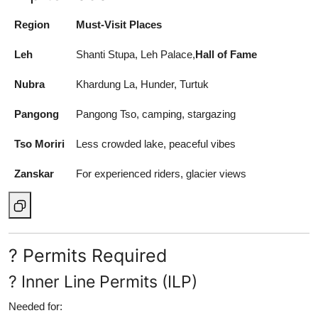
Region
Must-Visit Places
Leh
Shanti Stupa, Leh Palace,
Hall of Fame
Nubra
Khardung La, Hunder, Turtuk
Pangong
Pangong Tso, camping, stargazing
Tso Moriri
Less crowded lake, peaceful vibes
Zanskar
For experienced riders, glacier views
? Permits Required
? Inner Line Permits (ILP)
Needed for: