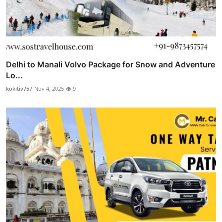
Delhi to Manali Volvo Package for Snow and Adventure
Lo...
kokitiv757
Nov 4, 2025
9