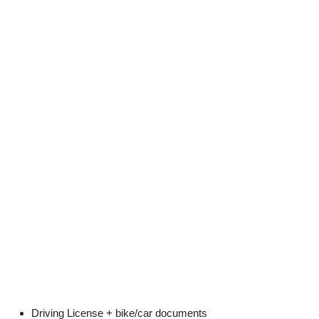
Driving License + bike/car documents