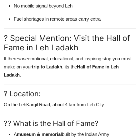
No mobile signal beyond Leh
Fuel shortages in remote areas carry extra
? Special Mention: Visit the Hall of
Fame in Leh Ladakh
If theres
one
emotional, educational, and inspiring stop you must
make on your
trip to Ladakh
, its the
Hall of Fame in Leh
Ladakh
.
? Location:
On the LehKargil Road, about 4 km from Leh City
?? What is the Hall of Fame?
A
museum & memorial
built by the Indian Army