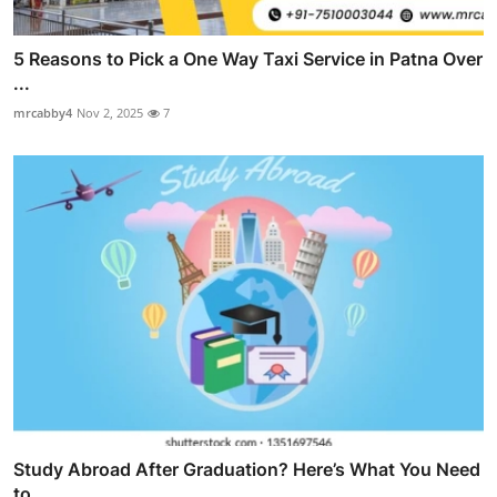
5 Reasons to Pick a One Way Taxi Service in Patna Over
...
mrcabby4
Nov 2, 2025
7
Study Abroad After Graduation? Here’s What You Need
to ...