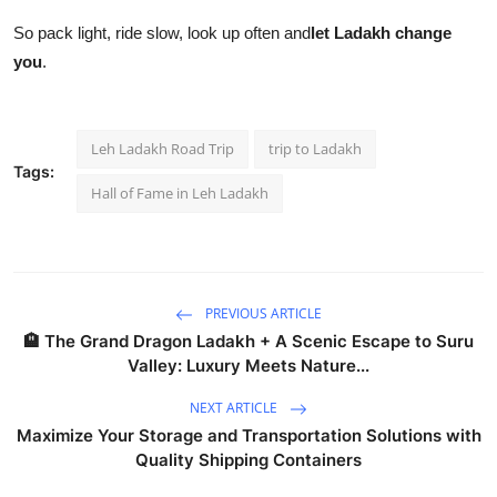
So pack light, ride slow, look up often and
let Ladakh change
you
.
Leh Ladakh Road Trip
trip to Ladakh
Tags:
Hall of Fame in Leh Ladakh
PREVIOUS ARTICLE
🏨 The Grand Dragon Ladakh + A Scenic Escape to Suru
Valley: Luxury Meets Nature...
NEXT ARTICLE
Maximize Your Storage and Transportation Solutions with
Quality Shipping Containers