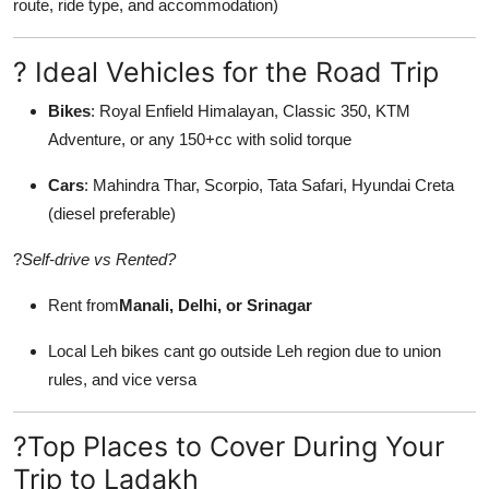
route, ride type, and accommodation)
? Ideal Vehicles for the Road Trip
Bikes
: Royal Enfield Himalayan, Classic 350, KTM
Adventure, or any 150+cc with solid torque
Cars
: Mahindra Thar, Scorpio, Tata Safari, Hyundai Creta
(diesel preferable)
?
Self-drive vs Rented?
Rent from
Manali, Delhi, or Srinagar
Local Leh bikes cant go outside Leh region due to union
rules, and vice versa
?Top Places to Cover During Your
Trip to Ladakh