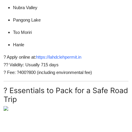
Nubra Valley
Pangong Lake
Tso Moriri
Hanle
? Apply online at:
https://lahdclehpermit.in
?? Validity: Usually 715 days
? Fee: ?400?800 (including environmental fee)
? Essentials to Pack for a Safe Road
Trip