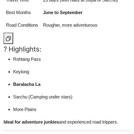
Best Months
June to September
Road Conditions
Rougher, more adventurous
? Highlights:
Rohtang Pass
Keylong
Baralacha La
Sarchu (Camping under stars)
More Plains
Ideal for adventure junkies
and experienced road trippers.