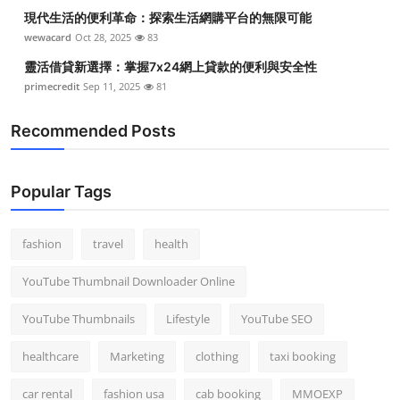
現代生活的便利革命：探索生活網購平台的無限可能
wewacard
Oct 28, 2025
83
靈活借貸新選擇：掌握7x24網上貸款的便利與安全性
primecredit
Sep 11, 2025
81
Recommended Posts
Popular Tags
fashion
travel
health
YouTube Thumbnail Downloader Online
YouTube Thumbnails
Lifestyle
YouTube SEO
healthcare
Marketing
clothing
taxi booking
car rental
fashion usa
cab booking
MMOEXP