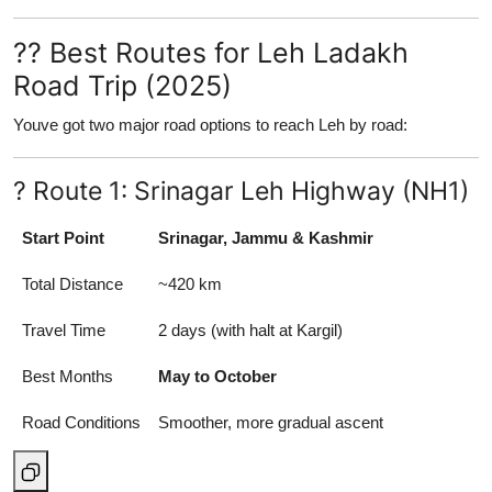
?? Best Routes for Leh Ladakh
Road Trip (2025)
Youve got two major road options to reach Leh by road:
? Route 1: Srinagar Leh Highway (NH1)
Start Point
Srinagar, Jammu & Kashmir
Total Distance
~420 km
Travel Time
2 days (with halt at Kargil)
Best Months
May to October
Road Conditions
Smoother, more gradual ascent