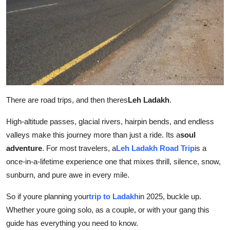
Top 10
How To
Support Number
There are road trips, and then theres
Leh Ladakh
.
High-altitude passes, glacial rivers, hairpin bends, and endless
valleys make this journey more than just a ride. Its a
soul
adventure
. For most travelers, a
Leh Ladakh Road Trip
is a
once-in-a-lifetime experience one that mixes thrill, silence, snow,
sunburn, and pure awe in every mile.
So if youre planning your
trip to Ladakh
in 2025, buckle up.
Whether youre going solo, as a couple, or with your gang this
guide has everything you need to know.