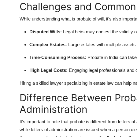
Challenges and Common 
While understanding what is probate of will, it’s also import
Disputed Wills:
Legal heirs may contest the validity of
Complex Estates:
Large estates with multiple assets 
Time-Consuming Process:
Probate in India can take 
High Legal Costs:
Engaging legal professionals and 
Hiring a skilled lawyer specializing in estate law can help n
Difference Between Proba
Administration
It’s important to note that probate is different from letters o
while letters of administration are issued when a person dies