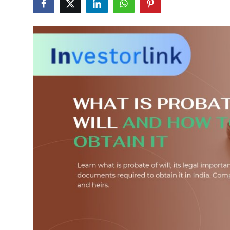
Health
Guest Posting
Advertise with US
Crypto
Business
Finance
Tech
Real Estate
General