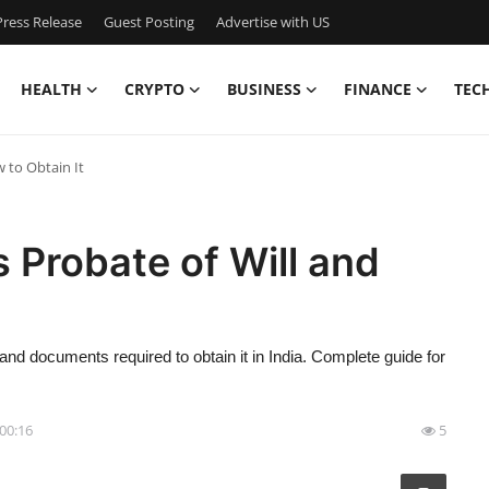
ress Release
Guest Posting
Advertise with US
HEALTH
CRYPTO
BUSINESS
FINANCE
TEC
w to Obtain It
s Probate of Will and
 and documents required to obtain it in India. Complete guide for
 00:16
5