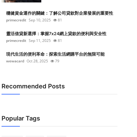
穩健資金運作的關鍵：了解公司貸款對企業發展的重要性
primecredit
Sep 10, 2025
81
靈活借貸新選擇：掌握7x24網上貸款的便利與安全性
primecredit
Sep 11, 2025
81
現代生活的便利革命：探索生活網購平台的無限可能
wewacard
Oct 28, 2025
79
Recommended Posts
Popular Tags