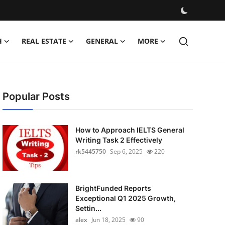
H
REAL ESTATE
GENERAL
MORE
Popular Posts
How to Approach IELTS General
Writing Task 2 Effectively
rk5445750
Sep 6, 2025
220
BrightFunded Reports
Exceptional Q1 2025 Growth,
Settin...
alex
Jun 18, 2025
90