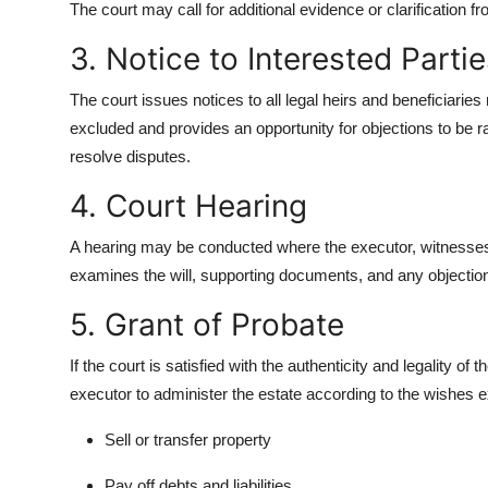
The court may call for additional evidence or clarification fro
3. Notice to Interested Parti
The court issues notices to all legal heirs and beneficiaries 
excluded and provides an opportunity for objections to be ra
resolve disputes.
4. Court Hearing
A hearing may be conducted where the executor, witnesses, 
examines the will, supporting documents, and any objectio
5. Grant of Probate
If the court is satisfied with the authenticity and legality o
executor to administer the estate according to the wishes e
Sell or transfer property
Pay off debts and liabilities