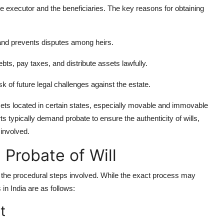
the executor and the beneficiaries. The key reasons for obtaining
l and prevents disputes among heirs.
bts, pay taxes, and distribute assets lawfully.
k of future legal challenges against the estate.
ssets located in certain states, especially movable and immovable
s typically demand probate to ensure the authenticity of wills,
 involved.
 Probate of Will
ow the procedural steps involved. While the exact process may
 in India are as follows:
t