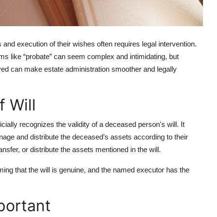
and execution of their wishes often requires legal intervention.
rms like “probate” can seem complex and intimidating, but
lved can make estate administration smoother and legally
 Will
icially recognizes the validity of a deceased person's will. It
manage and distribute the deceased’s assets according to their
nsfer, or distribute the assets mentioned in the will.
irming that the will is genuine, and the named executor has the
portant