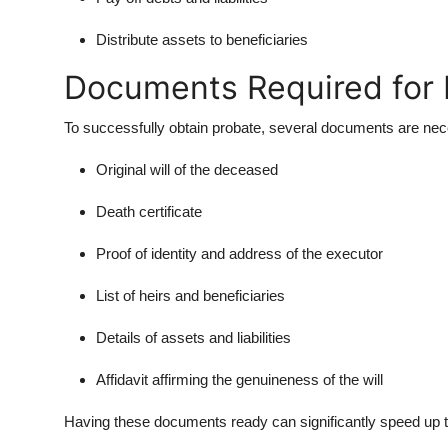
Distribute assets to beneficiaries
Documents Required for P
To successfully obtain probate, several documents are ne
Original will of the deceased
Death certificate
Proof of identity and address of the executor
List of heirs and beneficiaries
Details of assets and liabilities
Affidavit affirming the genuineness of the will
Having these documents ready can significantly speed up 