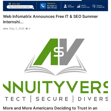
Web Infomatrix Announces Free IT & SEO Summer
Internshi...
alex
May 2, 2026
6
More and More Americans Deciding to Trust in an