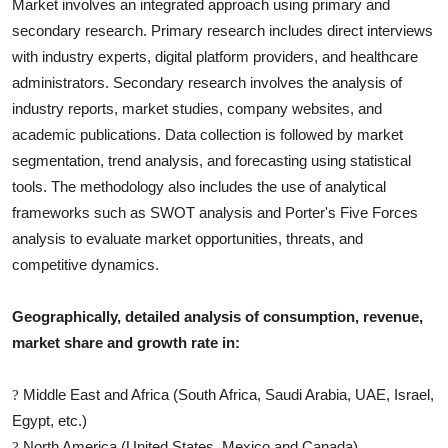
Market involves an integrated approach using primary and
secondary research. Primary research includes direct interviews
with industry experts, digital platform providers, and healthcare
administrators. Secondary research involves the analysis of
industry reports, market studies, company websites, and
academic publications. Data collection is followed by market
segmentation, trend analysis, and forecasting using statistical
tools. The methodology also includes the use of analytical
frameworks such as SWOT analysis and Porter's Five Forces
analysis to evaluate market opportunities, threats, and
competitive dynamics.
Geographically, detailed analysis of consumption, revenue,
market share and growth rate in:
Middle East and Africa (South Africa, Saudi Arabia, UAE, Israel,
?
Egypt, etc.)
North America (United States, Mexico and Canada)
?