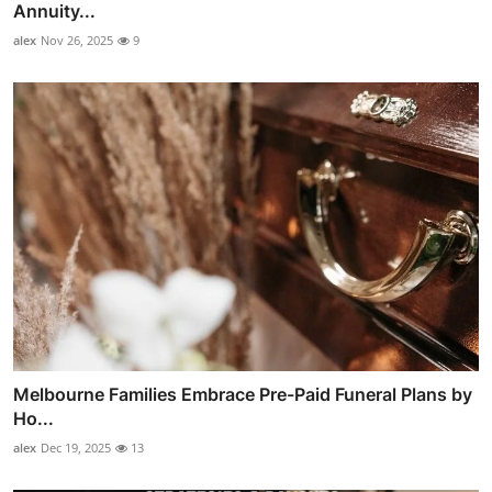
Annuity...
alex
Nov 26, 2025
9
Melbourne Families Embrace Pre-Paid Funeral Plans by
Ho...
alex
Dec 19, 2025
13