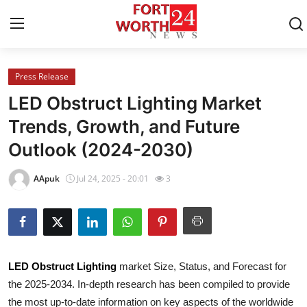
Press Release
Home
LED Obstruct Lighting Market
Contact
Trends, Growth, and Future
Outlook (2024-2030)
Press Release
AApuk
Jul 24, 2025 - 20:01
3
Privacy Policy
About
News Network
LED Obstruct Lighting
market Size, Status, and Forecast for
the 2025-2034. In-depth research has been compiled to provide
Submit Press Release
the most up-to-date information on key aspects of the worldwide