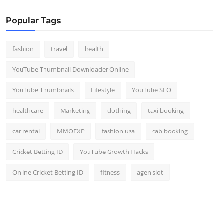
Popular Tags
fashion
travel
health
YouTube Thumbnail Downloader Online
YouTube Thumbnails
Lifestyle
YouTube SEO
healthcare
Marketing
clothing
taxi booking
car rental
MMOEXP
fashion usa
cab booking
Cricket Betting ID
YouTube Growth Hacks
Online Cricket Betting ID
fitness
agen slot