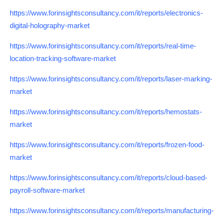
https://www.forinsightsconsultancy.com/it/reports/electronics-
digital-holography-market
https://www.forinsightsconsultancy.com/it/reports/real-time-
location-tracking-software-market
https://www.forinsightsconsultancy.com/it/reports/laser-marking-
market
https://www.forinsightsconsultancy.com/it/reports/hemostats-
market
https://www.forinsightsconsultancy.com/it/reports/frozen-food-
market
https://www.forinsightsconsultancy.com/it/reports/cloud-based-
payroll-software-market
https://www.forinsightsconsultancy.com/it/reports/manufacturing-