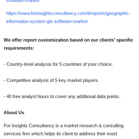
software-market
https://www.forinsightsconsultancy.com/it/reports/geographic-
information-system-gis-software-market
We offer report customization based on our clients' specific
requirements:
- Country-level analysis for 5 countries of your choice.
- Competitive analysis of 5 key market players.
- 40 free analyst hours to cover any additional data points.
About Us
For Insights Consultancy is a market research & consulting
services firm which helps its client to address their most