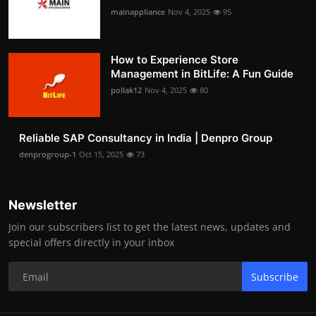
mainappliance
Nov 4, 2025
95
How to Experience Store
Management in BitLife: A Fun Guide
pollak12
Nov 4, 2025
80
Reliable SAP Consultancy in India | Denpro Group
denprogroup-1
Oct 15, 2025
73
Newsletter
Join our subscribers list to get the latest news, updates and
special offers directly in your inbox
Subscribe