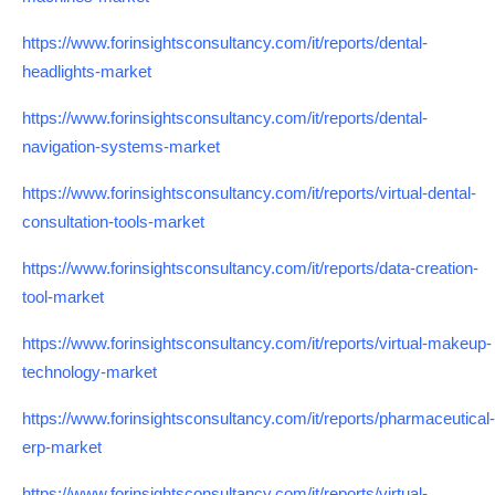
https://www.forinsightsconsultancy.com/it/reports/dental-
headlights-market
https://www.forinsightsconsultancy.com/it/reports/dental-
navigation-systems-market
https://www.forinsightsconsultancy.com/it/reports/virtual-dental-
consultation-tools-market
https://www.forinsightsconsultancy.com/it/reports/data-creation-
tool-market
https://www.forinsightsconsultancy.com/it/reports/virtual-makeup-
technology-market
https://www.forinsightsconsultancy.com/it/reports/pharmaceutical-
erp-market
https://www.forinsightsconsultancy.com/it/reports/virtual-