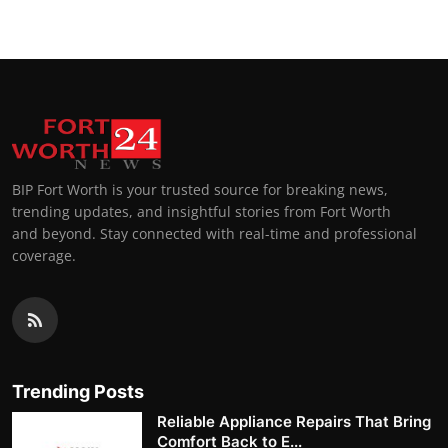
BIP Fort Worth is your trusted source for breaking news,
trending updates, and insightful stories from Fort Worth
and beyond. Stay connected with real-time and professional
coverage.
Trending Posts
Reliable Appliance Repairs That Bring
Comfort Back to E...