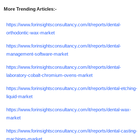
More Trending Articles:-
https://www.forinsightsconsultancy.com/it/reports/dental-
orthodontic-wax-market
https://www.forinsightsconsultancy.com/it/reports/dental-
management-software-market
https://www.forinsightsconsultancy.com/it/reports/dental-
laboratory-cobalt-chromium-ovens-market
https://www.forinsightsconsultancy.com/it/reports/dental-etching-
liquid-market
https://www.forinsightsconsultancy.com/it/reports/dental-wax-
market
https://www.forinsightsconsultancy.com/it/reports/dental-casting-
machines-market