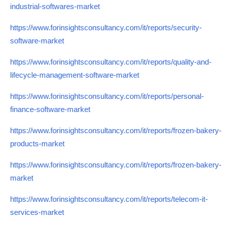
industrial-softwares-market
https://www.forinsightsconsultancy.com/it/reports/security-
software-market
https://www.forinsightsconsultancy.com/it/reports/quality-and-
lifecycle-management-software-market
https://www.forinsightsconsultancy.com/it/reports/personal-
finance-software-market
https://www.forinsightsconsultancy.com/it/reports/frozen-bakery-
products-market
https://www.forinsightsconsultancy.com/it/reports/frozen-bakery-
market
https://www.forinsightsconsultancy.com/it/reports/telecom-it-
services-market