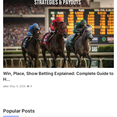
Win, Place, Show Betting Explained: Complete Guide to
H...
alex
May 4, 2026
8
Popular Posts