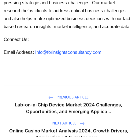
pressing strategic and business challenges. Our market
research helps clients to address critical business challenges
and also helps make optimized business decisions with our fact-
based research insights, market intelligence, and accurate data.
Connect Us:
Email Address:
Info@forinsightsconsultancy.com
PREVIOUS ARTICLE
Lab-on-a-Chip Device Market 2024 Challenges,
Opportunities, and Emerging Applica...
NEXT ARTICLE
Online Casino Market Analysis 2024, Growth Drivers,