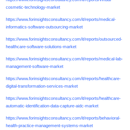
cosmetic-technology-market
https://www.forinsightsconsultancy.com/it/reports/medical-
informatics-software-outsourcing-market
https://www.forinsightsconsultancy.com/it/reports/outsourced-
healthcare-software-solutions-market
https://www.forinsightsconsultancy.com/it/reports/medical-lab-
management-software-market
https://www.forinsightsconsultancy.com/it/reports/healthcare-
digital-transformation-services-market
https://www.forinsightsconsultancy.com/it/reports/healthcare-
automatic-identification-data-capture-aidc-market
https://www.forinsightsconsultancy.com/it/reports/behavioral-
health-practice-management-systems-market