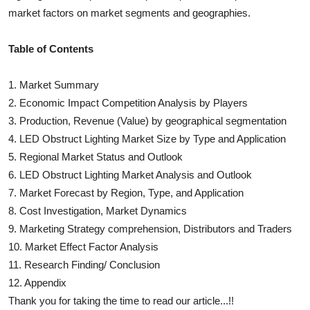
market factors on market segments and geographies.
Table of Contents
1. Market Summary
2. Economic Impact Competition Analysis by Players
3. Production, Revenue (Value) by geographical segmentation
4.
LED Obstruct Lighting
Market Size by Type and Application
5. Regional Market Status and Outlook
6.
LED Obstruct Lighting
Market Analysis and Outlook
7. Market Forecast by Region, Type, and Application
8. Cost Investigation, Market Dynamics
9. Marketing Strategy comprehension, Distributors and Traders
10. Market Effect Factor Analysis
11. Research Finding/ Conclusion
12. Appendix
Thank you for taking the time to read our article...!!