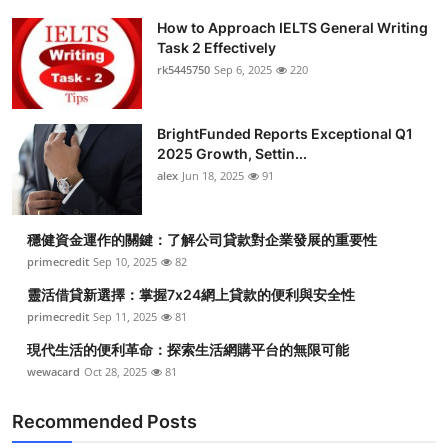
How to Approach IELTS General Writing
Task 2 Effectively
rk5445750
Sep 6, 2025
220
BrightFunded Reports Exceptional Q1
2025 Growth, Settin...
alex
Jun 18, 2025
91
穩健資金運作的關鍵：了解公司貸款對企業發展的重要性
primecredit
Sep 10, 2025
82
靈活借貸新選擇：掌握7x24網上貸款的便利與安全性
primecredit
Sep 11, 2025
81
現代生活的便利革命：探索生活網購平台的無限可能
wewacard
Oct 28, 2025
81
Recommended Posts