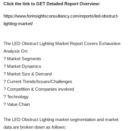
Click the link to GET Detailed Report Overview:
https://www.forinsightsconsultancy.com/reports/led-obstruct-
lighting-market/
The
LED Obstruct Lighting
Market Report Covers Exhaustive
Analysis On:
?
Market Segments
?
Market Dynamics
?
Market Size & Demand
?
Current Trends/Issues/Challenges
?
Competition & Companies involved
?
Technology
?
Value Chain
The
LED Obstruct Lighting
market segmentation and market
data are broken down as follows: