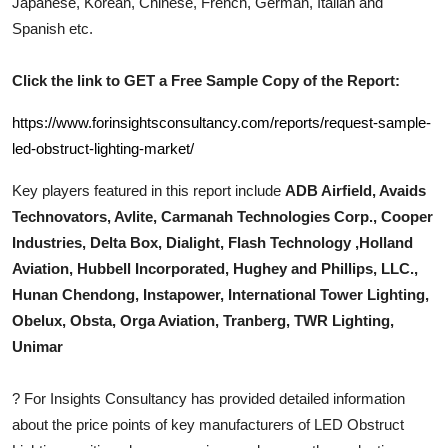
Japanese, Korean, Chinese, French, German, Italian and
Top 10
Spanish etc.
How To
Click the link to GET a Free Sample Copy of the Report:
Support Number
https://www.forinsightsconsultancy.com/reports/request-sample-
led-obstruct-lighting-market/
Key players featured in this report include
ADB Airfield, Avaids
Technovators, Avlite, Carmanah Technologies Corp., Cooper
Industries, Delta Box, Dialight, Flash Technology ,Holland
Aviation, Hubbell Incorporated, Hughey and Phillips, LLC.,
Hunan Chendong, Instapower, International Tower Lighting,
Obelux, Obsta, Orga Aviation, Tranberg, TWR Lighting,
Unimar
?
For Insights Consultancy has provided detailed information
about the price points of key manufacturers of
LED Obstruct