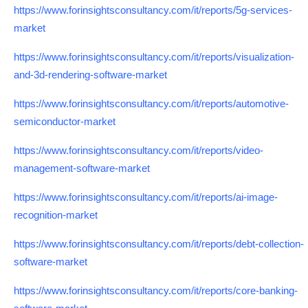
https://www.forinsightsconsultancy.com/it/reports/5g-services-
market
https://www.forinsightsconsultancy.com/it/reports/visualization-
and-3d-rendering-software-market
https://www.forinsightsconsultancy.com/it/reports/automotive-
semiconductor-market
https://www.forinsightsconsultancy.com/it/reports/video-
management-software-market
https://www.forinsightsconsultancy.com/it/reports/ai-image-
recognition-market
https://www.forinsightsconsultancy.com/it/reports/debt-collection-
software-market
https://www.forinsightsconsultancy.com/it/reports/core-banking-