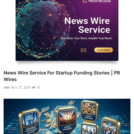
News Wire Service For Startup Funding Stories | PR
Wires
alex
Nov 27, 2025
10