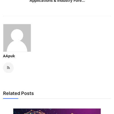
Applications & Industry Fore...
AApuk
Related Posts