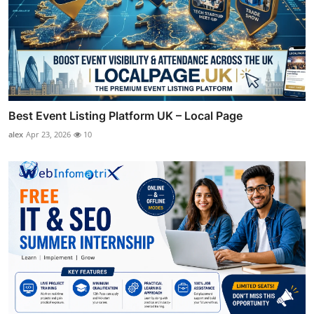
Best Event Listing Platform UK – Local Page
alex
Apr 23, 2026
10