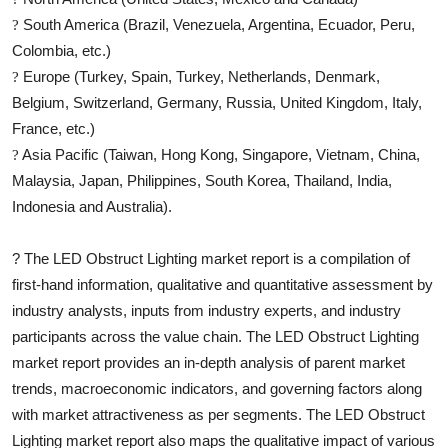
South America (Brazil, Venezuela, Argentina, Ecuador, Peru,
?
Colombia, etc.)
Europe (Turkey, Spain, Turkey, Netherlands, Denmark,
?
Belgium, Switzerland, Germany, Russia, United Kingdom, Italy,
France, etc.)
Asia Pacific (Taiwan, Hong Kong, Singapore, Vietnam, China,
?
Malaysia, Japan, Philippines, South Korea, Thailand, India,
Indonesia and Australia).
?
The
LED Obstruct Lighting
market report is a compilation of
first-hand information, qualitative and quantitative assessment by
industry analysts, inputs from industry experts, and industry
participants across the value chain. The
LED Obstruct Lighting
market report provides an in-depth analysis of parent market
trends, macroeconomic indicators, and governing factors along
with market attractiveness as per segments. The
LED Obstruct
Lighting
market report also maps the qualitative impact of various