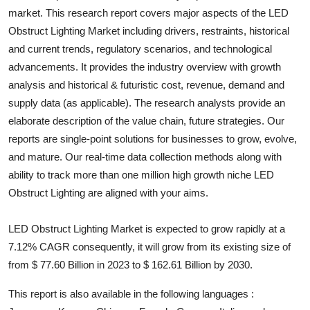
market. This research report covers major aspects of the
LED
Health
Obstruct Lighting
Market including drivers, restraints, historical
and current trends, regulatory scenarios, and technological
Guest Posting
advancements. It provides the industry overview with growth
Advertise with US
analysis and historical & futuristic cost, revenue, demand and
supply data (as applicable). The research analysts provide an
Crypto
elaborate description of the value chain, future strategies. Our
reports are single-point solutions for businesses to grow, evolve,
Business
and mature. Our real-time data collection methods along with
ability to track more than one million high growth niche
LED
Finance
Obstruct Lighting
are aligned with your aims.
Tech
LED Obstruct Lighting Market is expected to grow rapidly at a
7.12% CAGR consequently, it will grow from its existing size of
Real Estate
from $ 77.60 Billion in 2023 to $ 162.61 Billion by 2030.
General
This report is also available in the following languages :