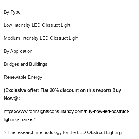
By Type
Low Intensity LED Obstruct Light
Medium Intensity LED Obstruct Light
By Application
Bridges and Buildings
Renewable Energy
(Exclusive offer: Flat 20% discount on this report) Buy
Now@:
https://www.forinsightsconsultancy.com/buy-now-led-obstruct-
lighting-market/
?
The research methodology for the
LED Obstruct Lighting