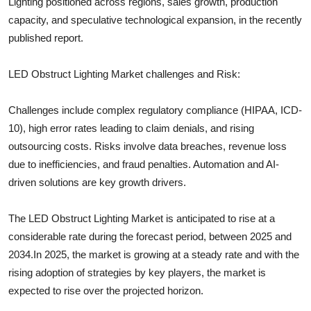
Lighting
positioned across regions, sales growth, production
capacity, and speculative technological expansion, in the recently
published report.
LED Obstruct Lighting
Market challenges and Risk:
Challenges include complex regulatory compliance (HIPAA, ICD-
10), high error rates leading to claim denials, and rising
outsourcing costs. Risks involve data breaches, revenue loss
due to inefficiencies, and fraud penalties. Automation and AI-
driven solutions are key growth drivers.
The
LED Obstruct Lighting
Market is anticipated to rise at a
considerable rate during the forecast period, between 2025 and
2034.In 2025, the market is growing at a steady rate and with the
rising adoption of strategies by key players, the market is
expected to rise over the projected horizon.