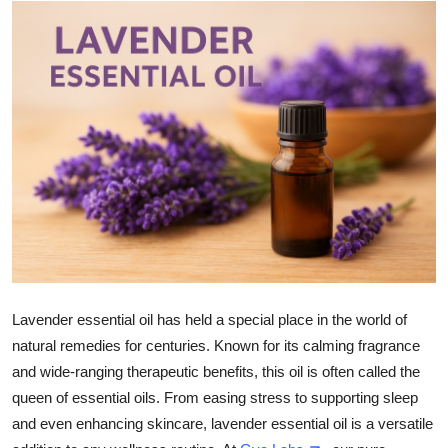
Submit Press Release
Guest Posting
Crypto
Advertise with US
Business
Finance
Tech
Lavender essential oil has held a special place in the world of
natural remedies for centuries. Known for its calming fragrance
Real Estate
and wide-ranging therapeutic benefits, this oil is often called the
queen of essential oils. From easing stress to supporting sleep
General
and even enhancing skincare, lavender essential oil is a versatile