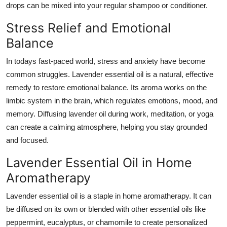
drops can be mixed into your regular shampoo or conditioner.
Stress Relief and Emotional
Balance
In todays fast-paced world, stress and anxiety have become
common struggles. Lavender essential oil is a natural, effective
remedy to restore emotional balance. Its aroma works on the
limbic system in the brain, which regulates emotions, mood, and
memory. Diffusing lavender oil during work, meditation, or yoga
can create a calming atmosphere, helping you stay grounded
and focused.
Lavender Essential Oil in Home
Aromatherapy
Lavender essential oil is a staple in home aromatherapy. It can
be diffused on its own or blended with other essential oils like
peppermint, eucalyptus, or chamomile to create personalized