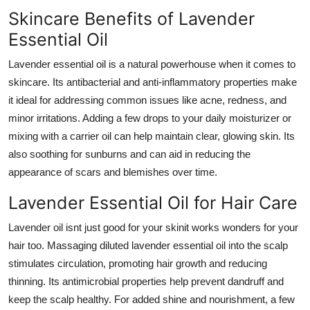
Skincare Benefits of Lavender
Essential Oil
Lavender essential oil is a natural powerhouse when it comes to
skincare. Its antibacterial and anti-inflammatory properties make
it ideal for addressing common issues like acne, redness, and
minor irritations. Adding a few drops to your daily moisturizer or
mixing with a carrier oil can help maintain clear, glowing skin. Its
also soothing for sunburns and can aid in reducing the
appearance of scars and blemishes over time.
Lavender Essential Oil for Hair Care
Lavender oil isnt just good for your skinit works wonders for your
hair too. Massaging diluted lavender essential oil into the scalp
stimulates circulation, promoting hair growth and reducing
thinning. Its antimicrobial properties help prevent dandruff and
keep the scalp healthy. For added shine and nourishment, a few