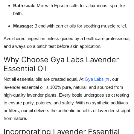
Bath soak:
Mix with Epsom salts for a luxurious, spa-like
bath.
Massage:
Blend with carrier oils for soothing muscle relief.
Avoid direct ingestion unless guided by a healthcare professional,
and always do a patch test before skin application.
Why Choose Gya Labs Lavender
Essential Oil
Not all essential oils are created equal. At
Gya Labs
, our
lavender essential oil is 100% pure, natural, and sourced from
high-quality lavender plants. Every bottle undergoes strict testing
to ensure purity, potency, and safety. With no synthetic additives
or fillers, our oil delivers the authentic benefits of lavender straight
from nature.
Incorporating Lavender Essential