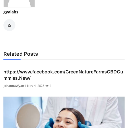
gyalabs
Related Posts
https://www.facebook.com/GreenNatureFarmsCBDGu
mmies.New/
JohannaWyatt1
Nov 4, 2025
4