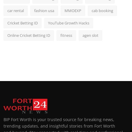
car rental
fashion usa
MMOEXP
cab booking
Cricket Betting ID
YouTube Growth Hacks
Online Cricket Betting ID
fitness
agen slot
BIP Fort Worth is your trusted source for breaking news,
trending updates, and insightful stories from Fort Worth