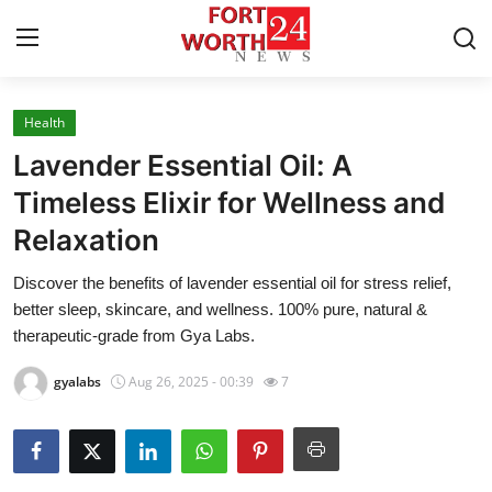
Health
Home
Lavender Essential Oil: A
Press Release
Timeless Elixir for Wellness and
Relaxation
Contact
Discover the benefits of lavender essential oil for stress relief,
Privacy Policy
better sleep, skincare, and wellness. 100% pure, natural &
therapeutic-grade from Gya Labs.
About
gyalabs
Aug 26, 2025 - 00:39
7
News Network
Health