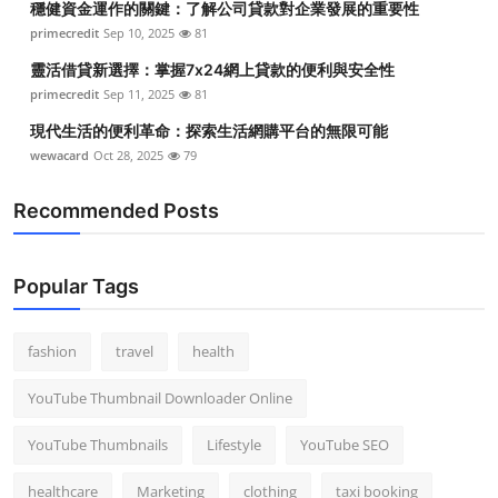
穩健資金運作的關鍵：了解公司貸款對企業發展的重要性
primecredit
Sep 10, 2025
81
靈活借貸新選擇：掌握7x24網上貸款的便利與安全性
primecredit
Sep 11, 2025
81
現代生活的便利革命：探索生活網購平台的無限可能
wewacard
Oct 28, 2025
79
Recommended Posts
Popular Tags
fashion
travel
health
YouTube Thumbnail Downloader Online
YouTube Thumbnails
Lifestyle
YouTube SEO
healthcare
Marketing
clothing
taxi booking