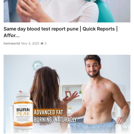
Same day blood test report pune | Quick Reports |
Affor...
hemworld
Nov 4, 2025
3