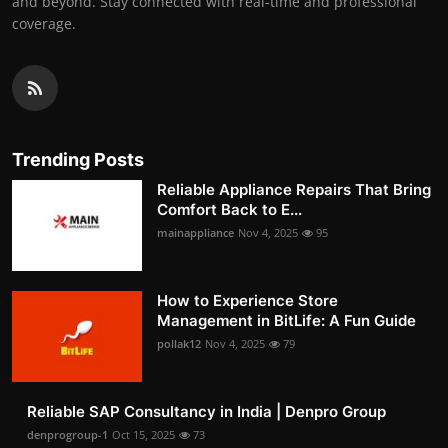
and beyond. Stay connected with real-time and professional
coverage.
Trending Posts
Reliable Appliance Repairs That Bring
Comfort Back to E...
mainappliance
Nov 4, 2025
95
How to Experience Store
Management in BitLife: A Fun Guide
pollak12
Nov 4, 2025
79
Reliable SAP Consultancy in India | Denpro Group
denprogroup-1
Oct 15, 2025
73