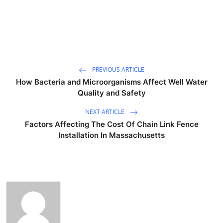
PREVIOUS ARTICLE
How Bacteria and Microorganisms Affect Well Water
Quality and Safety
NEXT ARTICLE
Factors Affecting The Cost Of Chain Link Fence
Installation In Massachusetts