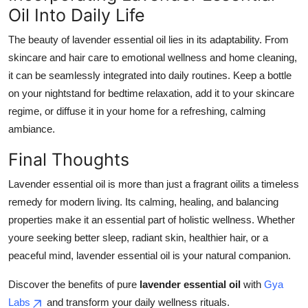
Oil Into Daily Life
The beauty of lavender essential oil lies in its adaptability. From
skincare and hair care to emotional wellness and home cleaning,
it can be seamlessly integrated into daily routines. Keep a bottle
on your nightstand for bedtime relaxation, add it to your skincare
regime, or diffuse it in your home for a refreshing, calming
ambiance.
Final Thoughts
Lavender essential oil is more than just a fragrant oilits a timeless
remedy for modern living. Its calming, healing, and balancing
properties make it an essential part of holistic wellness. Whether
youre seeking better sleep, radiant skin, healthier hair, or a
peaceful mind, lavender essential oil is your natural companion.
Discover the benefits of pure
lavender essential oil
with
Gya
Labs
and transform your daily wellness rituals.