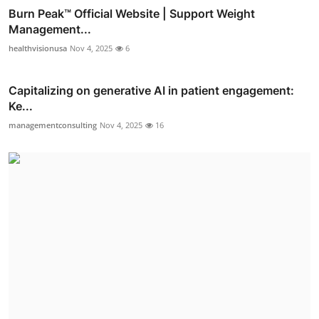
Burn Peak™ Official Website | Support Weight
Management...
healthvisionusa
Nov 4, 2025
6
Capitalizing on generative AI in patient engagement:
Ke...
managementconsulting
Nov 4, 2025
16