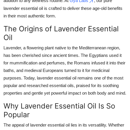
addition to any wellness routine. At
Gya Labs
, our pure
Top 10
lavender essential oil is crafted to deliver these age-old benefits
in their most authentic form.
How To
The Origins of Lavender Essential
Support Number
Oil
Lavender, a flowering plant native to the Mediterranean region,
has been cherished since ancient times. The Egyptians used it
for mummification and perfumes, the Romans infused it into their
baths, and medieval Europeans turned to it for medicinal
purposes. Today, lavender essential oil remains one of the most
popular and researched essential oils, praised for its soothing
properties and gentle yet powerful impact on both body and mind.
Why Lavender Essential Oil Is So
Popular
The appeal of lavender essential oil lies in its versatility. Whether