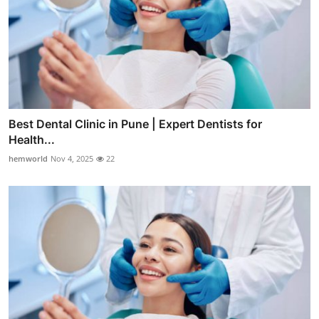
Best Dental Clinic in Pune | Expert Dentists for
Health...
hemworld
Nov 4, 2025
22