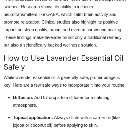
science. Research shows its ability to influence
neurotransmitters like GABA, which calm brain activity and
promote relaxation. Clinical studies also highlight its positive
impact on sleep quality, mood, and even minor wound healing.
These findings make lavender oil not only a traditional remedy
but also a scientifically backed wellness solution.
How to Use Lavender Essential Oil
Safely
While lavender essential oil is generally safe, proper usage is
key. Here are a few safe ways to incorporate it into your routine:
Diffusion:
Add 57 drops to a diffuser for a calming
atmosphere.
Topical application:
Always dilute with a carrier oil (like
jojoba or coconut oil) before applying to skin.