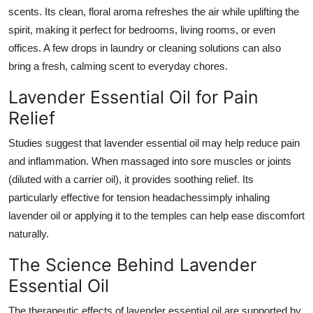
scents. Its clean, floral aroma refreshes the air while uplifting the
spirit, making it perfect for bedrooms, living rooms, or even
offices. A few drops in laundry or cleaning solutions can also
bring a fresh, calming scent to everyday chores.
Lavender Essential Oil for Pain
Relief
Studies suggest that lavender essential oil may help reduce pain
and inflammation. When massaged into sore muscles or joints
(diluted with a carrier oil), it provides soothing relief. Its
particularly effective for tension headachessimply inhaling
lavender oil or applying it to the temples can help ease discomfort
naturally.
The Science Behind Lavender
Essential Oil
The therapeutic effects of lavender essential oil are supported by