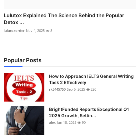
Lulutox Explained The Science Behind the Popular
Detox ...
lulutoxorder
Nov 4, 2025
8
Popular Posts
How to Approach IELTS General Writing
Task 2 Effectively
rk5445750
Sep 6, 2025
220
BrightFunded Reports Exceptional Q1
2025 Growth, Settin...
alex
Jun 18, 2025
90