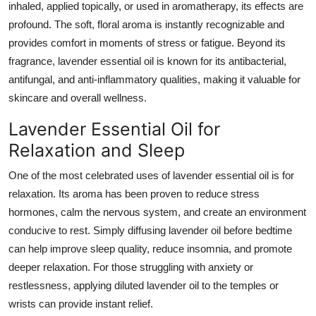
inhaled, applied topically, or used in aromatherapy, its effects are
profound. The soft, floral aroma is instantly recognizable and
provides comfort in moments of stress or fatigue. Beyond its
fragrance, lavender essential oil is known for its antibacterial,
antifungal, and anti-inflammatory qualities, making it valuable for
skincare and overall wellness.
Lavender Essential Oil for
Relaxation and Sleep
One of the most celebrated uses of lavender essential oil is for
relaxation. Its aroma has been proven to reduce stress
hormones, calm the nervous system, and create an environment
conducive to rest. Simply diffusing lavender oil before bedtime
can help improve sleep quality, reduce insomnia, and promote
deeper relaxation. For those struggling with anxiety or
restlessness, applying diluted lavender oil to the temples or
wrists can provide instant relief.