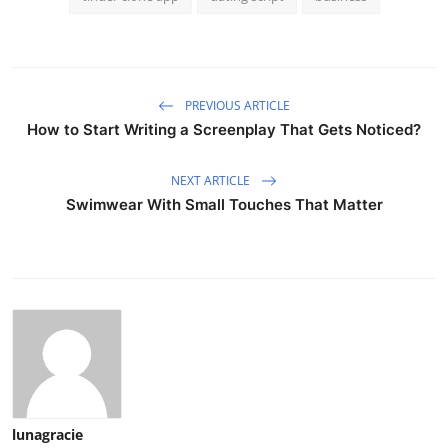
PREVIOUS ARTICLE
How to Start Writing a Screenplay That Gets Noticed?
NEXT ARTICLE
Swimwear With Small Touches That Matter
lunagracie