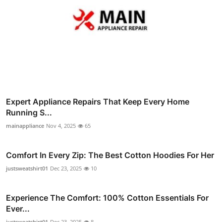
Expert Appliance Repairs That Keep Every Home
Running S...
mainappliance
Nov 4, 2025
65
Comfort In Every Zip: The Best Cotton Hoodies For Her
justsweatshirt01
Dec 23, 2025
10
Experience The Comfort: 100% Cotton Essentials For
Ever...
justsweatshirt01
Dec 23, 2025
8