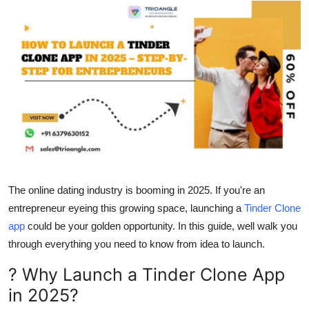
Health
Guest Posting
Advertise with US
Crypto
Business
Finance
The online dating industry is booming in 2025. If you're an
entrepreneur eyeing this growing space, launching a
Tinder Clone
Tech
app
could be your golden opportunity. In this guide, well walk you
through everything you need to know from idea to launch.
Real Estate
? Why Launch a Tinder Clone App
General
in 2025?