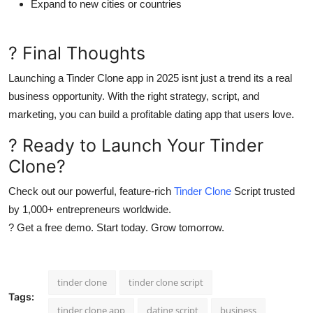
Expand to new cities or countries
? Final Thoughts
Launching a Tinder Clone app in 2025 isnt just a trend its a
real
business opportunity
. With the right strategy, script, and
marketing, you can build a profitable dating app that users love.
? Ready to Launch Your Tinder
Clone?
Check out our powerful, feature-rich
Tinder Clone
Script trusted
by 1,000+ entrepreneurs worldwide.
? Get a free demo. Start today. Grow tomorrow.
tinder clone
tinder clone script
Tags:
tinder clone app
dating script
business