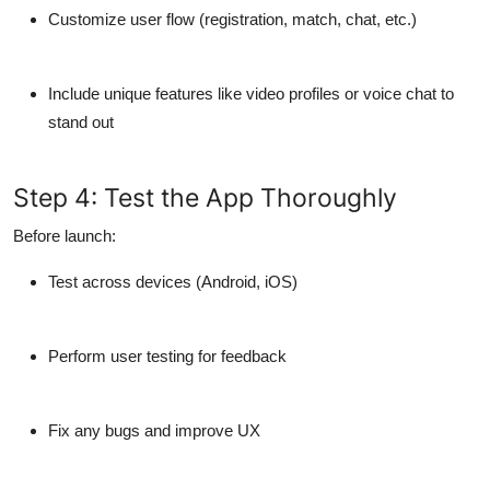
Customize user flow (registration, match, chat, etc.)
Include
unique features
like video profiles or voice chat to
stand out
Step 4: Test the App Thoroughly
Before launch:
Test across
devices (Android, iOS)
Perform
user testing
for feedback
Fix any bugs and improve UX