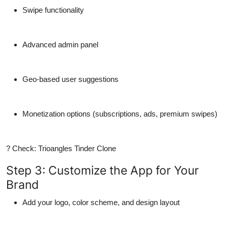
Swipe functionality
Advanced admin panel
Geo-based user suggestions
Monetization options (subscriptions, ads, premium swipes)
? Check: Trioangles Tinder Clone
Step 3: Customize the App for Your
Brand
Add your
logo
,
color scheme
, and
design layout