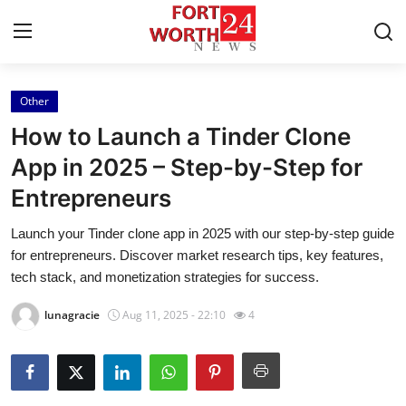
Other
Home
How to Launch a Tinder Clone
Contact
App in 2025 – Step-by-Step for
Entrepreneurs
Press Release
Launch your Tinder clone app in 2025 with our step-by-step guide
Privacy Policy
for entrepreneurs. Discover market research tips, key features,
tech stack, and monetization strategies for success.
About
lunagracie
Aug 11, 2025 - 22:10
4
News Network
Submit Press Release