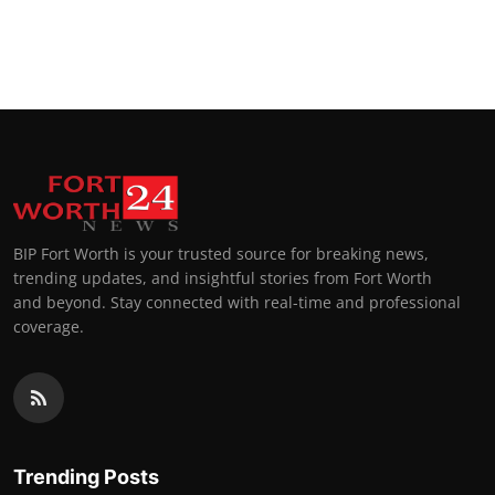
BIP Fort Worth is your trusted source for breaking news,
trending updates, and insightful stories from Fort Worth
and beyond. Stay connected with real-time and professional
coverage.
Trending Posts