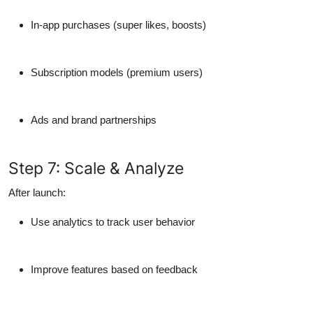
In-app purchases
(super likes, boosts)
Subscription models
(premium users)
Ads
and brand partnerships
Step 7: Scale & Analyze
After launch:
Use analytics to track user behavior
Improve features based on feedback