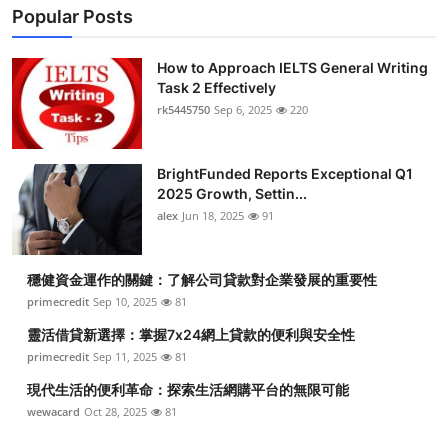
Popular Posts
How to Approach IELTS General Writing
Task 2 Effectively
rk5445750
Sep 6, 2025
220
BrightFunded Reports Exceptional Q1
2025 Growth, Settin...
alex
Jun 18, 2025
91
穩健資金運作的關鍵：了解公司貸款對企業發展的重要性
primecredit
Sep 10, 2025
81
靈活借貸新選擇：掌握7x24網上貸款的便利與安全性
primecredit
Sep 11, 2025
81
現代生活的便利革命：探索生活網購平台的無限可能
wewacard
Oct 28, 2025
81