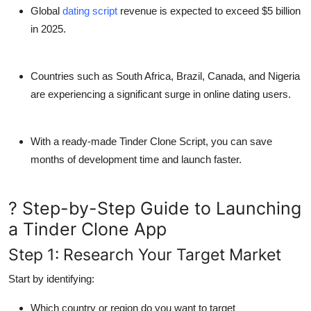
Top 10
Global
dating script
revenue
is expected to exceed
$5 billion
in 2025
.
How To
Countries such as
South Africa, Brazil, Canada, and Nigeria
Support Number
are experiencing a significant surge in online dating users.
With a ready-made
Tinder Clone Script
, you can save
months of development time and launch faster.
? Step-by-Step Guide to Launching
a Tinder Clone App
Step 1: Research Your Target Market
Start by identifying:
Which
country or region
do you want to target