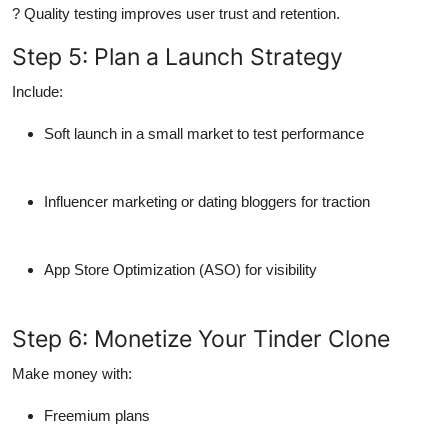
? Quality testing improves user trust and retention.
Step 5: Plan a Launch Strategy
Include:
Soft launch
in a small market to test performance
Influencer marketing
or
dating bloggers
for traction
App Store Optimization (ASO)
for visibility
Step 6: Monetize Your Tinder Clone
Make money with:
Freemium plans