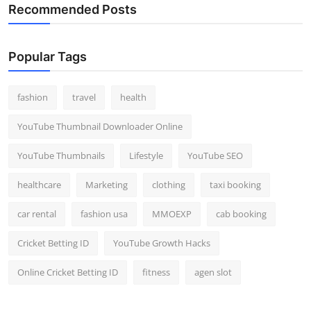
Recommended Posts
Popular Tags
fashion
travel
health
YouTube Thumbnail Downloader Online
YouTube Thumbnails
Lifestyle
YouTube SEO
healthcare
Marketing
clothing
taxi booking
car rental
fashion usa
MMOEXP
cab booking
Cricket Betting ID
YouTube Growth Hacks
Online Cricket Betting ID
fitness
agen slot