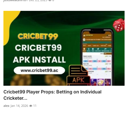
Cricbet99 Player Props: Betting on Individual
Cricketer...
alex
Jan 14, 2026
11