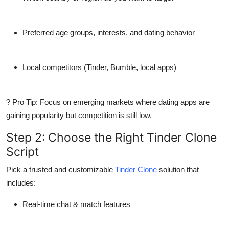
Preferred
age groups
, interests, and dating behavior
Local
competitors
(Tinder, Bumble, local apps)
? Pro Tip: Focus on
emerging markets
where dating apps are
gaining popularity but competition is still low.
Step 2: Choose the Right Tinder Clone
Script
Pick a
trusted and customizable
Tinder Clone
solution that
includes:
Real-time chat & match features