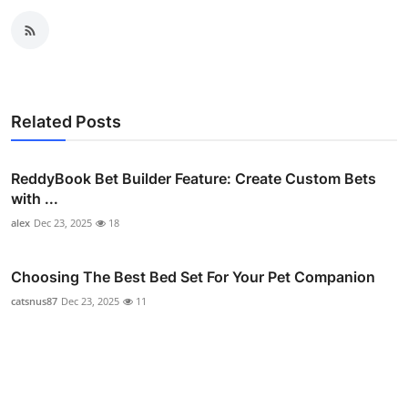
Related Posts
ReddyBook Bet Builder Feature: Create Custom Bets
with ...
alex
Dec 23, 2025
18
Choosing The Best Bed Set For Your Pet Companion
catsnus87
Dec 23, 2025
11