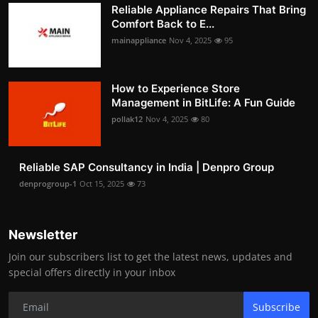
Reliable Appliance Repairs That Bring
Comfort Back to E...
mainappliance
Nov 4, 2025
95
How to Experience Store
Management in BitLife: A Fun Guide
pollak12
Nov 4, 2025
80
Reliable SAP Consultancy in India | Denpro Group
denprogroup-1
Oct 15, 2025
73
Newsletter
Join our subscribers list to get the latest news, updates and
special offers directly in your inbox
Subscribe