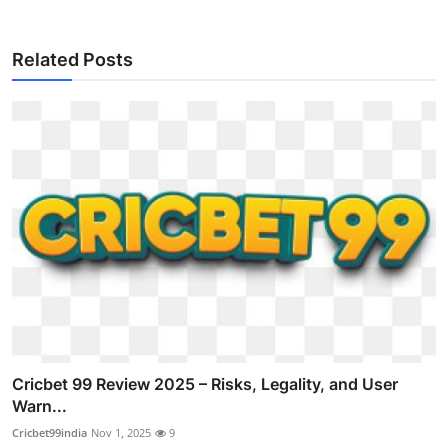
Related Posts
Cricbet 99 Review 2025 – Risks, Legality, and User
Warn...
Cricbet99india
Nov 1, 2025
9