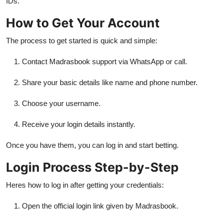
IDs.
How to Get Your Account
The process to get started is quick and simple:
Contact Madrasbook support via WhatsApp or call.
Share your basic details like name and phone number.
Choose your username.
Receive your login details instantly.
Once you have them, you can log in and start betting.
Login Process Step-by-Step
Heres how to log in after getting your credentials:
Open the official login link given by Madrasbook.