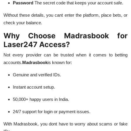
Password
The secret code that keeps your account safe.
Without these details, you cant enter the platform, place bets, or
check your balance.
Why Choose Madrasbook for
Laser247 Access?
Not every provider can be trusted when it comes to betting
accounts.
Madrasbook
is known for:
Genuine and verified IDs.
Instant account setup.
50,000+ happy users in India.
24/7 support for login or payment issues.
With Madrasbook, you dont have to worry about scams or fake