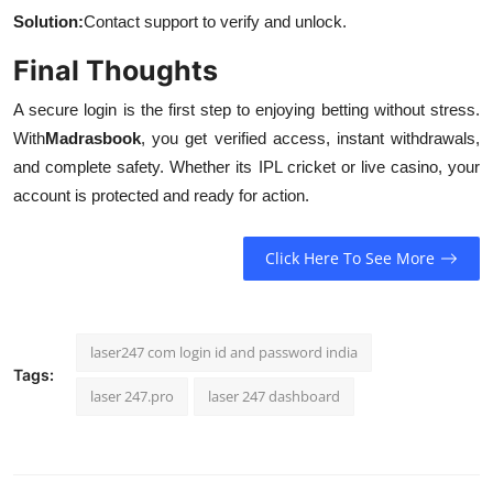
Solution:
Contact support to verify and unlock.
Final Thoughts
A secure login is the first step to enjoying betting without stress.
With
Madrasbook
, you get verified access, instant withdrawals,
and complete safety. Whether its IPL cricket or live casino, your
account is protected and ready for action.
Click Here To See More
laser247 com login id and password india
Tags:
laser 247.pro
laser 247 dashboard