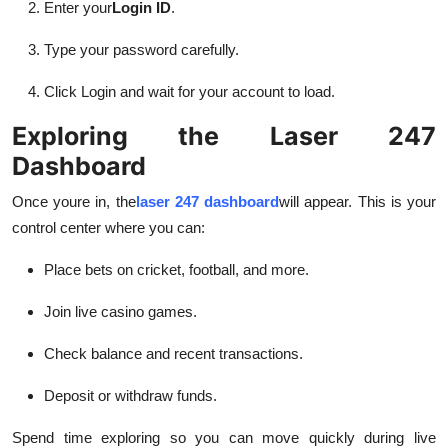
Enter your
Login ID
.
Type your password carefully.
Click Login and wait for your account to load.
Exploring the Laser 247
Dashboard
Once youre in, the
laser 247 dashboard
will appear. This is your
control center where you can:
Place bets on cricket, football, and more.
Join live casino games.
Check balance and recent transactions.
Deposit or withdraw funds.
Spend time exploring so you can move quickly during live