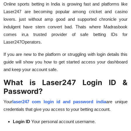
Online sports betting in India is growing fast and platforms like
Top 10
Laser247 are becoming popular among cricket and casino
How To
lovers. just without amp good and supported chronicle your
indulgent have stern convert bad. Thats where Madrasbook
Support Number
comes in
,
a trusted provider of safe betting IDs for
Laser247
Operator
s.
If you are new to the platform or struggling with login details this
guide will show you how to get started access your dashboard
and keep your account safe.
What is Laser247 Login ID &
Password?
Your
laser247 com login id and password india
are unique
credentials that give you access to your betting account.
Login ID
Your personal account username.