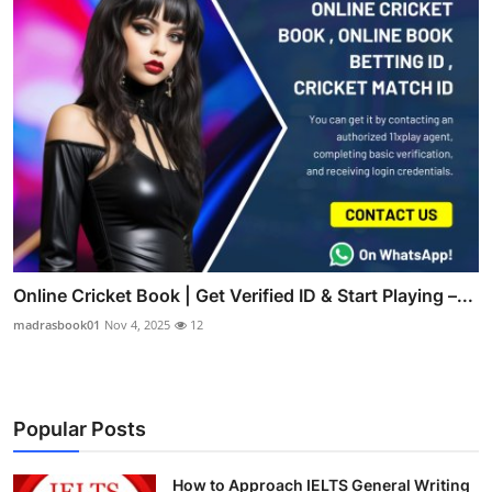
Online Cricket Book | Get Verified ID & Start Playing –...
madrasbook01
Nov 4, 2025
12
Popular Posts
How to Approach IELTS General Writing