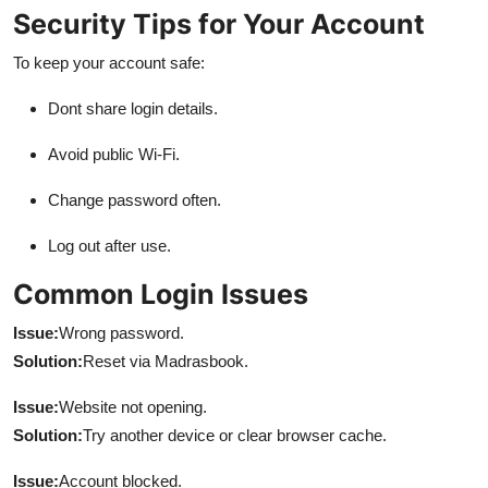
Security Tips for Your Account
To keep your account safe:
Dont share login details.
Avoid public Wi-Fi.
Change password often.
Log out after use.
Common Login Issues
Issue:
Wrong password.
Solution:
Reset via Madrasbook.
Issue:
Website not opening.
Solution:
Try another device or clear browser cache.
Issue:
Account blocked.