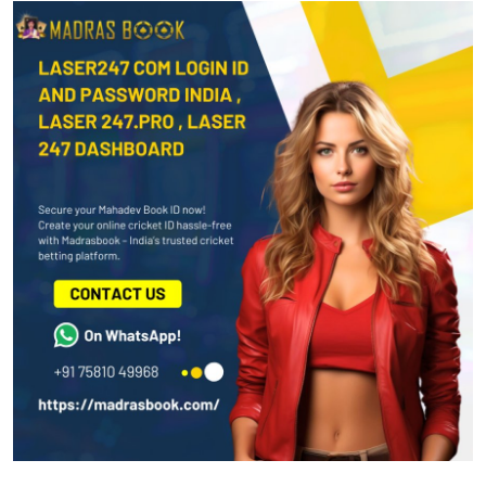
Submit Press Release
Guest Posting
Crypto
Advertise with US
Business
Finance
Tech
Real Estate
General