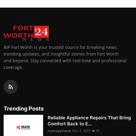
BIP Fort Worth is your trusted source for breaking news,
trending updates, and insightful stories from Fort Worth
and beyond. Stay connected with real-time and professional
coverage.
Trending Posts
Reliable Appliance Repairs That Bring
Comfort Back to E...
mainappliance
Nov 4, 2025
95