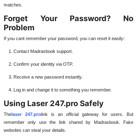
matches.
Forget Your Password? No
Problem
If you cant remember your password, you can reset it easily:
Contact Madrasbook support.
Confirm your identity via OTP.
Receive a new password instantly.
Log in and change it to something you remember.
Using Laser 247.pro Safely
The
laser 247.pro
link is an official gateway for users. But
remember only use the link shared by Madrasbook. Fake
websites can steal your details.