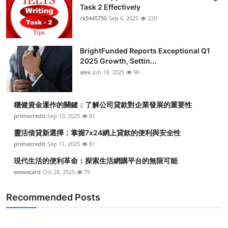
Task 2 Effectively
rk5445750
Sep 6, 2025
220
BrightFunded Reports Exceptional Q1
2025 Growth, Settin...
alex
Jun 18, 2025
90
穩健資金運作的關鍵：了解公司貸款對企業發展的重要性
primecredit
Sep 10, 2025
81
靈活借貸新選擇：掌握7x24網上貸款的便利與安全性
primecredit
Sep 11, 2025
81
現代生活的便利革命：探索生活網購平台的無限可能
wewacard
Oct 28, 2025
79
Recommended Posts