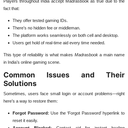
Players throughout India accept Madrasbook as true due to the
fact that:
They offer tested gaming IDs.
There’s no hidden fee or middleman.
The platform works seamlessly on both cell and desktop.
Users get hold of real-time aid every time needed.
This type of reliability is what makes
Madrasbook
a main name
in India’s online gaming scene.
Common Issues and Their
Solutions
Sometimes, users face small login or account problems—right
here’s a way to restore them:
Forgot Password:
Use the ‘Forgot Password’ hyperlink to
reset it easily.
Account Blocked:
Contact aid for instant healing