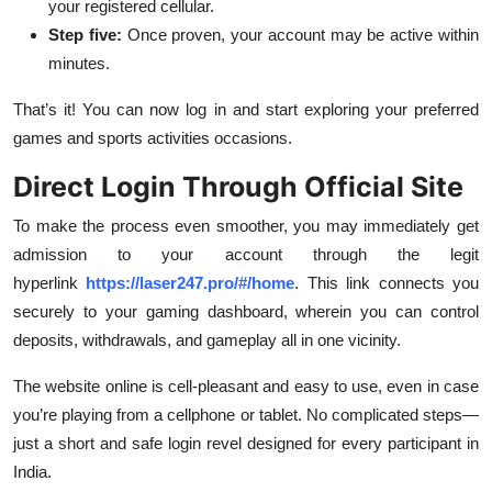
your registered cellular.
Step five:
Once proven, your account may be active within
minutes.
That’s it! You can now log in and start exploring your preferred
games and sports activities occasions.
Direct Login Through Official Site
To make the process even smoother, you may immediately get
admission to your account through the legit
hyperlink
https://laser247.pro/#/home
. This link connects you
securely to your gaming dashboard, wherein you can control
deposits, withdrawals, and gameplay all in one vicinity.
The website online is cell-pleasant and easy to use, even in case
you’re playing from a cellphone or tablet. No complicated steps—
just a short and safe login revel designed for every participant in
India.