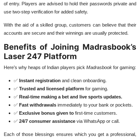
of entry. Players are advised to hold their passwords private and
use two-step verification for added safety.
With the aid of a skilled group, customers can believe that their
accounts are secure and their winnings are usually protected.
Benefits of Joining Madrasbook’s
Laser 247 Platform
Here’s why heaps of Indian players pick
Madrasbook
for gaming:
✅
Instant registration
and clean onboarding.
✅
Trusted and licensed platform
for gaming.
✅
Real-time making a bet and live sports updates.
✅
Fast withdrawals
immediately to your bank or pockets.
✅
Exclusive bonus given to
first-time customers.
✅
24/7 consumer assistance
via WhatsApp or call.
Each of those blessings ensures which you get a professional,