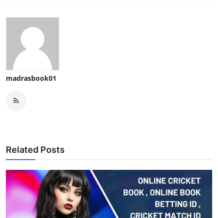
madrasbook01
Related Posts