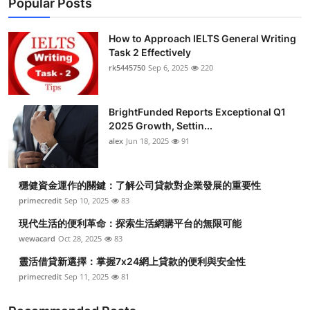
Popular Posts
How to Approach IELTS General Writing
Task 2 Effectively
rk5445750
Sep 6, 2025
220
BrightFunded Reports Exceptional Q1
2025 Growth, Settin...
alex
Jun 18, 2025
91
穩健資金運作的關鍵：了解公司貸款對企業發展的重要性
primecredit
Sep 10, 2025
83
現代生活的便利革命：探索生活網購平台的無限可能
wewacard
Oct 28, 2025
83
靈活借貸新選擇：掌握7x24網上貸款的便利與安全性
primecredit
Sep 11, 2025
81