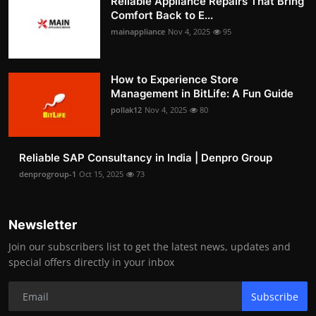
Reliable Appliance Repairs That Bring
Comfort Back to E...
mainappliance
Nov 4, 2025
95
How to Experience Store
Management in BitLife: A Fun Guide
pollak12
Nov 4, 2025
80
Reliable SAP Consultancy in India | Denpro Group
denprogroup-1
Oct 15, 2025
73
Newsletter
Join our subscribers list to get the latest news, updates and
special offers directly in your inbox
Subscribe