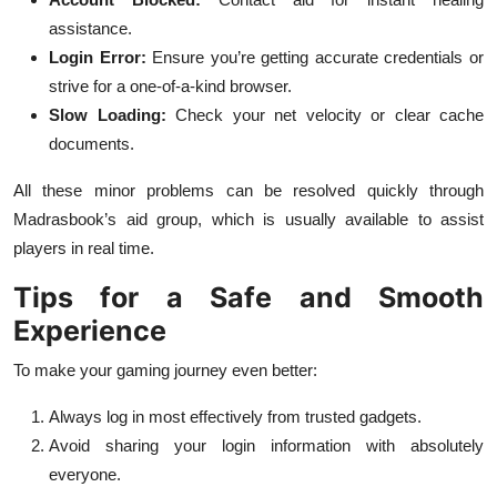
assistance.
Login Error:
Ensure you’re getting accurate credentials or
strive for a one-of-a-kind browser.
Slow Loading:
Check your net velocity or clear cache
documents.
All these minor problems can be resolved quickly through
Madrasbook’s aid group, which is usually available to assist
players in real time.
Tips for a Safe and Smooth
Experience
To make your gaming journey even better:
Always log in most effectively from trusted gadgets.
Avoid sharing your login information with absolutely
everyone.