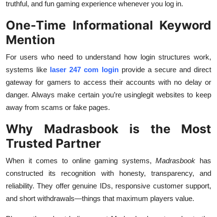
truthful, and fun gaming experience whenever you log in.
One-Time Informational Keyword
Mention
For users who need to understand how login structures work,
systems like
laser 247 com login
provide a secure and direct
gateway for gamers to access their accounts with no delay or
danger. Always make certain you’re usinglegit websites to keep
away from scams or fake pages.
Why Madrasbook is the Most
Trusted Partner
When it comes to online gaming systems,
Madrasbook
has
constructed its recognition with honesty, transparency, and
reliability. They offer genuine IDs, responsive customer support,
and short withdrawals—things that maximum players value.