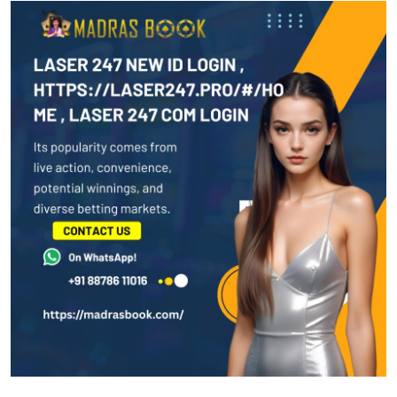
Health
Guest Posting
Advertise with US
Crypto
Business
Finance
Tech
Real Estate
General