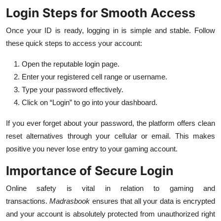
Login Steps for Smooth Access
Once your ID is ready, logging in is simple and stable. Follow
these quick steps to access your account:
Open the reputable login page.
Enter your registered cell range or username.
Type your password effectively.
Click on “Login” to go into your dashboard.
If you ever forget about your password, the platform offers clean
reset alternatives through your cellular or email. This makes
positive you never lose entry to your gaming account.
Importance of Secure Login
Online safety is vital in relation to gaming and
transactions.
Madrasbook
ensures that all your data is encrypted
and your account is absolutely protected from unauthorized right