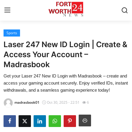
Sports
Home
Laser 247 New ID Login | Create &
Contact
Access Your Account –
Madrasbook
Press Release
Get your Laser 247 New ID Login with Madrasbook – create and
Privacy Policy
access your gaming account securely. Enjoy verified IDs, instant
withdrawals, and a seamless gaming experience today!
About
madrasbook01
Oct 30, 2025 - 22:51
6
News Network
Submit Press Release