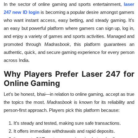
In the sector of online gaming and sports entertainment,
laser
Top 10
247 new ID login
is becoming a popular desire amongst gamers
How To
who want instant access, easy betting, and steady gaming. It’s
an easy but powerful platform where gamers can sign up, log in,
Support Number
and enjoy a variety of games and sports activities. Managed and
promoted through
Madrasbook
, this platform guarantees an
authentic, quick, and secure gaming experience for every person
across India.
Why Players Prefer Laser 247 for
Online Gaming
Let’s be honest, bhai—in relation to online gaming, accept as true
the topics the most.
Madrasbook
is known for its reliability and
person-first approach. Players pick this platform because:
It’s steady and tested, making sure safe transactions.
It offers immediate withdrawals and rapid deposits.