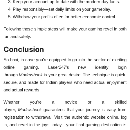
Keep your account up-to-date with the modern-day facts.
Play responsibly—set daily limits on your gameplay.
Withdraw your profits often for better economic control.
Following those simple steps will make your gaming revel in both
fun and safety.
Conclusion
So bhai, in case you’re equipped to go into the sector of exciting
online gaming, Laser247’s new identity login
through
Madrasbook
is your great desire. The technique is quick,
secure, and made for Indian players who need actual enjoyment
and actual rewards.
Whether you’re a novice or a skilled
player,
Madrasbook
guarantees that your journey is easy from
registration to withdrawal. Visit the authentic website online, log
in, and revel in the joys today—your final gaming destination is