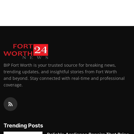
BIP Fort Worth is your trusted source for breaking news,
trending updates, and insightful stories from Fort Worth
and beyond. Stay connected with real-time and professional
coverage.
Trending Posts