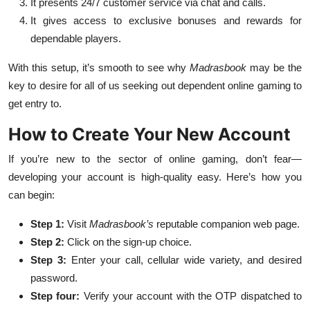
It presents 24/7 customer service via chat and calls.
It gives access to exclusive bonuses and rewards for
dependable players.
With this setup, it’s smooth to see why
Madrasbook
may be the
key to desire for all of us seeking out dependent online gaming to
get entry to.
How to Create Your New Account
If you’re new to the sector of online gaming, don’t fear—
developing your account is high-quality easy. Here’s how you
can begin:
Step 1:
Visit
Madrasbook’s
reputable companion web page.
Step 2:
Click on the sign-up choice.
Step 3:
Enter your call, cellular wide variety, and desired
password.
Step four:
Verify your account with the OTP dispatched to