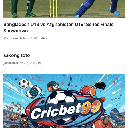
Bangladesh U19 vs Afghanistan U19: Series Finale
Showdown
Maxwinexch
Nov 3, 2025
2
sakong toto
JaxDrak01
Nov 2, 2025
6