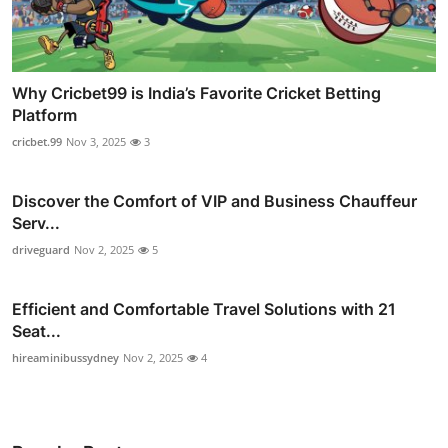
Why Cricbet99 is India’s Favorite Cricket Betting
Platform
cricbet.99
Nov 3, 2025
3
Discover the Comfort of VIP and Business Chauffeur
Serv...
driveguard
Nov 2, 2025
5
Efficient and Comfortable Travel Solutions with 21
Seat...
hireaminibussydney
Nov 2, 2025
4