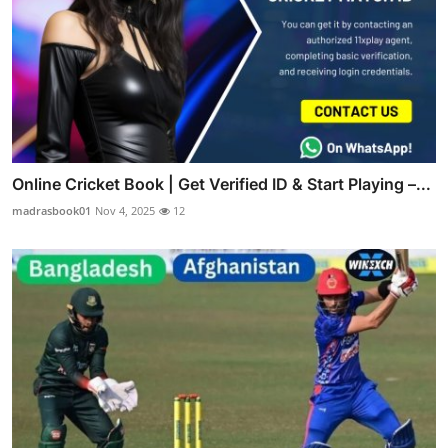
Online Cricket Book | Get Verified ID & Start Playing –...
madrasbook01
Nov 4, 2025
12