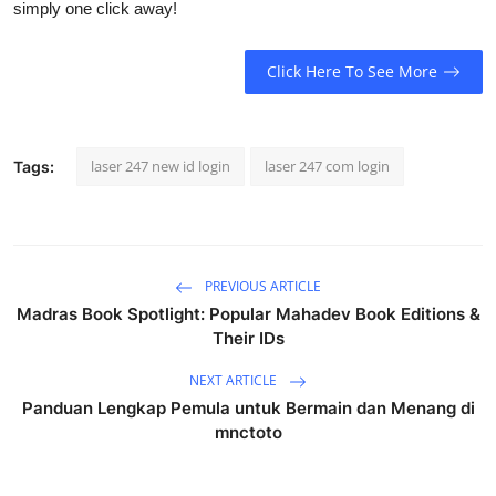
simply one click away!
Click Here To See More
laser 247 new id login
laser 247 com login
Tags:
PREVIOUS ARTICLE
Madras Book Spotlight: Popular Mahadev Book Editions &
Their IDs
NEXT ARTICLE
Panduan Lengkap Pemula untuk Bermain dan Menang di
mnctoto