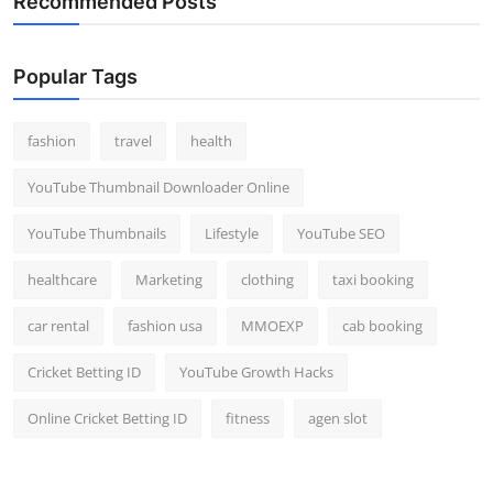
Recommended Posts
Popular Tags
fashion
travel
health
YouTube Thumbnail Downloader Online
YouTube Thumbnails
Lifestyle
YouTube SEO
healthcare
Marketing
clothing
taxi booking
car rental
fashion usa
MMOEXP
cab booking
Cricket Betting ID
YouTube Growth Hacks
Online Cricket Betting ID
fitness
agen slot