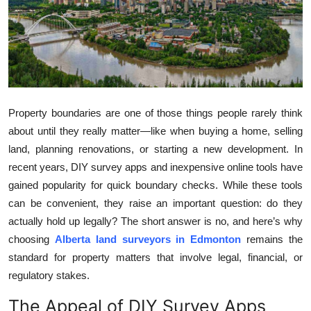
Health
Guest Posting
Advertise with US
Property boundaries are one of those things people rarely think
Crypto
about until they really matter—like when buying a home, selling
land, planning renovations, or starting a new development. In
Business
recent years, DIY survey apps and inexpensive online tools have
gained popularity for quick boundary checks. While these tools
Finance
can be convenient, they raise an important question: do they
Tech
actually hold up legally? The short answer is no, and here’s why
choosing
Alberta land surveyors in Edmonton
remains the
Real Estate
standard for property matters that involve legal, financial, or
regulatory stakes.
General
The Appeal of DIY Survey Apps