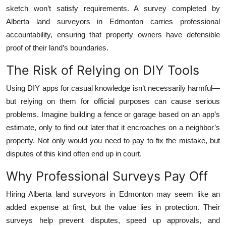
sketch won’t satisfy requirements. A survey completed by
Alberta land surveyors in Edmonton carries professional
accountability, ensuring that property owners have defensible
proof of their land’s boundaries.
The Risk of Relying on DIY Tools
Using DIY apps for casual knowledge isn’t necessarily harmful—
but relying on them for official purposes can cause serious
problems. Imagine building a fence or garage based on an app’s
estimate, only to find out later that it encroaches on a neighbor’s
property. Not only would you need to pay to fix the mistake, but
disputes of this kind often end up in court.
Why Professional Surveys Pay Off
Hiring Alberta land surveyors in Edmonton may seem like an
added expense at first, but the value lies in protection. Their
surveys help prevent disputes, speed up approvals, and