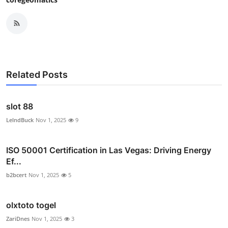
Related Posts
slot 88
LelndBuck
Nov 1, 2025
9
ISO 50001 Certification in Las Vegas: Driving Energy
Ef...
b2bcert
Nov 1, 2025
5
olxtoto togel
ZariDnes
Nov 1, 2025
3