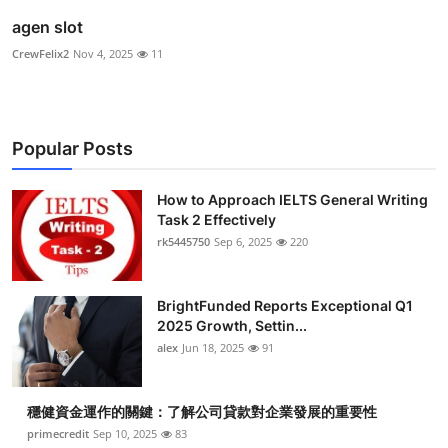
agen slot
CrewFelix2
Nov 4, 2025
11
Popular Posts
How to Approach IELTS General Writing
Task 2 Effectively
rk5445750
Sep 6, 2025
220
BrightFunded Reports Exceptional Q1
2025 Growth, Settin...
alex
Jun 18, 2025
91
穩健資金運作的關鍵：了解公司貸款對企業發展的重要性
primecredit
Sep 10, 2025
83