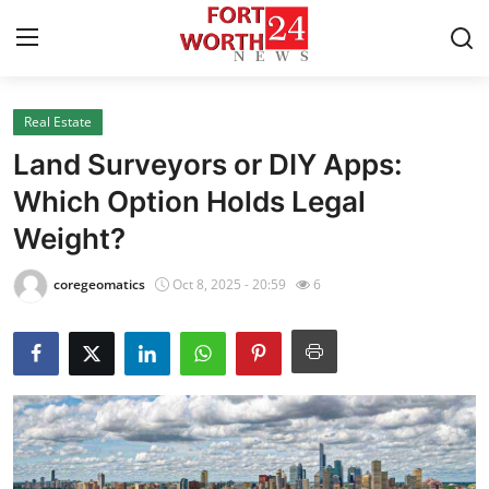
Real Estate
Home
Land Surveyors or DIY Apps:
Contact
Which Option Holds Legal
Weight?
Press Release
coregeomatics
Oct 8, 2025 - 20:59
6
Privacy Policy
About
News Network
Submit Press Release