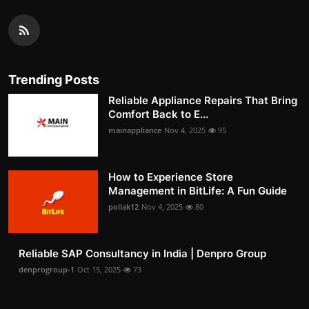
Trending Posts
Reliable Appliance Repairs That Bring
Comfort Back to E...
mainappliance
Nov 4, 2025
95
How to Experience Store
Management in BitLife: A Fun Guide
pollak12
Nov 4, 2025
80
Reliable SAP Consultancy in India | Denpro Group
denprogroup-1
Oct 15, 2025
73