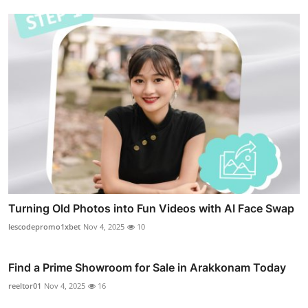
Turning Old Photos into Fun Videos with AI Face Swap
lescodepromo1xbet
Nov 4, 2025
10
Find a Prime Showroom for Sale in Arakkonam Today
reeltor01
Nov 4, 2025
16