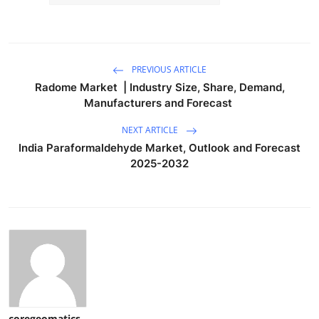
PREVIOUS ARTICLE
Radome Market | Industry Size, Share, Demand,
Manufacturers and Forecast
NEXT ARTICLE
India Paraformaldehyde Market, Outlook and Forecast
2025-2032
coregeomatics