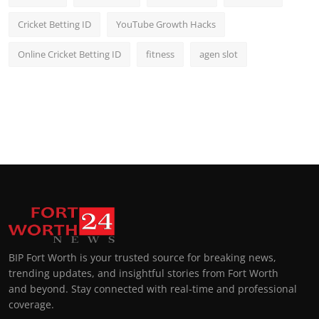
Cricket Betting ID
YouTube Growth Hacks
Online Cricket Betting ID
fitness
agen slot
BIP Fort Worth is your trusted source for breaking news,
trending updates, and insightful stories from Fort Worth
and beyond. Stay connected with real-time and professional
coverage.