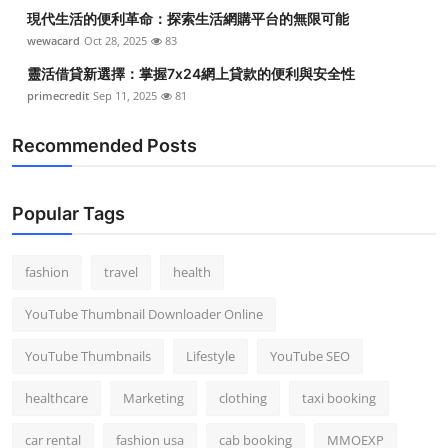
現代生活的便利革命：探索生活網購平台的無限可能
wewacard
Oct 28, 2025
83
靈活借貸新選擇：掌握7x24網上貸款的便利與安全性
primecredit
Sep 11, 2025
81
Recommended Posts
Popular Tags
fashion
travel
health
YouTube Thumbnail Downloader Online
YouTube Thumbnails
Lifestyle
YouTube SEO
healthcare
Marketing
clothing
taxi booking
car rental
fashion usa
cab booking
MMOEXP