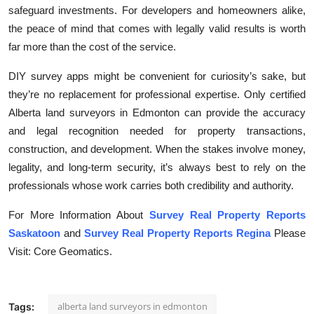
safeguard investments. For developers and homeowners alike,
the peace of mind that comes with legally valid results is worth
far more than the cost of the service.
DIY survey apps might be convenient for curiosity’s sake, but
they’re no replacement for professional expertise. Only certified
Alberta land surveyors in Edmonton can provide the accuracy
and legal recognition needed for property transactions,
construction, and development. When the stakes involve money,
legality, and long-term security, it’s always best to rely on the
professionals whose work carries both credibility and authority.
For More Information About
Survey Real Property Reports
Saskatoon
and
Survey Real Property Reports Regina
Please
Visit: Core Geomatics.
alberta land surveyors in edmonton
Tags: