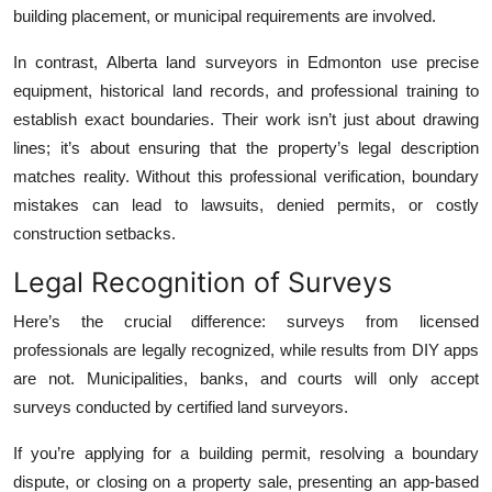
building placement, or municipal requirements are involved.
In contrast, Alberta land surveyors in Edmonton use precise
equipment, historical land records, and professional training to
establish exact boundaries. Their work isn’t just about drawing
lines; it’s about ensuring that the property’s legal description
matches reality. Without this professional verification, boundary
mistakes can lead to lawsuits, denied permits, or costly
construction setbacks.
Legal Recognition of Surveys
Here’s the crucial difference: surveys from licensed
professionals are legally recognized, while results from DIY apps
are not. Municipalities, banks, and courts will only accept
surveys conducted by certified land surveyors.
If you’re applying for a building permit, resolving a boundary
dispute, or closing on a property sale, presenting an app-based