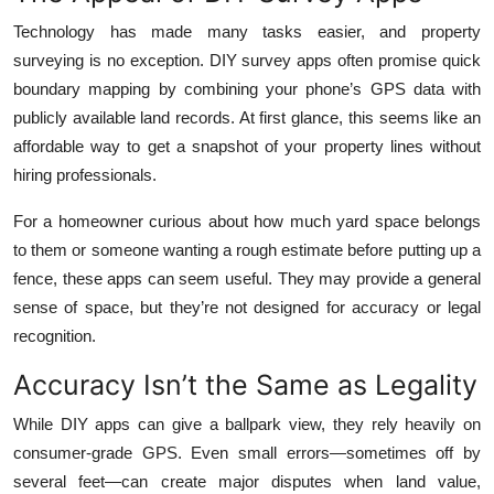
Top 10
Technology has made many tasks easier, and property
surveying is no exception. DIY survey apps often promise quick
How To
boundary mapping by combining your phone’s GPS data with
publicly available land records. At first glance, this seems like an
Support Number
affordable way to get a snapshot of your property lines without
hiring professionals.
For a homeowner curious about how much yard space belongs
to them or someone wanting a rough estimate before putting up a
fence, these apps can seem useful. They may provide a general
sense of space, but they’re not designed for accuracy or legal
recognition.
Accuracy Isn’t the Same as Legality
While DIY apps can give a ballpark view, they rely heavily on
consumer-grade GPS. Even small errors—sometimes off by
several feet—can create major disputes when land value,