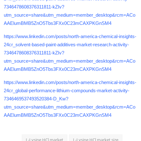
7346478608376311811-kZIv?
utm_source=share&utm_medium=member_desktop&rcm=ACo
AAElumBMB5ZnO5Tbs3FXx0C23mCAXPKGnSM4
https://www.linkedin.com/posts/north-america-chemical-insights-
24cr_solvent-based-paint-additives-market-research-activity-
7346478608376311811-kZIv?
utm_source=share&utm_medium=member_desktop&rcm=ACo
AAElumBMB5ZnO5Tbs3FXx0C23mCAXPKGnSM4
https://www.linkedin.com/posts/north-america-chemical-insights-
24cr_global-performance-lithium-compounds-market-activity-
7346469537493520384-D_Kw?
utm_source=share&utm_medium=member_desktop&rcm=ACo
AAElumBMB5ZnO5Tbs3FXx0C23mCAXPKGnSM4
L-Lysine HCl market
L-Lysine HCl market size