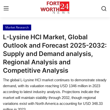
Market Research
Home
L-Lysine HCl Market, Global
Contact
Outlook and Forecast 2025-2032:
Supply and Demand analysis,
Press Release
Regional Analysis and
Privacy Policy
Competitive Analysis
About
The global L-Lysine HCl market continues to demonstrate steady
demand, with its valuation reaching USD 1346 million in 2023
News Network
according to latest industry analysis. Projections indicate the
market will maintain stability through 2032, though regional
variations exist with North America accounting for USD 348.33
Submit Press Release
million in 2023.