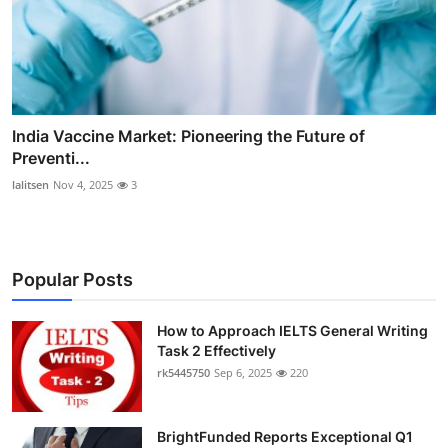
India Vaccine Market: Pioneering the Future of
Preventi...
lalitsen
Nov 4, 2025
3
Popular Posts
How to Approach IELTS General Writing
Task 2 Effectively
rk5445750
Sep 6, 2025
220
BrightFunded Reports Exceptional Q1