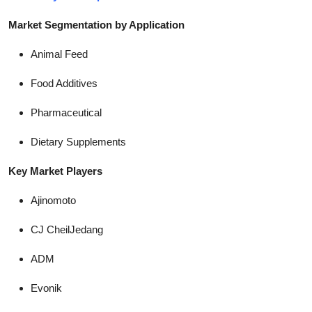
Market Segmentation by Application
Animal Feed
Food Additives
Pharmaceutical
Dietary Supplements
Key Market Players
Ajinomoto
CJ CheilJedang
ADM
Evonik