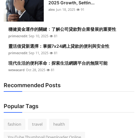
2025 Growth, Settin...
alex
Jun 18, 2025
91
穩健資金運作的關鍵：了解公司貸款對企業發展的重要性
primecredit
Sep 10, 2025
81
靈活借貸新選擇：掌握7x24網上貸款的便利與安全性
primecredit
Sep 11, 2025
81
現代生活的便利革命：探索生活網購平台的無限可能
wewacard
Oct 28, 2025
81
Recommended Posts
Popular Tags
fashion
travel
health
YouTube Thumbnail Downloader Online