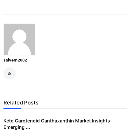
salvem2002
Related Posts
Keto Carotenoid Canthaxanthin Market Insights
Emerging ...