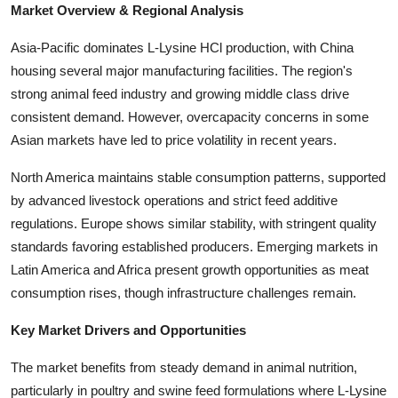
Market Overview & Regional Analysis
Top 10
Asia-Pacific dominates L-Lysine HCl production, with China
How To
housing several major manufacturing facilities. The region's
strong animal feed industry and growing middle class drive
Support Number
consistent demand. However, overcapacity concerns in some
Asian markets have led to price volatility in recent years.
North America maintains stable consumption patterns, supported
by advanced livestock operations and strict feed additive
regulations. Europe shows similar stability, with stringent quality
standards favoring established producers. Emerging markets in
Latin America and Africa present growth opportunities as meat
consumption rises, though infrastructure challenges remain.
Key Market Drivers and Opportunities
The market benefits from steady demand in animal nutrition,
particularly in poultry and swine feed formulations where L-Lysine