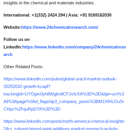
insights in the chemical and materials industries.
International: +1(332) 2424 294 | Asia: +91 9169162030
Website:
https://www.24chemicalresearch.com/
Follow us on
LinkedIn:
https://www.linkedin.com/company/24chemicalrese
arch
Other Related Posts:
https://www.linkedin.com/pulse/global-uracil-market-outlook-
20252032-growth-kzapf?
trackingId=UYOgm0yh8Wgkn8CFJvfzXA%3D%3D&lipi=urn%3
Ali%3Apage%3Ad_flagship3_company_posts%3BM1XlHLOuSi
CHpc%2FquRpD7A%3D%3D
https://www.linkedin.com/posts/north-america-chemical-insights-
24cr_solvent-based-paint-additives-market-research-activity-