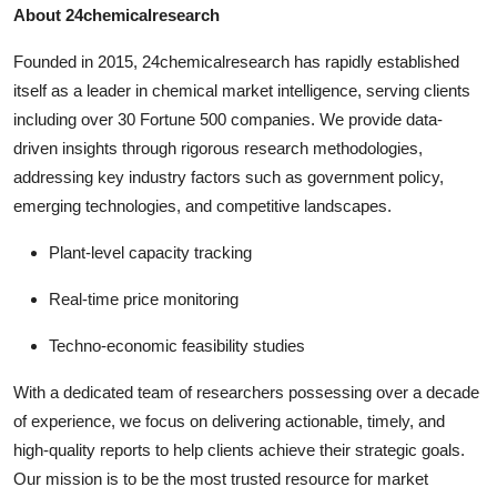
About 24chemicalresearch
Founded in 2015, 24chemicalresearch has rapidly established
itself as a leader in chemical market intelligence, serving clients
including over 30 Fortune 500 companies. We provide data-
driven insights through rigorous research methodologies,
addressing key industry factors such as government policy,
emerging technologies, and competitive landscapes.
Plant-level capacity tracking
Real-time price monitoring
Techno-economic feasibility studies
With a dedicated team of researchers possessing over a decade
of experience, we focus on delivering actionable, timely, and
high-quality reports to help clients achieve their strategic goals.
Our mission is to be the most trusted resource for market