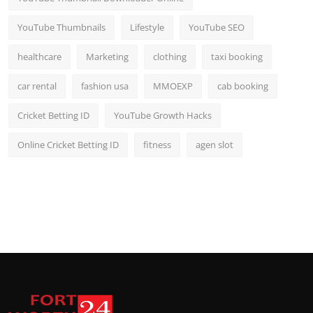
YouTube Thumbnails
Lifestyle
YouTube SEO
healthcare
Marketing
clothing
taxi booking
car rental
fashion usa
MMOEXP
cab booking
Cricket Betting ID
YouTube Growth Hacks
Online Cricket Betting ID
fitness
agen slot