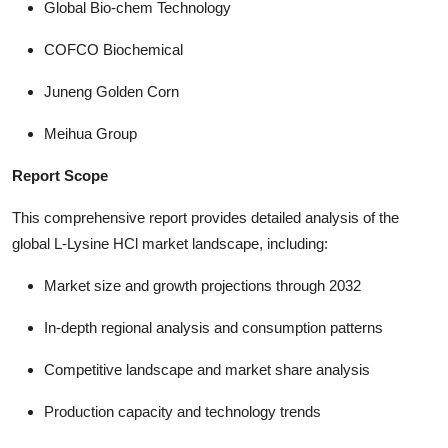
Global Bio-chem Technology
COFCO Biochemical
Juneng Golden Corn
Meihua Group
Report Scope
This comprehensive report provides detailed analysis of the
global L-Lysine HCl market landscape, including:
Market size and growth projections through 2032
In-depth regional analysis and consumption patterns
Competitive landscape and market share analysis
Production capacity and technology trends