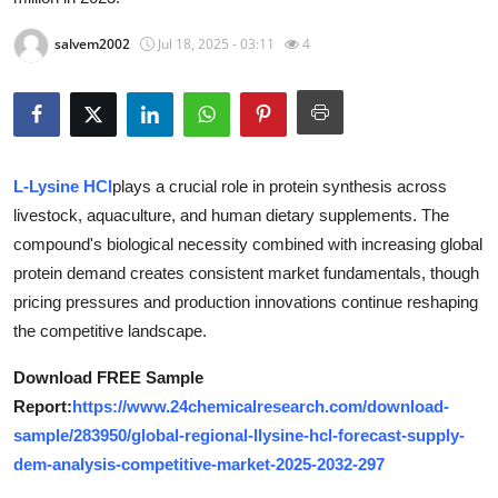
Health
salvem2002
Jul 18, 2025 - 03:11
4
Guest Posting
Advertise with US
L-Lysine HCl
plays a crucial role in protein synthesis across
Crypto
livestock, aquaculture, and human dietary supplements. The
Business
compound's biological necessity combined with increasing global
protein demand creates consistent market fundamentals, though
Finance
pricing pressures and production innovations continue reshaping
the competitive landscape.
Tech
Download FREE Sample
Report:
https://www.24chemicalresearch.com/download-
Real Estate
sample/283950/global-regional-llysine-hcl-forecast-supply-
General
dem-analysis-competitive-market-2025-2032-297