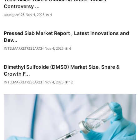
Controversy ...
acceligize123
Nov 4, 2025
4
Pressed Slab Market Report , Latest Innovations and
Dev...
INTELMARKETRESEARCH
Nov 4, 2025
4
Dimethyl Sulfoxide (DMSO) Market Size, Share &
Growth F...
INTELMARKETRESEARCH
Nov 4, 2025
12