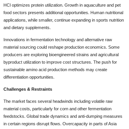
HCl optimizes protein utilization. Growth in aquaculture and pet
food sectors presents additional opportunities. Human nutritional
applications, while smaller, continue expanding in sports nutrition
and dietary supplements.
Innovations in fermentation technology and alternative raw
material sourcing could reshape production economics. Some
producers are exploring bioengineered strains and agricultural
byproduct utilization to improve cost structures. The push for
sustainable amino acid production methods may create
differentiation opportunities.
Challenges & Restraints
The market faces several headwinds including volatile raw
material costs, particularly for corn and other fermentation
feedstocks. Global trade dynamics and anti-dumping measures
in certain regions disrupt flows. Overcapacity in parts of Asia