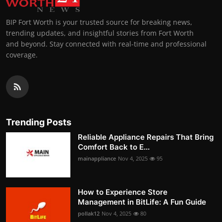
BIP Fort Worth is your trusted source for breaking news,
trending updates, and insightful stories from Fort Worth
and beyond. Stay connected with real-time and professional
coverage.
Trending Posts
Reliable Appliance Repairs That Bring
Comfort Back to E...
mainappliance
Nov 4, 2025
95
How to Experience Store
Management in BitLife: A Fun Guide
pollak12
Nov 4, 2025
80