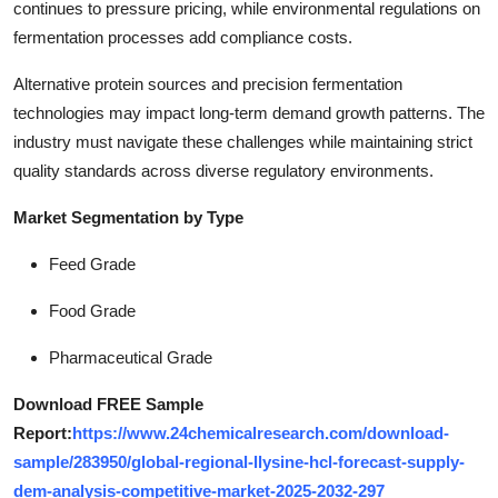
continues to pressure pricing, while environmental regulations on
fermentation processes add compliance costs.
Alternative protein sources and precision fermentation
technologies may impact long-term demand growth patterns. The
industry must navigate these challenges while maintaining strict
quality standards across diverse regulatory environments.
Market Segmentation by Type
Feed Grade
Food Grade
Pharmaceutical Grade
Download FREE Sample
Report:
https://www.24chemicalresearch.com/download-
sample/283950/global-regional-llysine-hcl-forecast-supply-
dem-analysis-competitive-market-2025-2032-297