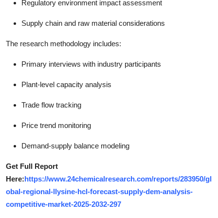
Regulatory environment impact assessment
Supply chain and raw material considerations
The research methodology includes:
Primary interviews with industry participants
Plant-level capacity analysis
Trade flow tracking
Price trend monitoring
Demand-supply balance modeling
Get Full Report
Here:
https://www.24chemicalresearch.com/reports/283950/gl
obal-regional-llysine-hcl-forecast-supply-dem-analysis-
competitive-market-2025-2032-297