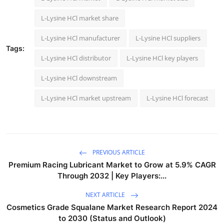
L-Lysine HCl market share
L-Lysine HCl manufacturer
L-Lysine HCl suppliers
Tags:
L-Lysine HCl distributor
L-Lysine HCl key players
L-Lysine HCl downstream
L-Lysine HCl market upstream
L-Lysine HCl forecast
PREVIOUS ARTICLE
Premium Racing Lubricant Market to Grow at 5.9% CAGR
Through 2032 | Key Players:...
NEXT ARTICLE
Cosmetics Grade Squalane Market Research Report 2024
to 2030 (Status and Outlook)