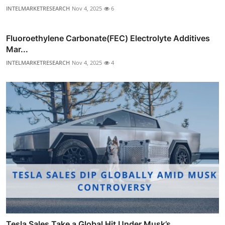
INTELMARKETRESEARCH
Nov 4, 2025
6
Fluoroethylene Carbonate(FEC) Electrolyte Additives
Mar...
INTELMARKETRESEARCH
Nov 4, 2025
4
Tesla Sales Take a Global Hit Under Musk’s