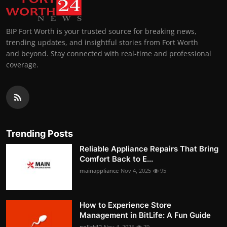
BIP Fort Worth is your trusted source for breaking news,
trending updates, and insightful stories from Fort Worth
and beyond. Stay connected with real-time and professional
coverage.
Trending Posts
Reliable Appliance Repairs That Bring
Comfort Back to E...
mainappliance
Nov 4, 2025
95
How to Experience Store
Management in BitLife: A Fun Guide
pollak12
Nov 4, 2025
79