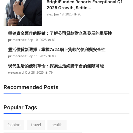
BrightFunded Reports Exceptional Q1
2025 Growth, Settin...
alex
Jun 18, 2025
90
穩健資金運作的關鍵：了解公司貸款對企業發展的重要性
primecredit
Sep 10, 2025
81
靈活借貸新選擇：掌握7x24網上貸款的便利與安全性
primecredit
Sep 11, 2025
80
現代生活的便利革命：探索生活網購平台的無限可能
wewacard
Oct 28, 2025
79
Recommended Posts
Popular Tags
fashion
travel
health