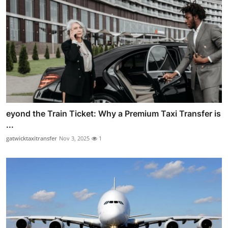
eyond the Train Ticket: Why a Premium Taxi Transfer is
...
gatwicktaxitransfer
Nov 3, 2025
1