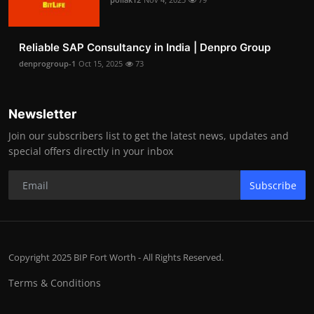
Reliable SAP Consultancy in India | Denpro Group
denprogroup-1
Oct 15, 2025
73
Newsletter
Join our subscribers list to get the latest news, updates and
special offers directly in your inbox
Subscribe
Copyright 2025 BIP Fort Worth - All Rights Reserved.
Terms & Conditions