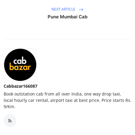
Top 10
NEXT ARTICLE
Pune Mumbai Cab
How To
Support Number
Cabbazar166087
Book outstation cab from all over India, one way drop taxi,
local hourly car rental, airport taxi at best price. Price starts Rs.
9/Km.