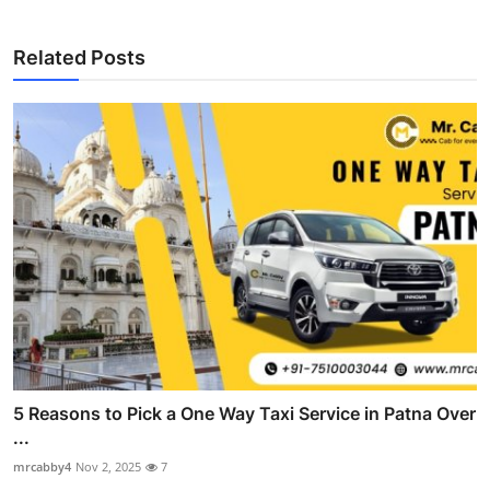
Related Posts
5 Reasons to Pick a One Way Taxi Service in Patna Over
...
mrcabby4
Nov 2, 2025
7