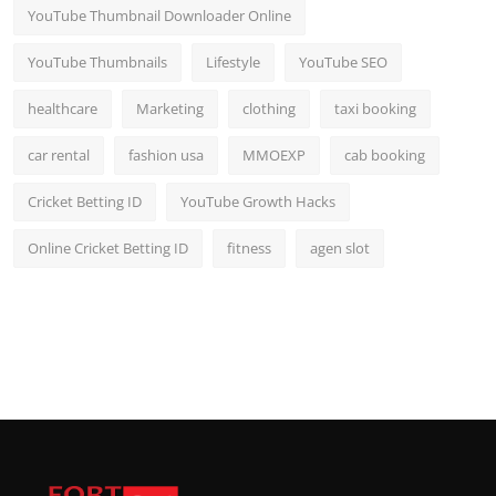
YouTube Thumbnail Downloader Online
YouTube Thumbnails
Lifestyle
YouTube SEO
healthcare
Marketing
clothing
taxi booking
car rental
fashion usa
MMOEXP
cab booking
Cricket Betting ID
YouTube Growth Hacks
Online Cricket Betting ID
fitness
agen slot