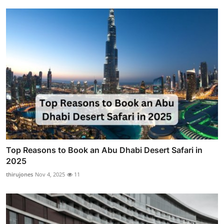
Top Reasons to Book an Abu Dhabi Desert Safari in
2025
thirujones
Nov 4, 2025
11