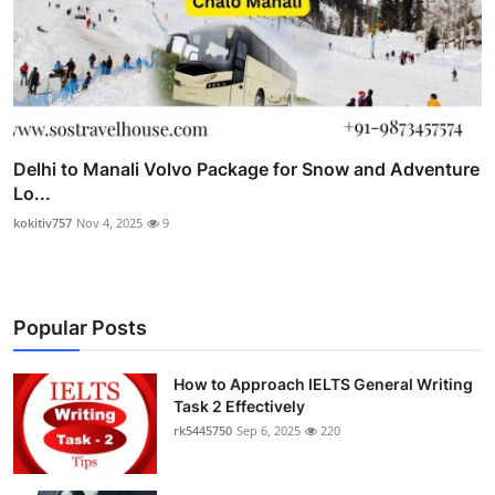
Delhi to Manali Volvo Package for Snow and Adventure
Lo...
kokitiv757
Nov 4, 2025
9
Popular Posts
How to Approach IELTS General Writing
Task 2 Effectively
rk5445750
Sep 6, 2025
220