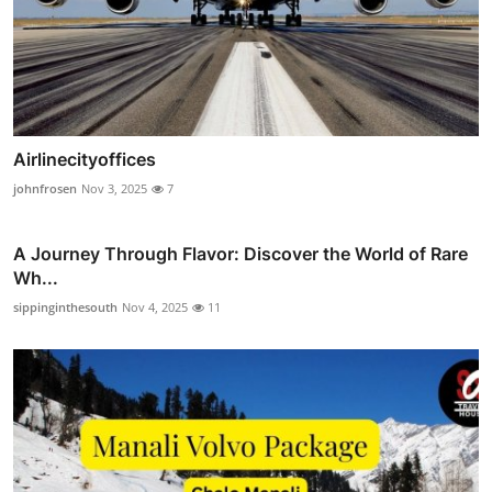
Airlinecityoffices
johnfrosen
Nov 3, 2025
7
A Journey Through Flavor: Discover the World of Rare
Wh...
sippinginthesouth
Nov 4, 2025
11