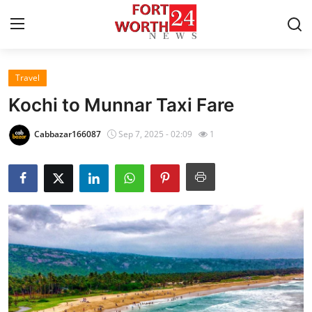
Travel
Home
Kochi to Munnar Taxi Fare
Press Release
Cabbazar166087
Sep 7, 2025 - 02:09
1
Contact
Privacy Policy
About
News Network
Health