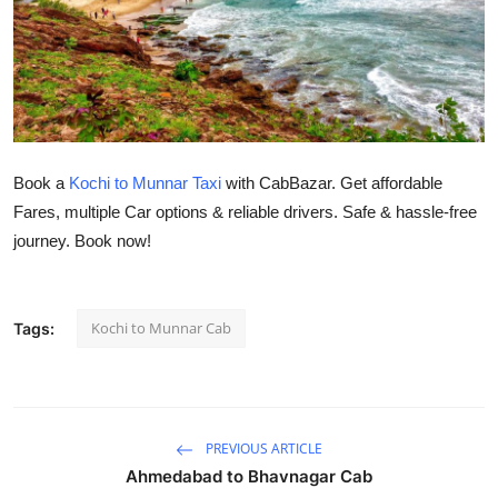
Submit Press Release
Guest Posting
Crypto
Book a
Kochi to Munnar Taxi
with CabBazar. Get affordable
Advertise with US
Fares, multiple Car options & reliable drivers. Safe & hassle-free
journey. Book now!
Business
Finance
Kochi to Munnar Cab
Tags:
Tech
Real Estate
PREVIOUS ARTICLE
General
Ahmedabad to Bhavnagar Cab