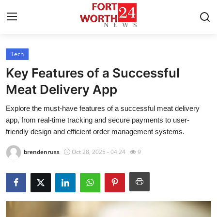
Tech
Home
Key Features of a Successful
Contact
Meat Delivery App
Explore the must-have features of a successful meat delivery
Press Release
app, from real-time tracking and secure payments to user-
friendly design and efficient order management systems.
Privacy Policy
brendenruss
Oct 28, 2025 - 04:24
9
About
News Network
Submit Press Release