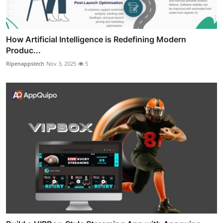
How Artificial Intelligence is Redefining Modern
Produc...
Ripenappstech
Nov 3, 2025
5