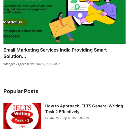
Email Marketing Services India Providing Smart
Solution...
wishgeeks_techserve
Nov 4, 2025
21
Popular Posts
How to Approach IELTS General Writing
Task 2 Effectively
rk5445750
Sep 6, 2025
220