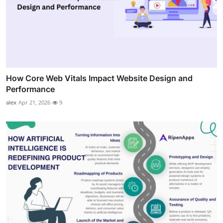
How Core Web Vitals Impact Website Design and
Performance
alex
Apr 21, 2026
9