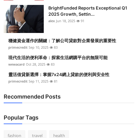
BrightFunded Reports Exceptional Q1
2025 Growth, Settin...
alex
Jun 18, 2025
91
穩健資金運作的關鍵：了解公司貸款對企業發展的重要性
primecredit
Sep 10, 2025
83
現代生活的便利革命：探索生活網購平台的無限可能
wewacard
Oct 28, 2025
83
靈活借貸新選擇：掌握7x24網上貸款的便利與安全性
primecredit
Sep 11, 2025
81
Recommended Posts
Popular Tags
fashion
travel
health