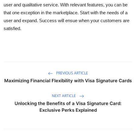
user and qualitative service. With relevant features, you can be
that one exception in the marketplace. Start with the needs of a
user and expand. Success will ensue when your customers are
satisfied.
PREVIOUS ARTICLE
Maximizing Financial Flexibility with Visa Signature Cards
NEXT ARTICLE
Unlocking the Benefits of a Visa Signature Card:
Exclusive Perks Explained