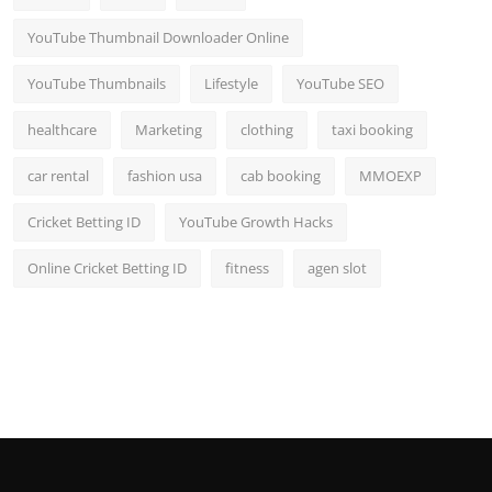
YouTube Thumbnail Downloader Online
YouTube Thumbnails
Lifestyle
YouTube SEO
healthcare
Marketing
clothing
taxi booking
car rental
fashion usa
cab booking
MMOEXP
Cricket Betting ID
YouTube Growth Hacks
Online Cricket Betting ID
fitness
agen slot