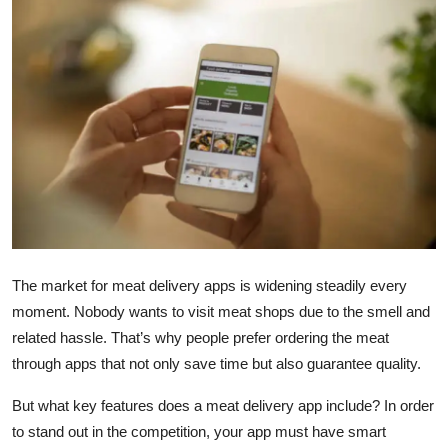
Health
Guest Posting
Advertise with US
Crypto
Business
Finance
The market for meat delivery apps is widening steadily every
moment. Nobody wants to visit meat shops due to the smell and
Tech
related hassle. That’s why people prefer ordering the meat
through apps that not only save time but also guarantee quality.
Real Estate
But what key features does a meat delivery app include? In order
General
to stand out in the competition, your app must have smart