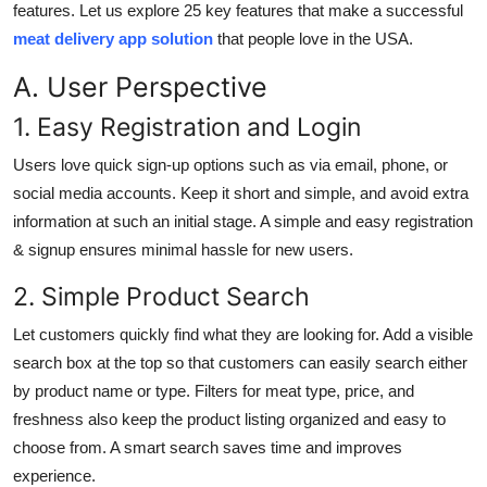
features. Let us explore 25 key features that make a successful
Top 10
meat delivery app solution
that people love in the USA.
How To
A. User Perspective
1. Easy Registration and Login
Support Number
Users love quick sign-up options such as via email, phone, or
social media accounts. Keep it short and simple, and avoid extra
information at such an initial stage. A simple and easy registration
& signup ensures minimal hassle for new users.
2. Simple Product Search
Let customers quickly find what they are looking for. Add a visible
search box at the top so that customers can easily search either
by product name or type. Filters for meat type, price, and
freshness also keep the product listing organized and easy to
choose from. A smart search saves time and improves
experience.