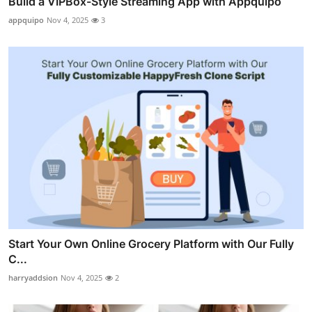
Build a VIPBox-Style Streaming App with Appquipo
appquipo
Nov 4, 2025
3
Start Your Own Online Grocery Platform with Our Fully
C...
harryaddsion
Nov 4, 2025
2