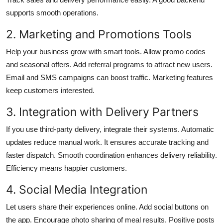
supports smooth operations.
2. Marketing and Promotions Tools
Help your business grow with smart tools. Allow promo codes
and seasonal offers. Add referral programs to attract new users.
Email and SMS campaigns can boost traffic. Marketing features
keep customers interested.
3. Integration with Delivery Partners
If you use third-party delivery, integrate their systems. Automatic
updates reduce manual work. It ensures accurate tracking and
faster dispatch. Smooth coordination enhances delivery reliability.
Efficiency means happier customers.
4. Social Media Integration
Let users share their experiences online. Add social buttons on
the app. Encourage photo sharing of meal results. Positive posts