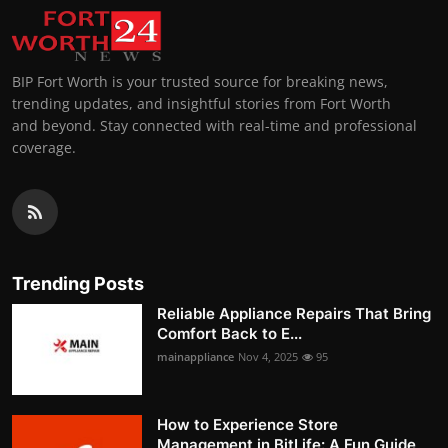
BIP Fort Worth is your trusted source for breaking news,
trending updates, and insightful stories from Fort Worth
and beyond. Stay connected with real-time and professional
coverage.
Trending Posts
Reliable Appliance Repairs That Bring
Comfort Back to E...
mainappliance
Nov 4, 2025
95
How to Experience Store
Management in BitLife: A Fun Guide