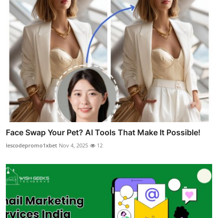
Face Swap Your Pet? AI Tools That Make It Possible!
lescodepromo1xbet
Nov 4, 2025
12