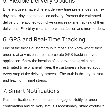
5. Flexible Delivery Options
Different users have different delivery time preferences: same-
day, next-day, and scheduled delivery. Present the estimated
delivery time at checkout. Give users real-time tracking of their
deliveries. Flexibility means more satisfaction and more orders.
6. GPS and Real-Time Tracking
One of the things customers love most is to know where their
order is at any given time. Incorporate GPS tracking in your
application. Show the location of the driver along with the
estimated time of arrival. Keep the customers informed about
every step of the delivery process. The truth is the key to trust
and leaving minimal stress.
7. Smart Notifications
Push notifications keep the users engaged. Notify for order
confirmation and delivery status. Occasionally, share exclusive