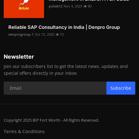
pollak12
Nov 4, 2025
80
Reliable SAP Consultancy in India | Denpro Group
denprogroup-1
Oct 15, 2025
73
Newsletter
Join our subscribers list to get the latest news, updates and
special offers directly in your inbox
Subscribe
Copyright 2025 BIP Fort Worth - All Rights Reserved.
Terms & Conditions