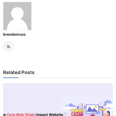
brendenruss
Related Posts