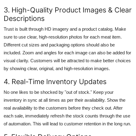
3. High-Quality Product Images & Clear
Descriptions
Trust is built through HD imagery and a product catalog. Make
sure to use clear, high-resolution photos for each meat item.
Different cut sizes and packaging options should also be
included. Zoom and angles for each image can also be added for
visual clarity. Customers will be attracted to make better choices
by showing clear, original, and high-resolution images.
4. Real-Time Inventory Updates
No one likes to be shocked by "out of stock." Keep your
inventory in sync at all times as per their availability. Show the
real availability to the customers before they check out. After
each sale, immediately refresh the stock counts through the use
of automation. This will lead to customer retention in the long run.