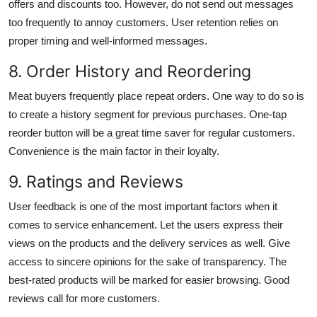
offers and discounts too. However, do not send out messages
too frequently to annoy customers. User retention relies on
proper timing and well-informed messages.
8. Order History and Reordering
Meat buyers frequently place repeat orders. One way to do so is
to create a history segment for previous purchases. One-tap
reorder button will be a great time saver for regular customers.
Convenience is the main factor in their loyalty.
9. Ratings and Reviews
User feedback is one of the most important factors when it
comes to service enhancement. Let the users express their
views on the products and the delivery services as well. Give
access to sincere opinions for the sake of transparency. The
best-rated products will be marked for easier browsing. Good
reviews call for more customers.