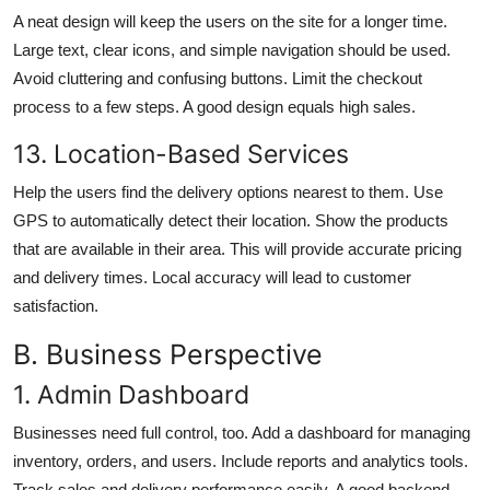
A neat design will keep the users on the site for a longer time.
Large text, clear icons, and simple navigation should be used.
Avoid cluttering and confusing buttons. Limit the checkout
process to a few steps. A good design equals high sales.
13. Location-Based Services
Help the users find the delivery options nearest to them. Use
GPS to automatically detect their location. Show the products
that are available in their area. This will provide accurate pricing
and delivery times. Local accuracy will lead to customer
satisfaction.
B. Business Perspective
1. Admin Dashboard
Businesses need full control, too. Add a dashboard for managing
inventory, orders, and users. Include reports and analytics tools.
Track sales and delivery performance easily. A good backend