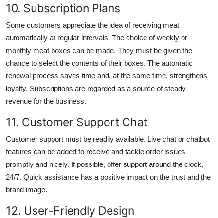
10. Subscription Plans
Some customers appreciate the idea of receiving meat
automatically at regular intervals. The choice of weekly or
monthly meat boxes can be made. They must be given the
chance to select the contents of their boxes. The automatic
renewal process saves time and, at the same time, strengthens
loyalty. Subscriptions are regarded as a source of steady
revenue for the business.
11. Customer Support Chat
Customer support must be readily available. Live chat or chatbot
features can be added to receive and tackle order issues
promptly and nicely. If possible, offer support around the clock,
24/7. Quick assistance has a positive impact on the trust and the
brand image.
12. User-Friendly Design