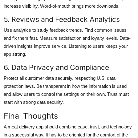
increase visibility. Word-of-mouth brings more downloads.
5. Reviews and Feedback Analytics
Use analytics to study feedback trends. Find common issues
and fix them fast. Measure satisfaction and loyalty levels. Data-
driven insights improve service. Listening to users keeps your
app strong.
6. Data Privacy and Compliance
Protect all customer data securely, respecting U.S. data
protection laws. Be transparent in how the information is used
and allow users to control the settings on their own. Trust must
start with strong data security.
Final Thoughts
A meat delivery app should combine ease, trust, and technology
in a successful way. It has to be oriented for the comfort of the