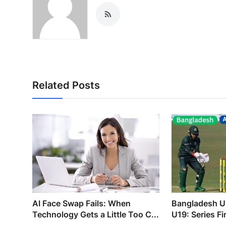
Related Posts
AI Face Swap Fails: When
Bangladesh U
Technology Gets a Little Too C...
U19: Series F