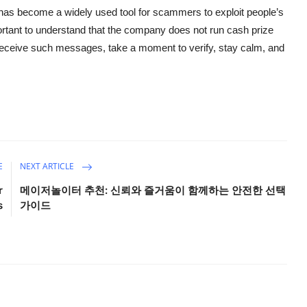
 it has become a widely used tool for scammers to exploit people’s
portant to understand that the company does not run cash prize
 receive such messages, take a moment to verify, stay calm, and
E
NEXT ARTICLE
r
메이저놀이터 추천: 신뢰와 즐거움이 함께하는 안전한 선택
s
가이드