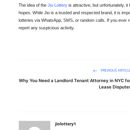
The idea of the
Jio Lottery
is attractive, but unfortunately,
hopes. While Jio is a trusted and respected brand, it is im
lotteries via WhatsApp, SMS, or random calls. If you ever
report any suspicious activity.
PREVIOUS ARTICL
Why You Need a Landlord Tenant Attorney in NYC fo
Lease Dispute
jiolottery1