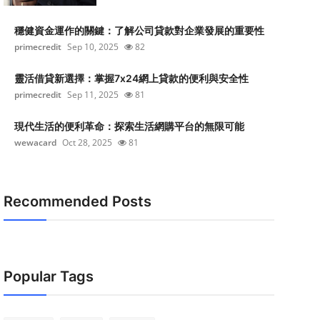
穩健資金運作的關鍵：了解公司貸款對企業發展的重要性
primecredit
Sep 10, 2025
82
靈活借貸新選擇：掌握7x24網上貸款的便利與安全性
primecredit
Sep 11, 2025
81
現代生活的便利革命：探索生活網購平台的無限可能
wewacard
Oct 28, 2025
81
Recommended Posts
Popular Tags