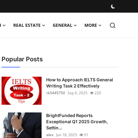
H
REAL ESTATE
GENERAL
MORE
Popular Posts
How to Approach IELTS General
Writing Task 2 Effectively
rk5445750
Sep 6, 2025
220
BrightFunded Reports
Exceptional Q1 2025 Growth,
Settin...
alex
Jun 18, 2025
91