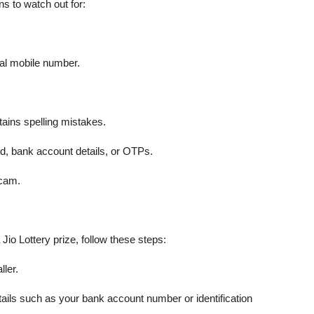
s to watch out for:
al mobile number.
ains spelling mistakes.
d, bank account details, or OTPs.
scam.
Jio Lottery prize, follow these steps:
ller.
tails such as your bank account number or identification