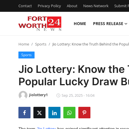
Contact
Privacy Policy
About
News Network
Submit P
HOME
PRESS RELEASE
Home
Home
Sports
Jio Lottery: Know the Truth Behind the Popu
Contact
Sports
Press Release
Jio Lottery: Know the
Popular Lucky Draw B
Privacy Policy
About
jiolottery1
Sep 25, 2025 - 16:04
News Network
Submit Press Release
The term
Jio Lottery
has gained significant attention in rec