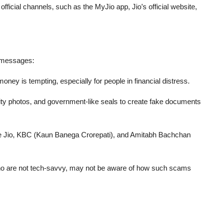
r
official channels
, such as the MyJio app, Jio’s official website,
y messages:
oney is tempting, especially for people in financial distress.
rity photos, and government-like seals to create fake documents
ke Jio, KBC (Kaun Banega Crorepati), and Amitabh Bachchan
ho are not tech-savvy, may not be aware of how such scams