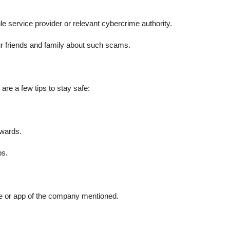
 service provider or relevant cybercrime authority.
r friends and family about such scams.
 are a few tips to stay safe:
ewards.
ps.
ite or app of the company mentioned.