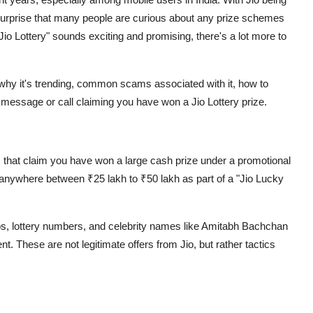
o surprise that many people are curious about any prize schemes
io Lottery" sounds exciting and promising, there's a lot more to
is, why it's trending, common scams associated with it, how to
s message or call claiming you have won a Jio Lottery prize.
s that claim you have won a large cash prize under a promotional
anywhere between ₹25 lakh to ₹50 lakh as part of a "Jio Lucky
os, lottery numbers, and celebrity names like Amitabh Bachchan
ent
. These are not legitimate offers from Jio, but rather tactics