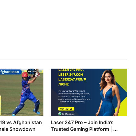
19 vs Afghanistan
Laser 247 Pro – Join India’s
inale Showdown
Trusted Gaming Platform | ...