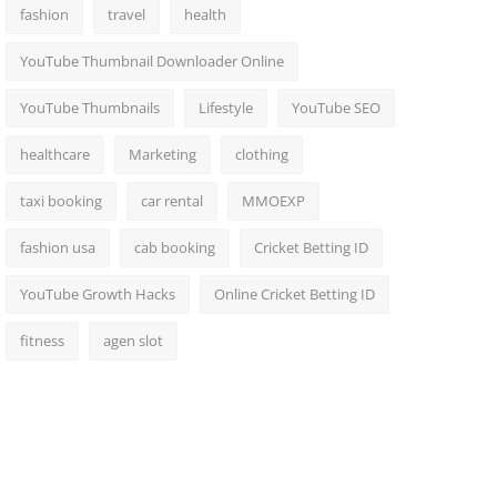
fashion
travel
health
YouTube Thumbnail Downloader Online
YouTube Thumbnails
Lifestyle
YouTube SEO
healthcare
Marketing
clothing
taxi booking
car rental
MMOEXP
fashion usa
cab booking
Cricket Betting ID
YouTube Growth Hacks
Online Cricket Betting ID
fitness
agen slot