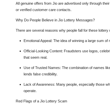
All genuine offers from Jio are advertised only through thei
or verified customer care contacts.
Why Do People Believe in Jio Lottery Messages?
There are several reasons why people fall for these lotter
Emotional Appeal
: The idea of winning a large sum of m
Official-Looking Content
: Fraudsters use logos, celeb
that seem real.
Use of Trusted Names
: The combination of names li
lends false credibility.
Lack of Awareness
: Many people, especially those w
operate.
Red Flags of a Jio Lottery Scam