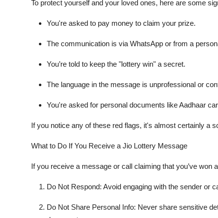
To protect yourself and your loved ones, here are some sign
You're asked to pay money to claim your prize.
The communication is via WhatsApp or from a person
You’re told to keep the "lottery win" a secret.
The language in the message is unprofessional or cont
You're asked for personal documents like Aadhaar car
If you notice any of these red flags, it's almost certainly a 
What to Do If You Receive a Jio Lottery Message
If you receive a message or call claiming that you’ve won a 
Do Not Respond
: Avoid engaging with the sender or ca
Do Not Share Personal Info
: Never share sensitive de