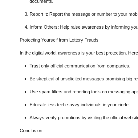
documents.
Report It
: Report the message or number to your mobile
Inform Others
: Help raise awareness by informing you
Protecting Yourself from Lottery Frauds
In the digital world, awareness is your best protection. Here
Trust only
official communication
from companies.
Be skeptical of unsolicited messages promising big r
Use spam filters and reporting tools on messaging ap
Educate less tech-savvy individuals in your circle.
Always
verify promotions
by visiting the official webs
Conclusion