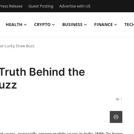
ress Release
Guest Posting
Advertise with US
HEALTH
CRYPTO
BUSINESS
FINANCE
TEC
lar Lucky Draw Buzz
 Truth Behind the
uzz
1
ent years, especially among mobile users in India. With Jio being