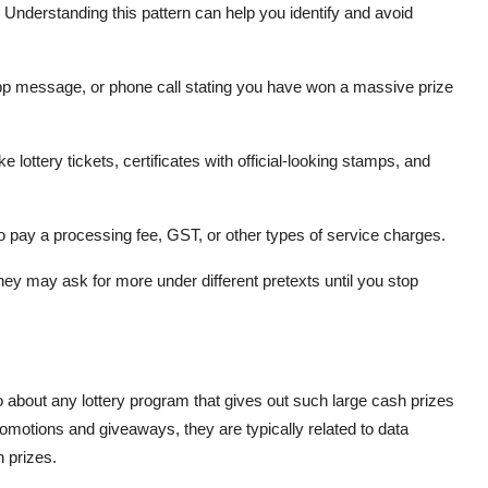
. Understanding this pattern can help you identify and avoid
 message, or phone call stating you have won a massive prize
lottery tickets, certificates with official-looking stamps, and
to pay a processing fee, GST, or other types of service charges.
hey may ask for more under different pretexts until you stop
 about any lottery program that gives out such large cash prizes
motions and giveaways, they are typically related to data
 prizes.