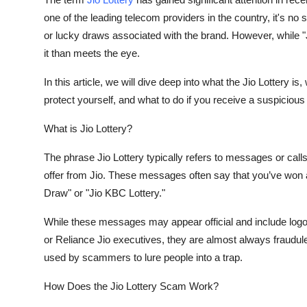
Health
one of the leading telecom providers in the country, it's n
or lucky draws associated with the brand. However, while "J
Guest Posting
it than meets the eye.
In this article, we will dive deep into what the Jio Lottery 
Advertise with US
protect yourself, and what to do if you receive a suspiciou
Crypto
What is Jio Lottery?
Business
The phrase
Jio Lottery
typically refers to messages or call
offer from Jio. These messages often say that you’ve won 
Finance
Draw" or "Jio KBC Lottery."
Tech
While these messages may appear official and include log
or Reliance Jio executives, they are almost always
fraudul
Real Estate
used by scammers to lure people into a trap.
General
How Does the Jio Lottery Scam Work?