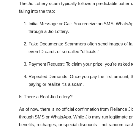
The Jio Lottery scam typically follows a predictable pattern
Top 10
falling into the trap:
How To
Initial Message or Call
: You receive an SMS, WhatsApp
through a Jio Lottery.
Support Number
Fake Documents
: Scammers often send images of fake 
even ID cards of so-called “officials.”
Payment Request
: To claim your prize, you're asked 
Repeated Demands
: Once you pay the first amount, t
paying or realize it's a scam.
Is There a Real Jio Lottery?
As of now, there is
no official confirmation
from Reliance Jio
through SMS or WhatsApp. While Jio may run legitimate pro
benefits, recharges, or special discounts—not random cash