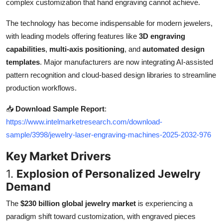
complex customization that hand engraving cannot achieve.
Top 10
The technology has become indispensable for modern jewelers,
How To
with leading models offering features like
3D engraving
capabilities
,
multi-axis positioning
, and
automated design
Support Number
templates
. Major manufacturers are now integrating AI-assisted
pattern recognition and cloud-based design libraries to streamline
production workflows.
📥
Download Sample Report
:
https://www.intelmarketresearch.com/download-
sample/3998/jewelry-laser-engraving-machines-2025-2032-976
Key Market Drivers
1.
Explosion of Personalized Jewelry
Demand
The
$230 billion global jewelry market
is experiencing a
paradigm shift toward customization, with engraved pieces