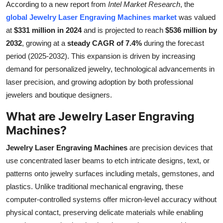
According to a new report from
Intel Market Research
, the
Submit Press Release
global Jewelry Laser Engraving Machines market
was valued
at
$331 million in 2024
and is projected to reach
$536 million by
Guest Posting
2032
, growing at a
steady CAGR of 7.4%
during the forecast
period (2025-2032). This expansion is driven by increasing
Crypto
demand for personalized jewelry, technological advancements in
laser precision, and growing adoption by both professional
Advertise with US
jewelers and boutique designers.
Business
What are Jewelry Laser Engraving
Machines?
Finance
Jewelry Laser Engraving Machines
are precision devices that
Tech
use concentrated laser beams to etch intricate designs, text, or
patterns onto jewelry surfaces including metals, gemstones, and
Real Estate
plastics. Unlike traditional mechanical engraving, these
computer-controlled systems offer micron-level accuracy without
General
physical contact, preserving delicate materials while enabling