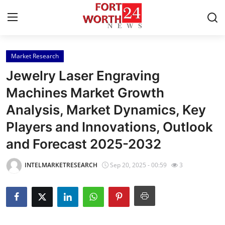
Market Research
Home
Jewelry Laser Engraving
Press Release
Machines Market Growth
Analysis, Market Dynamics, Key
Contact
Players and Innovations, Outlook
Privacy Policy
and Forecast 2025-2032
About
INTELMARKETRESEARCH
Sep 20, 2025 - 00:59
3
News Network
Health