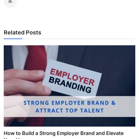
Related Posts
How to Build a Strong Employer Brand and Elevate