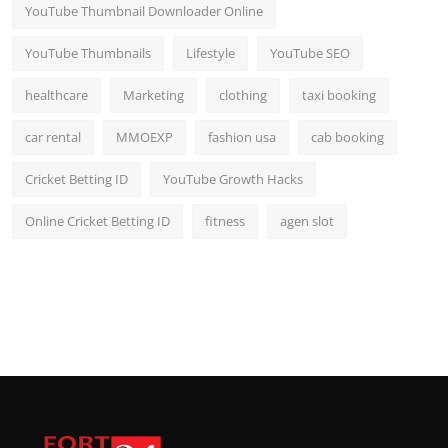
YouTube Thumbnail Downloader Online
YouTube Thumbnails
Lifestyle
YouTube SEO
healthcare
Marketing
clothing
taxi booking
car rental
MMOEXP
fashion usa
cab booking
Cricket Betting ID
YouTube Growth Hacks
Online Cricket Betting ID
fitness
agen slot