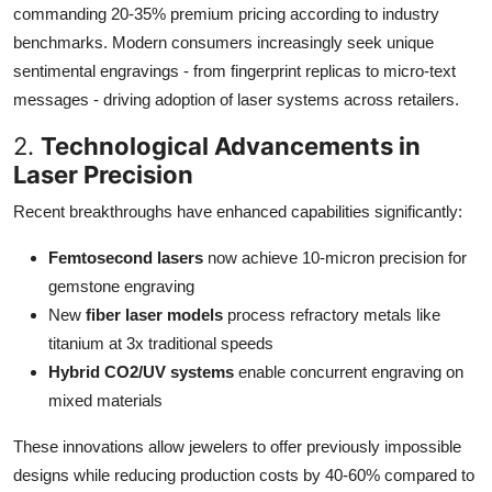
commanding 20-35% premium pricing according to industry
benchmarks. Modern consumers increasingly seek unique
sentimental engravings - from fingerprint replicas to micro-text
messages - driving adoption of laser systems across retailers.
2.
Technological Advancements in
Laser Precision
Recent breakthroughs have enhanced capabilities significantly:
Femtosecond lasers
now achieve 10-micron precision for
gemstone engraving
New
fiber laser models
process refractory metals like
titanium at 3x traditional speeds
Hybrid CO2/UV systems
enable concurrent engraving on
mixed materials
These innovations allow jewelers to offer previously impossible
designs while reducing production costs by 40-60% compared to