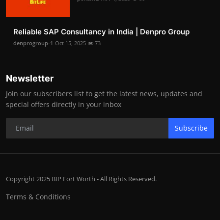
Reliable SAP Consultancy in India | Denpro Group
denprogroup-1
Oct 15, 2025
73
Newsletter
Join our subscribers list to get the latest news, updates and
special offers directly in your inbox
Subscribe
Copyright 2025 BIP Fort Worth - All Rights Reserved.
Terms & Conditions