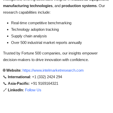
manufacturing technologies
, and
production systems
. Our
research capabilities include:
Real-time competitive benchmarking
Technology adoption tracking
Supply chain analysis
Over 500 industrial market reports annually
Trusted by Fortune 500 companies, our insights empower
decision-makers to drive innovation with confidence.
🌐
Website
:
https://www.intelmarketresearch.com
📞
International
: +1 (332) 2424 294
📞
Asia-Pacific
: +91 9169164321
🔗
LinkedIn
:
Follow Us