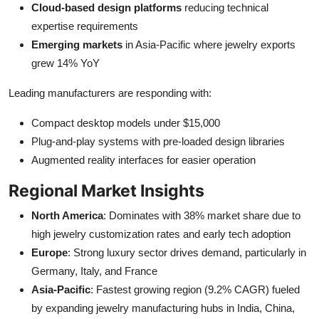
Cloud-based design platforms
reducing technical
expertise requirements
Emerging markets
in Asia-Pacific where jewelry exports
grew 14% YoY
Leading manufacturers are responding with:
Compact desktop models under $15,000
Plug-and-play systems with pre-loaded design libraries
Augmented reality interfaces for easier operation
Regional Market Insights
North America
: Dominates with 38% market share due to
high jewelry customization rates and early tech adoption
Europe
: Strong luxury sector drives demand, particularly in
Germany, Italy, and France
Asia-Pacific
: Fastest growing region (9.2% CAGR) fueled
by expanding jewelry manufacturing hubs in India, China,