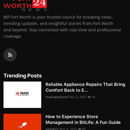
BIP Fort Worth is your trusted source for breaking news,
trending updates, and insightful stories from Fort Worth
and beyond. Stay connected with real-time and professional
coverage.
Trending Posts
Reliable Appliance Repairs That Bring
Comfort Back to E...
mainappliance
Nov 4, 2025
95
How to Experience Store
Management in BitLife: A Fun Guide
pollak12
Nov 4, 2025
80