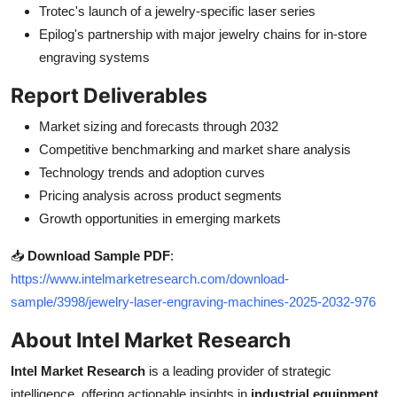
Trotec's launch of a jewelry-specific laser series
Epilog's partnership with major jewelry chains for in-store
engraving systems
Report Deliverables
Market sizing and forecasts through 2032
Competitive benchmarking and market share analysis
Technology trends and adoption curves
Pricing analysis across product segments
Growth opportunities in emerging markets
📥
Download Sample PDF
:
https://www.intelmarketresearch.com/download-
sample/3998/jewelry-laser-engraving-machines-2025-2032-976
About Intel Market Research
Intel Market Research
is a leading provider of strategic
intelligence, offering actionable insights in
industrial equipment
,