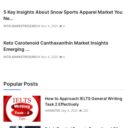
5 Key Insights About Snow Sports Apparel Market You
Ne...
INTELMARKETRESEARCH
Nov 4, 2025
6
Keto Carotenoid Canthaxanthin Market Insights
Emerging ...
INTELMARKETRESEARCH
Nov 4, 2025
6
Popular Posts
How to Approach IELTS General Writing
Task 2 Effectively
rk5445750
Sep 6, 2025
220