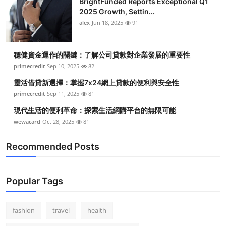
BrightFunded Reports Exceptional Q1
2025 Growth, Settin...
alex
Jun 18, 2025
91
穩健資金運作的關鍵：了解公司貸款對企業發展的重要性
primecredit
Sep 10, 2025
82
靈活借貸新選擇：掌握7x24網上貸款的便利與安全性
primecredit
Sep 11, 2025
81
現代生活的便利革命：探索生活網購平台的無限可能
wewacard
Oct 28, 2025
81
Recommended Posts
Popular Tags
fashion
travel
health