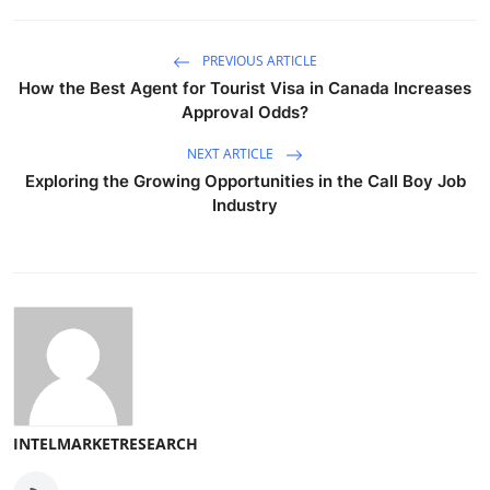
PREVIOUS ARTICLE
How the Best Agent for Tourist Visa in Canada Increases
Approval Odds?
NEXT ARTICLE
Exploring the Growing Opportunities in the Call Boy Job
Industry
INTELMARKETRESEARCH