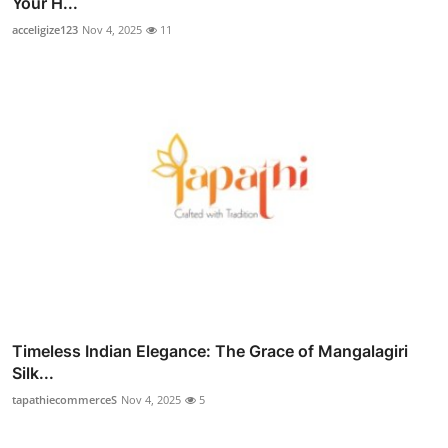
Your H...
acceligize123
Nov 4, 2025
11
Timeless Indian Elegance: The Grace of Mangalagiri
Silk...
tapathiecommerceS
Nov 4, 2025
5