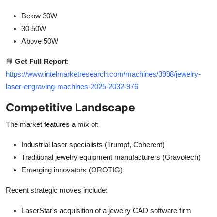
Below 30W
30-50W
Above 50W
📘
Get Full Report
:
https://www.intelmarketresearch.com/machines/3998/jewelry-
laser-engraving-machines-2025-2032-976
Competitive Landscape
The market features a mix of:
Industrial laser specialists (Trumpf, Coherent)
Traditional jewelry equipment manufacturers (Gravotech)
Emerging innovators (OROTIG)
Recent strategic moves include:
LaserStar's acquisition of a jewelry CAD software firm