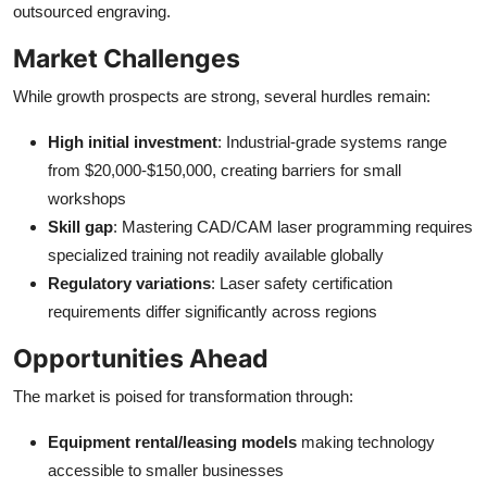
outsourced engraving.
Market Challenges
While growth prospects are strong, several hurdles remain:
High initial investment
: Industrial-grade systems range
from $20,000-$150,000, creating barriers for small
workshops
Skill gap
: Mastering CAD/CAM laser programming requires
specialized training not readily available globally
Regulatory variations
: Laser safety certification
requirements differ significantly across regions
Opportunities Ahead
The market is poised for transformation through:
Equipment rental/leasing models
making technology
accessible to smaller businesses