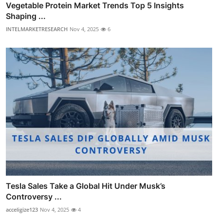
Vegetable Protein Market Trends Top 5 Insights
Shaping ...
INTELMARKETRESEARCH
Nov 4, 2025
6
Tesla Sales Take a Global Hit Under Musk’s
Controversy ...
acceligize123
Nov 4, 2025
4