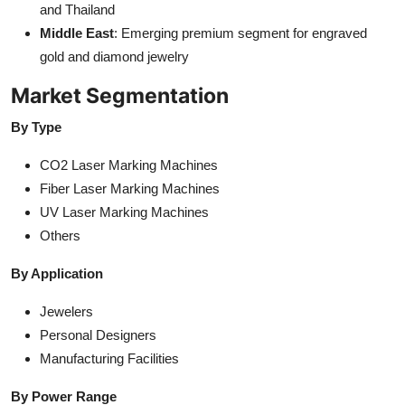
and Thailand
Middle East
: Emerging premium segment for engraved
gold and diamond jewelry
Market Segmentation
By Type
CO2 Laser Marking Machines
Fiber Laser Marking Machines
UV Laser Marking Machines
Others
By Application
Jewelers
Personal Designers
Manufacturing Facilities
By Power Range