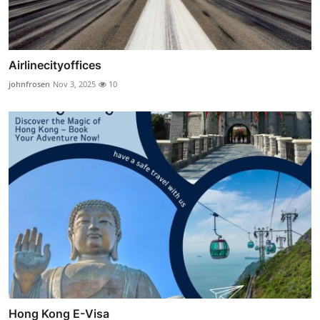
Airlinecityoffices
johnfrosen
Nov 3, 2025
10
Hong Kong E-Visa