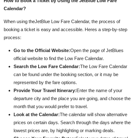
How to Book a Ticket by Using the JetBlue Low Fare
Top 10
Calendar?
How To
When using the
JetBlue Low Fare Calendar, the process of
booking a ticket is easy and accessible. Heres a step-by-step
Support Number
process:
Go to the Official Website:
Open the page of JetBlues
official website to find the Low Fare Calendar.
Search the Low Fare Calendar:
The Low Fare Calendar
can be found under the booking section, or it may be
represented by the fare options.
Provide Your Travel Itinerary:
Enter the name of your
departure city and the place you are going, and choose the
month that you would prefer to travel.
Look at the Calendar:
The calendar will show alternative
prices on certain days. Search through the days where the
lowest prices are, by highlighting or marking deals.