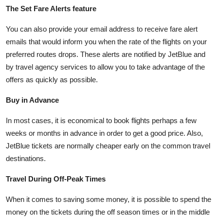
The Set Fare Alerts feature
You can also provide your email address to receive fare alert
emails that would inform you when the rate of the flights on your
preferred routes drops. These alerts are notified by JetBlue and
by travel agency services to allow you to take advantage of the
offers as quickly as possible.
Buy in Advance
In most cases, it is economical to book flights perhaps a few
weeks or months in advance in order to get a good price. Also,
JetBlue tickets are normally cheaper early on the common travel
destinations.
Travel During Off-Peak Times
When it comes to saving some money, it is possible to spend the
money on the tickets during the off season times or in the middle