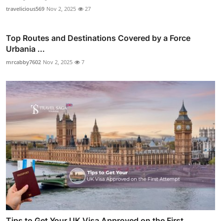
travelicious569
Nov 2, 2025
27
Top Routes and Destinations Covered by a Force
Urbania ...
mrcabby7602
Nov 2, 2025
7
Tips to Get Your UK Visa Approved on the First