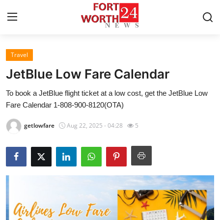
Travel
Home
JetBlue Low Fare Calendar
Contact
To book a JetBlue flight ticket at a low cost, get the JetBlue Low
Fare Calendar 1-808-900-8120(OTA)
Press Release
getlowfare
Aug 22, 2025 - 04:28
5
Privacy Policy
About
News Network
Submit Press Release