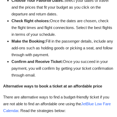
Choose Your Favorite Dates:
Select your dates of travel
and the prices that fit your budget as you click on the
departure and return dates.
Check flight choices:
Once the dates are chosen, check
the flight times and flight connections. Select the best flights
in terms of your schedule.
Make the Booking:
Fill in the passenger details, include any
add-ons such as holding goods or picking a seat, and follow
through with payment.
Confirm and Receive Ticket:
Once you succeed in your
payment, you will confirm by getting your ticket confirmation
through email.
Alternative ways to book a ticket at an affordable price
There are alternative ways to find a budget-friendly ticket if you
are not able to find an affordable one using the
JetBlue Low Fare
Calendar
. Read the strategies below: