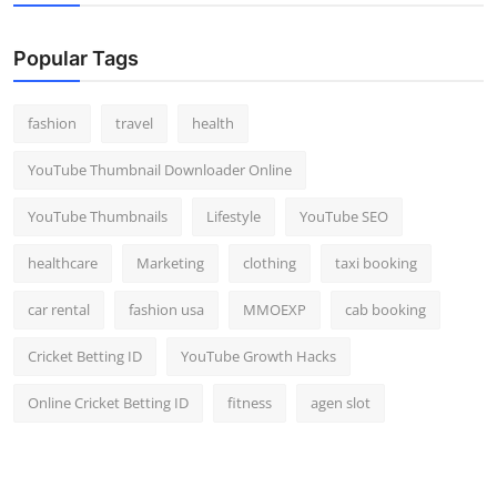
Popular Tags
fashion
travel
health
YouTube Thumbnail Downloader Online
YouTube Thumbnails
Lifestyle
YouTube SEO
healthcare
Marketing
clothing
taxi booking
car rental
fashion usa
MMOEXP
cab booking
Cricket Betting ID
YouTube Growth Hacks
Online Cricket Betting ID
fitness
agen slot