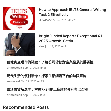
How to Approach IELTS General Writing
Task 2 Effectively
rk5445750
Sep 6, 2025
220
BrightFunded Reports Exceptional Q1
2025 Growth, Settin...
alex
Jun 18, 2025
91
穩健資金運作的關鍵：了解公司貸款對企業發展的重要性
primecredit
Sep 10, 2025
83
現代生活的便利革命：探索生活網購平台的無限可能
wewacard
Oct 28, 2025
83
靈活借貸新選擇：掌握7x24網上貸款的便利與安全性
primecredit
Sep 11, 2025
81
Recommended Posts