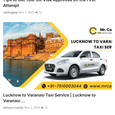
Attempt
caitlingepp
Nov 1, 2025
12
Lucknow to Varanasi Taxi Service | Lucknow to
Varanasi ...
abhaymrcabby
Nov 2, 2025
12