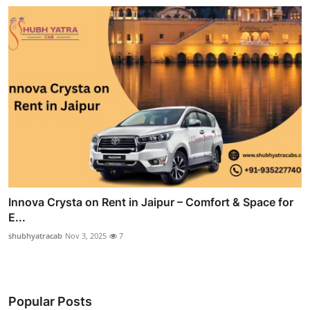
Innova Crysta on Rent in Jaipur – Comfort & Space for
E...
shubhyatracab
Nov 3, 2025
7
Popular Posts