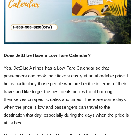
Health
Guest Posting
Advertise with US
Crypto
Does JetBlue Have a Low Fare Calendar?
Business
Yes, JetBlue Airlines has a Low Fare Calendar so that
passengers can book their tickets easily at an affordable price. It
Finance
helps particularly those people who are flexible in terms of their
travel and like to get the best deals on it without booking
Tech
themselves on specific dates and times. There are some days
when the price is low and passengers can travel to the
Real Estate
destination that day, especially during the days when the price is
at its best.
General