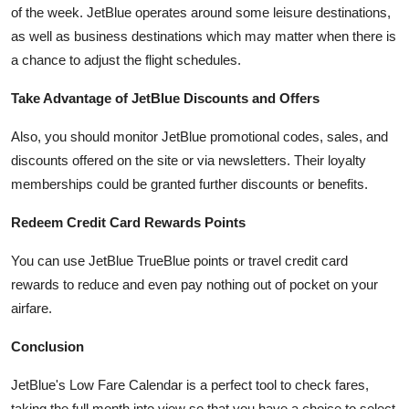
of the week. JetBlue operates around some leisure destinations,
as well as business destinations which may matter when there is
a chance to adjust the flight schedules.
Take Advantage of JetBlue Discounts and Offers
Also, you should monitor JetBlue promotional codes, sales, and
discounts offered on the site or via newsletters. Their loyalty
memberships could be granted further discounts or benefits.
Redeem Credit Card Rewards Points
You can use JetBlue TrueBlue points or travel credit card
rewards to reduce and even pay nothing out of pocket on your
airfare.
Conclusion
JetBlue's Low Fare Calendar is a perfect tool to check fares,
taking the full month into view so that you have a choice to select