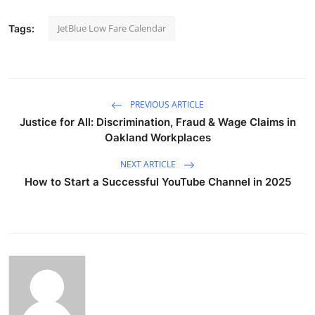
JetBlue Low Fare Calendar
Tags:
PREVIOUS ARTICLE
Justice for All: Discrimination, Fraud & Wage Claims in
Oakland Workplaces
NEXT ARTICLE
How to Start a Successful YouTube Channel in 2025