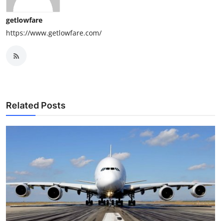
getlowfare
https://www.getlowfare.com/
Related Posts