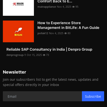
Comfort Back to E...
mainappliance
Nov 4, 2025
95
How to Experience Store
Management in BitLife: A Fun Guide
pollak12
Nov 4, 2025
80
Reliable SAP Consultancy in India | Denpro Group
denprogroup-1
Oct 15, 2025
73
Newsletter
Join our subscribers list to get the latest news, updates and
special offers directly in your inbox
Subscribe