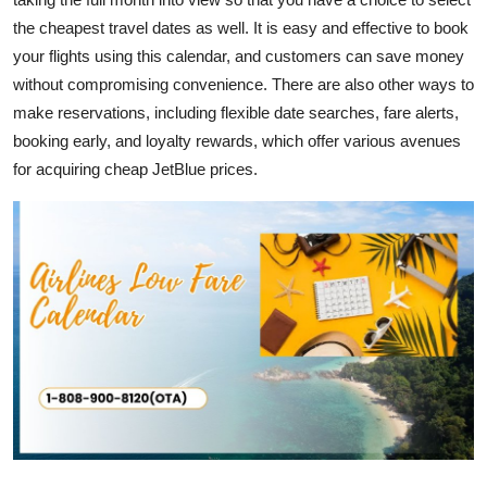
the cheapest travel dates as well. It is easy and effective to book
your flights using this calendar, and customers can save money
without compromising convenience. There are also other ways to
make reservations, including flexible date searches, fare alerts,
booking early, and loyalty rewards, which offer various avenues
for acquiring cheap JetBlue prices.