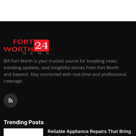
BIP Fort Worth is your trusted source for breaking news,
trending updates, and insightful stories from Fort Worth
and beyond. Stay connected with real-time and professional
coverage.
Trending Posts
Reliable Appliance Repairs That Bring