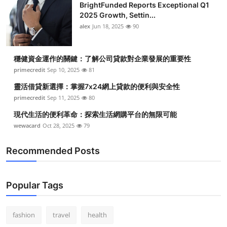
BrightFunded Reports Exceptional Q1
2025 Growth, Settin...
alex
Jun 18, 2025
90
穩健資金運作的關鍵：了解公司貸款對企業發展的重要性
primecredit
Sep 10, 2025
81
靈活借貸新選擇：掌握7x24網上貸款的便利與安全性
primecredit
Sep 11, 2025
80
現代生活的便利革命：探索生活網購平台的無限可能
wewacard
Oct 28, 2025
79
Recommended Posts
Popular Tags
fashion
travel
health