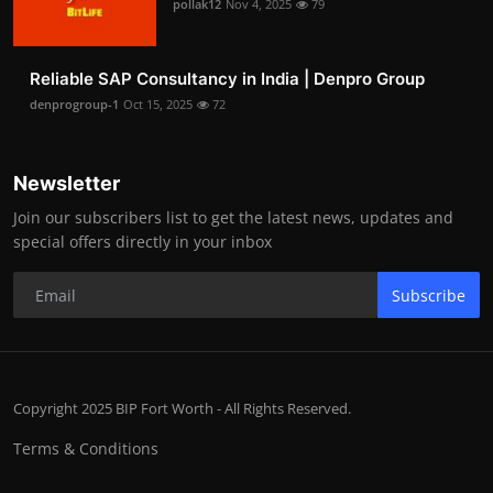
pollak12
Nov 4, 2025
79
Reliable SAP Consultancy in India | Denpro Group
denprogroup-1
Oct 15, 2025
72
Newsletter
Join our subscribers list to get the latest news, updates and
special offers directly in your inbox
Subscribe
Copyright 2025 BIP Fort Worth - All Rights Reserved.
Terms & Conditions