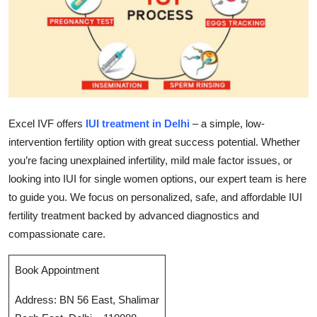
Submit Press Release
Guest Posting
Crypto
Advertise with US
Excel IVF offers
IUI treatment in Delhi
– a simple, low-
intervention fertility option with great success potential. Whether
Business
you’re facing unexplained infertility, mild male factor issues, or
looking into IUI for single women options, our expert team is here
Finance
to guide you. We focus on personalized, safe, and affordable IUI
fertility treatment backed by advanced diagnostics and
Tech
compassionate care.
Real Estate
Book Appointment
General
Address: BN 56 East, Shalimar