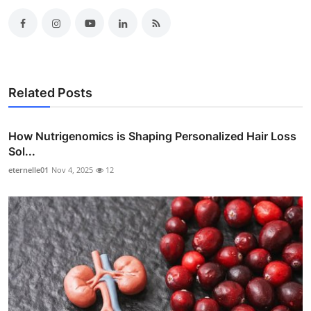
Related Posts
How Nutrigenomics is Shaping Personalized Hair Loss
Sol...
eternelle01
Nov 4, 2025
12