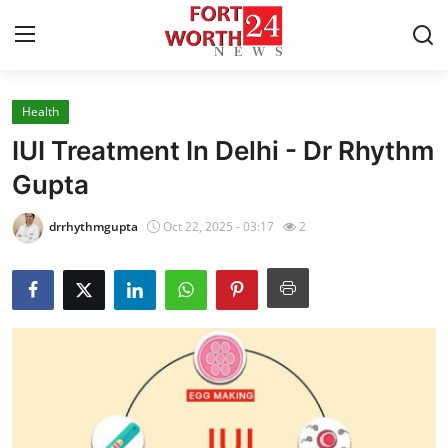
Health
Home
IUI Treatment In Delhi - Dr Rhythm
Press Release
Gupta
Contact
drrhythmgupta
Oct 22, 2025 - 03:17
2
Privacy Policy
About
News Network
Health