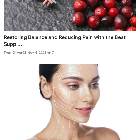
Restoring Balance and Reducing Pain with the Best
Suppl...
TrentOliver93
Nov 4, 2025
7