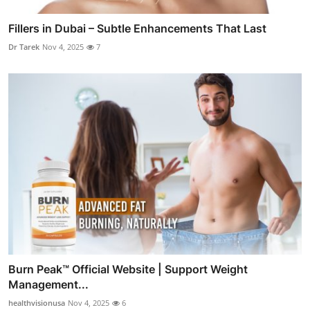
Fillers in Dubai – Subtle Enhancements That Last
Dr Tarek
Nov 4, 2025
7
Burn Peak™ Official Website | Support Weight
Management...
healthvisionusa
Nov 4, 2025
6