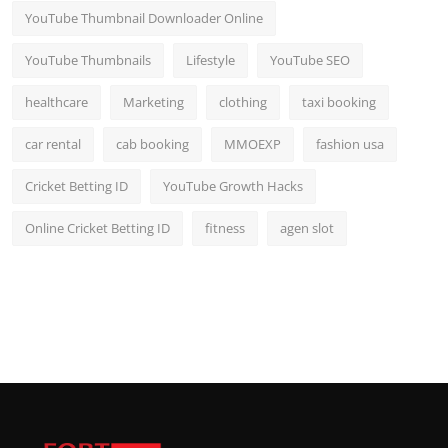
YouTube Thumbnail Downloader Online
YouTube Thumbnails
Lifestyle
YouTube SEO
healthcare
Marketing
clothing
taxi booking
car rental
cab booking
MMOEXP
fashion usa
Cricket Betting ID
YouTube Growth Hacks
Online Cricket Betting ID
fitness
agen slot