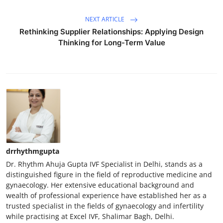
NEXT ARTICLE
Rethinking Supplier Relationships: Applying Design
Thinking for Long-Term Value
drrhythmgupta
Dr. Rhythm Ahuja Gupta IVF Specialist in Delhi, stands as a
distinguished figure in the field of reproductive medicine and
gynaecology. Her extensive educational background and
wealth of professional experience have established her as a
trusted specialist in the fields of gynaecology and infertility
while practising at Excel IVF, Shalimar Bagh, Delhi.