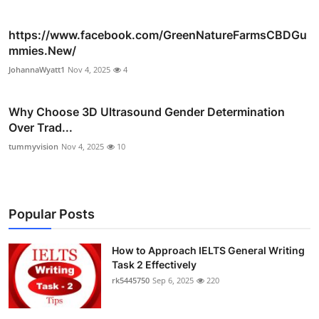
https://www.facebook.com/GreenNatureFarmsCBDGu
mmies.New/
JohannaWyatt1
Nov 4, 2025
4
Why Choose 3D Ultrasound Gender Determination
Over Trad...
tummyvision
Nov 4, 2025
10
Popular Posts
How to Approach IELTS General Writing
Task 2 Effectively
rk5445750
Sep 6, 2025
220