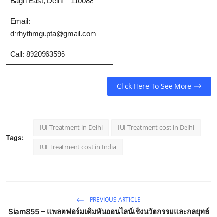
Bagh East, Delhi – 110088
Top 10
Email:
How To
drrhythmgupta@gmail.com
Call: 8920963596
Support Number
Click Here To See More
IUI Treatment in Delhi
IUI Treatment cost in Delhi
Tags:
IUI Treatment cost in India
PREVIOUS ARTICLE
Siam855 – แพลตฟอร์มเดิมพันออนไลน์เชิงนวัตกรรมและกลยุทธ์