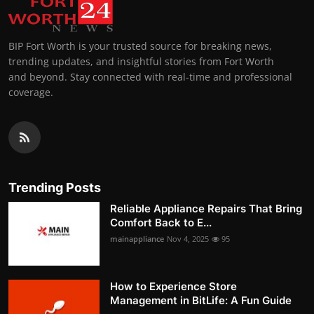
BIP Fort Worth is your trusted source for breaking news,
trending updates, and insightful stories from Fort Worth
and beyond. Stay connected with real-time and professional
coverage.
Trending Posts
Reliable Appliance Repairs That Bring
Comfort Back to E...
mainappliance
Nov 4, 2025
95
How to Experience Store
Management in BitLife: A Fun Guide