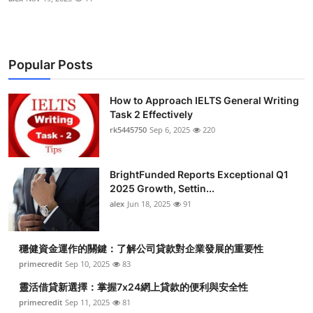
Popular Posts
How to Approach IELTS General Writing
Task 2 Effectively
rk5445750
Sep 6, 2025
220
BrightFunded Reports Exceptional Q1
2025 Growth, Settin...
alex
Jun 18, 2025
91
穩健資金運作的關鍵：了解公司貸款對企業發展的重要性
primecredit
Sep 10, 2025
83
靈活借貸新選擇：掌握7x24網上貸款的便利與安全性
primecredit
Sep 11, 2025
81