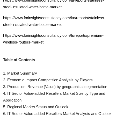
https://www.forinsightsconsultancy.com/ja/reports/stainless-
steel-insulated-water-bottle-market
https://www.forinsightsconsultancy.com/ko/reports/stainless-
steel-insulated-water-bottle-market
https://www.forinsightsconsultancy.com/fr/reports/premium-
wireless-routers-market
Table of Contents
1. Market Summary
2. Economic Impact Competition Analysis by Players
3. Production, Revenue (Value) by geographical segmentation
4.
IT Sector Value-added Resellers
Market Size by Type and
Application
5. Regional Market Status and Outlook
6.
IT Sector Value-added Resellers
Market Analysis and Outlook