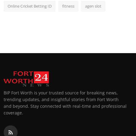
Online Cricket Betting ID
fitness
agen slot
BIP Fort Worth is your trusted source for breaking news,
trending updates, and insightful stories from Fort Worth
and beyond. Stay connected with real-time and professional
coverage.