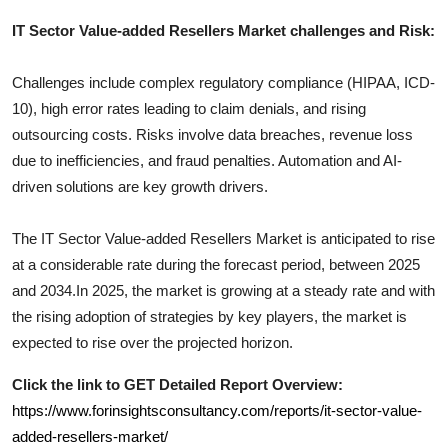
IT Sector Value-added Resellers
Market challenges and Risk:
Challenges include complex regulatory compliance (HIPAA, ICD-
10), high error rates leading to claim denials, and rising
outsourcing costs. Risks involve data breaches, revenue loss
due to inefficiencies, and fraud penalties. Automation and AI-
driven solutions are key growth drivers.
The
IT Sector Value-added Resellers
Market is anticipated to rise
at a considerable rate during the forecast period, between 2025
and 2034.In 2025, the market is growing at a steady rate and with
the rising adoption of strategies by key players, the market is
expected to rise over the projected horizon.
Click the link to GET Detailed Report Overview:
https://www.forinsightsconsultancy.com/reports/it-sector-value-
added-resellers-market/