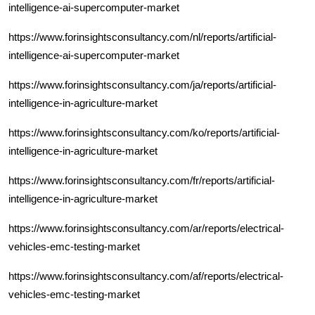
intelligence-ai-supercomputer-market
https://www.forinsightsconsultancy.com/nl/reports/artificial-
intelligence-ai-supercomputer-market
https://www.forinsightsconsultancy.com/ja/reports/artificial-
intelligence-in-agriculture-market
https://www.forinsightsconsultancy.com/ko/reports/artificial-
intelligence-in-agriculture-market
https://www.forinsightsconsultancy.com/fr/reports/artificial-
intelligence-in-agriculture-market
https://www.forinsightsconsultancy.com/ar/reports/electrical-
vehicles-emc-testing-market
https://www.forinsightsconsultancy.com/af/reports/electrical-
vehicles-emc-testing-market