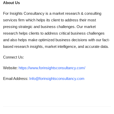
About Us
For Insights Consultancy is a market research & consulting
services firm which helps its client to address their most
pressing strategic and business challenges. Our market
research helps clients to address critical business challenges
and also helps make optimized business decisions with our fact-
based research insights, market intelligence, and accurate data.
Connect Us:
Website:
https://www.forinsightsconsultancy.com/
Email Address:
Info@forinsightsconsultancy.com