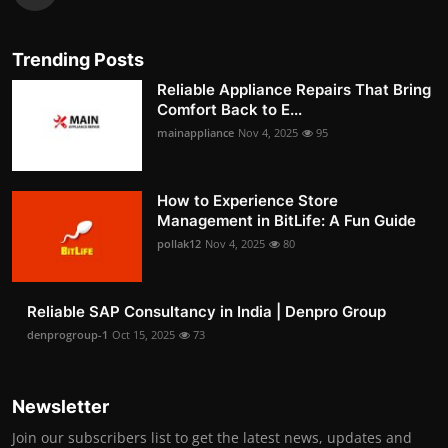
Trending Posts
Reliable Appliance Repairs That Bring
Comfort Back to E...
mainappliance
Nov 4, 2025
95
How to Experience Store
Management in BitLife: A Fun Guide
pollak12
Nov 4, 2025
80
Reliable SAP Consultancy in India | Denpro Group
denprogroup-1
Oct 15, 2025
73
Newsletter
Join our subscribers list to get the latest news, updates and