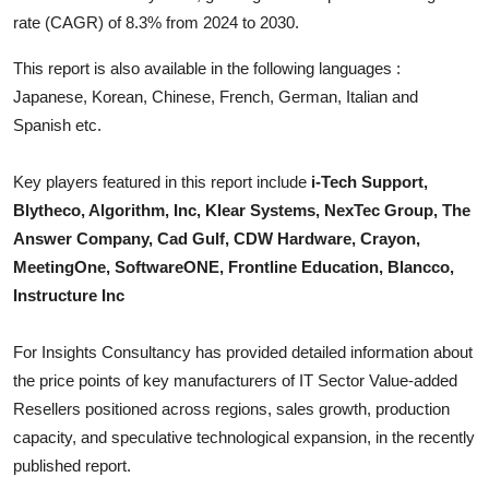
Top 10
rate (CAGR) of 8.3% from 2024 to 2030.
This report is also available in the following languages :
How To
Japanese, Korean, Chinese, French, German, Italian and
Support Number
Spanish etc.
Key players featured in this report include
i-Tech Support,
Blytheco, Algorithm, Inc, Klear Systems, NexTec Group, The
Answer Company, Cad Gulf, CDW Hardware, Crayon,
MeetingOne, SoftwareONE, Frontline Education, Blancco,
Instructure Inc
For Insights Consultancy has provided detailed information about
the price points of key manufacturers of
IT Sector Value-added
Resellers
positioned across regions, sales growth, production
capacity, and speculative technological expansion, in the recently
published report.