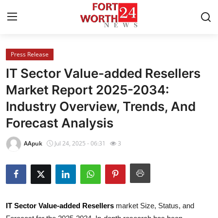
Press Release
Home
IT Sector Value-added Resellers
Press Release
Market Report 2025-2034:
Industry Overview, Trends, And
Contact
Forecast Analysis
Privacy Policy
AApuk
Jul 24, 2025 - 06:31
3
About
News Network
Health
IT Sector Value-added Resellers
market Size, Status, and