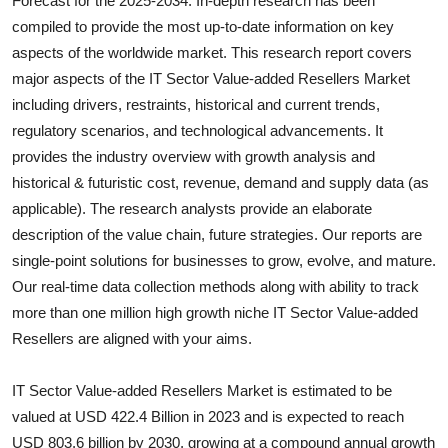
Forecast for the 2025-2034. In-depth research has been
Submit Press Release
compiled to provide the most up-to-date information on key
aspects of the worldwide market. This research report covers
Guest Posting
major aspects of the
IT Sector Value-added Resellers
Market
including drivers, restraints, historical and current trends,
Crypto
regulatory scenarios, and technological advancements. It
provides the industry overview with growth analysis and
Advertise with US
historical & futuristic cost, revenue, demand and supply data (as
applicable). The research analysts provide an elaborate
Business
description of the value chain, future strategies. Our reports are
single-point solutions for businesses to grow, evolve, and mature.
Finance
Our real-time data collection methods along with ability to track
more than one million high growth niche
IT Sector Value-added
Tech
Resellers
are aligned with your aims.
Real Estate
IT Sector Value-added Resellers Market is estimated to be
General
valued at USD 422.4 Billion in 2023 and is expected to reach
USD 803.6 billion by 2030, growing at a compound annual growth