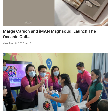
Marge Carson and iMAN Maghsoudi Launch The
Oceanic Coll...
alex
Nov 8, 2025
12