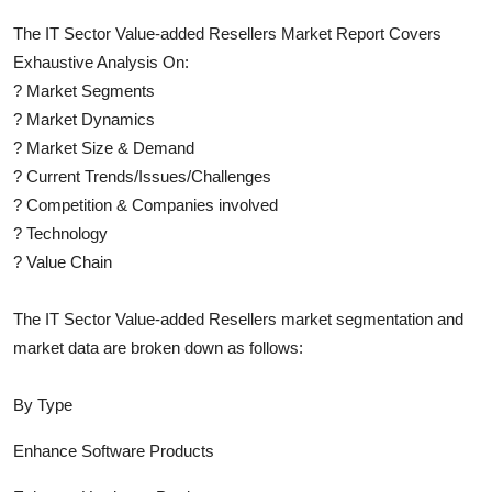
The
IT Sector Value-added Resellers
Market Report Covers
Exhaustive Analysis On:
?
Market Segments
?
Market Dynamics
?
Market Size & Demand
?
Current Trends/Issues/Challenges
?
Competition & Companies involved
?
Technology
?
Value Chain
The
IT Sector Value-added Resellers
market segmentation and
market data are broken down as follows:
By Type
Enhance Software Products