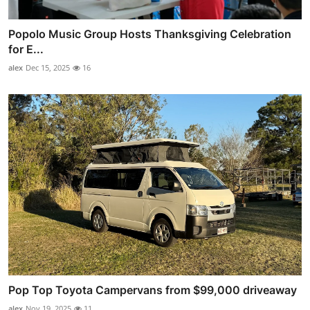
Popolo Music Group Hosts Thanksgiving Celebration
for E...
alex
Dec 15, 2025
16
Pop Top Toyota Campervans from $99,000 driveaway
alex
Nov 19, 2025
11