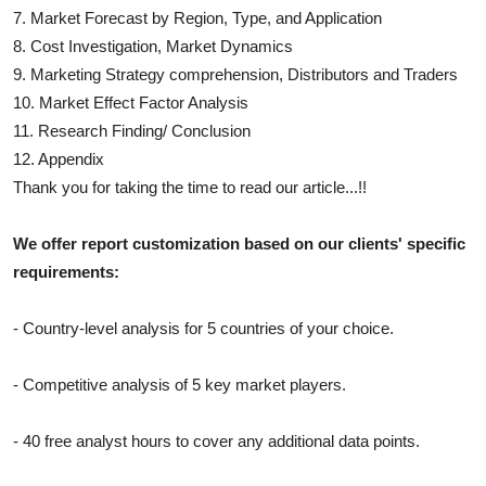
7. Market Forecast by Region, Type, and Application
8. Cost Investigation, Market Dynamics
9. Marketing Strategy comprehension, Distributors and Traders
10. Market Effect Factor Analysis
11. Research Finding/ Conclusion
12. Appendix
Thank you for taking the time to read our article...!!
We offer report customization based on our clients' specific
requirements:
- Country-level analysis for 5 countries of your choice.
- Competitive analysis of 5 key market players.
- 40 free analyst hours to cover any additional data points.