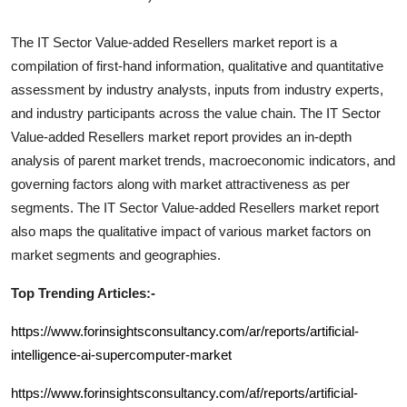
The
IT Sector Value-added Resellers
market report is a
compilation of first-hand information, qualitative and quantitative
assessment by industry analysts, inputs from industry experts,
and industry participants across the value chain. The
IT Sector
Value-added Resellers
market report provides an in-depth
analysis of parent market trends, macroeconomic indicators, and
governing factors along with market attractiveness as per
segments. The
IT Sector Value-added Resellers
market report
also maps the qualitative impact of various market factors on
market segments and geographies.
Top Trending Articles:-
https://www.forinsightsconsultancy.com/ar/reports/artificial-
intelligence-ai-supercomputer-market
https://www.forinsightsconsultancy.com/af/reports/artificial-