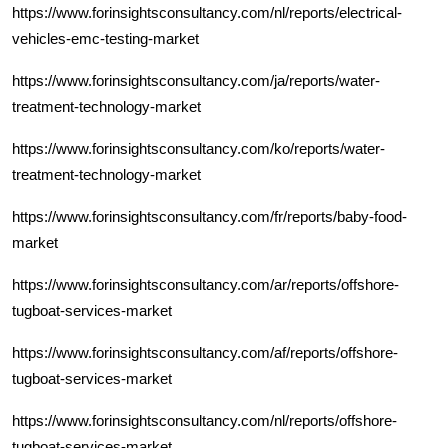
https://www.forinsightsconsultancy.com/nl/reports/electrical-
vehicles-emc-testing-market
https://www.forinsightsconsultancy.com/ja/reports/water-
treatment-technology-market
https://www.forinsightsconsultancy.com/ko/reports/water-
treatment-technology-market
https://www.forinsightsconsultancy.com/fr/reports/baby-food-
market
https://www.forinsightsconsultancy.com/ar/reports/offshore-
tugboat-services-market
https://www.forinsightsconsultancy.com/af/reports/offshore-
tugboat-services-market
https://www.forinsightsconsultancy.com/nl/reports/offshore-
tugboat-services-market