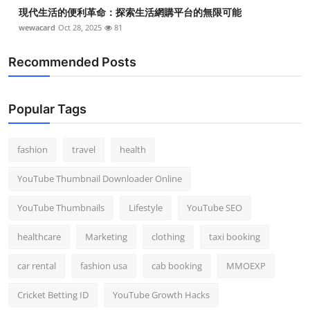
現代生活的便利革命：探索生活網購平台的無限可能
wewacard
Oct 28, 2025
81
Recommended Posts
Popular Tags
fashion
travel
health
YouTube Thumbnail Downloader Online
YouTube Thumbnails
Lifestyle
YouTube SEO
healthcare
Marketing
clothing
taxi booking
car rental
fashion usa
cab booking
MMOEXP
Cricket Betting ID
YouTube Growth Hacks