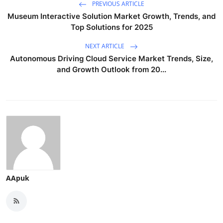
PREVIOUS ARTICLE
Museum Interactive Solution Market Growth, Trends, and
Top Solutions for 2025
NEXT ARTICLE
Autonomous Driving Cloud Service Market Trends, Size,
and Growth Outlook from 20...
AApuk