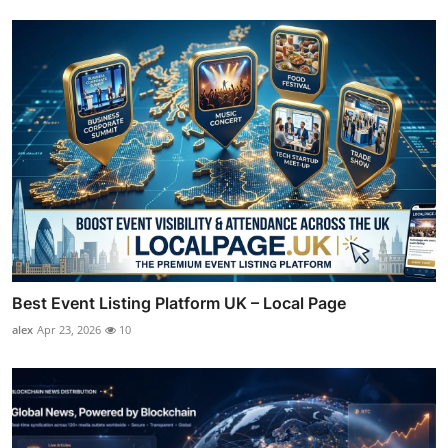
Best Event Listing Platform UK – Local Page
alex
Apr 23, 2026
10