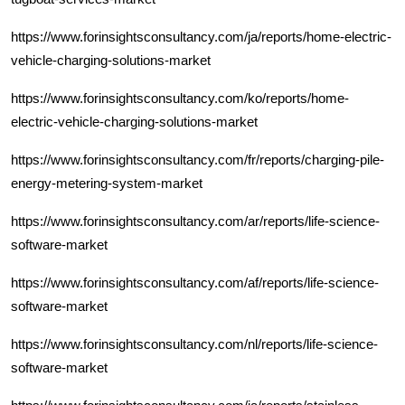
https://www.forinsightsconsultancy.com/ja/reports/home-electric-
vehicle-charging-solutions-market
https://www.forinsightsconsultancy.com/ko/reports/home-
electric-vehicle-charging-solutions-market
https://www.forinsightsconsultancy.com/fr/reports/charging-pile-
energy-metering-system-market
https://www.forinsightsconsultancy.com/ar/reports/life-science-
software-market
https://www.forinsightsconsultancy.com/af/reports/life-science-
software-market
https://www.forinsightsconsultancy.com/nl/reports/life-science-
software-market