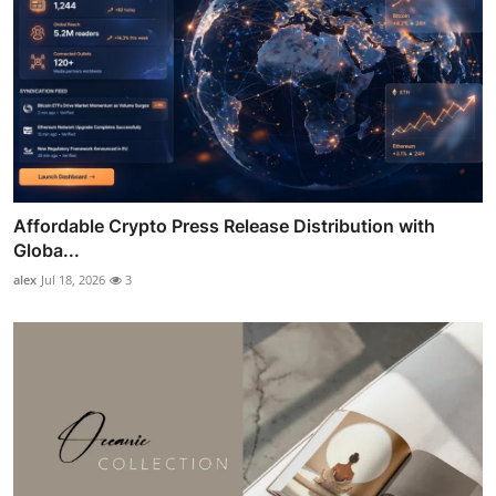
Affordable Crypto Press Release Distribution with
Globa...
alex
Jul 18, 2026
3