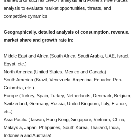
frameworks such as SWOT analysis and Porter's Five Forces
analysis to evaluate market opportunities, threats, and
competitive dynamics.
Geographically, detailed analysis of consumption, revenue,
market share and growth rate in:
Middle East and Africa (South Africa, Saudi Arabia, UAE, Israel,
Egypt, etc.)
North America (United States, Mexico and Canada)
South America (Brazil, Venezuela, Argentina, Ecuador, Peru,
Colombia, etc.)
Europe (Turkey, Spain, Turkey, Netherlands, Denmark, Belgium,
Switzerland, Germany, Russia, United Kingdom, Italy, France,
etc.)
Asia Pacific (Taiwan, Hong Kong, Singapore, Vietnam, China,
Malaysia, Japan, Philippines, South Korea, Thailand, India,
Indonesia and Australia).