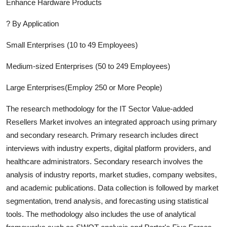
Enhance Hardware Products
?
By Application
Small Enterprises (10 to 49 Employees)
Medium-sized Enterprises (50 to 249 Employees)
Large Enterprises(Employ 250 or More People)
The research methodology for the
IT Sector Value-added
Resellers
Market involves an integrated approach using primary
and secondary research. Primary research includes direct
interviews with industry experts, digital platform providers, and
healthcare administrators. Secondary research involves the
analysis of industry report
s, market studies, company websites,
and academic publications. Data collection is followed by market
segmentation, trend analysis, and forecasting using statistical
tools. The methodology also includes the use of analytical