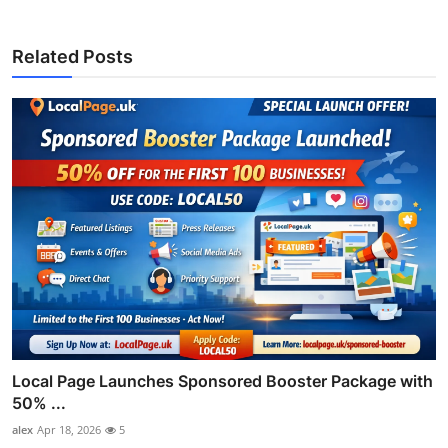
Related Posts
Local Page Launches Sponsored Booster Package with
50% ...
alex
Apr 18, 2026
5