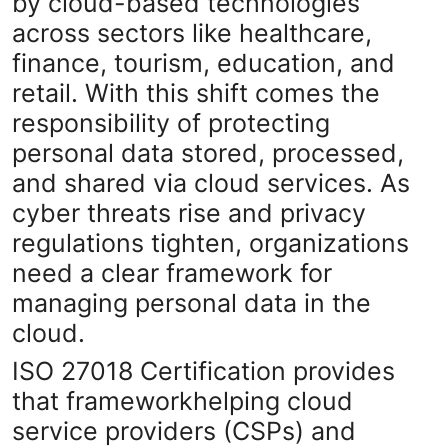
by cloud-based technologies
Submit Press Release
across sectors like healthcare,
finance, tourism, education, and
Guest Posting
retail. With this shift comes the
responsibility of protecting
Crypto
personal data stored, processed,
Advertise with US
and shared via cloud services. As
cyber threats rise and privacy
Business
regulations tighten, organizations
need a clear framework for
Finance
managing personal data in the
Tech
cloud.
ISO 27018 Certification provides
Real Estate
that frameworkhelping cloud
General
service providers (CSPs) and