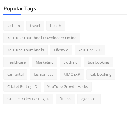
Popular Tags
fashion
travel
health
YouTube Thumbnail Downloader Online
YouTube Thumbnails
Lifestyle
YouTube SEO
healthcare
Marketing
clothing
taxi booking
car rental
fashion usa
MMOEXP
cab booking
Cricket Betting ID
YouTube Growth Hacks
Online Cricket Betting ID
fitness
agen slot