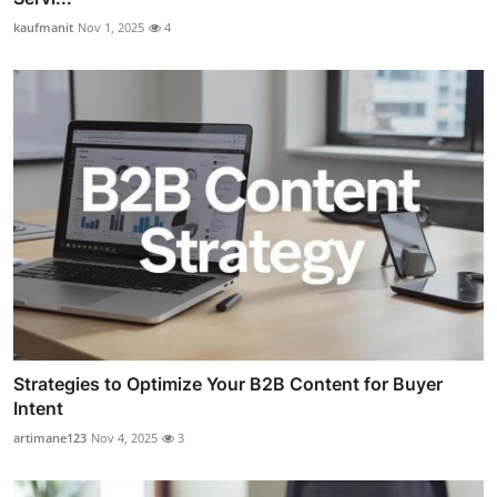
kaufmanit
Nov 1, 2025
4
Strategies to Optimize Your B2B Content for Buyer
Intent
artimane123
Nov 4, 2025
3