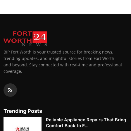
BIP Fort Worth is your trusted source for breaking news,
trending updates, and insightful stories from Fort Worth
and beyond. Stay connected with real-time and professional
coverage.
Trending Posts
Reliable Appliance Repairs That Bring
Comfort Back to E...