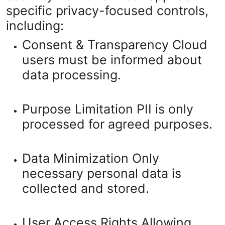
specific privacy-focused controls,
including:
Consent & Transparency
Cloud
users must be informed about
data processing.
Purpose Limitation
PII is only
processed for agreed purposes.
Data Minimization
Only
necessary personal data is
collected and stored.
User Access Rights
Allowing