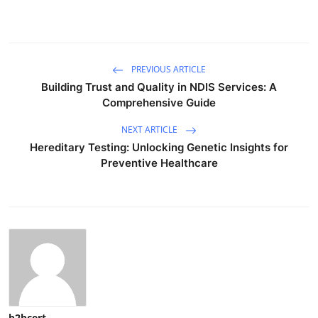
PREVIOUS ARTICLE
Building Trust and Quality in NDIS Services: A
Comprehensive Guide
NEXT ARTICLE
Hereditary Testing: Unlocking Genetic Insights for
Preventive Healthcare
b2bcert