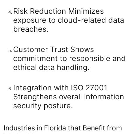
Risk Reduction
Minimizes
exposure to cloud-related data
breaches.
Customer Trust
Shows
commitment to responsible and
ethical data handling.
Integration with ISO 27001
Strengthens overall information
security posture.
Industries in Florida that Benefit from