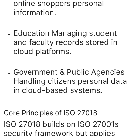
online shoppers personal
information.
Education
Managing student
and faculty records stored in
cloud platforms.
Government & Public Agencies
Handling citizens personal data
in cloud-based systems.
Core Principles of ISO 27018
ISO 27018 builds on ISO 27001s
security framework but applies