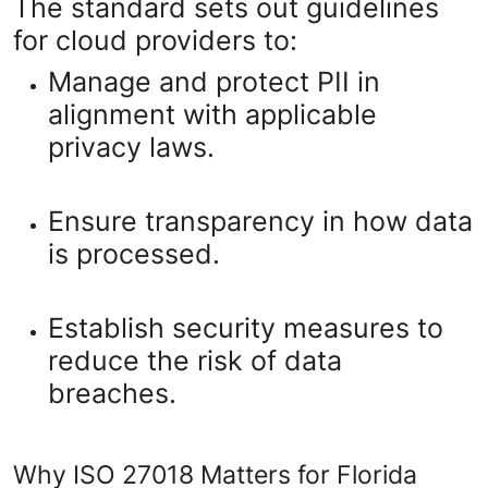
The standard sets out guidelines
for cloud providers to:
Manage and protect PII in
alignment with applicable
privacy laws.
Ensure transparency in how data
is processed.
Establish security measures to
reduce the risk of data
breaches.
Why ISO 27018 Matters for Florida