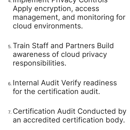
Apply encryption, access
management, and monitoring for
cloud environments.
Train Staff and Partners
Build
awareness of cloud privacy
responsibilities.
Internal Audit
Verify readiness
for the certification audit.
Certification Audit
Conducted by
an accredited certification body.