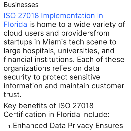
Businesses
ISO 27018 Implementation in
Florida
is home to a wide variety of
cloud users and providersfrom
startups in Miamis tech scene to
large hospitals, universities, and
financial institutions. Each of these
organizations relies on data
security to protect sensitive
information and maintain customer
trust.
Key benefits of ISO 27018
Certification in Florida include:
Enhanced Data Privacy
Ensures