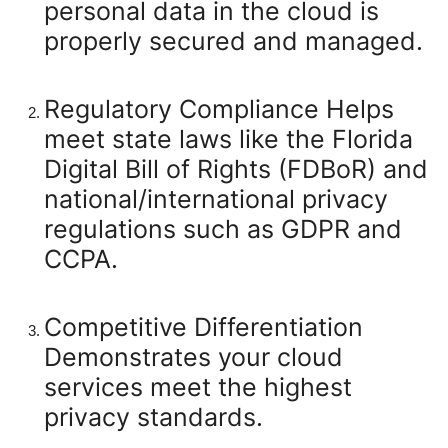
personal data in the cloud is
properly secured and managed.
Regulatory Compliance
Helps
meet state laws like the Florida
Digital Bill of Rights (FDBoR) and
national/international privacy
regulations such as GDPR and
CCPA.
Competitive Differentiation
Demonstrates your cloud
services meet the highest
privacy standards.