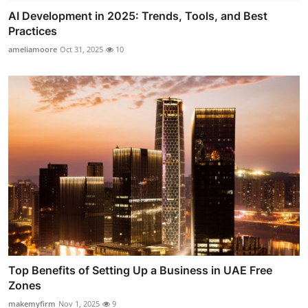
AI Development in 2025: Trends, Tools, and Best
Practices
ameliamoore
Oct 31, 2025
10
Top Benefits of Setting Up a Business in UAE Free
Zones
makemyfirm
Nov 1, 2025
9