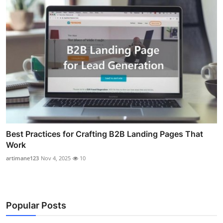
Best Practices for Crafting B2B Landing Pages That
Work
artimane123
Nov 4, 2025
10
Popular Posts