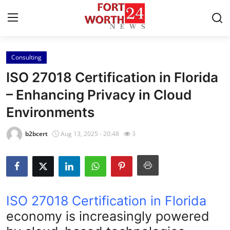
Consulting
Home
ISO 27018 Certification in Florida
Press Release
– Enhancing Privacy in Cloud
Environments
Contact
b2bcert
Aug 13, 2025 - 20:48
3
Privacy Policy
About
News Network
ISO 27018 Certification in Florida
economy is increasingly powered
Health