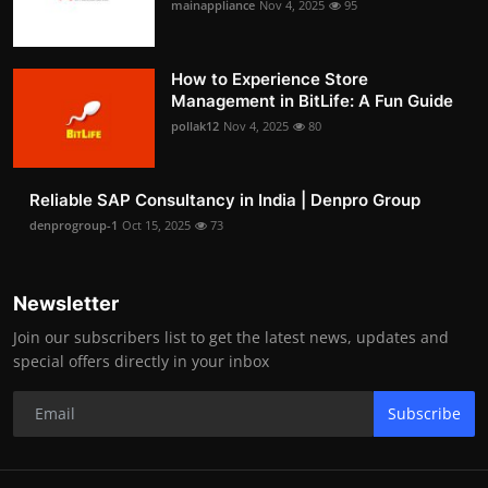
mainappliance
Nov 4, 2025
95
How to Experience Store
Management in BitLife: A Fun Guide
pollak12
Nov 4, 2025
80
Reliable SAP Consultancy in India | Denpro Group
denprogroup-1
Oct 15, 2025
73
Newsletter
Join our subscribers list to get the latest news, updates and
special offers directly in your inbox
Subscribe