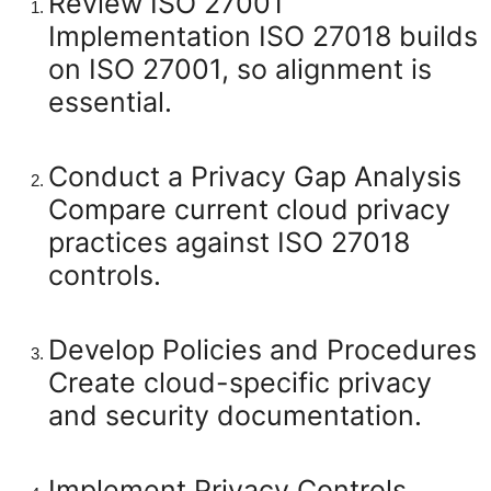
Review ISO 27001
Implementation
ISO 27018 builds
on ISO 27001, so alignment is
essential.
Conduct a Privacy Gap Analysis
Compare current cloud privacy
practices against ISO 27018
controls.
Develop Policies and Procedures
Create cloud-specific privacy
and security documentation.
Implement Privacy Controls