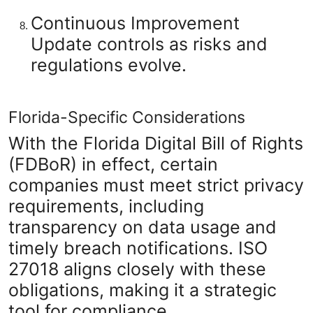
Continuous Improvement
Update controls as risks and
regulations evolve.
Florida-Specific Considerations
With the Florida Digital Bill of Rights
(FDBoR) in effect, certain
companies must meet strict privacy
requirements, including
transparency on data usage and
timely breach notifications. ISO
27018 aligns closely with these
obligations, making it a strategic
tool for compliance.