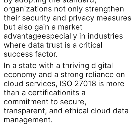
organizations not only strengthen
their security and privacy measures
but also gain a market
advantageespecially in industries
where data trust is a critical
success factor.
In a state with a thriving digital
economy and a strong reliance on
cloud services, ISO 27018 is more
than a certificationits a
commitment to secure,
transparent, and ethical cloud data
management.