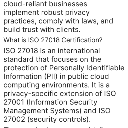
cloud-reliant businesses
Top 10
implement robust privacy
How To
practices, comply with laws, and
build trust with clients.
Support Number
What is ISO 27018 Certification?
ISO 27018 is an international
standard that focuses on the
protection of Personally Identifiable
Information (PII) in public cloud
computing environments. It is a
privacy-specific extension of ISO
27001 (Information Security
Management Systems) and ISO
27002 (security controls).