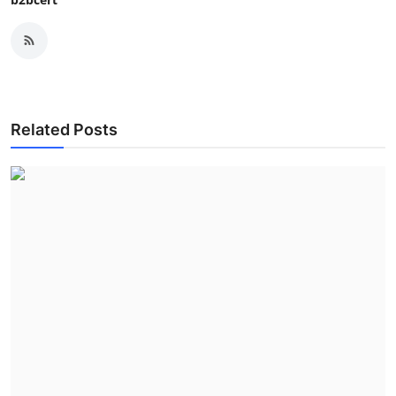
Related Posts