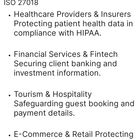
ISO 27018
Healthcare Providers & Insurers
Protecting patient health data in
compliance with HIPAA.
Financial Services & Fintech
Securing client banking and
investment information.
Tourism & Hospitality
Safeguarding guest booking and
payment details.
E-Commerce & Retail
Protecting