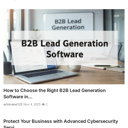
How to Choose the Right B2B Lead Generation
Software in...
artimane123
Nov 4, 2025
2
Protect Your Business with Advanced Cybersecurity
Servi...