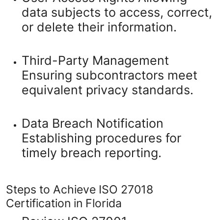
data subjects to access, correct,
or delete their information.
Third-Party Management
Ensuring subcontractors meet
equivalent privacy standards.
Data Breach Notification
Establishing procedures for
timely breach reporting.
Steps to Achieve ISO 27018
Certification in Florida