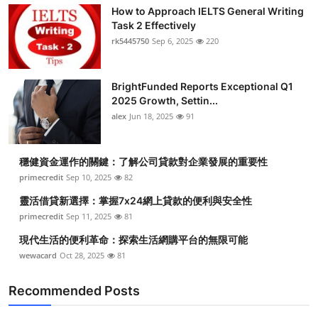
How to Approach IELTS General Writing
Task 2 Effectively
rk5445750
Sep 6, 2025
220
BrightFunded Reports Exceptional Q1
2025 Growth, Settin...
alex
Jun 18, 2025
91
穩健資金運作的關鍵：了解公司貸款對企業發展的重要性
primecredit
Sep 10, 2025
82
靈活借貸新選擇：掌握7x24網上貸款的便利與安全性
primecredit
Sep 11, 2025
81
現代生活的便利革命：探索生活網購平台的無限可能
wewacard
Oct 28, 2025
81
Recommended Posts