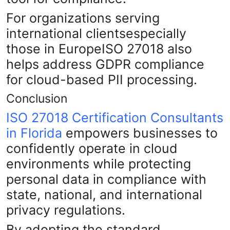
For organizations serving
international clientsespecially
those in EuropeISO 27018 also
helps address GDPR compliance
for cloud-based PII processing.
Conclusion
ISO 27018 Certification Consultants
in Florida
empowers businesses to
confidently operate in cloud
environments while protecting
personal data in compliance with
state, national, and international
privacy regulations.
By adopting the standard,