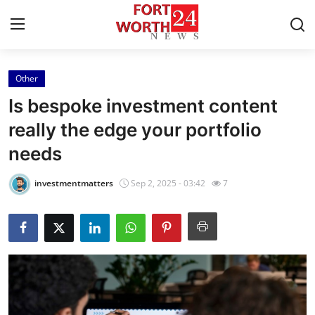
Other
Home
Is bespoke investment content
Press Release
really the edge your portfolio
needs
Contact
investmentmatters
Sep 2, 2025 - 03:42
7
Privacy Policy
About
News Network
Health