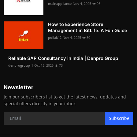
mainappliance
Nov 4, 2025
95
How to Experience Store
Management in BitLife: A Fun Guide
pollak12
Nov 4, 2025
80
Reliable SAP Consultancy in India | Denpro Group
denprogroup-1
Oct 15, 2025
73
Newsletter
Join our subscribers list to get the latest news, updates and
special offers directly in your inbox
Subscribe