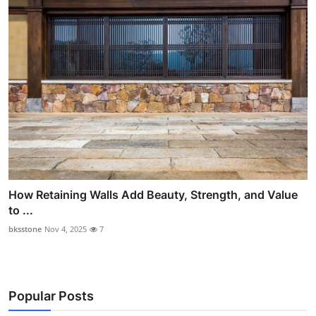
How Retaining Walls Add Beauty, Strength, and Value
to ...
bksstone
Nov 4, 2025
7
Popular Posts