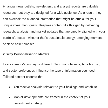
Top 10
Financial news outlets, newsletters, and analyst reports are valuable
resources, but they are designed for a wide audience. As a result, they
How To
can overlook the nuanced information that might be crucial for your
unique investment goals. Bespoke content fills this gap by delivering
Support Number
research, analysis, and market updates that are directly aligned with your
portfolio’s focus—whether that’s sustainable energy, emerging markets,
or niche asset classes.
2. Why Personalisation Matters
Every investor’s journey is different. Your risk tolerance, time horizon,
and sector preferences influence the type of information you need.
Tailored content ensures that:
●
You receive analysis relevant to your holdings and watchlist.
●
Market developments are framed in the context of your
investment strategy.