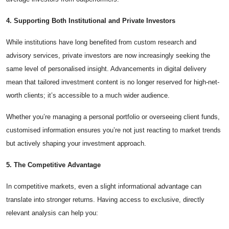
4. Supporting Both Institutional and Private Investors
While institutions have long benefited from custom research and
advisory services, private investors are now increasingly seeking the
same level of personalised insight. Advancements in digital delivery
mean that tailored investment content is no longer reserved for high-net-
worth clients; it’s accessible to a much wider audience.
Whether you’re managing a personal portfolio or overseeing client funds,
customised information ensures you’re not just reacting to market trends
but actively shaping your investment approach.
5. The Competitive Advantage
In competitive markets, even a slight informational advantage can
translate into stronger returns. Having access to exclusive, directly
relevant analysis can help you: