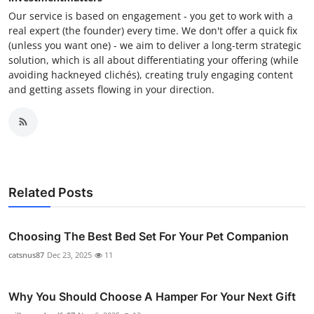
Our service is based on engagement - you get to work with a
real expert (the founder) every time. We don't offer a quick fix
(unless you want one) - we aim to deliver a long-term strategic
solution, which is all about differentiating your offering (while
avoiding hackneyed clichés), creating truly engaging content
and getting assets flowing in your direction.
Related Posts
Choosing The Best Bed Set For Your Pet Companion
catsnus87
Dec 23, 2025
11
Why You Should Choose A Hamper For Your Next Gift