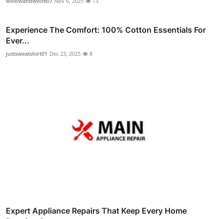
willowandwolfe07
Nov 6, 2025
13
Experience The Comfort: 100% Cotton Essentials For
Ever...
justsweatshirt01
Dec 23, 2025
8
Expert Appliance Repairs That Keep Every Home