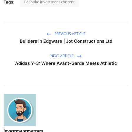
Bespoke investment content
Tags:
PREVIOUS ARTICLE
Builders in Edgware | Jot Constructions Ltd
NEXT ARTICLE
Adidas Y-3: Where Avant-Garde Meets Athletic
investmentmatters