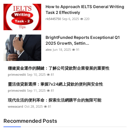
How to Approach IELTS General Writing
Task 2 Effectively
rk5445750
Sep 6, 2025
220
BrightFunded Reports Exceptional Q1
2025 Growth, Settin...
alex
Jun 18, 2025
91
穩健資金運作的關鍵：了解公司貸款對企業發展的重要性
primecredit
Sep 10, 2025
81
靈活借貸新選擇：掌握7x24網上貸款的便利與安全性
primecredit
Sep 11, 2025
81
現代生活的便利革命：探索生活網購平台的無限可能
wewacard
Oct 28, 2025
81
Recommended Posts