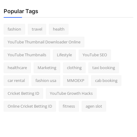
Popular Tags
fashion
travel
health
YouTube Thumbnail Downloader Online
YouTube Thumbnails
Lifestyle
YouTube SEO
healthcare
Marketing
clothing
taxi booking
car rental
fashion usa
MMOEXP
cab booking
Cricket Betting ID
YouTube Growth Hacks
Online Cricket Betting ID
fitness
agen slot