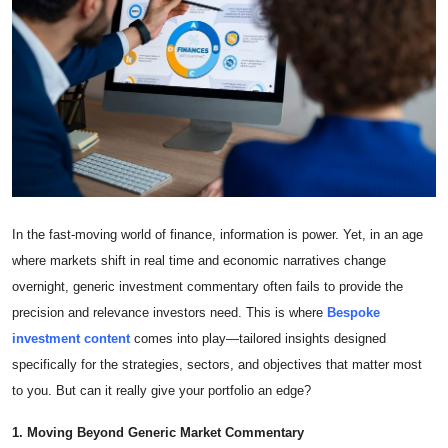
Submit Press Release
Guest Posting
Crypto
Advertise with US
Business
In the fast-moving world of finance, information is power. Yet, in an age
where markets shift in real time and economic narratives change
Finance
overnight, generic investment commentary often fails to provide the
precision and relevance investors need. This is where
Bespoke
Tech
investment content
comes into play—tailored insights designed
specifically for the strategies, sectors, and objectives that matter most
Real Estate
to you. But can it really give your portfolio an edge?
General
1. Moving Beyond Generic Market Commentary