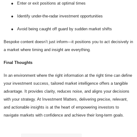
●
Enter or exit positions at optimal times
●
Identify under-the-radar investment opportunities
●
Avoid being caught off guard by sudden market shifts
Bespoke content doesn’t just inform—it positions you to act decisively in
a market where timing and insight are everything.
Final Thoughts
In an environment where the right information at the right time can define
your investment success, tailored market intelligence offers a tangible
advantage. It provides clarity, reduces noise, and aligns your decisions
with your strategy. At Investment Matters, delivering precise, relevant,
and actionable insights is at the heart of empowering investors to
navigate markets with confidence and achieve their long-term goals.