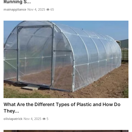
Running S...
mainappliance
Nov 4, 2025
65
What Are the Different Types of Plastic and How Do
They...
oliviapatrick
Nov 4, 2025
5