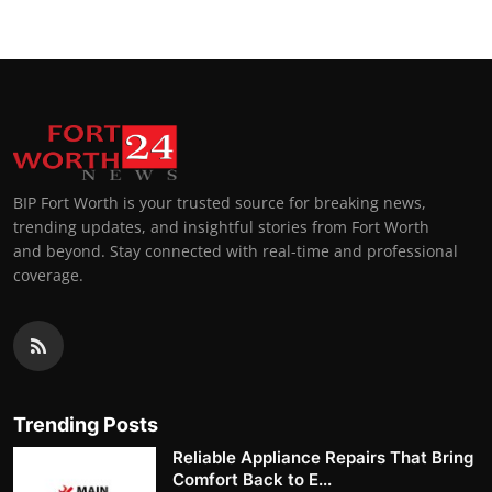
BIP Fort Worth is your trusted source for breaking news,
trending updates, and insightful stories from Fort Worth
and beyond. Stay connected with real-time and professional
coverage.
Trending Posts
Reliable Appliance Repairs That Bring
Comfort Back to E...