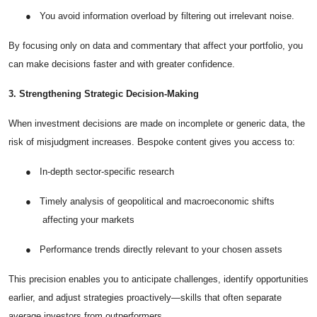
●
You avoid information overload by filtering out irrelevant noise.
By focusing only on data and commentary that affect your portfolio, you
can make decisions faster and with greater confidence.
3. Strengthening Strategic Decision-Making
When investment decisions are made on incomplete or generic data, the
risk of misjudgment increases. Bespoke content gives you access to:
●
In-depth sector-specific research
●
Timely analysis of geopolitical and macroeconomic shifts
affecting your markets
●
Performance trends directly relevant to your chosen assets
This precision enables you to anticipate challenges, identify opportunities
earlier, and adjust strategies proactively—skills that often separate
average investors from outperformers.