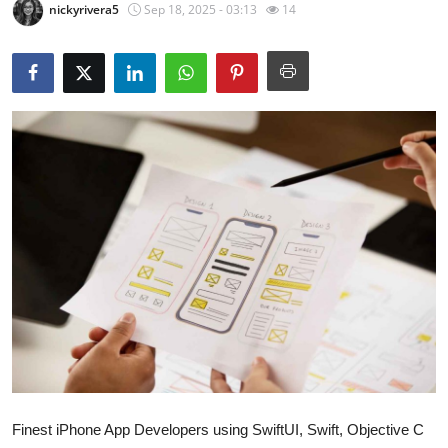
nickyrivera5
Sep 18, 2025 - 03:13
14
Submit Press Release
Guest Posting
Crypto
Advertise with US
Business
Finance
Tech
Real Estate
General
Finest iPhone App Developers using SwiftUI, Swift, Objective C