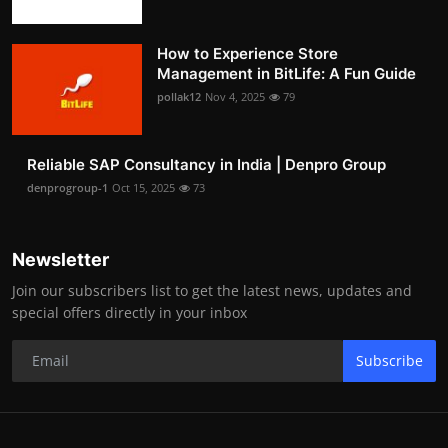
How to Experience Store
Management in BitLife: A Fun Guide
pollak12
Nov 4, 2025
79
Reliable SAP Consultancy in India | Denpro Group
denprogroup-1
Oct 15, 2025
73
Newsletter
Join our subscribers list to get the latest news, updates and
special offers directly in your inbox
Subscribe