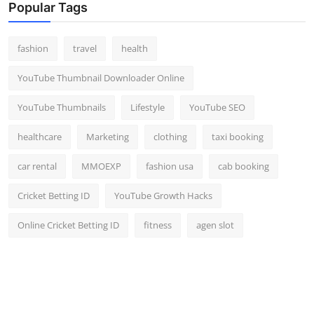
Popular Tags
fashion
travel
health
YouTube Thumbnail Downloader Online
YouTube Thumbnails
Lifestyle
YouTube SEO
healthcare
Marketing
clothing
taxi booking
car rental
MMOEXP
fashion usa
cab booking
Cricket Betting ID
YouTube Growth Hacks
Online Cricket Betting ID
fitness
agen slot