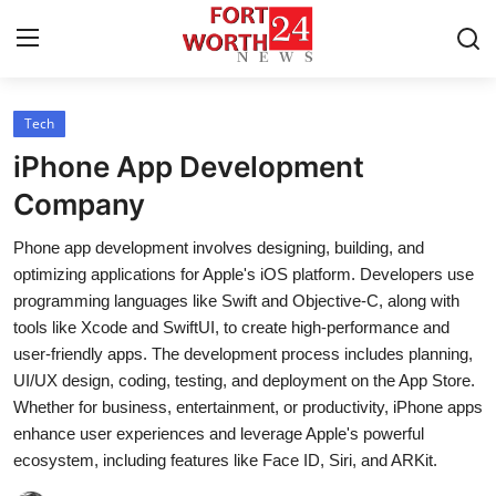
Tech
Home
iPhone App Development
Press Release
Company
Phone app development involves designing, building, and
Contact
optimizing applications for Apple's iOS platform. Developers use
programming languages like Swift and Objective-C, along with
Privacy Policy
tools like Xcode and SwiftUI, to create high-performance and
user-friendly apps. The development process includes planning,
About
UI/UX design, coding, testing, and deployment on the App Store.
Whether for business, entertainment, or productivity, iPhone apps
News Network
enhance user experiences and leverage Apple's powerful
ecosystem, including features like Face ID, Siri, and ARKit.
Health