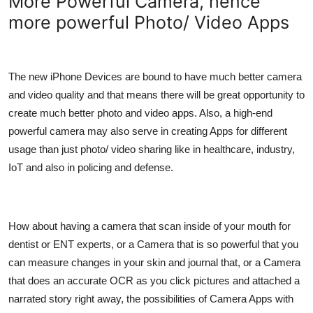
More Powerful Camera, hence
more powerful Photo/ Video Apps
The new iPhone Devices are bound to have much better camera
and video quality and that means there will be great opportunity to
create much better photo and video apps. Also, a high-end
powerful camera may also serve in creating Apps for different
usage than just photo/ video sharing like in healthcare, industry,
IoT and also in policing and defense.
How about having a camera that scan inside of your mouth for
dentist or ENT experts, or a Camera that is so powerful that you
can measure changes in your skin and journal that, or a Camera
that does an accurate OCR as you click pictures and attached a
narrated story right away, the possibilities of Camera Apps with