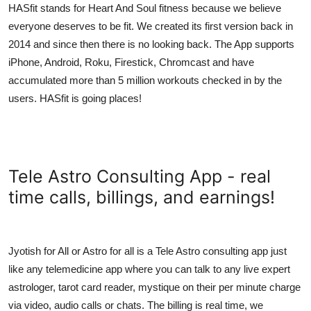
HASfit stands for Heart And Soul fitness because we believe
everyone deserves to be fit. We created its first version back in
2014 and since then there is no looking back. The App supports
iPhone, Android, Roku, Firestick, Chromcast and have
accumulated more than 5 million workouts checked in by the
users. HASfit is going places!
Tele Astro Consulting App - real
time calls, billings, and earnings!
Jyotish for All or Astro for all is a Tele Astro consulting app just
like any telemedicine app where you can talk to any live expert
astrologer, tarot card reader, mystique on their per minute charge
via video, audio calls or chats. The billing is real time, we