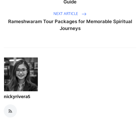
Guide
NEXT ARTICLE
Rameshwaram Tour Packages for Memorable Spiritual
Journeys
nickyrivera5