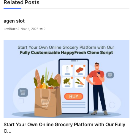
Related Posts
agen slot
LeviBurn2
Nov 4, 2025
2
Start Your Own Online Grocery Platform with Our Fully
C...