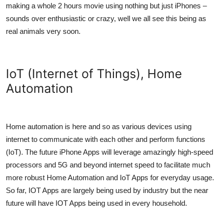
making a whole 2 hours movie using nothing but just iPhones –
sounds over enthusiastic or crazy, well we all see this being as
real animals very soon.
IoT (Internet of Things), Home
Automation
Home automation is here and so as various devices using
internet to communicate with each other and perform functions
(IoT). The future iPhone Apps will leverage amazingly high-speed
processors and 5G and beyond internet speed to facilitate much
more robust Home Automation and IoT Apps for everyday usage.
So far, IOT Apps are largely being used by industry but the near
future will have IOT Apps being used in every household.