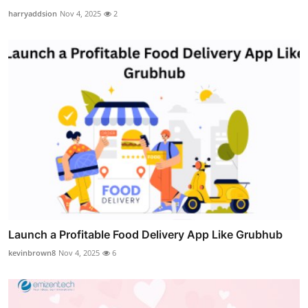
harryaddsion
Nov 4, 2025
2
Launch a Profitable Food Delivery App Like Grubhub
kevinbrown8
Nov 4, 2025
6