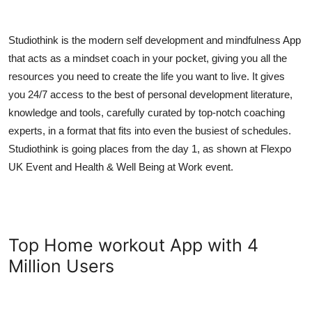
Studiothink is the modern self development and mindfulness App
that acts as a mindset coach in your pocket, giving you all the
resources you need to create the life you want to live. It gives
you 24/7 access to the best of personal development literature,
knowledge and tools, carefully curated by top-notch coaching
experts, in a format that fits into even the busiest of schedules.
Studiothink is going places from the day 1, as shown at Flexpo
UK Event and Health & Well Being at Work event.
Top Home workout App with 4
Million Users