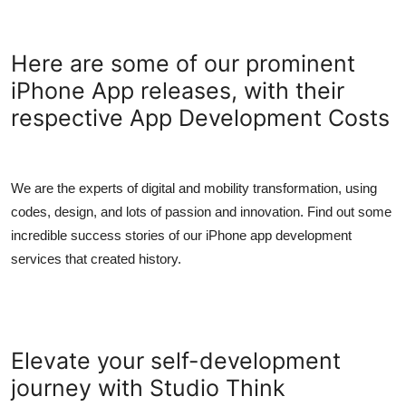
Here are some of our prominent
iPhone App releases, with their
respective App Development Costs
We are the experts of digital and mobility transformation, using
codes, design, and lots of passion and innovation. Find out some
incredible success stories of our iPhone app development
services that created history.
Elevate your self-development
journey with Studio Think