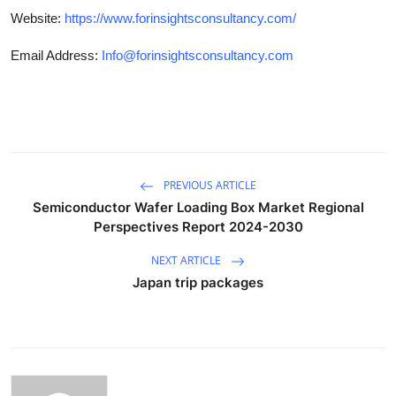
Website:
https://www.forinsightsconsultancy.com/
Email Address:
Info@forinsightsconsultancy.com
PREVIOUS ARTICLE
Semiconductor Wafer Loading Box Market Regional
Perspectives Report 2024-2030
NEXT ARTICLE
Japan trip packages