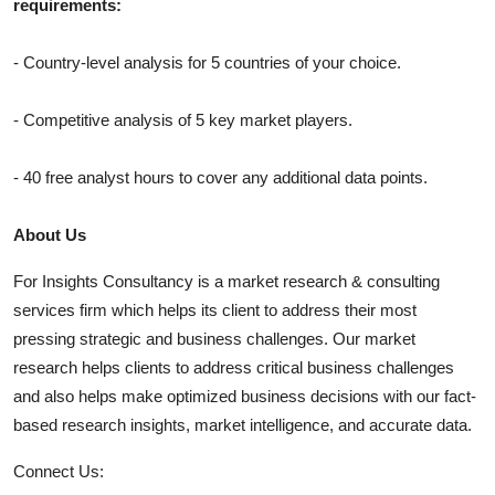
requirements:
- Country-level analysis for 5 countries of your choice.
- Competitive analysis of 5 key market players.
- 40 free analyst hours to cover any additional data points.
About Us
For Insights Consultancy is a market research & consulting
services firm which helps its client to address their most
pressing strategic and business challenges. Our market
research helps clients to address critical business challenges
and also helps make optimized business decisions with our fact-
based research insights, market intelligence, and accurate data.
Connect Us: