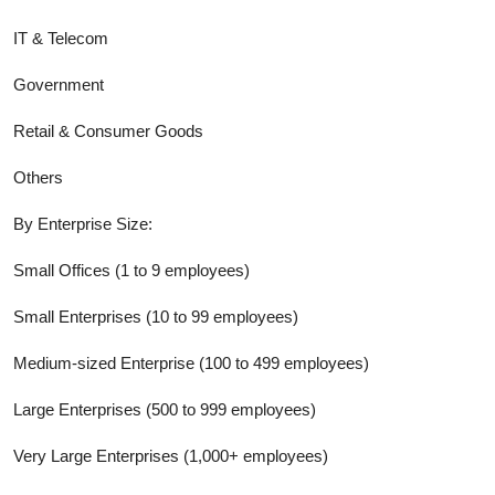
IT & Telecom
Government
Retail & Consumer Goods
Others
By Enterprise Size:
Small Offices (1 to 9 employees)
Small Enterprises (10 to 99 employees)
Medium-sized Enterprise (100 to 499 employees)
Large Enterprises (500 to 999 employees)
Very Large Enterprises (1,000+ employees)