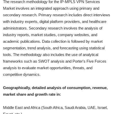
The research methodology for the
IP-MPLS VPN Services
Market involves an integrated approach using primary and
secondary research. Primary research includes direct interviews
with industry experts, digital platform providers, and healthcare
administrators. Secondary research involves the analysis of
industry report
s, market studies, company websites, and
academic publications. Data collection is followed by market
segmentation, trend analysis, and forecasting using statistical
tools. The methodology also includes the use of analytical
frameworks such as SWOT analysis and Porter's Five Forces
analysis to evaluate market opportunities, threats, and
competitive dynamics.
Geographically, detailed analysis of consumption, revenue,
market share and growth rate in:
Middle East and Africa (South Africa, Saudi Arabia, UAE, Israel,