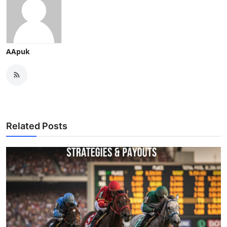
AApuk
Related Posts