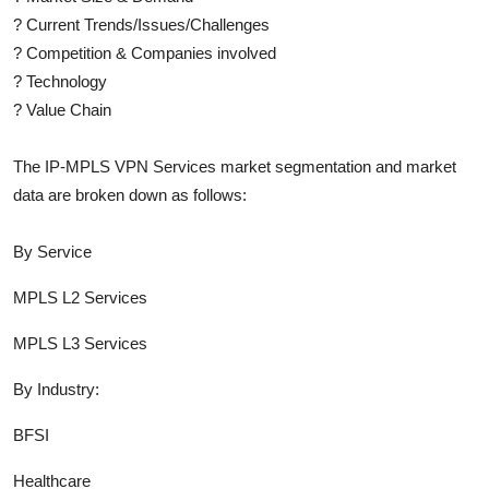
?
Current Trends/Issues/Challenges
?
Competition & Companies involved
?
Technology
?
Value Chain
The
IP-MPLS VPN Services
market segmentation and market
data are broken down as follows:
By Service
MPLS L2 Services
MPLS L3 Services
By Industry:
BFSI
Healthcare