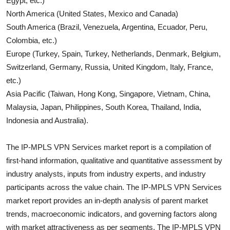
Egypt, etc.)
North America (United States, Mexico and Canada)
South America (Brazil, Venezuela, Argentina, Ecuador, Peru,
Colombia, etc.)
Europe (Turkey, Spain, Turkey, Netherlands, Denmark, Belgium,
Switzerland, Germany, Russia, United Kingdom, Italy, France,
etc.)
Asia Pacific (Taiwan, Hong Kong, Singapore, Vietnam, China,
Malaysia, Japan, Philippines, South Korea, Thailand, India,
Indonesia and Australia).
The
IP-MPLS VPN Services
market report is a compilation of
first-hand information, qualitative and quantitative assessment by
industry analysts, inputs from industry experts, and industry
participants across the value chain. The
IP-MPLS VPN Services
market report provides an in-depth analysis of parent market
trends, macroeconomic indicators, and governing factors along
with market attractiveness as per segments. The
IP-MPLS VPN