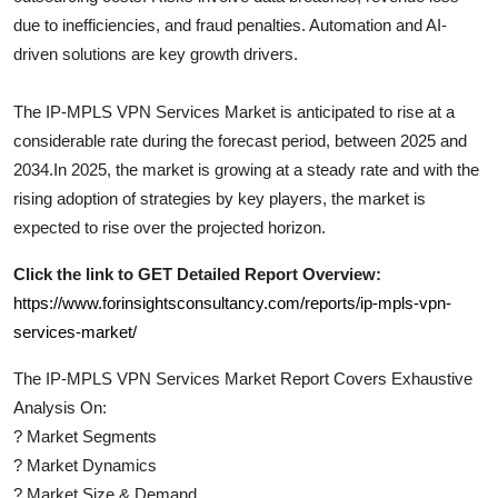
due to inefficiencies, and fraud penalties. Automation and AI-
driven solutions are key growth drivers.
The
IP-MPLS VPN Services
Market is anticipated to rise at a
considerable rate during the forecast period, between 2025 and
2034.In 2025, the market is growing at a steady rate and with the
rising adoption of strategies by key players, the market is
expected to rise over the projected horizon.
Click the link to GET Detailed Report Overview:
https://www.forinsightsconsultancy.com/reports/ip-mpls-vpn-
services-market/
The
IP-MPLS VPN Services
Market Report Covers Exhaustive
Analysis On:
?
Market Segments
?
Market Dynamics
?
Market Size & Demand