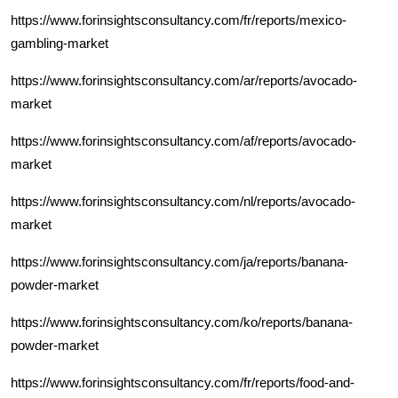
https://www.forinsightsconsultancy.com/fr/reports/mexico-
gambling-market
https://www.forinsightsconsultancy.com/ar/reports/avocado-
market
https://www.forinsightsconsultancy.com/af/reports/avocado-
market
https://www.forinsightsconsultancy.com/nl/reports/avocado-
market
https://www.forinsightsconsultancy.com/ja/reports/banana-
powder-market
https://www.forinsightsconsultancy.com/ko/reports/banana-
powder-market
https://www.forinsightsconsultancy.com/fr/reports/food-and-