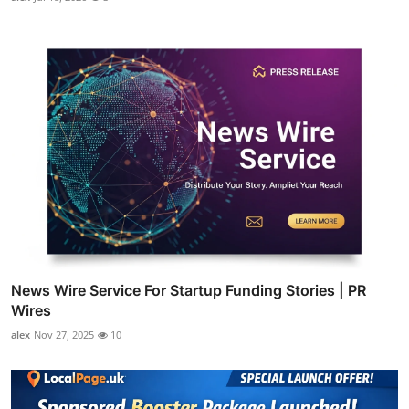
News Wire Service For Startup Funding Stories | PR
Wires
alex
Nov 27, 2025
10