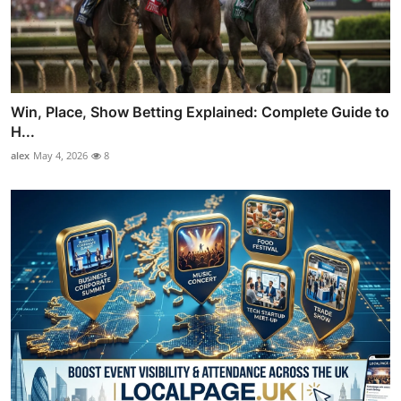
Win, Place, Show Betting Explained: Complete Guide to
H...
alex
May 4, 2026
8