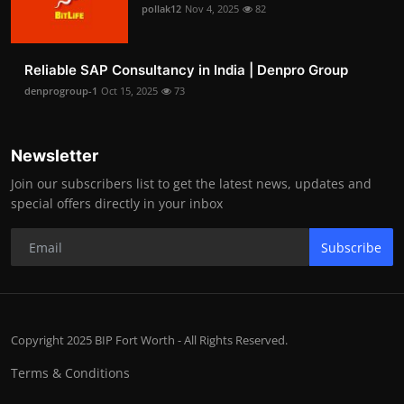
pollak12
Nov 4, 2025
82
Reliable SAP Consultancy in India | Denpro Group
denprogroup-1
Oct 15, 2025
73
Newsletter
Join our subscribers list to get the latest news, updates and
special offers directly in your inbox
Subscribe
Copyright 2025 BIP Fort Worth - All Rights Reserved.
Terms & Conditions