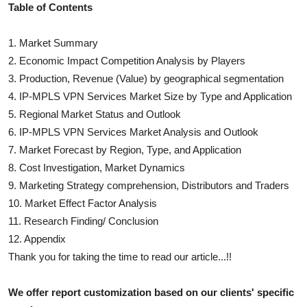
Table of Contents
1. Market Summary
2. Economic Impact Competition Analysis by Players
3. Production, Revenue (Value) by geographical segmentation
4.
IP-MPLS VPN Services
Market Size by Type and Application
5. Regional Market Status and Outlook
6.
IP-MPLS VPN Services
Market Analysis and Outlook
7. Market Forecast by Region, Type, and Application
8. Cost Investigation, Market Dynamics
9. Marketing Strategy comprehension, Distributors and Traders
10. Market Effect Factor Analysis
11. Research Finding/ Conclusion
12. Appendix
Thank you for taking the time to read our article...!!
We offer report customization based on our clients' specific