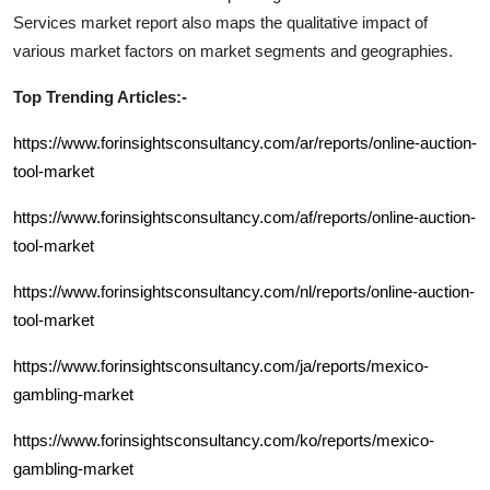
Services
market report also maps the qualitative impact of
various market factors on market segments and geographies.
Top Trending Articles:-
https://www.forinsightsconsultancy.com/ar/reports/online-auction-
tool-market
https://www.forinsightsconsultancy.com/af/reports/online-auction-
tool-market
https://www.forinsightsconsultancy.com/nl/reports/online-auction-
tool-market
https://www.forinsightsconsultancy.com/ja/reports/mexico-
gambling-market
https://www.forinsightsconsultancy.com/ko/reports/mexico-
gambling-market