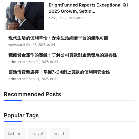
BrightFunded Reports Exceptional Q1
2025 Growth, Settin...
alex
Jun 18, 2025
91
現代生活的便利革命：探索生活網購平台的無限可能
wewacard
Oct 28, 2025
84
穩健資金運作的關鍵：了解公司貸款對企業發展的重要性
primecredit
Sep 10, 2025
83
靈活借貸新選擇：掌握7x24網上貸款的便利與安全性
primecredit
Sep 11, 2025
81
Recommended Posts
Popular Tags
fashion
travel
health