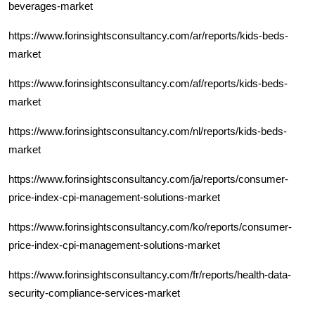
beverages-market
https://www.forinsightsconsultancy.com/ar/reports/kids-beds-
market
https://www.forinsightsconsultancy.com/af/reports/kids-beds-
market
https://www.forinsightsconsultancy.com/nl/reports/kids-beds-
market
https://www.forinsightsconsultancy.com/ja/reports/consumer-
price-index-cpi-management-solutions-market
https://www.forinsightsconsultancy.com/ko/reports/consumer-
price-index-cpi-management-solutions-market
https://www.forinsightsconsultancy.com/fr/reports/health-data-
security-compliance-services-market