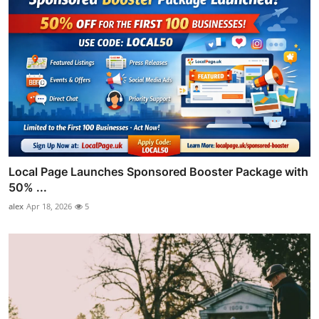
Local Page Launches Sponsored Booster Package with
50% ...
alex
Apr 18, 2026
5