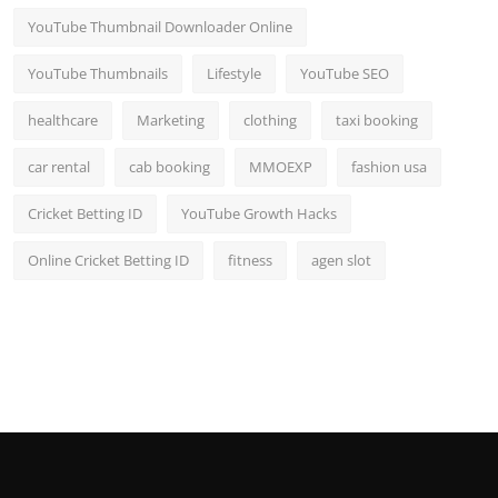
YouTube Thumbnail Downloader Online
YouTube Thumbnails
Lifestyle
YouTube SEO
healthcare
Marketing
clothing
taxi booking
car rental
cab booking
MMOEXP
fashion usa
Cricket Betting ID
YouTube Growth Hacks
Online Cricket Betting ID
fitness
agen slot