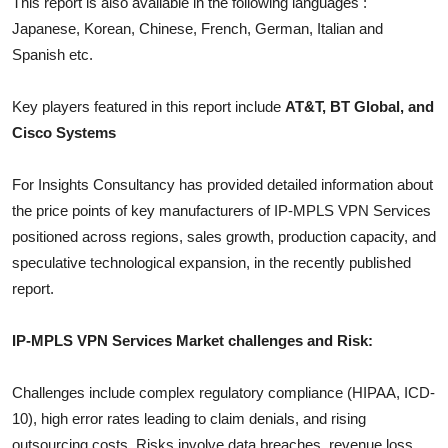
This report is also available in the following languages :
Top 10
Japanese, Korean, Chinese, French, German, Italian and
Spanish etc.
How To
Key players featured in this report include
AT&T, BT Global, and
Support Number
Cisco Systems
For Insights Consultancy has provided detailed information about
the price points of key manufacturers of
IP-MPLS VPN Services
positioned across regions, sales growth, production capacity, and
speculative technological expansion, in the recently published
report.
IP-MPLS VPN Services
Market challenges and Risk:
Challenges include complex regulatory compliance (HIPAA, ICD-
10), high error rates leading to claim denials, and rising
outsourcing costs. Risks involve data breaches, revenue loss