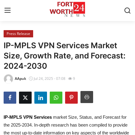
Press Release
Home
IP-MPLS VPN Services Market
Contact
Size, Growth Rate, and Forecast:
2024-2030
Press Release
AApuk
Jul 24, 2025 - 07:08
9
Privacy Policy
About
News Network
IP-MPLS VPN Services
market Size, Status, and Forecast for
the 2025-2034. In-depth research has been compiled to provide
Submit Press Release
the most up-to-date information on key aspects of the worldwide