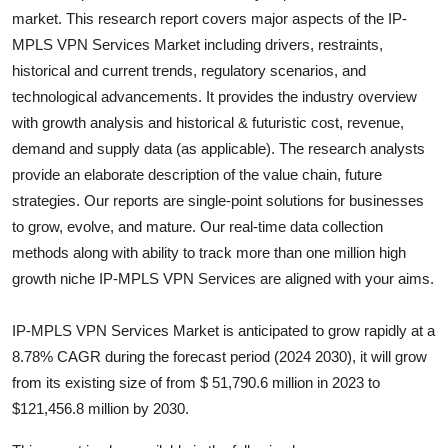
market. This research report covers major aspects of the
IP-
Health
MPLS VPN Services
Market including drivers, restraints,
historical and current trends, regulatory scenarios, and
Guest Posting
technological advancements. It provides the industry overview
Advertise with US
with growth analysis and historical & futuristic cost, revenue,
demand and supply data (as applicable). The research analysts
Crypto
provide an elaborate description of the value chain, future
strategies. Our reports are single-point solutions for businesses
Business
to grow, evolve, and mature. Our real-time data collection
methods along with ability to track more than one million high
Finance
growth niche
IP-MPLS VPN Services
are aligned with your aims.
Tech
IP-MPLS VPN Services Market is anticipated to grow rapidly at a
8.78% CAGR during the forecast period (2024 2030), it will grow
Real Estate
from its existing size of from $ 51,790.6 million in 2023 to
$121,456.8 million by 2030.
General