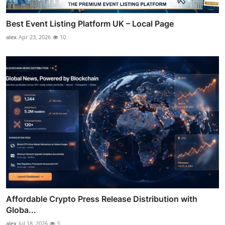
Best Event Listing Platform UK – Local Page
alex
Apr 23, 2026
10
Affordable Crypto Press Release Distribution with
Globa...
alex
Jul 18, 2026
3