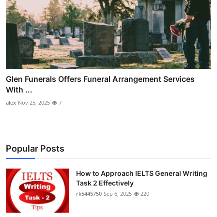
Glen Funerals Offers Funeral Arrangement Services
With ...
alex
Nov 25, 2025
7
Popular Posts
How to Approach IELTS General Writing
Task 2 Effectively
rk5445750
Sep 6, 2025
220