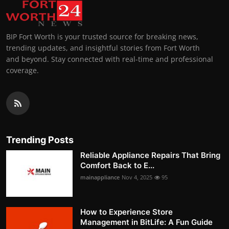
BIP Fort Worth is your trusted source for breaking news,
trending updates, and insightful stories from Fort Worth
and beyond. Stay connected with real-time and professional
coverage.
Trending Posts
Reliable Appliance Repairs That Bring
Comfort Back to E...
mainappliance
Nov 4, 2025
95
How to Experience Store
Management in BitLife: A Fun Guide