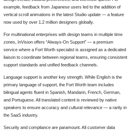
example, feedback from Japanese users led to the addition of
vertical scroll animations in the latest Studio update — a feature
now used by over 1.2 million designers globally.
For multinational enterprises with design teams in multiple time
zones, InVision offers “Always-On Support” — a premium
service where a Fort Worth specialist is assigned as a dedicated
liaison to coordinate between regional teams, ensuring consistent
support standards and unified feedback channels.
Language support is another key strength. While English is the
primary language of support, the Fort Worth team includes
bilingual agents fluent in Spanish, Mandarin, French, German,
and Portuguese. All translated content is reviewed by native
speakers to ensure accuracy and cultural relevance — a rarity in
the SaaS industry.
Security and compliance are paramount. All customer data