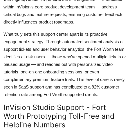
within InVision’s core product development team — address
critical bugs and feature requests, ensuring customer feedback
directly influences product roadmaps.
What truly sets this support center apart is its proactive
engagement strategy. Through automated sentiment analysis of
support tickets and user behavior analytics, the Fort Worth team
identifies at-risk users — those who’ve opened multiple tickets or
paused usage — and reaches out with personalized video
tutorials, one-on-one onboarding sessions, or even
complimentary premium feature trials. This level of care is rarely
seen in SaaS support and has contributed to a 92% customer
retention rate among Fort Worth-supported clients.
InVision Studio Support - Fort
Worth Prototyping Toll-Free and
Helpline Numbers