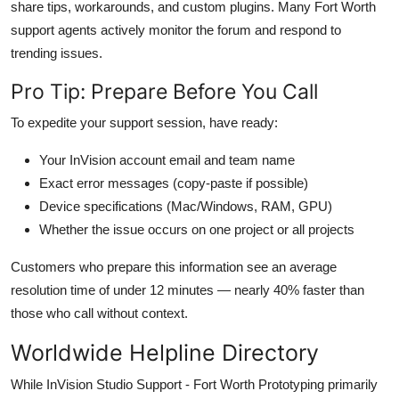
share tips, workarounds, and custom plugins. Many Fort Worth
support agents actively monitor the forum and respond to
trending issues.
Pro Tip: Prepare Before You Call
To expedite your support session, have ready:
Your InVision account email and team name
Exact error messages (copy-paste if possible)
Device specifications (Mac/Windows, RAM, GPU)
Whether the issue occurs on one project or all projects
Customers who prepare this information see an average
resolution time of under 12 minutes — nearly 40% faster than
those who call without context.
Worldwide Helpline Directory
While InVision Studio Support - Fort Worth Prototyping primarily