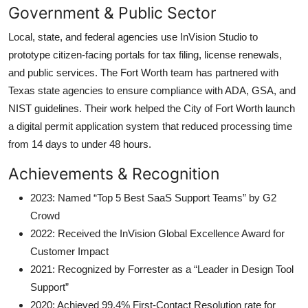
Government & Public Sector
Local, state, and federal agencies use InVision Studio to
prototype citizen-facing portals for tax filing, license renewals,
and public services. The Fort Worth team has partnered with
Texas state agencies to ensure compliance with ADA, GSA, and
NIST guidelines. Their work helped the City of Fort Worth launch
a digital permit application system that reduced processing time
from 14 days to under 48 hours.
Achievements & Recognition
2023: Named “Top 5 Best SaaS Support Teams” by G2
Crowd
2022: Received the InVision Global Excellence Award for
Customer Impact
2021: Recognized by Forrester as a “Leader in Design Tool
Support”
2020: Achieved 99.4% First-Contact Resolution rate for