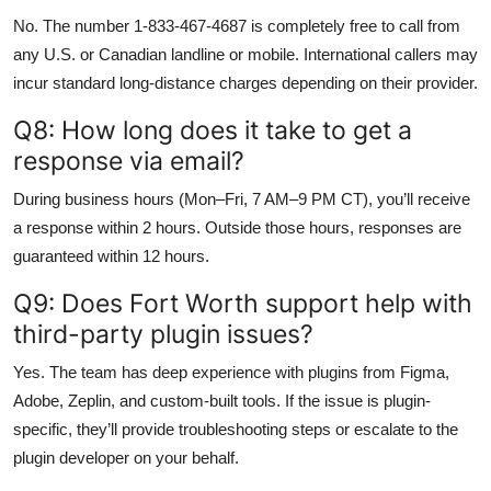
No. The number 1-833-467-4687 is completely free to call from
any U.S. or Canadian landline or mobile. International callers may
incur standard long-distance charges depending on their provider.
Q8: How long does it take to get a
response via email?
During business hours (Mon–Fri, 7 AM–9 PM CT), you’ll receive
a response within 2 hours. Outside those hours, responses are
guaranteed within 12 hours.
Q9: Does Fort Worth support help with
third-party plugin issues?
Yes. The team has deep experience with plugins from Figma,
Adobe, Zeplin, and custom-built tools. If the issue is plugin-
specific, they’ll provide troubleshooting steps or escalate to the
plugin developer on your behalf.