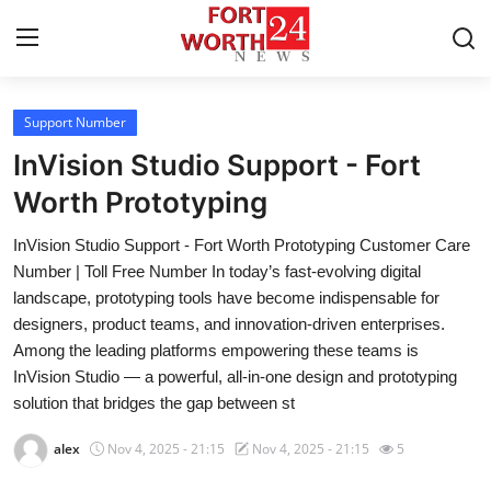
Support Number
Home
InVision Studio Support - Fort
Press Release
Worth Prototyping
InVision Studio Support - Fort Worth Prototyping Customer Care
Contact
Number | Toll Free Number In today’s fast-evolving digital
landscape, prototyping tools have become indispensable for
Privacy Policy
designers, product teams, and innovation-driven enterprises.
Among the leading platforms empowering these teams is
About
InVision Studio — a powerful, all-in-one design and prototyping
solution that bridges the gap between st
News Network
alex
Nov 4, 2025 - 21:15
Nov 4, 2025 - 21:15
5
Health