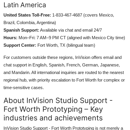
Latin America
United States Toll-Free:
1-833-467-4687 (covers Mexico,
Brazil, Colombia, Argentina)
Spanish Support:
Available via chat and email 24/7
Hours:
Mon–Fri: 7 AM–9 PM CT (aligned with Mexico City time)
Support Center:
Fort Worth, TX (bilingual team)
For customers outside these regions, InVision offers email and
chat support in English, Spanish, French, German, Japanese,
and Mandarin. All international inquiries are routed to the nearest
regional hub, with priority escalation to Fort Worth for complex or
time-sensitive cases.
About InVision Studio Support -
Fort Worth Prototyping – Key
industries and achievements
InVision Studio Support - Fort Worth Prototyping is not merely a