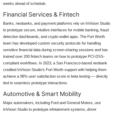
weeks ahead of schedule.
Financial Services & Fintech
Banks, neobanks, and payment platforms rely on InVision Studio
to prototype secure, intuitive interfaces for mobile banking, fraud
detection dashboards, and crypto wallet apps. The Fort Worth
team has developed custom security protocols for handling
sensitive financial data during screen-sharing sessions and has
trained over 200 fintech teams on how to prototype PCI-DSS-
compliant workflows. In 2023, a San Francisco-based neobank
credited InVision Studio’s Fort Worth support with helping them
achieve a 98% user satisfaction score in beta testing — directly
tied to seamless prototype interactions.
Automotive & Smart Mobility
Major automakers, including Ford and General Motors, use
InVision Studio to prototype infotainment systems, driver