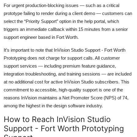
For urgent production-blocking issues — such as a critical
prototype failing to render during a client demo — customers can
select the “Priority Support” option in the help portal, which
triggers an immediate callback within 15 minutes from a senior
support engineer based in Fort Worth.
It’s important to note that InVision Studio Support - Fort Worth
Prototyping does not charge for support calls. All customer
support services — including premium feature guidance,
integration troubleshooting, and training sessions — are included
at no additional cost for active InVision Studio subscribers. This
commitment to accessible, high-quality support is one of the
reasons InVision maintains a Net Promoter Score (NPS) of 74,
among the highest in the design software industry.
How to Reach InVision Studio
Support - Fort Worth Prototyping