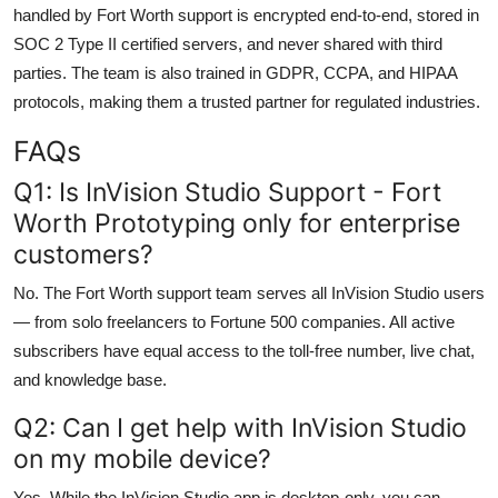
handled by Fort Worth support is encrypted end-to-end, stored in
SOC 2 Type II certified servers, and never shared with third
parties. The team is also trained in GDPR, CCPA, and HIPAA
protocols, making them a trusted partner for regulated industries.
FAQs
Q1: Is InVision Studio Support - Fort
Worth Prototyping only for enterprise
customers?
No. The Fort Worth support team serves all InVision Studio users
— from solo freelancers to Fortune 500 companies. All active
subscribers have equal access to the toll-free number, live chat,
and knowledge base.
Q2: Can I get help with InVision Studio
on my mobile device?
Yes. While the InVision Studio app is desktop-only, you can