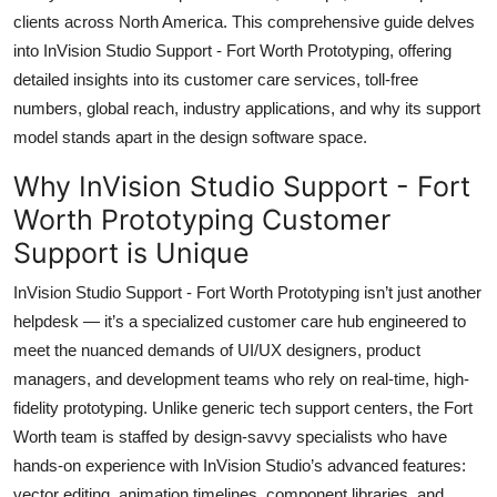
Top 10
clients across North America. This comprehensive guide delves
into InVision Studio Support - Fort Worth Prototyping, offering
How To
detailed insights into its customer care services, toll-free
numbers, global reach, industry applications, and why its support
Support Number
model stands apart in the design software space.
Why InVision Studio Support - Fort
Worth Prototyping Customer
Support is Unique
InVision Studio Support - Fort Worth Prototyping isn’t just another
helpdesk — it’s a specialized customer care hub engineered to
meet the nuanced demands of UI/UX designers, product
managers, and development teams who rely on real-time, high-
fidelity prototyping. Unlike generic tech support centers, the Fort
Worth team is staffed by design-savvy specialists who have
hands-on experience with InVision Studio’s advanced features:
vector editing, animation timelines, component libraries, and