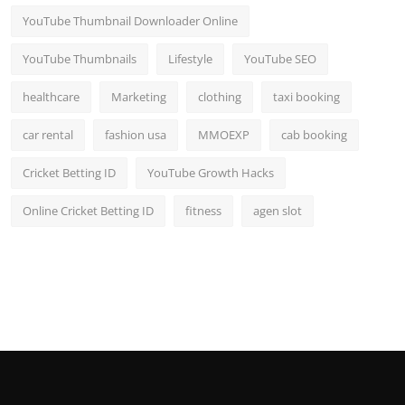
YouTube Thumbnail Downloader Online
YouTube Thumbnails
Lifestyle
YouTube SEO
healthcare
Marketing
clothing
taxi booking
car rental
fashion usa
MMOEXP
cab booking
Cricket Betting ID
YouTube Growth Hacks
Online Cricket Betting ID
fitness
agen slot