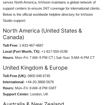
serves North America, InVision maintains a global network of
support centers to ensure 24/7 coverage for international clients.
Below is the official worldwide helpline directory for InVision
Studio support:
North America (United States &
Canada)
Toll-Free:
1-833-467-4687
Local (Fort Worth, TX):
+1-817-555-0198
Hours:
Mon–Fri: 7 AM–9 PM CT | Sat–Sun: 9 AM–6 PM CT
United Kingdom & Europe
Toll-Free (UK):
0800 048 6745
International:
+44-20-3868-5678
Hours:
Mon–Fri: 8 AM–8 PM GMT
Support Center:
London, UK
Australia & New Zealand