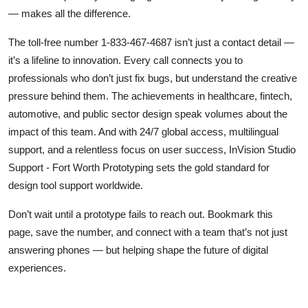
— makes all the difference.
The toll-free number 1-833-467-4687 isn’t just a contact detail —
it’s a lifeline to innovation. Every call connects you to
professionals who don’t just fix bugs, but understand the creative
pressure behind them. The achievements in healthcare, fintech,
automotive, and public sector design speak volumes about the
impact of this team. And with 24/7 global access, multilingual
support, and a relentless focus on user success, InVision Studio
Support - Fort Worth Prototyping sets the gold standard for
design tool support worldwide.
Don’t wait until a prototype fails to reach out. Bookmark this
page, save the number, and connect with a team that’s not just
answering phones — but helping shape the future of digital
experiences.