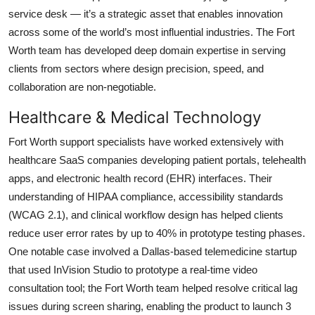
service desk — it’s a strategic asset that enables innovation
across some of the world’s most influential industries. The Fort
Worth team has developed deep domain expertise in serving
clients from sectors where design precision, speed, and
collaboration are non-negotiable.
Healthcare & Medical Technology
Fort Worth support specialists have worked extensively with
healthcare SaaS companies developing patient portals, telehealth
apps, and electronic health record (EHR) interfaces. Their
understanding of HIPAA compliance, accessibility standards
(WCAG 2.1), and clinical workflow design has helped clients
reduce user error rates by up to 40% in prototype testing phases.
One notable case involved a Dallas-based telemedicine startup
that used InVision Studio to prototype a real-time video
consultation tool; the Fort Worth team helped resolve critical lag
issues during screen sharing, enabling the product to launch 3