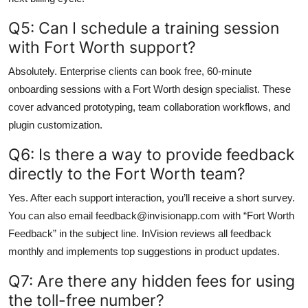
Q5: Can I schedule a training session
with Fort Worth support?
Absolutely. Enterprise clients can book free, 60-minute
onboarding sessions with a Fort Worth design specialist. These
cover advanced prototyping, team collaboration workflows, and
plugin customization.
Q6: Is there a way to provide feedback
directly to the Fort Worth team?
Yes. After each support interaction, you’ll receive a short survey.
You can also email feedback@invisionapp.com with “Fort Worth
Feedback” in the subject line. InVision reviews all feedback
monthly and implements top suggestions in product updates.
Q7: Are there any hidden fees for using
the toll-free number?