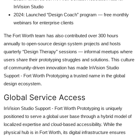
InVision Studio
2024: Launched “Design Coach” program — free monthly
webinars for enterprise clients
The Fort Worth team has also contributed over 300 hours
annually to open-source design system projects and hosts
quarterly “Design Therapy” sessions — informal meetups where
users share their prototyping struggles and solutions. This culture
of community-driven innovation has made InVision Studio
Support - Fort Worth Prototyping a trusted name in the global
design ecosystem.
Global Service Access
InVision Studio Support - Fort Worth Prototyping is uniquely
positioned to serve a global user base through a hybrid model of
localized expertise and cloud-based accessibility. While the
physical hub is in Fort Worth, its digital infrastructure ensures