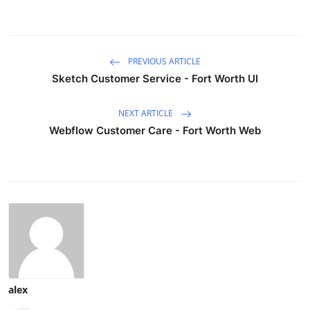
PREVIOUS ARTICLE
Sketch Customer Service - Fort Worth UI
NEXT ARTICLE
Webflow Customer Care - Fort Worth Web
alex