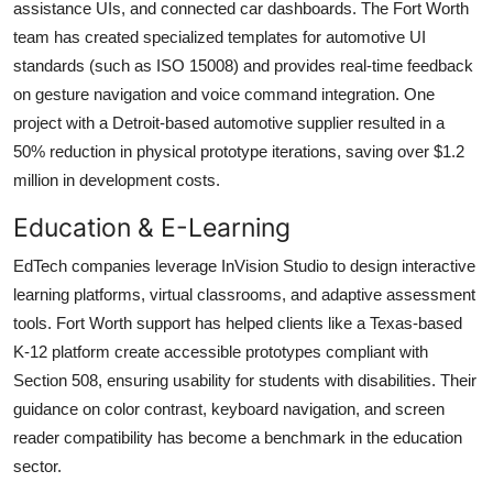
assistance UIs, and connected car dashboards. The Fort Worth
team has created specialized templates for automotive UI
standards (such as ISO 15008) and provides real-time feedback
on gesture navigation and voice command integration. One
project with a Detroit-based automotive supplier resulted in a
50% reduction in physical prototype iterations, saving over $1.2
million in development costs.
Education & E-Learning
EdTech companies leverage InVision Studio to design interactive
learning platforms, virtual classrooms, and adaptive assessment
tools. Fort Worth support has helped clients like a Texas-based
K-12 platform create accessible prototypes compliant with
Section 508, ensuring usability for students with disabilities. Their
guidance on color contrast, keyboard navigation, and screen
reader compatibility has become a benchmark in the education
sector.