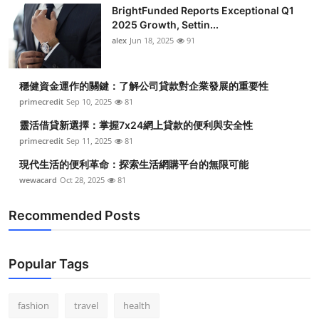
BrightFunded Reports Exceptional Q1
2025 Growth, Settin...
alex
Jun 18, 2025
91
穩健資金運作的關鍵：了解公司貸款對企業發展的重要性
primecredit
Sep 10, 2025
81
靈活借貸新選擇：掌握7x24網上貸款的便利與安全性
primecredit
Sep 11, 2025
81
現代生活的便利革命：探索生活網購平台的無限可能
wewacard
Oct 28, 2025
81
Recommended Posts
Popular Tags
fashion
travel
health