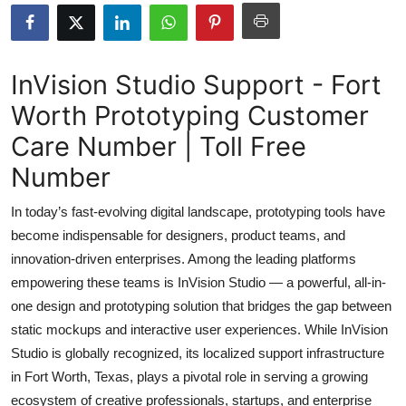
Submit Press Release
Guest Posting
InVision Studio Support - Fort
Worth Prototyping Customer
Crypto
Care Number | Toll Free
Advertise with US
Number
Business
In today’s fast-evolving digital landscape, prototyping tools have
become indispensable for designers, product teams, and
Finance
innovation-driven enterprises. Among the leading platforms
empowering these teams is InVision Studio — a powerful, all-in-
Tech
one design and prototyping solution that bridges the gap between
static mockups and interactive user experiences. While InVision
Real Estate
Studio is globally recognized, its localized support infrastructure
General
in Fort Worth, Texas, plays a pivotal role in serving a growing
ecosystem of creative professionals, startups, and enterprise