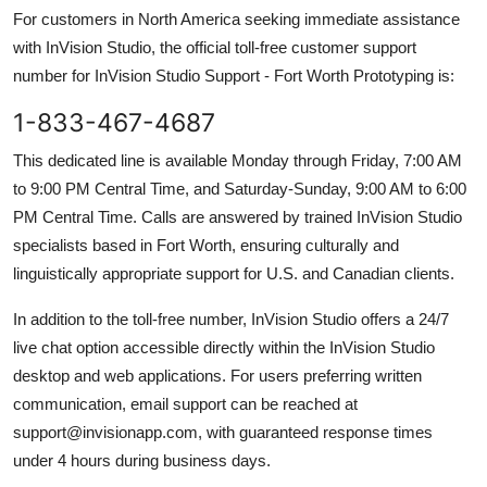
For customers in North America seeking immediate assistance
with InVision Studio, the official toll-free customer support
number for InVision Studio Support - Fort Worth Prototyping is:
1-833-467-4687
This dedicated line is available Monday through Friday, 7:00 AM
to 9:00 PM Central Time, and Saturday-Sunday, 9:00 AM to 6:00
PM Central Time. Calls are answered by trained InVision Studio
specialists based in Fort Worth, ensuring culturally and
linguistically appropriate support for U.S. and Canadian clients.
In addition to the toll-free number, InVision Studio offers a 24/7
live chat option accessible directly within the InVision Studio
desktop and web applications. For users preferring written
communication, email support can be reached at
support@invisionapp.com, with guaranteed response times
under 4 hours during business days.