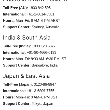
Toll-Free (AU):
1800 842 595
International:
+61-2-8014-8901
Hours:
Mon–Fri: 9 AM–6 PM AEST
Support Center:
Sydney, Australia
India & South Asia
Toll-Free (India):
1800 120 5877
International:
+91-80-4666-0199
Hours:
Mon–Fri: 9:30 AM–6:30 PM IST
Support Center:
Bangalore, India
Japan & East Asia
Toll-Free (Japan):
0120-86-8847
International:
+81-3-6809-7755
Hours:
Mon–Fri: 9 AM–6 PM JST
Support Center:
Tokyo, Japan