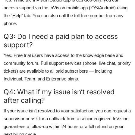
access support via the InVision mobile app (iOS/Android) using
the “Help” tab. You can also call the toll-free number from any
phone.
Q3: Do I need a paid plan to access
support?
Yes. Free trial users have access to the knowledge base and
community forum. Full support services (phone, live chat, priority
tickets) are available to all paid subscribers — including
Individual, Team, and Enterprise plans.
Q4: What if my issue isn’t resolved
after calling?
If your issue isn’t resolved to your satisfaction, you can request a
supervisor or ask for a callback from a senior engineer. InVision
guarantees a follow-up within 24 hours or a full refund on your
next billing cycle.