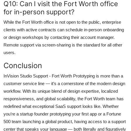
Q10: Can I visit the Fort Worth office
for in-person support?
While the Fort Worth office is not open to the public, enterprise
clients with active contracts can schedule in-person onboarding
or design workshops by contacting their account manager.
Remote support via screen-sharing is the standard for all other
users.
Conclusion
InVision Studio Support - Fort Worth Prototyping is more than a
customer service line — it’s a cornerstone of the modern design
workflow. With its unique blend of design expertise, localized
responsiveness, and global scalability, the Fort Worth team has
redefined what exceptional SaaS support looks like. Whether
you’re a startup founder prototyping your first app or a Fortune
500 team launching a global product, having access to a support
center that speaks your language — both literally and figuratively