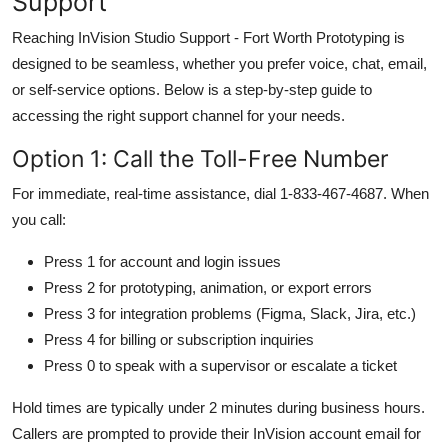
Support
Reaching InVision Studio Support - Fort Worth Prototyping is
designed to be seamless, whether you prefer voice, chat, email,
or self-service options. Below is a step-by-step guide to
accessing the right support channel for your needs.
Option 1: Call the Toll-Free Number
For immediate, real-time assistance, dial 1-833-467-4687. When
you call:
Press 1 for account and login issues
Press 2 for prototyping, animation, or export errors
Press 3 for integration problems (Figma, Slack, Jira, etc.)
Press 4 for billing or subscription inquiries
Press 0 to speak with a supervisor or escalate a ticket
Hold times are typically under 2 minutes during business hours.
Callers are prompted to provide their InVision account email for