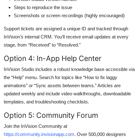
Steps to reproduce the issue
Screenshots or screen recordings (highly encouraged)
Support tickets are assigned a unique ID and tracked through
InVision’s internal CRM. You’ll receive email updates at every
stage, from “Received” to “Resolved.”
Option 4: In-App Help Center
InVision Studio includes a robust knowledge base accessible via
the “Help” menu. Search for topics like “How to fix laggy
animations” or “Sync assets between teams.” Articles are
updated weekly and include video walkthroughs, downloadable
templates, and troubleshooting checklists.
Option 5: Community Forum
Join the InVision Community at
https://community.invisionapp.com
. Over 500,000 designers