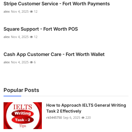
Stripe Customer Service - Fort Worth Payments
alex
Nov 4, 2025
12
Square Support - Fort Worth POS
alex
Nov 4, 2025
12
Cash App Customer Care - Fort Worth Wallet
alex
Nov 4, 2025
6
Popular Posts
How to Approach IELTS General Writing
Task 2 Effectively
rk5445750
Sep 6, 2025
220