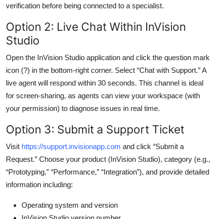
verification before being connected to a specialist.
Option 2: Live Chat Within InVision
Studio
Open the InVision Studio application and click the question mark
icon (?) in the bottom-right corner. Select “Chat with Support.” A
live agent will respond within 30 seconds. This channel is ideal
for screen-sharing, as agents can view your workspace (with
your permission) to diagnose issues in real time.
Option 3: Submit a Support Ticket
Visit
https://support.invisionapp.com
and click “Submit a
Request.” Choose your product (InVision Studio), category (e.g.,
“Prototyping,” “Performance,” “Integration”), and provide detailed
information including:
Operating system and version
InVision Studio version number