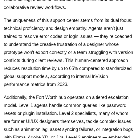
collaborative review workflows.
The uniqueness of this support center stems from its dual focus:
technical proficiency and design empathy. Agents aren’t just
trained to resolve error codes or login issues — they’re coached
to understand the creative frustration of a designer whose
prototype won’t export correctly or a team struggling with version
conflicts during client reviews. This human-centered approach
reduces resolution time by up to 65% compared to standardized
global support models, according to internal InVision
performance metrics from 2023.
Additionally, the Fort Worth hub operates on a tiered escalation
model. Level 1 agents handle common queries like password
resets or plugin installation. Level 2 specialists, many of whom
are former UI/UX designers themselves, tackle complex issues
such as animation lag, asset syncing failures, or integration bugs
with Figma, Adobe XD, or Jira. Level 3 engineers — embedded