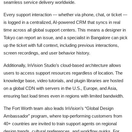
seamless service delivery worldwide.
Every support interaction — whether via phone, chat, or ticket —
is logged in a centralized, AI-powered CRM that syncs in real
time across all global support centers. This means a designer in
Tokyo can report an issue, and a specialist in Bangalore can pick
up the ticket with full context, including previous interactions,
screen recordings, and user behavior history.
Additionally, InVision Studio’s cloud-based architecture allows
users to access support resources regardless of location. The
knowledge base, video tutorials, and plugin libraries are hosted
on a global CDN with servers in the U.S., Europe, and Asia,
ensuring fast load times even in regions with limited bandwidth.
The Fort Worth team also leads InVision’s “Global Design
Ambassador” program, where top-performing customers from
40+ countries are invited to train support agents on regional
design trends, cultural preferences, and workflow quirks. For