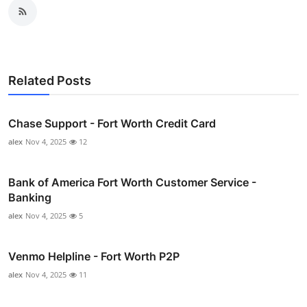
Related Posts
Chase Support - Fort Worth Credit Card
alex
Nov 4, 2025
12
Bank of America Fort Worth Customer Service -
Banking
alex
Nov 4, 2025
5
Venmo Helpline - Fort Worth P2P
alex
Nov 4, 2025
11