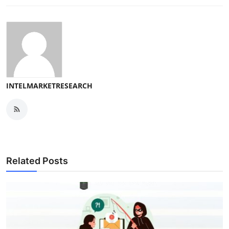
INTELMARKETRESEARCH
Related Posts