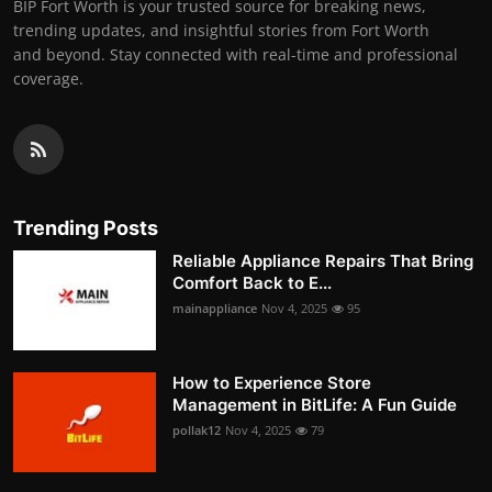
BIP Fort Worth is your trusted source for breaking news,
trending updates, and insightful stories from Fort Worth
and beyond. Stay connected with real-time and professional
coverage.
Trending Posts
Reliable Appliance Repairs That Bring
Comfort Back to E...
mainappliance
Nov 4, 2025
95
How to Experience Store
Management in BitLife: A Fun Guide
pollak12
Nov 4, 2025
79