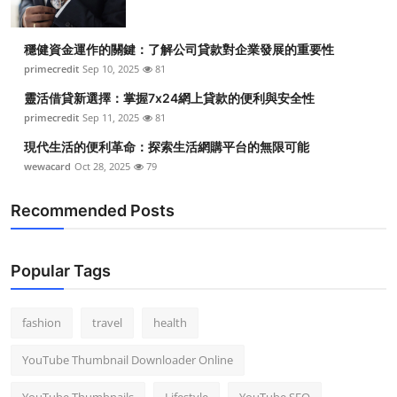
穩健資金運作的關鍵：了解公司貸款對企業發展的重要性
primecredit
Sep 10, 2025
81
靈活借貸新選擇：掌握7x24網上貸款的便利與安全性
primecredit
Sep 11, 2025
81
現代生活的便利革命：探索生活網購平台的無限可能
wewacard
Oct 28, 2025
79
Recommended Posts
Popular Tags
fashion
travel
health
YouTube Thumbnail Downloader Online