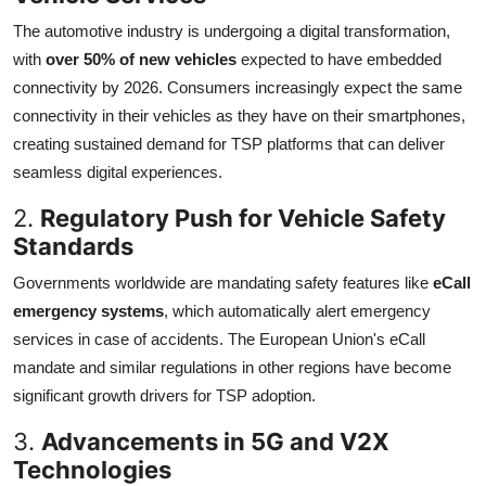
The automotive industry is undergoing a digital transformation,
with
over 50% of new vehicles
expected to have embedded
connectivity by 2026. Consumers increasingly expect the same
connectivity in their vehicles as they have on their smartphones,
creating sustained demand for TSP platforms that can deliver
seamless digital experiences.
2.
Regulatory Push for Vehicle Safety
Standards
Governments worldwide are mandating safety features like
eCall
emergency systems
, which automatically alert emergency
services in case of accidents. The European Union's eCall
mandate and similar regulations in other regions have become
significant growth drivers for TSP adoption.
3.
Advancements in 5G and V2X
Technologies