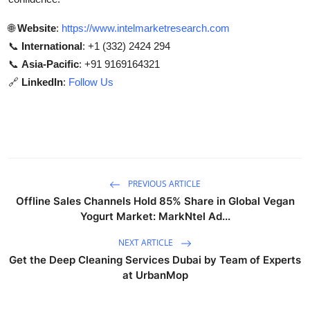
🌐
Website
:
https://www.intelmarketresearch.com
📞
International
: +1 (332) 2424 294
📞
Asia-Pacific
: +91 9169164321
🔗
LinkedIn
:
Follow Us
PREVIOUS ARTICLE
Offline Sales Channels Hold 85% Share in Global Vegan
Yogurt Market: MarkNtel Ad...
NEXT ARTICLE
Get the Deep Cleaning Services Dubai by Team of Experts
at UrbanMop