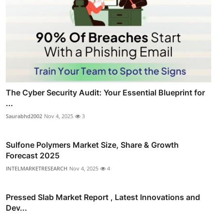
The Cyber Security Audit: Your Essential Blueprint for
...
Saurabhd2002
Nov 4, 2025
3
Sulfone Polymers Market Size, Share & Growth
Forecast 2025
INTELMARKETRESEARCH
Nov 4, 2025
4
Pressed Slab Market Report , Latest Innovations and
Dev...