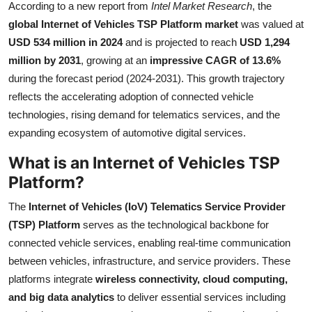
According to a new report from
Intel Market Research
, the
Submit Press Release
global Internet of Vehicles TSP Platform market
was valued at
USD 534 million in 2024
and is projected to reach
USD 1,294
Guest Posting
million by 2031
, growing at an
impressive CAGR of 13.6%
during the forecast period (2024-2031). This growth trajectory
Crypto
reflects the accelerating adoption of connected vehicle
technologies, rising demand for telematics services, and the
Advertise with US
expanding ecosystem of automotive digital services.
Business
What is an Internet of Vehicles TSP
Platform?
Finance
The
Internet of Vehicles (IoV) Telematics Service Provider
Tech
(TSP) Platform
serves as the technological backbone for
connected vehicle services, enabling real-time communication
Real Estate
between vehicles, infrastructure, and service providers. These
platforms integrate
wireless connectivity, cloud computing,
General
and big data analytics
to deliver essential services including