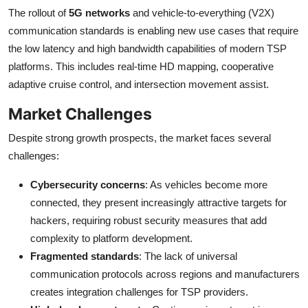
The rollout of
5G networks
and vehicle-to-everything (V2X)
communication standards is enabling new use cases that require
the low latency and high bandwidth capabilities of modern TSP
platforms. This includes real-time HD mapping, cooperative
adaptive cruise control, and intersection movement assist.
Market Challenges
Despite strong growth prospects, the market faces several
challenges:
Cybersecurity concerns
: As vehicles become more
connected, they present increasingly attractive targets for
hackers, requiring robust security measures that add
complexity to platform development.
Fragmented standards
: The lack of universal
communication protocols across regions and manufacturers
creates integration challenges for TSP providers.