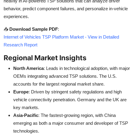
heavily in AI-powered TSP solutions that can analyze driver
behavior, predict component failures, and personalize in-vehicle
experiences.
📥
Download Sample PDF
:
Internet of Vehicles TSP Platform Market - View in Detailed
Research Report
Regional Market Insights
North America
: Leads in technological adoption, with major
OEMs integrating advanced TSP solutions. The U.S.
accounts for the largest regional market share.
Europe
: Driven by stringent safety regulations and high
vehicle connectivity penetration. Germany and the UK are
key markets.
Asia-Pacific
: The fastest-growing region, with China
emerging as both a major consumer and developer of TSP
technologies.