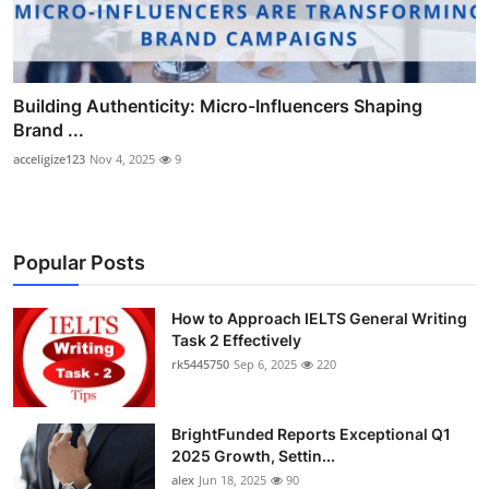
Building Authenticity: Micro-Influencers Shaping
Brand ...
acceligize123
Nov 4, 2025
9
Popular Posts
How to Approach IELTS General Writing
Task 2 Effectively
rk5445750
Sep 6, 2025
220
BrightFunded Reports Exceptional Q1
2025 Growth, Settin...
alex
Jun 18, 2025
90