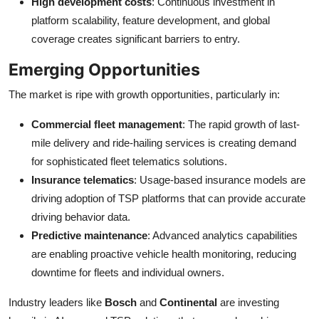
High development costs
: Continuous investment in
platform scalability, feature development, and global
coverage creates significant barriers to entry.
Emerging Opportunities
The market is ripe with growth opportunities, particularly in:
Commercial fleet management
: The rapid growth of last-
mile delivery and ride-hailing services is creating demand
for sophisticated fleet telematics solutions.
Insurance telematics
: Usage-based insurance models are
driving adoption of TSP platforms that can provide accurate
driving behavior data.
Predictive maintenance
: Advanced analytics capabilities
are enabling proactive vehicle health monitoring, reducing
downtime for fleets and individual owners.
Industry leaders like
Bosch
and
Continental
are investing