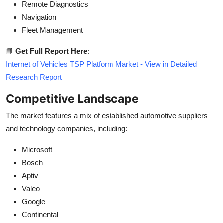
Remote Diagnostics
Navigation
Fleet Management
📘
Get Full Report Here
:
Internet of Vehicles TSP Platform Market - View in Detailed
Research Report
Competitive Landscape
The market features a mix of established automotive suppliers
and technology companies, including:
Microsoft
Bosch
Aptiv
Valeo
Google
Continental