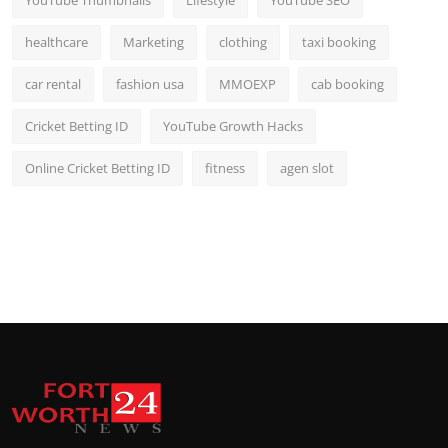
YouTube Thumbnails
Lifestyle
YouTube SEO
healthcare
Marketing
clothing
taxi booking
car rental
fashion usa
MMOEXP
cab booking
Cricket Betting ID
YouTube Growth Hacks
Online Cricket Betting ID
fitness
agen slot