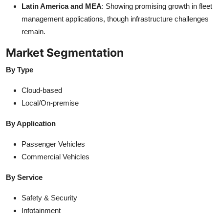
Latin America and MEA
: Showing promising growth in fleet
management applications, though infrastructure challenges
remain.
Market Segmentation
By Type
Cloud-based
Local/On-premise
By Application
Passenger Vehicles
Commercial Vehicles
By Service
Safety & Security
Infotainment