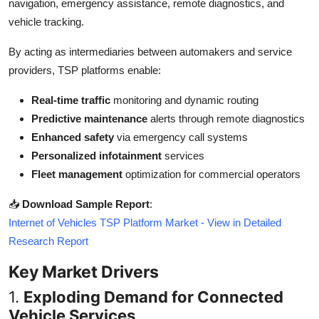
navigation, emergency assistance, remote diagnostics, and
Top 10
vehicle tracking.
How To
By acting as intermediaries between automakers and service
providers, TSP platforms enable:
Support Number
Real-time traffic
monitoring and dynamic routing
Predictive maintenance
alerts through remote diagnostics
Enhanced safety
via emergency call systems
Personalized infotainment
services
Fleet management
optimization for commercial operators
📥
Download Sample Report
:
Internet of Vehicles TSP Platform Market - View in Detailed
Research Report
Key Market Drivers
1.
Exploding Demand for Connected
Vehicle Services