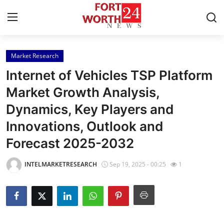
Market Research
Home
Internet of Vehicles TSP Platform
Press Release
Market Growth Analysis,
Dynamics, Key Players and
Contact
Innovations, Outlook and
Privacy Policy
Forecast 2025-2032
About
INTELMARKETRESEARCH
Sep 19, 2025 - 00:25
1
News Network
Health