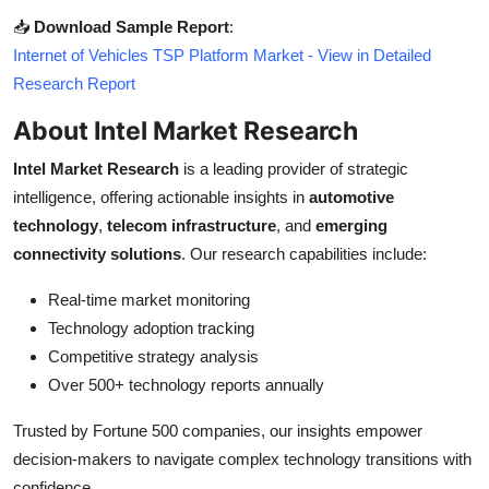
📥
Download Sample Report
:
Internet of Vehicles TSP Platform Market - View in Detailed
Research Report
About Intel Market Research
Intel Market Research
is a leading provider of strategic
intelligence, offering actionable insights in
automotive
technology
,
telecom infrastructure
, and
emerging
connectivity solutions
. Our research capabilities include:
Real-time market monitoring
Technology adoption tracking
Competitive strategy analysis
Over 500+ technology reports annually
Trusted by Fortune 500 companies, our insights empower
decision-makers to navigate complex technology transitions with
confidence.