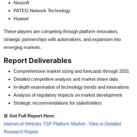
Neusoft
PATEO Network Technology
Huawei
These players are competing through platform innovation,
strategic partnerships with automakers, and expansion into
emerging markets.
Report Deliverables
Comprehensive market sizing and forecasts through 2031
Detailed competitive analysis and market share data
In-depth examination of technology trends and innovations
Analysis of regulatory impacts on market development
Strategic recommendations for stakeholders
📘
Get Full Report Here
:
Internet of Vehicles TSP Platform Market - View in Detailed
Research Report