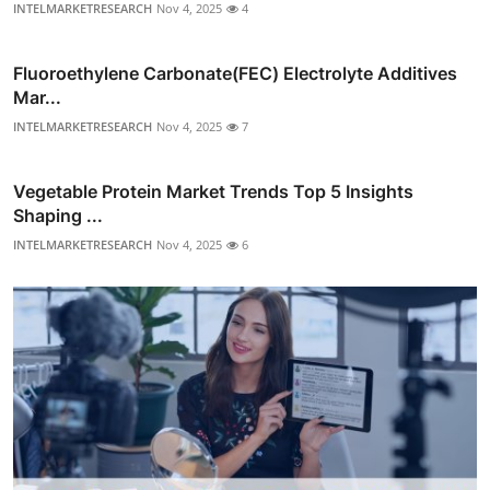
INTELMARKETRESEARCH
Nov 4, 2025
4
Fluoroethylene Carbonate(FEC) Electrolyte Additives
Mar...
INTELMARKETRESEARCH
Nov 4, 2025
7
Vegetable Protein Market Trends Top 5 Insights
Shaping ...
INTELMARKETRESEARCH
Nov 4, 2025
6