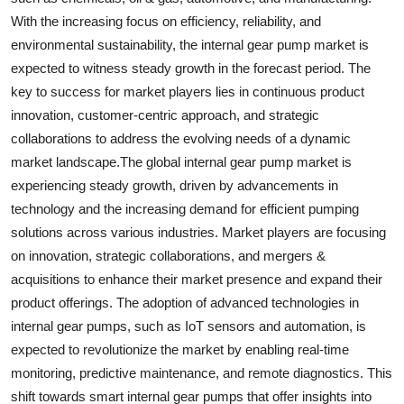
With the increasing focus on efficiency, reliability, and
environmental sustainability, the internal gear pump market is
expected to witness steady growth in the forecast period. The
key to success for market players lies in continuous product
innovation, customer-centric approach, and strategic
collaborations to address the evolving needs of a dynamic
market landscape.The global internal gear pump market is
experiencing steady growth, driven by advancements in
technology and the increasing demand for efficient pumping
solutions across various industries. Market players are focusing
on innovation, strategic collaborations, and mergers &
acquisitions to enhance their market presence and expand their
product offerings. The adoption of advanced technologies in
internal gear pumps, such as IoT sensors and automation, is
expected to revolutionize the market by enabling real-time
monitoring, predictive maintenance, and remote diagnostics. This
shift towards smart internal gear pumps that offer insights into