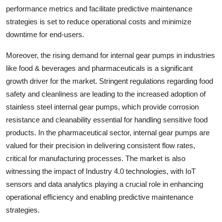
performance metrics and facilitate predictive maintenance
strategies is set to reduce operational costs and minimize
downtime for end-users.
Moreover, the rising demand for internal gear pumps in industries
like food & beverages and pharmaceuticals is a significant
growth driver for the market. Stringent regulations regarding food
safety and cleanliness are leading to the increased adoption of
stainless steel internal gear pumps, which provide corrosion
resistance and cleanability essential for handling sensitive food
products. In the pharmaceutical sector, internal gear pumps are
valued for their precision in delivering consistent flow rates,
critical for manufacturing processes. The market is also
witnessing the impact of Industry 4.0 technologies, with IoT
sensors and data analytics playing a crucial role in enhancing
operational efficiency and enabling predictive maintenance
strategies.