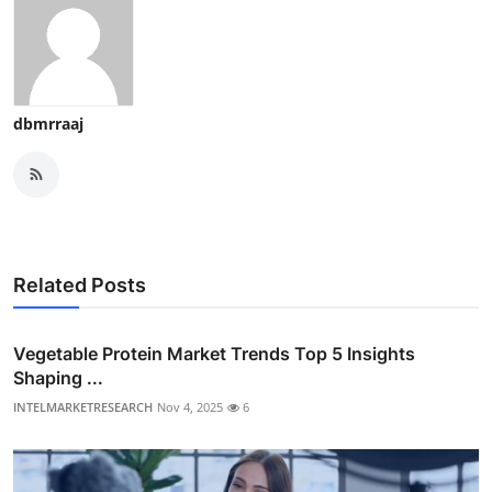
dbmrraaj
Related Posts
Vegetable Protein Market Trends Top 5 Insights
Shaping ...
INTELMARKETRESEARCH
Nov 4, 2025
6