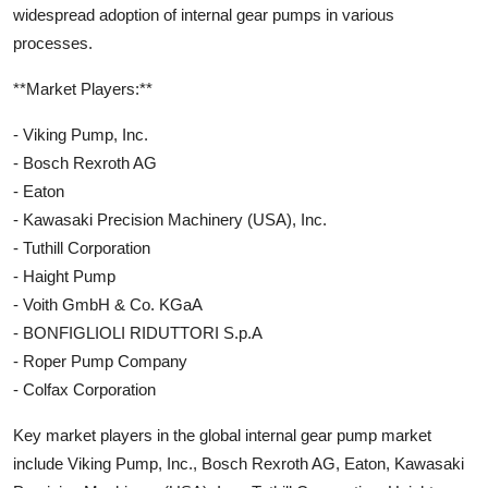
widespread adoption of internal gear pumps in various
processes.
**Market Players:**
- Viking Pump, Inc.
- Bosch Rexroth AG
- Eaton
- Kawasaki Precision Machinery (USA), Inc.
- Tuthill Corporation
- Haight Pump
- Voith GmbH & Co. KGaA
- BONFIGLIOLI RIDUTTORI S.p.A
- Roper Pump Company
- Colfax Corporation
Key market players in the global internal gear pump market
include Viking Pump, Inc., Bosch Rexroth AG, Eaton, Kawasaki