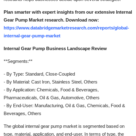
Plan smarter with expert insights from our extensive Internal
Gear Pump Market research. Download now:
https://www.databridgemarketresearch.com/reports/global-
internal-gear-pump-market
Internal Gear Pump Business Landscape Review
**Segments:**
- By Type: Standard, Close-Coupled
- By Material: Cast Iron, Stainless Steel, Others
- By Application: Chemicals, Food & Beverages,
Pharmaceuticals, Oil & Gas, Automotive, Others
- By End-User: Manufacturing, Oil & Gas, Chemicals, Food &
Beverages, Others
The global internal gear pump market is segmented based on
type, material, application, and end-user. In terms of type, the