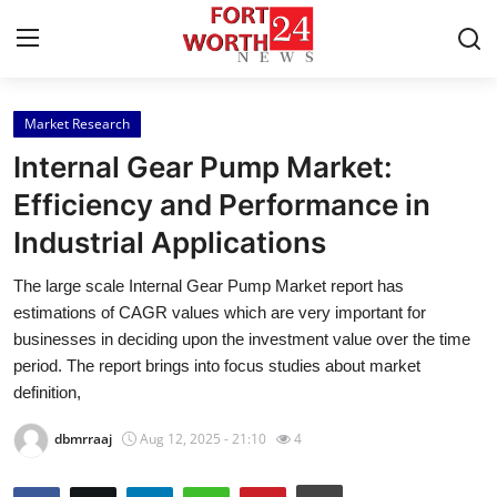
Market Research
Home
Internal Gear Pump Market:
Press Release
Efficiency and Performance in
Industrial Applications
Contact
The large scale Internal Gear Pump Market report has
Privacy Policy
estimations of CAGR values which are very important for
businesses in deciding upon the investment value over the time
About
period. The report brings into focus studies about market
definition,
News Network
dbmrraaj
Aug 12, 2025 - 21:10
4
Health