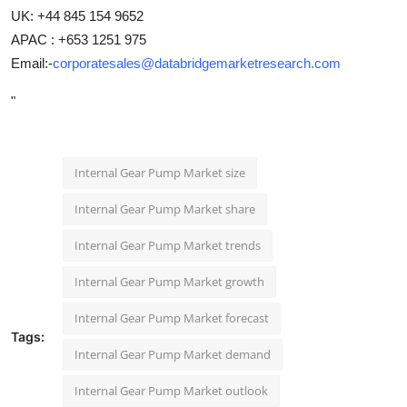
UK: +44 845 154 9652
APAC : +653 1251 975
Email:-
corporatesales@databridgemarketresearch.com
"
Internal Gear Pump Market size
Internal Gear Pump Market share
Internal Gear Pump Market trends
Internal Gear Pump Market growth
Internal Gear Pump Market forecast
Tags:
Internal Gear Pump Market demand
Internal Gear Pump Market outlook