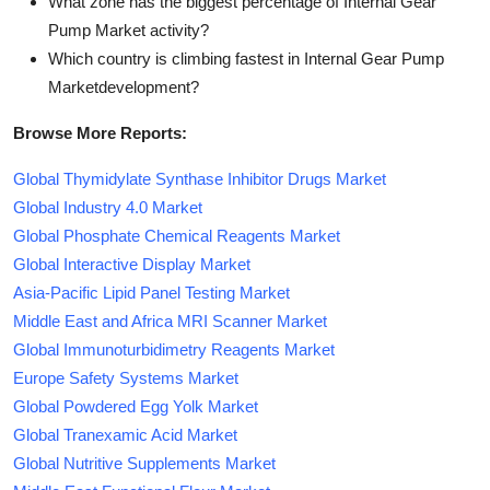
What zone has the biggest percentage of Internal Gear
Pump Market activity?
Which country is climbing fastest in Internal Gear Pump
Marketdevelopment?
Browse More Reports:
Global Thymidylate Synthase Inhibitor Drugs Market
Global Industry 4.0 Market
Global Phosphate Chemical Reagents Market
Global Interactive Display Market
Asia-Pacific Lipid Panel Testing Market
Middle East and Africa MRI Scanner Market
Global Immunoturbidimetry Reagents Market
Europe Safety Systems Market
Global Powdered Egg Yolk Market
Global Tranexamic Acid Market
Global Nutritive Supplements Market