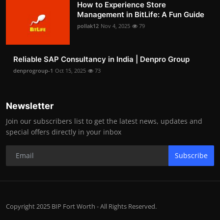
How to Experience Store
Management in BitLife: A Fun Guide
pollak12
Nov 4, 2025
79
Reliable SAP Consultancy in India | Denpro Group
denprogroup-1
Oct 15, 2025
73
Newsletter
Join our subscribers list to get the latest news, updates and
special offers directly in your inbox
Subscribe
Copyright 2025 BIP Fort Worth - All Rights Reserved.