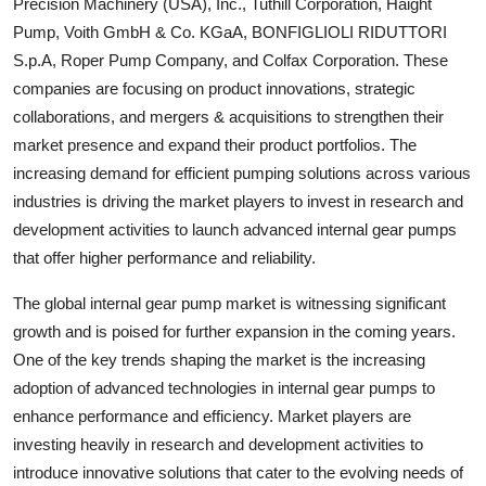
Precision Machinery (USA), Inc., Tuthill Corporation, Haight
Pump, Voith GmbH & Co. KGaA, BONFIGLIOLI RIDUTTORI
S.p.A, Roper Pump Company, and Colfax Corporation. These
companies are focusing on product innovations, strategic
collaborations, and mergers & acquisitions to strengthen their
market presence and expand their product portfolios. The
increasing demand for efficient pumping solutions across various
industries is driving the market players to invest in research and
development activities to launch advanced internal gear pumps
that offer higher performance and reliability.
The global internal gear pump market is witnessing significant
growth and is poised for further expansion in the coming years.
One of the key trends shaping the market is the increasing
adoption of advanced technologies in internal gear pumps to
enhance performance and efficiency. Market players are
investing heavily in research and development activities to
introduce innovative solutions that cater to the evolving needs of