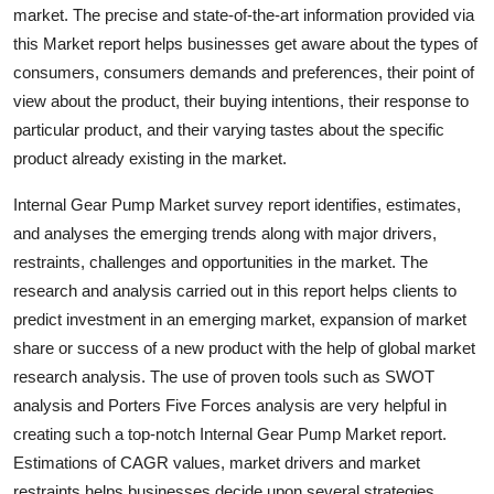
market. The precise and state-of-the-art information provided via
Top 10
this Market report helps businesses get aware about the types of
How To
consumers, consumers demands and preferences, their point of
view about the product, their buying intentions, their response to
Support Number
particular product, and their varying tastes about the specific
product already existing in the market.
Internal Gear Pump Market survey report identifies, estimates,
and analyses the emerging trends along with major drivers,
restraints, challenges and opportunities in the market. The
research and analysis carried out in this report helps clients to
predict investment in an emerging market, expansion of market
share or success of a new product with the help of global market
research analysis. The use of proven tools such as SWOT
analysis and Porters Five Forces analysis are very helpful in
creating such a top-notch Internal Gear Pump Market report.
Estimations of CAGR values, market drivers and market
restraints helps businesses decide upon several strategies.