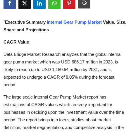
Submit Press Release
Guest Posting
"
Executive Summary
Internal Gear Pump Market
Value, Size,
Share and Projections
Crypto
CAGR Value
Advertise with US
Data Bridge Market Research analyzes that the global internal
gear pump market which was USD 686.17 million in 2023, is
Business
likely to reach up to USD 1,180.64 million by 2031, and is
expected to undergo a CAGR of 8.05% during the forecast
Finance
period.
Tech
The large scale Internal Gear Pump Market report has
estimations of CAGR values which are very important for
Real Estate
businesses in deciding upon the investment value over the time
period. The report brings into focus studies about market
General
definition, market segmentation, and competitive analysis in the