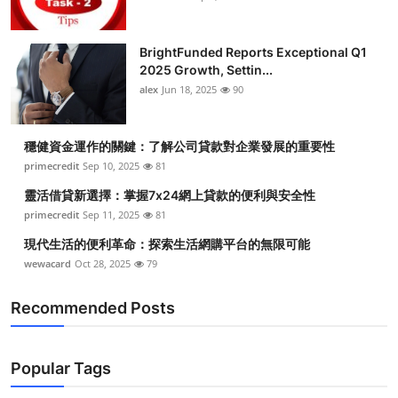
BrightFunded Reports Exceptional Q1
2025 Growth, Settin...
alex
Jun 18, 2025
90
穩健資金運作的關鍵：了解公司貸款對企業發展的重要性
primecredit
Sep 10, 2025
81
靈活借貸新選擇：掌握7x24網上貸款的便利與安全性
primecredit
Sep 11, 2025
81
現代生活的便利革命：探索生活網購平台的無限可能
wewacard
Oct 28, 2025
79
Recommended Posts
Popular Tags