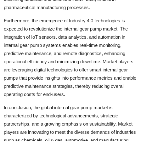
pharmaceutical manufacturing processes.
Furthermore, the emergence of Industry 4.0 technologies is
expected to revolutionize the internal gear pump market. The
integration of IoT sensors, data analytics, and automation in
internal gear pump systems enables real-time monitoring,
predictive maintenance, and remote diagnostics, enhancing
operational efficiency and minimizing downtime. Market players
are leveraging digital technologies to offer smart internal gear
pumps that provide insights into performance metrics and enable
predictive maintenance strategies, thereby reducing overall
operating costs for end-users.
In conclusion, the global internal gear pump market is
characterized by technological advancements, strategic
partnerships, and a growing emphasis on sustainability. Market
players are innovating to meet the diverse demands of industries
such as chemicals, oil & gas, automotive, and manufacturing.