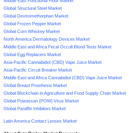
Middle East Functional Flour Market
Global Structural Steel Market
Global Dextromethorphan Market
Global Frozen Pepper Market
Global Corn Whiskey Market
North America Dermatology Devices Market
Middle East and Africa Fecal Occult Blood Tests Market
Global Egg Replacers Market
Asia-Pacific Cannabidiol (CBD) Vape Juice Market
Asia-Pacific Circuit Breaker Market
Middle East and Africa Cannabidiol (CBD) Vape Juice Market
Global Breast Prosthesis Market
Global Blockchain in Agriculture and Food Supply Chain Market
Global Powassan (POW) Virus Market
Global Paraffin Inhibitors Market
Latin America Contact Lenses Market