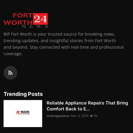
BIP Fort Worth is your trusted source for breaking news,
trending updates, and insightful stories from Fort Worth
and beyond. Stay connected with real-time and professional
coverage.
Trending Posts
Reliable Appliance Repairs That Bring
Comfort Back to E...
mainappliance
Nov 4, 2025
95