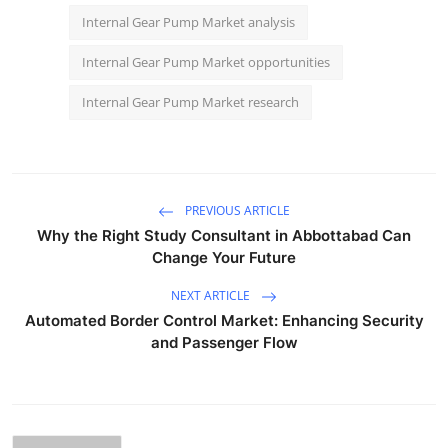
Internal Gear Pump Market analysis
Internal Gear Pump Market opportunities
Internal Gear Pump Market research
PREVIOUS ARTICLE
Why the Right Study Consultant in Abbottabad Can
Change Your Future
NEXT ARTICLE
Automated Border Control Market: Enhancing Security
and Passenger Flow