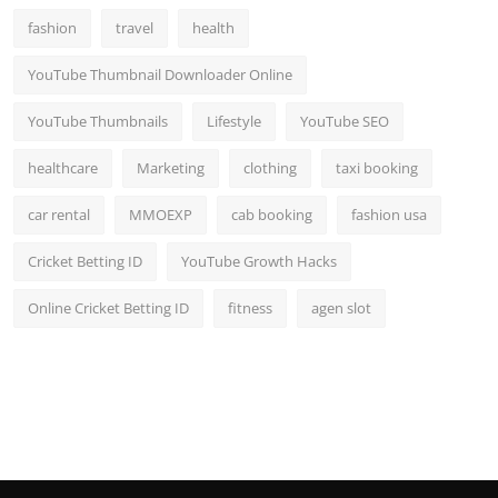
fashion
travel
health
YouTube Thumbnail Downloader Online
YouTube Thumbnails
Lifestyle
YouTube SEO
healthcare
Marketing
clothing
taxi booking
car rental
MMOEXP
cab booking
fashion usa
Cricket Betting ID
YouTube Growth Hacks
Online Cricket Betting ID
fitness
agen slot