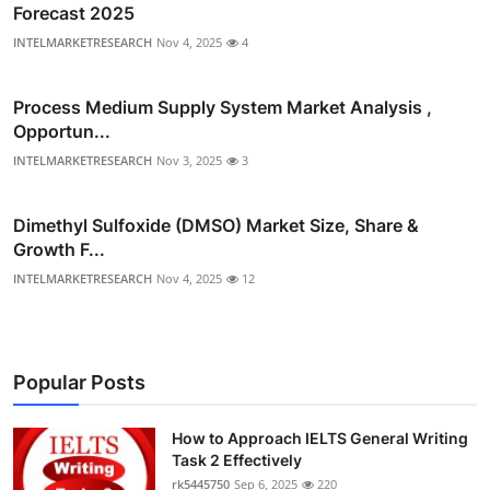
Forecast 2025
INTELMARKETRESEARCH
Nov 4, 2025
4
Process Medium Supply System Market Analysis ,
Opportun...
INTELMARKETRESEARCH
Nov 3, 2025
3
Dimethyl Sulfoxide (DMSO) Market Size, Share &
Growth F...
INTELMARKETRESEARCH
Nov 4, 2025
12
Popular Posts
How to Approach IELTS General Writing
Task 2 Effectively
rk5445750
Sep 6, 2025
220