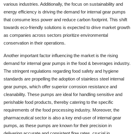
various industries. Additionally, the focus on sustainability and
energy efficiency is driving the demand for internal gear pumps
that consume less power and reduce carbon footprint. This shift
towards eco-friendly solutions is expected to drive market growth
as companies across sectors prioritize environmental
conservation in their operations.
Another important factor influencing the market is the rising
demand for internal gear pumps in the food & beverages industry.
The stringent regulations regarding food safety and hygiene
standards are propelling the adoption of stainless steel internal
gear pumps, which offer superior corrosion resistance and
cleanability. These pumps are ideal for handling sensitive and
perishable food products, thereby catering to the specific
requirements of the food processing industry. Moreover, the
pharmaceutical sector is also a key end-user of internal gear
pumps, as these pumps are known for their precision in
delivering accurate and consistent flow rates, crucial in