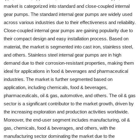
market is categorized into standard and close-coupled internal
gear pumps. The standard internal gear pumps are widely used
across various industries due to their effectiveness and reliability.
Close-coupled internal gear pumps are gaining popularity due to
their compact design and easy installation process. Based on
material, the market is segmented into cast iron, stainless steel,
and others. Stainless steel internal gear pumps are in high
demand due to their corrosion-resistant properties, making them
ideal for applications in food & beverages and pharmaceutical
industries. The market is further segmented based on
application, including chemicals, food & beverages,
pharmaceuticals, oil & gas, automotive, and others. The oil & gas
sector is a significant contributor to the market growth, driven by
the increasing exploration and production activities worldwide.
Moreover, the end-user segment includes manufacturing, oil &
gas, chemicals, food & beverages, and others, with the
manufacturing sector dominating the market due to the