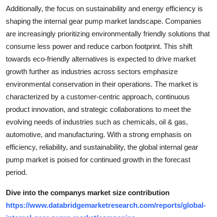
Additionally, the focus on sustainability and energy efficiency is
shaping the internal gear pump market landscape. Companies
are increasingly prioritizing environmentally friendly solutions that
consume less power and reduce carbon footprint. This shift
towards eco-friendly alternatives is expected to drive market
growth further as industries across sectors emphasize
environmental conservation in their operations. The market is
characterized by a customer-centric approach, continuous
product innovation, and strategic collaborations to meet the
evolving needs of industries such as chemicals, oil & gas,
automotive, and manufacturing. With a strong emphasis on
efficiency, reliability, and sustainability, the global internal gear
pump market is poised for continued growth in the forecast
period.
Dive into the companys market size contribution
https://www.databridgemarketresearch.com/reports/global-