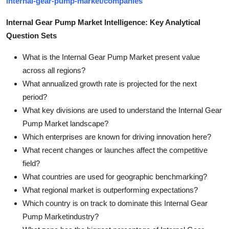
internal-gear-pump-market/companies
Internal Gear Pump Market Intelligence: Key Analytical
Question Sets
What is the Internal Gear Pump Market present value
across all regions?
What annualized growth rate is projected for the next
period?
What key divisions are used to understand the Internal Gear
Pump Market landscape?
Which enterprises are known for driving innovation here?
What recent changes or launches affect the competitive
field?
What countries are used for geographic benchmarking?
What regional market is outperforming expectations?
Which country is on track to dominate this Internal Gear
Pump Marketindustry?