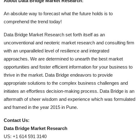
About Data Bridge Market Research:
An absolute way to forecast what the future holds is to
comprehend the trend today!
Data Bridge Market Research set forth itself as an
unconventional and neoteric market research and consulting firm
with an unparalleled level of resilience and integrated
approaches. We are determined to unearth the best market
opportunities and foster efficient information for your business to
thrive in the market. Data Bridge endeavors to provide
appropriate solutions to the complex business challenges and
initiates an effortless decision-making process. Data Bridge is an
aftermath of sheer wisdom and experience which was formulated
and framed in the year 2015 in Pune.
Contact Us:
Data Bridge Market Research
US: +1 614 591 3140