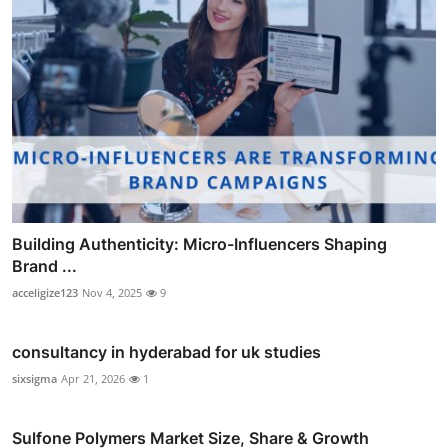
Building Authenticity: Micro-Influencers Shaping
Brand ...
acceligize123
Nov 4, 2025
9
consultancy in hyderabad for uk studies
sixsigma
Apr 21, 2026
1
Sulfone Polymers Market Size, Share & Growth