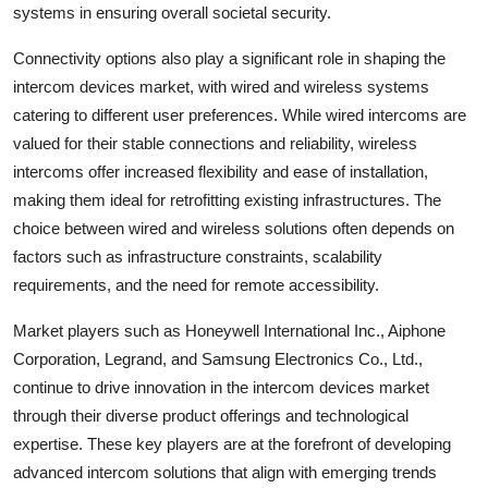
systems in ensuring overall societal security.
Connectivity options also play a significant role in shaping the
intercom devices market, with wired and wireless systems
catering to different user preferences. While wired intercoms are
valued for their stable connections and reliability, wireless
intercoms offer increased flexibility and ease of installation,
making them ideal for retrofitting existing infrastructures. The
choice between wired and wireless solutions often depends on
factors such as infrastructure constraints, scalability
requirements, and the need for remote accessibility.
Market players such as Honeywell International Inc., Aiphone
Corporation, Legrand, and Samsung Electronics Co., Ltd.,
continue to drive innovation in the intercom devices market
through their diverse product offerings and technological
expertise. These key players are at the forefront of developing
advanced intercom solutions that align with emerging trends