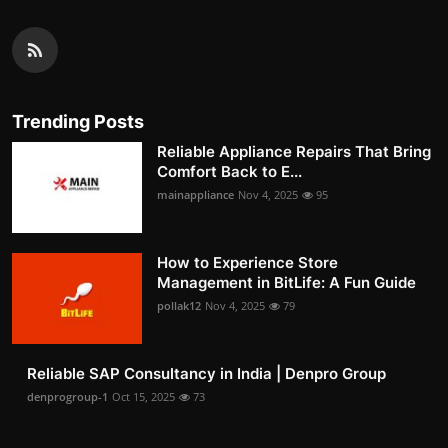
Trending Posts
Reliable Appliance Repairs That Bring
Comfort Back to E...
mainappliance
Nov 4, 2025
95
How to Experience Store
Management in BitLife: A Fun Guide
pollak12
Nov 4, 2025
79
Reliable SAP Consultancy in India | Denpro Group
denprogroup-1
Oct 15, 2025
73