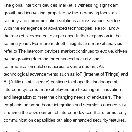
The global intercom devices market is witnessing significant
growth and innovation, propelled by the increasing focus on
security and communication solutions across various sectors.
With the emergence of advanced technologies like IoT and AI,
the market is expected to experience further expansion in the
coming years. For more in-depth insights and market analysis,
refer to The intercom devices market continues to evolve, driven
by the growing demand for enhanced security and
communication solutions across diverse sectors. As
technological advancements such as IoT (Internet of Things) and
AI (Artificial Intelligence) continue to shape the landscape of
intercom systems, market players are focusing on innovation
and integration to meet the changing needs of end-users. The
emphasis on smart home integration and seamless connectivity
is driving the development of intercom devices that offer not only
communication capabilities but also enhanced security features.