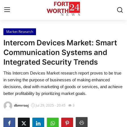
Market Research
Home
Intercom Devices Market: Smart
Press Release
Communication Systems and
Integrated Security Trends
Contact
This Intercom Devices Market research report proves to be true
Privacy Policy
in serving the purpose of businesses of making enhanced
decisions, deal with marketing of goods or services, and achieve
About
better profitability by prioritizing market goals.
dbmrraaj
Jul 29, 2025 - 20:45
3
News Network
Health