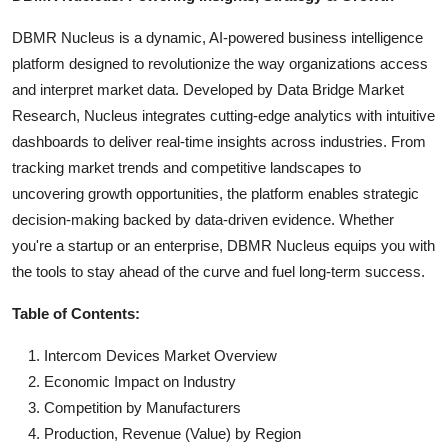
DBMR Nucleus is a dynamic, AI-powered business intelligence
platform designed to revolutionize the way organizations access
and interpret market data. Developed by Data Bridge Market
Research, Nucleus integrates cutting-edge analytics with intuitive
dashboards to deliver real-time insights across industries. From
tracking market trends and competitive landscapes to
uncovering growth opportunities, the platform enables strategic
decision-making backed by data-driven evidence. Whether
you're a startup or an enterprise, DBMR Nucleus equips you with
the tools to stay ahead of the curve and fuel long-term success.
Table of Contents:
Intercom Devices Market Overview
Economic Impact on Industry
Competition by Manufacturers
Production, Revenue (Value) by Region