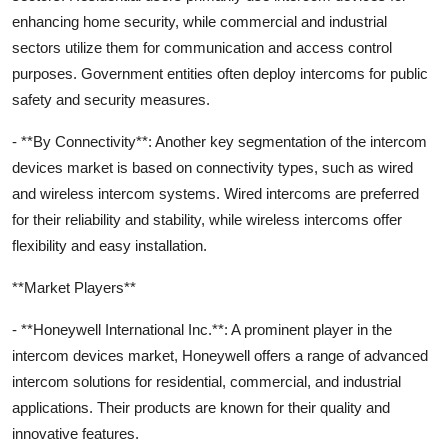
enhancing home security, while commercial and industrial
sectors utilize them for communication and access control
purposes. Government entities often deploy intercoms for public
safety and security measures.
- **By Connectivity**: Another key segmentation of the intercom
devices market is based on connectivity types, such as wired
and wireless intercom systems. Wired intercoms are preferred
for their reliability and stability, while wireless intercoms offer
flexibility and easy installation.
**Market Players**
- **Honeywell International Inc.**: A prominent player in the
intercom devices market, Honeywell offers a range of advanced
intercom solutions for residential, commercial, and industrial
applications. Their products are known for their quality and
innovative features.