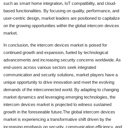
such as smart home integration, IoT compatibility, and cloud-
based functionalities. By focusing on quality, performance, and
user-centric design, market leaders are positioned to capitalize
on the growing opportunities within the global intercom devices
market.
In conclusion, the intercom devices market is poised for
continued growth and expansion, fueled by technological
advancements and increasing security concerns worldwide. As
end-users across various sectors seek integrated
communication and security solutions, market players have a
unique opportunity to drive innovation and meet the evolving
demands of the interconnected world. By adapting to changing
market dynamics and leveraging emerging technologies, the
intercom devices market is projected to witness sustained
growth in the foreseeable future.The global intercom devices
market is experiencing a transformative shift driven by the
increasing emphasis on security, communication efficiency, and