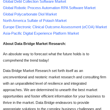
Global Debt Collection Software Market
Global Robotic Process Automation RPA Software Market
Global Polycarbonate Diol Market
North America Sulfate of Potash Market
Europe Electronic Clinical Outcome Assessment (eCOA) Market
Asia-Pacific Digital Experience Platform Market
About Data Bridge Market Research:
An absolute way to forecast what the future holds is to
comprehend the trend today!
Data Bridge Market Research set forth itself as an
unconventional and neoteric market research and consulting firm
with an unparalleled level of resilience and integrated
approaches. We are determined to unearth the best market
opportunities and foster efficient information for your business to
thrive in the market. Data Bridge endeavors to provide
appropriate solutions to the complex business challenges and