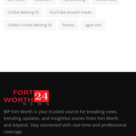
Cricket Betting ID
YouTube Growth Hacks
Online Cricket Betting ID
fitness
agen slot
BIP Fort Worth is your trusted source for breaking news,
trending updates, and insightful stories from Fort Worth
and beyond. Stay connected with real-time and professional
coverage.