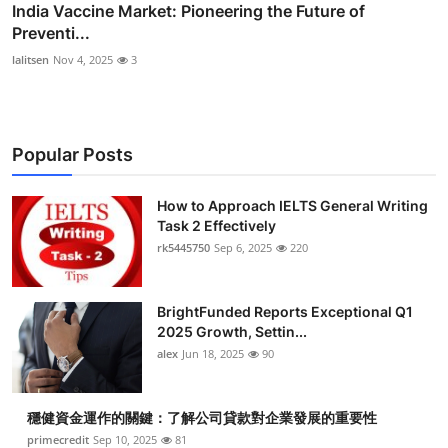
India Vaccine Market: Pioneering the Future of
Preventi...
lalitsen
Nov 4, 2025
3
Popular Posts
How to Approach IELTS General Writing
Task 2 Effectively
rk5445750
Sep 6, 2025
220
BrightFunded Reports Exceptional Q1
2025 Growth, Settin...
alex
Jun 18, 2025
90
穩健資金運作的關鍵：了解公司貸款對企業發展的重要性
primecredit
Sep 10, 2025
81