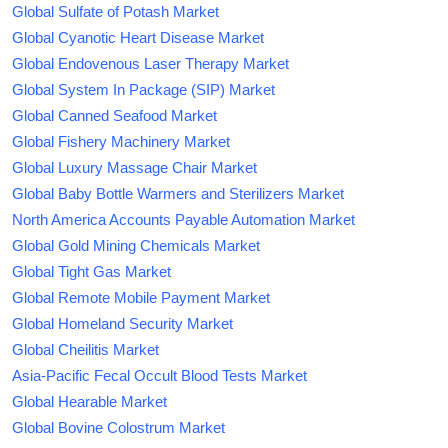
Global Sulfate of Potash Market
Global Cyanotic Heart Disease Market
Global Endovenous Laser Therapy Market
Global System In Package (SIP) Market
Global Canned Seafood Market
Global Fishery Machinery Market
Global Luxury Massage Chair Market
Global Baby Bottle Warmers and Sterilizers Market
North America Accounts Payable Automation Market
Global Gold Mining Chemicals Market
Global Tight Gas Market
Global Remote Mobile Payment Market
Global Homeland Security Market
Global Cheilitis Market
Asia-Pacific Fecal Occult Blood Tests Market
Global Hearable Market
Global Bovine Colostrum Market