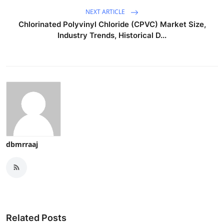
NEXT ARTICLE
Chlorinated Polyvinyl Chloride (CPVC) Market Size,
Industry Trends, Historical D...
dbmrraaj
Related Posts