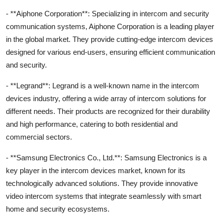
- **Aiphone Corporation**: Specializing in intercom and security
communication systems, Aiphone Corporation is a leading player
in the global market. They provide cutting-edge intercom devices
designed for various end-users, ensuring efficient communication
and security.
- **Legrand**: Legrand is a well-known name in the intercom
devices industry, offering a wide array of intercom solutions for
different needs. Their products are recognized for their durability
and high performance, catering to both residential and
commercial sectors.
- **Samsung Electronics Co., Ltd.**: Samsung Electronics is a
key player in the intercom devices market, known for its
technologically advanced solutions. They provide innovative
video intercom systems that integrate seamlessly with smart
home and security ecosystems.