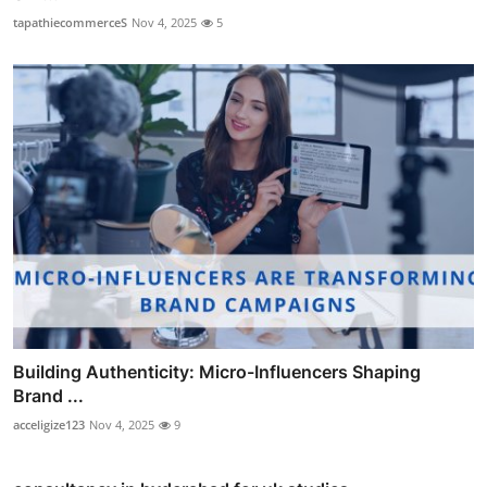
tapathiecommerceS
Nov 4, 2025
5
Building Authenticity: Micro-Influencers Shaping
Brand ...
acceligize123
Nov 4, 2025
9