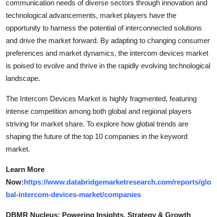
communication needs of diverse sectors through innovation and
technological advancements, market players have the
opportunity to harness the potential of interconnected solutions
and drive the market forward. By adapting to changing consumer
preferences and market dynamics, the intercom devices market
is poised to evolve and thrive in the rapidly evolving technological
landscape.
The Intercom Devices Market is highly fragmented, featuring
intense competition among both global and regional players
striving for market share. To explore how global trends are
shaping the future of the top 10 companies in the keyword
market.
Learn More
Now:
https://www.databridgemarketresearch.com/reports/glo
bal-intercom-devices-market/companies
DBMR Nucleus: Powering Insights, Strategy & Growth