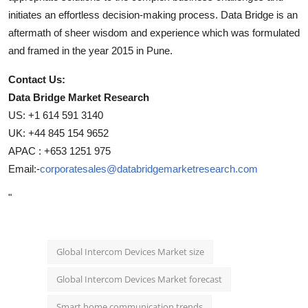
initiates an effortless decision-making process. Data Bridge is an
aftermath of sheer wisdom and experience which was formulated
and framed in the year 2015 in Pune.
Contact Us:
Data Bridge Market Research
US: +1 614 591 3140
UK: +44 845 154 9652
APAC : +653 1251 975
Email:-
corporatesales@databridgemarketresearch.com
"
Global Intercom Devices Market size
Global Intercom Devices Market forecast
Smart home communication trends