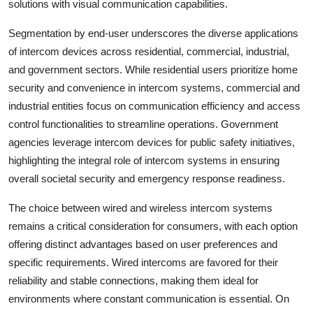
solutions with visual communication capabilities.
Segmentation by end-user underscores the diverse applications
of intercom devices across residential, commercial, industrial,
and government sectors. While residential users prioritize home
security and convenience in intercom systems, commercial and
industrial entities focus on communication efficiency and access
control functionalities to streamline operations. Government
agencies leverage intercom devices for public safety initiatives,
highlighting the integral role of intercom systems in ensuring
overall societal security and emergency response readiness.
The choice between wired and wireless intercom systems
remains a critical consideration for consumers, with each option
offering distinct advantages based on user preferences and
specific requirements. Wired intercoms are favored for their
reliability and stable connections, making them ideal for
environments where constant communication is essential. On