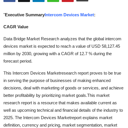
Submit Press Release
"
Executive Summary
Intercom Devices Market
:
Guest Posting
CAGR Value
Crypto
Data Bridge Market Research analyzes that the global intercom
devices market is expected to reach a value of USD 58,127.45
Advertise with US
million by 2030, growing with a CAGR of 12.7 % during the
forecast period.
Business
This Intercom Devices Marketresearch report proves to be true
Finance
in serving the purpose of businesses of making enhanced
decisions, deal with marketing of goods or services, and achieve
Tech
better profitability by prioritizing market goals.This market
research report is a resource that makes available current as
Real Estate
well as upcoming technical and financial details of the industry to
2025. The Intercom Devices Marketreport explains market
General
definition, currency and pricing, market segmentation, market