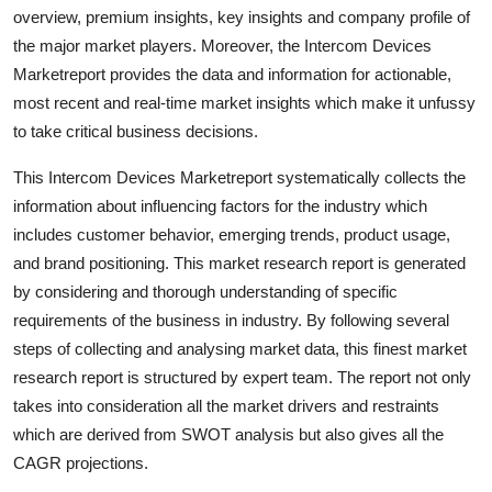
overview, premium insights, key insights and company profile of
Top 10
the major market players. Moreover, the Intercom Devices
How To
Marketreport provides the data and information for actionable,
most recent and real-time market insights which make it unfussy
Support Number
to take critical business decisions.
This Intercom Devices Marketreport systematically collects the
information about influencing factors for the industry which
includes customer behavior, emerging trends, product usage,
and brand positioning. This market research report is generated
by considering and thorough understanding of specific
requirements of the business in industry. By following several
steps of collecting and analysing market data, this finest market
research report is structured by expert team. The report not only
takes into consideration all the market drivers and restraints
which are derived from SWOT analysis but also gives all the
CAGR projections.