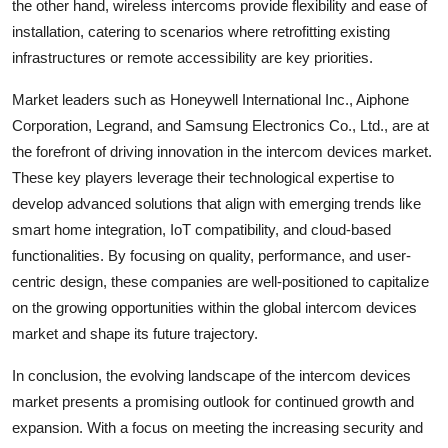
the other hand, wireless intercoms provide flexibility and ease of
installation, catering to scenarios where retrofitting existing
infrastructures or remote accessibility are key priorities.
Market leaders such as Honeywell International Inc., Aiphone
Corporation, Legrand, and Samsung Electronics Co., Ltd., are at
the forefront of driving innovation in the intercom devices market.
These key players leverage their technological expertise to
develop advanced solutions that align with emerging trends like
smart home integration, IoT compatibility, and cloud-based
functionalities. By focusing on quality, performance, and user-
centric design, these companies are well-positioned to capitalize
on the growing opportunities within the global intercom devices
market and shape its future trajectory.
In conclusion, the evolving landscape of the intercom devices
market presents a promising outlook for continued growth and
expansion. With a focus on meeting the increasing security and