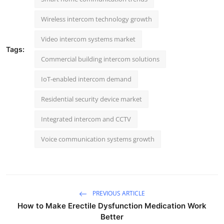
Wireless intercom technology growth
Video intercom systems market
Tags:
Commercial building intercom solutions
IoT-enabled intercom demand
Residential security device market
Integrated intercom and CCTV
Voice communication systems growth
PREVIOUS ARTICLE
How to Make Erectile Dysfunction Medication Work
Better