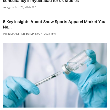
consultancy in hyderabad for uk studies
sixsigma
Apr 21, 2026
1
5 Key Insights About Snow Sports Apparel Market You
Ne...
INTELMARKETRESEARCH
Nov 4, 2025
6