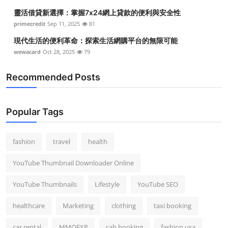
靈活借貸新選擇：掌握7x24網上貸款的便利與安全性
primecredit
Sep 11, 2025
81
現代生活的便利革命：探索生活網購平台的無限可能
wewacard
Oct 28, 2025
79
Recommended Posts
Popular Tags
fashion
travel
health
YouTube Thumbnail Downloader Online
YouTube Thumbnails
Lifestyle
YouTube SEO
healthcare
Marketing
clothing
taxi booking
car rental
MMOEXP
cab booking
fashion usa