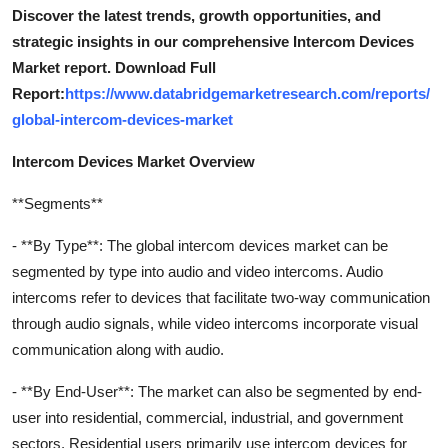
Discover the latest trends, growth opportunities, and
strategic insights in our comprehensive Intercom Devices
Market report. Download Full
Report:
https://www.databridgemarketresearch.com/reports/
global-intercom-devices-market
Intercom Devices Market Overview
**Segments**
- **By Type**: The global intercom devices market can be
segmented by type into audio and video intercoms. Audio
intercoms refer to devices that facilitate two-way communication
through audio signals, while video intercoms incorporate visual
communication along with audio.
- **By End-User**: The market can also be segmented by end-
user into residential, commercial, industrial, and government
sectors. Residential users primarily use intercom devices for