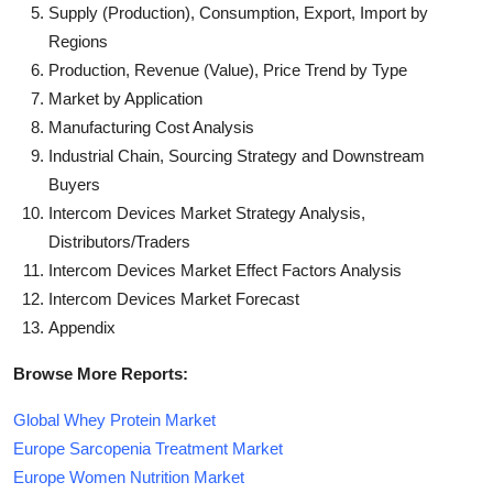
Supply (Production), Consumption, Export, Import by
Regions
Production, Revenue (Value), Price Trend by Type
Market by Application
Manufacturing Cost Analysis
Industrial Chain, Sourcing Strategy and Downstream
Buyers
Intercom Devices Market Strategy Analysis,
Distributors/Traders
Intercom Devices Market Effect Factors Analysis
Intercom Devices Market Forecast
Appendix
Browse More Reports:
Global Whey Protein Market
Europe Sarcopenia Treatment Market
Europe Women Nutrition Market