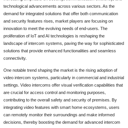
technological advancements across various sectors. As the
demand for integrated solutions that offer both communication
and security features rises, market players are focusing on
innovation to meet the evolving needs of end-users. The
proliferation of IoT and AI technologies is reshaping the
landscape of intercom systems, paving the way for sophisticated
solutions that provide enhanced functionalities and seamless
connectivity.
One notable trend shaping the market is the rising adoption of
video intercom systems, particularly in commercial and industrial
settings. Video intercoms offer visual verification capabilities that
are crucial for access control and monitoring purposes,
contributing to the overall safety and security of premises. By
integrating video features with smart home ecosystems, users
can remotely monitor their surroundings and make informed
decisions, thereby boosting the demand for advanced intercom