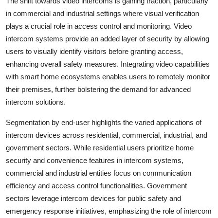
The shift towards video intercoms is gaining traction, particularly
in commercial and industrial settings where visual verification
plays a crucial role in access control and monitoring. Video
intercom systems provide an added layer of security by allowing
users to visually identify visitors before granting access,
enhancing overall safety measures. Integrating video capabilities
with smart home ecosystems enables users to remotely monitor
their premises, further bolstering the demand for advanced
intercom solutions.
Segmentation by end-user highlights the varied applications of
intercom devices across residential, commercial, industrial, and
government sectors. While residential users prioritize home
security and convenience features in intercom systems,
commercial and industrial entities focus on communication
efficiency and access control functionalities. Government
sectors leverage intercom devices for public safety and
emergency response initiatives, emphasizing the role of intercom