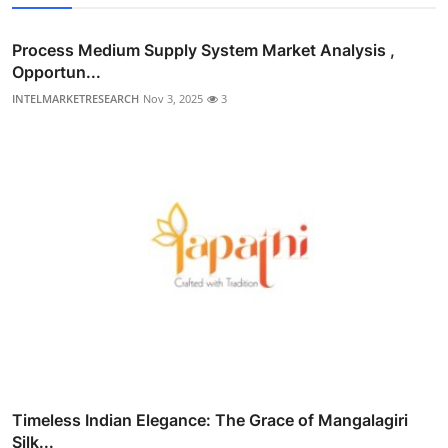
Process Medium Supply System Market Analysis ,
Opportun...
INTELMARKETRESEARCH
Nov 3, 2025
3
Timeless Indian Elegance: The Grace of Mangalagiri
Silk...