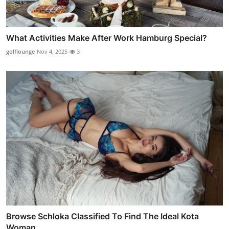
What Activities Make After Work Hamburg Special?
golflounge
Nov 4, 2025
3
Browse Schloka Classified To Find The Ideal Kota
Woman ...