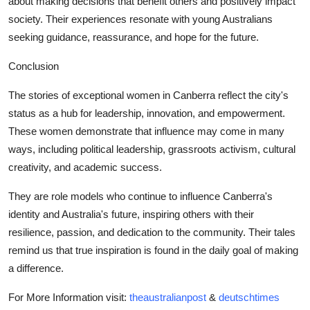
about making decisions that benefit others and positively impact
society. Their experiences resonate with young Australians
seeking guidance, reassurance, and hope for the future.
Conclusion
The stories of
exceptional women
in Canberra reflect the city's
status as a hub for leadership, innovation, and empowerment.
These women demonstrate that influence may come in many
ways, including political leadership, grassroots activism, cultural
creativity, and academic success.
They are role models who continue to influence Canberra's
identity and Australia's future, inspiring others with their
resilience, passion, and dedication to the community. Their tales
remind us that true inspiration is found in the daily goal of making
a difference.
For More Information visit:
theaustralianpost
&
deutschtimes