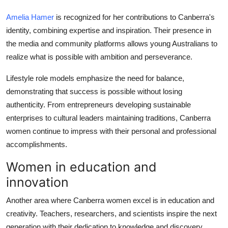
Amelia Hamer
is recognized for her contributions to Canberra's
identity, combining expertise and inspiration. Their presence in
the media and community platforms allows young Australians to
realize what is possible with ambition and perseverance.
Lifestyle role models emphasize the need for balance,
demonstrating that success is possible without losing
authenticity. From entrepreneurs developing sustainable
enterprises to cultural leaders maintaining traditions, Canberra
women continue to impress with their personal and professional
accomplishments.
Women in education and
innovation
Another area where Canberra women excel is in education and
creativity. Teachers, researchers, and scientists inspire the next
generation with their dedication to knowledge and discovery.