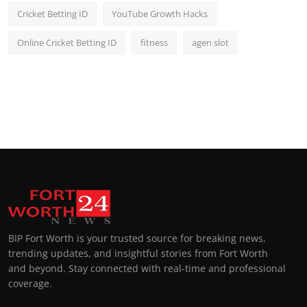
Cricket Betting ID
YouTube Growth Hacks
Online Cricket Betting ID
fitness
agen slot
BIP Fort Worth is your trusted source for breaking news,
trending updates, and insightful stories from Fort Worth
and beyond. Stay connected with real-time and professional
coverage.