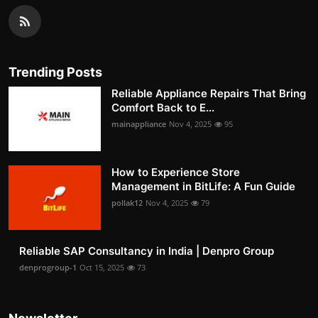
Trending Posts
Reliable Appliance Repairs That Bring
Comfort Back to E...
mainappliance
Nov 4, 2025
95
How to Experience Store
Management in BitLife: A Fun Guide
pollak12
Nov 4, 2025
79
Reliable SAP Consultancy in India | Denpro Group
denprogroup-1
Oct 15, 2025
73