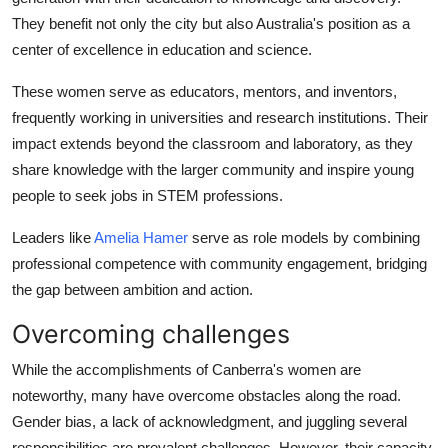
They benefit not only the city but also Australia's position as a
center of excellence in education and science.
These women serve as educators, mentors, and inventors,
frequently working in universities and research institutions. Their
impact extends beyond the classroom and laboratory, as they
share knowledge with the larger community and inspire young
people to seek jobs in STEM professions.
Leaders like
Amelia Hamer
serve as role models by combining
professional competence with community engagement, bridging
the gap between ambition and action.
Overcoming challenges
While the accomplishments of Canberra's women are
noteworthy, many have overcome obstacles along the road.
Gender bias, a lack of acknowledgment, and juggling several
responsibilities are prevalent challenges. However, their capacity