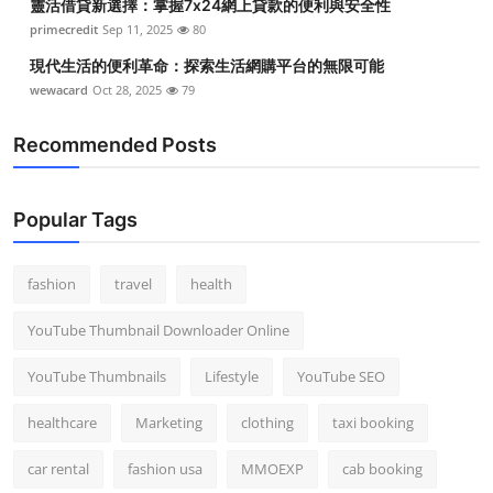
靈活借貸新選擇：掌握7x24網上貸款的便利與安全性
primecredit
Sep 11, 2025
80
現代生活的便利革命：探索生活網購平台的無限可能
wewacard
Oct 28, 2025
79
Recommended Posts
Popular Tags
fashion
travel
health
YouTube Thumbnail Downloader Online
YouTube Thumbnails
Lifestyle
YouTube SEO
healthcare
Marketing
clothing
taxi booking
car rental
fashion usa
MMOEXP
cab booking