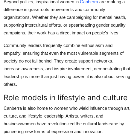
Beyond politics, inspirational women in
Canberra
are making a
difference in grassroots movements and community
organizations. Whether they are campaigning for mental health,
supporting intercultural efforts, or spearheading gender equality
campaigns, their work has a direct impact on people's lives.
Community leaders frequently combine enthusiasm and
empathy, ensuring that even the most vulnerable segments of
society do not fall behind. They create support networks,
increase awareness, and inspire involvement, demonstrating that
leadership is more than just having power; it is also about serving
others.
Role models in lifestyle and culture
Canberra is also home to women who wield influence through art,
culture, and lifestyle leadership. Artists, writers, and
businesswomen have revolutionized the cultural landscape by
pioneering new forms of expression and innovation.