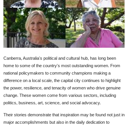
Health
Guest Posting
Advertise with US
Crypto
Canberra, Australia's political and cultural hub, has long been
Business
home to some of the country's most outstanding women. From
national policymakers to community champions making a
Finance
difference on a local scale, the capital city continues to highlight
the power, resilience, and tenacity of women who drive genuine
Tech
change. These women come from various sectors, including
politics, business, art, science, and social advocacy.
Real Estate
Their stories demonstrate that inspiration may be found not just in
General
major accomplishments but also in the daily dedication to