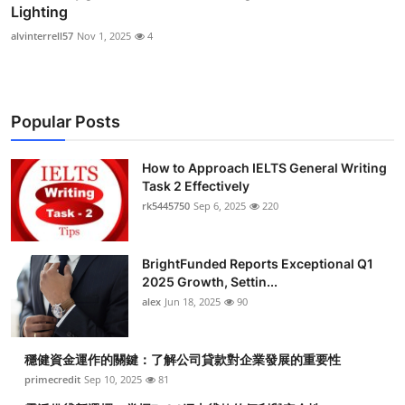
Lighting
alvinterrell57
Nov 1, 2025
4
Popular Posts
How to Approach IELTS General Writing
Task 2 Effectively
rk5445750
Sep 6, 2025
220
BrightFunded Reports Exceptional Q1
2025 Growth, Settin...
alex
Jun 18, 2025
90
穩健資金運作的關鍵：了解公司貸款對企業發展的重要性
primecredit
Sep 10, 2025
81