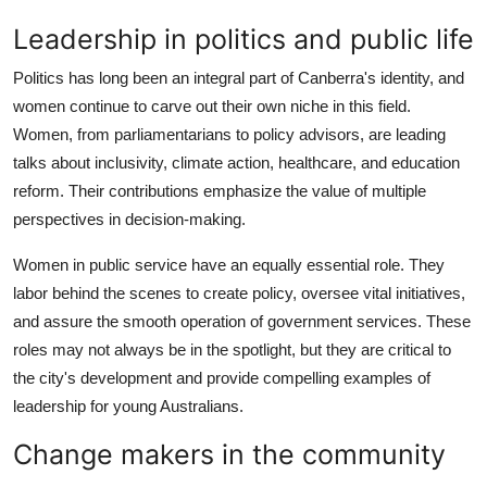
Leadership in politics and public life
Politics has long been an integral part of Canberra's identity, and
women continue to carve out their own niche in this field.
Women, from parliamentarians to policy advisors, are leading
talks about inclusivity, climate action, healthcare, and education
reform. Their contributions emphasize the value of multiple
perspectives in decision-making.
Women in public service have an equally essential role. They
labor behind the scenes to create policy, oversee vital initiatives,
and assure the smooth operation of government services. These
roles may not always be in the spotlight, but they are critical to
the city's development and provide compelling examples of
leadership for young Australians.
Change makers in the community