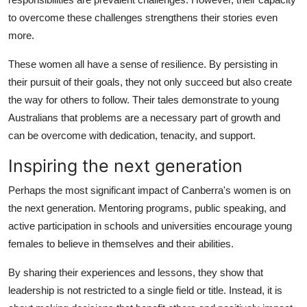
to overcome these challenges strengthens their stories even
more.
These women all have a sense of resilience. By persisting in
their pursuit of their goals, they not only succeed but also create
the way for others to follow. Their tales demonstrate to young
Australians that problems are a necessary part of growth and
can be overcome with dedication, tenacity, and support.
Inspiring the next generation
Perhaps the most significant impact of Canberra's women is on
the next generation. Mentoring programs, public speaking, and
active participation in schools and universities encourage young
females to believe in themselves and their abilities.
By sharing their experiences and lessons, they show that
leadership is not restricted to a single field or title. Instead, it is