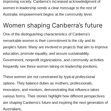
improving society. Canberra's increased acknowledgment of
Top 10
women in leadership sends a clear message to the rest of
Australia: empowerment begins at the community level.
How To
Women shaping Canberra’s future
Support Number
One of the distinguishing characteristics of Canberra's
remarkable women is their commitment to the city and its
people's future. Many are involved in projects that aim to improve
education, promote equality, and assure sustainability.
Government, nonprofit organizations, and community activities
frequently see these women taking on leadership positions.
These women are not constrained by typical professional
options. They balance duties as mothers, professionals,
innovators, and mentors, demonstrating that influence takes
various forms. Their stories highlight how different perspectives
are shaping Canberra's future and inspiring the next generation of
Australians.