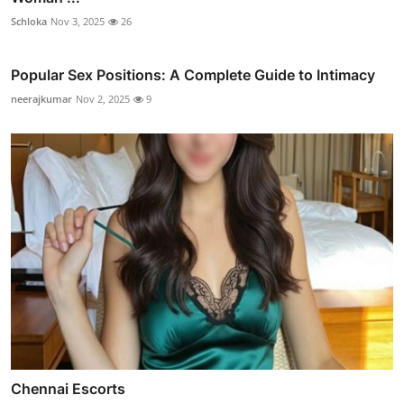
Schloka
Nov 3, 2025
26
Popular Sex Positions: A Complete Guide to Intimacy
neerajkumar
Nov 2, 2025
9
Chennai Escorts