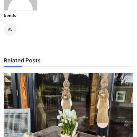
beeds
Related Posts