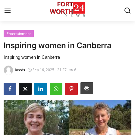
Entertainment
Home
Inspiring women in Canberra
Contact
Inspiring women in Canberra
Press Release
beeds
Sep 16, 2025 - 21:27
6
Privacy Policy
About
News Network
Submit Press Release