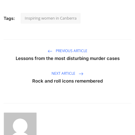
Inspiring women in Canberra
Tags:
PREVIOUS ARTICLE
Lessons from the most disturbing murder cases
NEXT ARTICLE
Rock and roll icons remembered