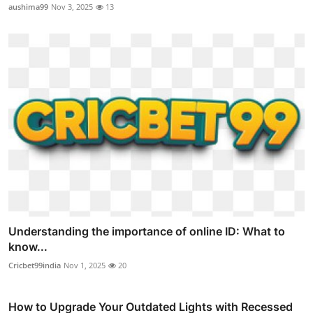
aushima99
Nov 3, 2025
13
Understanding the importance of online ID: What to
know...
Cricbet99india
Nov 1, 2025
20
How to Upgrade Your Outdated Lights with Recessed