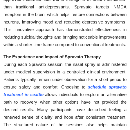
than traditional antidepressants. Spravato targets NMDA
receptors in the brain, which helps restore connections between
neurons, improving mood and reducing depressive symptoms.
This innovative approach has demonstrated effectiveness in
reducing suicidal thoughts and bringing noticeable improvements
within a shorter time frame compared to conventional treatments.
The Experience and Impact of Spravato Therapy
During each Spravato session, the nasal spray is administered
under medical supervision in a controlled clinical environment.
Patients typically remain under observation for a short period to
ensure safety and comfort. Choosing to
schedule spravato
treatment in seattle
allows individuals to explore an alternative
path to recovery when other options have not provided the
desired results. Many participants have described feeling a
renewed sense of clarity and hope after consistent treatment.
The structured nature of the sessions also helps maintain