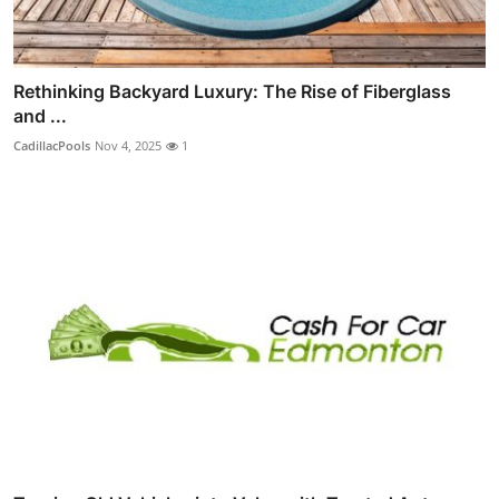
Rethinking Backyard Luxury: The Rise of Fiberglass
and ...
CadillacPools
Nov 4, 2025
1