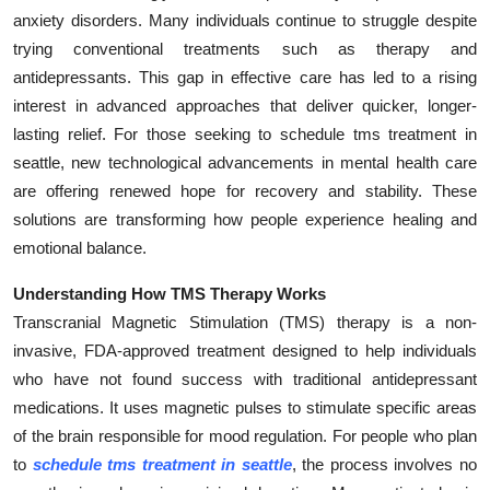
anxiety disorders. Many individuals continue to struggle despite
Submit Press Release
trying conventional treatments such as therapy and
antidepressants. This gap in effective care has led to a rising
Guest Posting
interest in advanced approaches that deliver quicker, longer-
Crypto
lasting relief. For those seeking to schedule tms treatment in
seattle, new technological advancements in mental health care
Advertise with US
are offering renewed hope for recovery and stability. These
solutions are transforming how people experience healing and
Business
emotional balance.
Finance
Understanding How TMS Therapy Works
Transcranial Magnetic Stimulation (TMS) therapy is a non-
Tech
invasive, FDA-approved treatment designed to help individuals
who have not found success with traditional antidepressant
Real Estate
medications. It uses magnetic pulses to stimulate specific areas
of the brain responsible for mood regulation. For people who plan
General
to
schedule tms treatment in seattle
, the process involves no