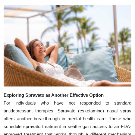
Exploring Spravato as Another Effective Option
For individuals who have not responded to standard
antidepressant therapies, Spravato (esketamine) nasal spray
offers another breakthrough in mental health care. Those who
schedule spravato treatment in seattle gain access to an FDA-
approved treatment that works through a different mechanism