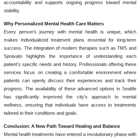
accountability and supports ongoing progress toward mental
stability.
Why Personalized Mental Health Care Matters
Every person’s journey with mental health is unique, which
makes individualized treatment plans essential for long-term
success. The integration of modern therapies such as TMS and
Spravato highlights the importance of understanding each
patient’s specific needs and history. Professionals offering these
services focus on creating a comfortable environment where
patients can openly discuss their experiences and track their
progress. The availability of these advanced options in Seattle
has significantly improved the city’s approach to mental
wellness, ensuring that individuals have access to treatments
tailored to their conditions and goals.
Conclusion: A New Path Toward Healing and Balance
Mental health treatments have entered a revolutionary phase with