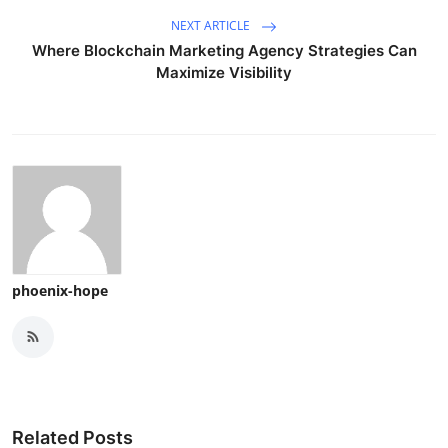
NEXT ARTICLE
Where Blockchain Marketing Agency Strategies Can
Maximize Visibility
phoenix-hope
Related Posts