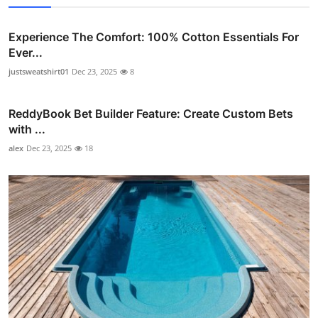
Experience The Comfort: 100% Cotton Essentials For
Ever...
justsweatshirt01
Dec 23, 2025
8
ReddyBook Bet Builder Feature: Create Custom Bets
with ...
alex
Dec 23, 2025
18