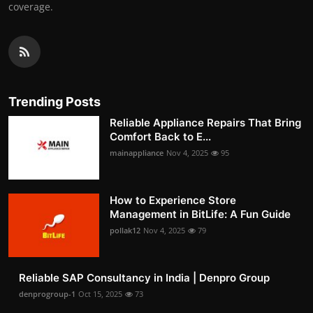
coverage.
Trending Posts
Reliable Appliance Repairs That Bring
Comfort Back to E...
mainappliance
Nov 4, 2025
95
How to Experience Store
Management in BitLife: A Fun Guide
pollak12
Nov 4, 2025
79
Reliable SAP Consultancy in India | Denpro Group
denprogroup-1
Oct 15, 2025
73