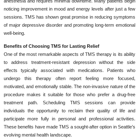
anesthesia and requires minimal downtime. Many patients begin
Top 10
noticing improvement in mood and energy levels after just a few
sessions. TMS has shown great promise in reducing symptoms
How To
of major depressive disorder and promoting long-term emotional
well-being.
Support Number
Benefits of Choosing TMS for Lasting Relief
One of the most remarkable aspects of TMS therapy is its ability
to address treatment-resistant depression without the side
effects typically associated with medications. Patients who
undergo this therapy often report feeling more focused,
motivated, and emotionally stable. The non-invasive nature of the
procedure makes it suitable for those who prefer a drug-free
treatment path. Scheduling TMS sessions can provide
individuals the opportunity to reclaim their quality of life and
participate more fully in personal and professional activities.
These benefits have made TMS a sought-after option in Seattle’s
evolving mental health landscape.