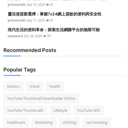
primecredit
Sep 10, 2025
81
靈活借貸新選擇：掌握7x24網上貸款的便利與安全性
primecredit
Sep 11, 2025
81
現代生活的便利革命：探索生活網購平台的無限可能
wewacard
Oct 28, 2025
79
Recommended Posts
Popular Tags
fashion
travel
health
YouTube Thumbnail Downloader Online
YouTube Thumbnails
Lifestyle
YouTube SEO
healthcare
Marketing
clothing
taxi booking