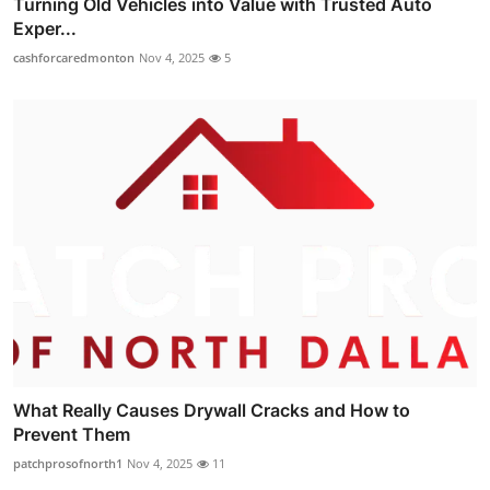
Turning Old Vehicles into Value with Trusted Auto
Exper...
cashforcaredmonton
Nov 4, 2025
5
What Really Causes Drywall Cracks and How to
Prevent Them
patchprosofnorth1
Nov 4, 2025
11