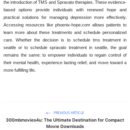
the introduction of TMS and Spravato therapies. These evidence-
based options provide individuals with renewed hope and
practical solutions for managing depression more effectively.
Accessing resources like phoenix-hope.com allows patients to
learn more about these treatments and schedule personalized
care. Whether the decision is to schedule tms treatment in
seattle or to schedule spravato treatment in seattle, the goal
remains the same: to empower individuals to regain control of
their mental health, experience lasting relief, and move toward a
more fulfilling life.
PREVIOUS ARTICLE
300mbmovies4u: The Ultimate Destination for Compact
Movie Downloads