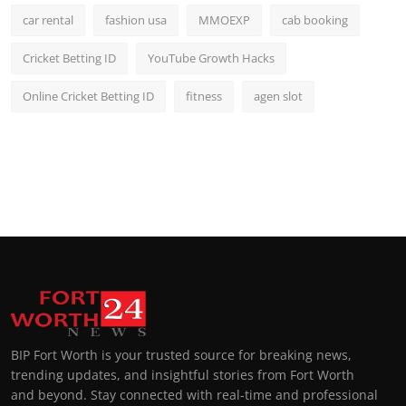
car rental
fashion usa
MMOEXP
cab booking
Cricket Betting ID
YouTube Growth Hacks
Online Cricket Betting ID
fitness
agen slot
BIP Fort Worth is your trusted source for breaking news,
trending updates, and insightful stories from Fort Worth
and beyond. Stay connected with real-time and professional