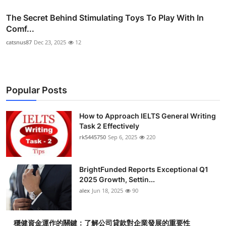
The Secret Behind Stimulating Toys To Play With In
Comf...
catsnus87
Dec 23, 2025
12
Popular Posts
How to Approach IELTS General Writing
Task 2 Effectively
rk5445750
Sep 6, 2025
220
BrightFunded Reports Exceptional Q1
2025 Growth, Settin...
alex
Jun 18, 2025
90
穩健資金運作的關鍵：了解公司貸款對企業發展的重要性