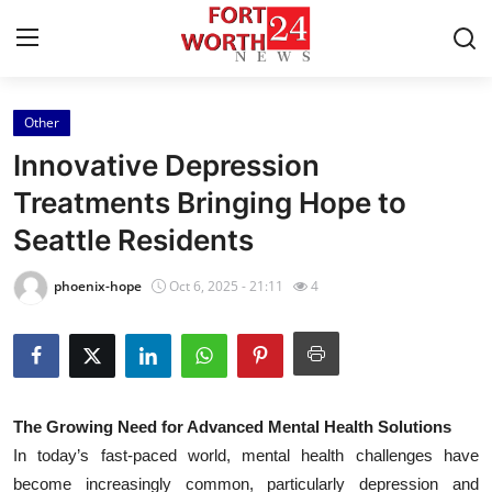
Other
Home
Innovative Depression
Press Release
Treatments Bringing Hope to
Seattle Residents
Contact
phoenix-hope
Oct 6, 2025 - 21:11
4
Privacy Policy
About
News Network
The Growing Need for Advanced Mental Health Solutions
In today’s fast-paced world, mental health challenges have
Health
become increasingly common, particularly depression and